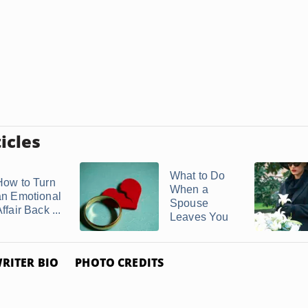
icles
What to Do
How to Turn
When a
an Emotional
Spouse
ffair Back ...
Leaves You
RITER BIO
PHOTO CREDITS