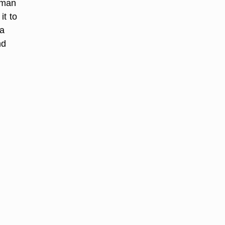
s man
it to
 a
nd