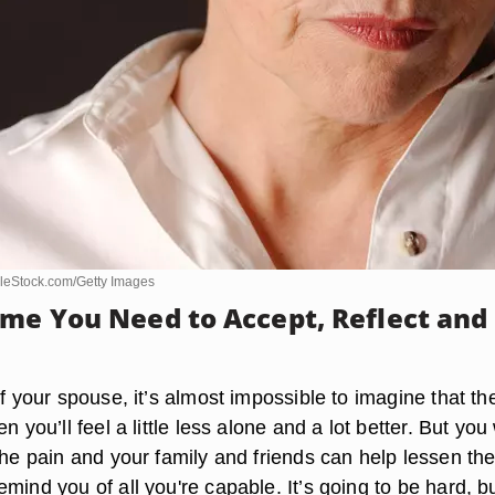
leStock.com/Getty Images
ime You Need to Accept, Reflect and
of your spouse, it’s almost impossible to imagine that th
n you’ll feel a little less alone and a lot better. But you w
the pain and your family and friends can help lessen th
mind you of all you're capable. It’s going to be hard, b