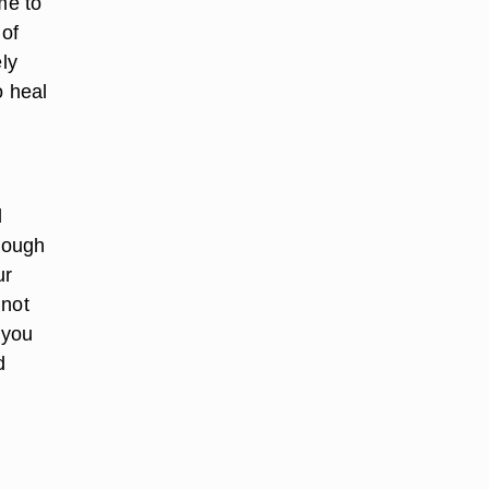
me to
 of
ely
o heal
l
hrough
ur
 not
 you
d