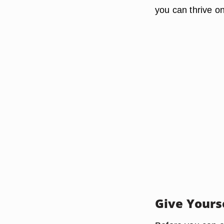
you can thrive o
Give Yours