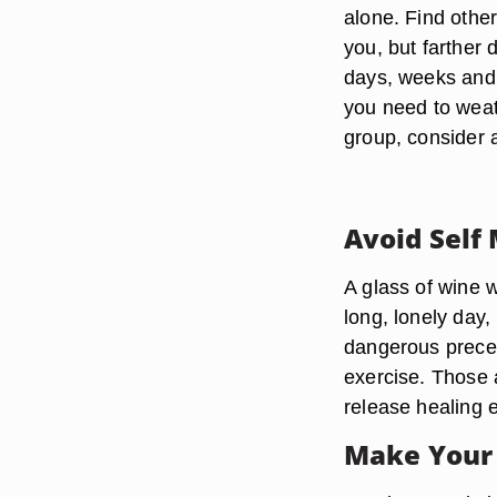
alone. Find othe
you, but farther 
days, weeks and 
you need to weath
group, consider a
Avoid Self
A glass of wine 
long, lonely day,
dangerous preced
exercise. Those a
release healing 
Make Your