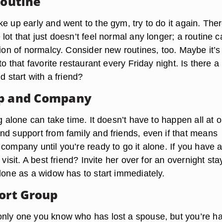
Routine
e up early and went to the gym, try to do it again. Ther
lot that just doesn’t feel normal any longer; a routine 
sion of normalcy. Consider new routines, too. Maybe it’s 
 to that favorite restaurant every Friday night. Is there 
d start with a friend?
lp and Company
ng alone can take time. It doesn’t have to happen all at 
nd support from family and friends, even if that means
company until you’re ready to go it alone. If you have a
 visit. A best friend? Invite her over for an overnight sta
lone as a widow has to start immediately.
port Group
nly one you know who has lost a spouse, but you’re ha