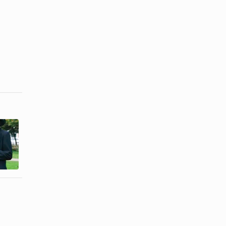
How to Know
How to
When I'm
Accept the
Ready to
Death of a
Date ...
Loved One