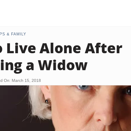
PS & FAMILY
 Live Alone After
ing a Widow
d On: March 15, 2018