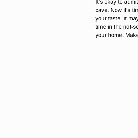
It’s okay to admi
cave. Now it’s t
your taste. It ma
time in the not-s
your home. Make 