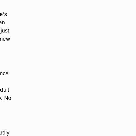
e’s
can
just
a new
once.
dult
y. No
rdly