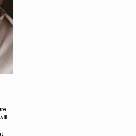
ere
ill.
e
ut