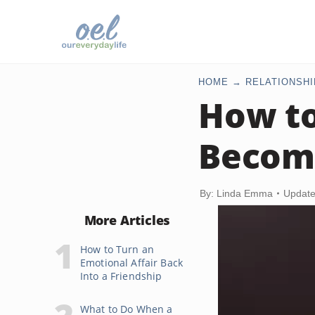
HOME
RELATIONSHI
How to
Becom
By: Linda Emma
Update
More Articles
How to Turn an
Emotional Affair Back
Into a Friendship
What to Do When a