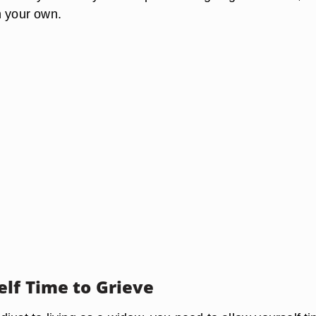
n your own.
elf Time to Grieve