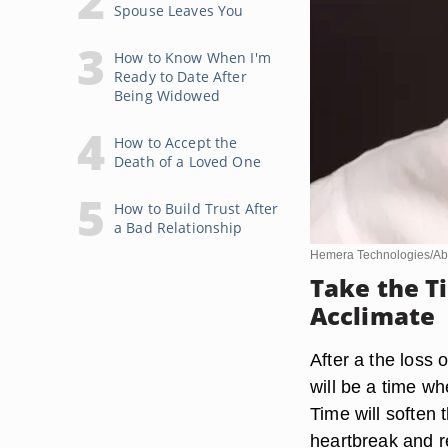
Spouse Leaves You
How to Know When I'm
Ready to Date After
Being Widowed
How to Accept the
Death of a Loved One
How to Build Trust After
a Bad Relationship
Hemera Technologies/Ab
Take the T
Acclimate
After a the loss 
will be a time whe
Time will soften 
heartbreak and re