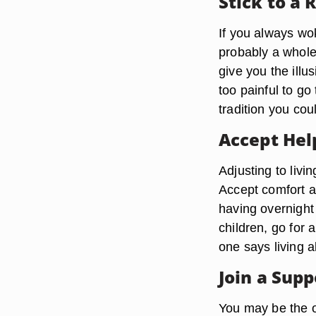
Stick to a 
If you always wok
probably a whole 
give you the illu
too painful to go
tradition you coul
Accept He
Adjusting to livi
Accept comfort a
having overnight 
children, go for a
one says living a
Join a Sup
You may be the o