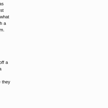
as
st
 what
th a
rm.
off a
a
e they