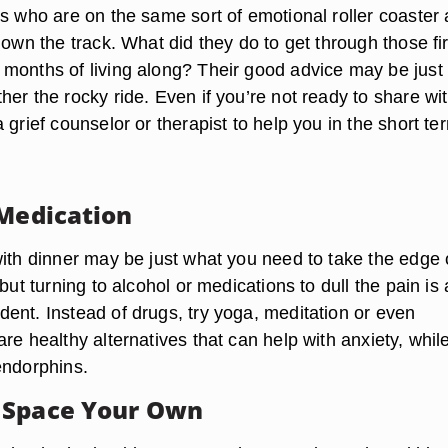
rs who are on the same sort of emotional roller coaster 
down the track. What did they do to get through those fir
months of living along? Their good advice may be just
er the rocky ride. Even if you’re not ready to share wi
 grief counselor or therapist to help you in the short te
 Medication
with dinner may be just what you need to take the edge 
 but turning to alcohol or medications to dull the pain is 
ent. Instead of drugs, try yoga, meditation or even
re healthy alternatives that can help with anxiety, whil
endorphins.
 Space Your Own