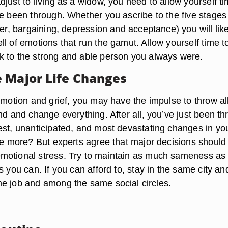
just to living as a widow, you need to allow yourself ti
ve been through. Whether you ascribe to the five stages
ger, bargaining, depression and acceptance) you will lik
l of emotions that run the gamut. Allow yourself time t
 to the strong and able person you always were.
 Major Life Changes
emotion and grief, you may have the impulse to throw al
nd and change everything. After all, you’ve just been t
est, unanticipated, and most devastating changes in yo
one more? But experts agree that major decisions should
motional stress. Try to maintain as much sameness as
s you can. If you can afford to, stay in the same city an
e job and among the same social circles.