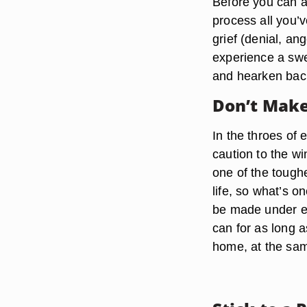
Before you can ad
process all you’
grief (denial, an
experience a swel
and hearken back
Don’t Make
In the throes of 
caution to the wi
one of the tough
life, so what’s 
be made under e
can for as long a
home, at the sam