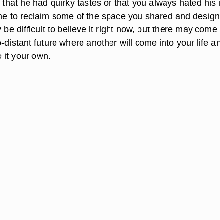
t that he had quirky tastes or that you always hated hi
ime to reclaim some of the space you shared and design 
y be difficult to believe it right now, but there may come
o-distant future where another will come into your life a
it your own.