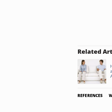
Related Art
A
REFERENCES
W