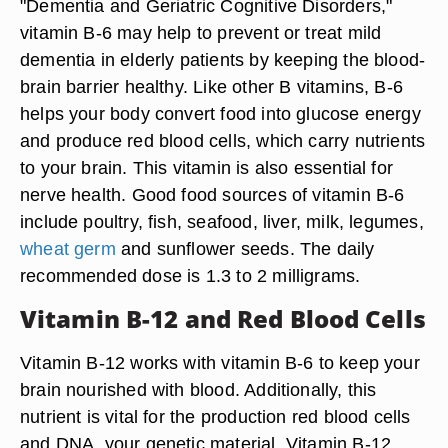
"Dementia and Geriatric Cognitive Disorders,"
vitamin B-6 may help to prevent or treat mild
dementia in elderly patients by keeping the blood-
brain barrier healthy. Like other B vitamins, B-6
helps your body convert food into glucose energy
and produce red blood cells, which carry nutrients
to your brain. This vitamin is also essential for
nerve health. Good food sources of vitamin B-6
include poultry, fish, seafood, liver, milk, legumes,
wheat germ
and sunflower seeds. The daily
recommended dose is 1.3 to 2 milligrams.
Vitamin B-12 and Red Blood Cells
Vitamin B-12 works with vitamin B-6 to keep your
brain nourished with blood. Additionally, this
nutrient is vital for the production red blood cells
and DNA, your genetic material. Vitamin B-12