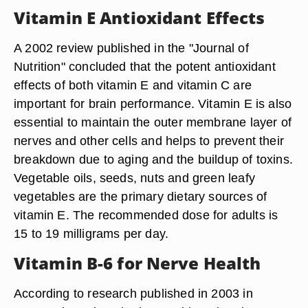
Vitamin E Antioxidant Effects
A 2002 review published in the "Journal of
Nutrition" concluded that the potent antioxidant
effects of both vitamin E and vitamin C are
important for brain performance. Vitamin E is also
essential to maintain the outer membrane layer of
nerves and other cells and helps to prevent their
breakdown due to aging and the buildup of toxins.
Vegetable oils, seeds, nuts and green leafy
vegetables are the primary dietary sources of
vitamin E. The recommended dose for adults is
15 to 19 milligrams per day.
Vitamin B-6 for Nerve Health
According to research published in 2003 in