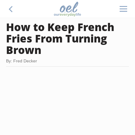
How to Keep French
Fries From Turning
Brown
By: Fred Decker