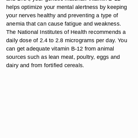
helps optimize your mental alertness by keeping
your nerves healthy and preventing a type of
anemia that can cause fatigue and weakness.
The National Institutes of Health recommends a
daily dose of 2.4 to 2.8 micrograms per day. You
can get adequate vitamin B-12 from animal
sources such as lean meat, poultry, eggs and
dairy and from fortified cereals.