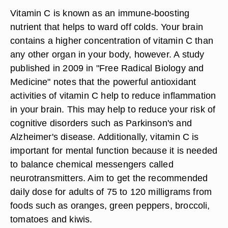
Vitamin C is known as an immune-boosting
nutrient that helps to ward off colds. Your brain
contains a higher concentration of vitamin C than
any other organ in your body, however. A study
published in 2009 in "Free Radical Biology and
Medicine" notes that the powerful antioxidant
activities of vitamin C help to reduce inflammation
in your brain. This may help to reduce your risk of
cognitive disorders such as Parkinson's and
Alzheimer's disease. Additionally, vitamin C is
important for mental function because it is needed
to balance chemical messengers called
neurotransmitters. Aim to get the recommended
daily dose for adults of 75 to 120 milligrams from
foods such as oranges, green peppers, broccoli,
tomatoes and kiwis.