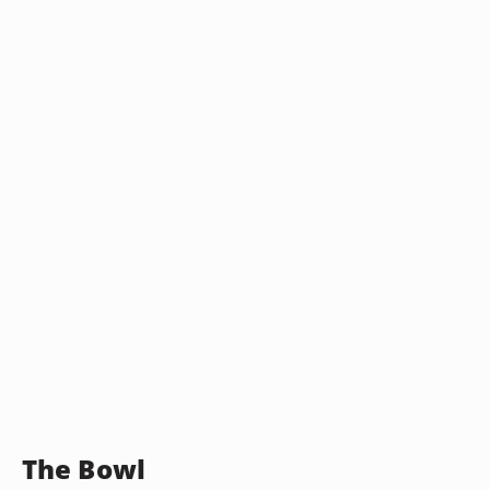
The Bowl