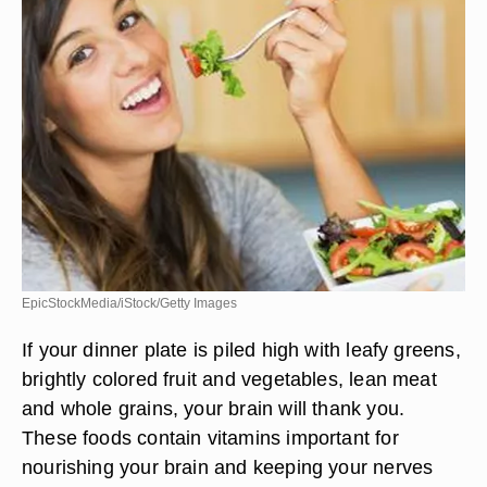
EpicStockMedia/iStock/Getty Images
If your dinner plate is piled high with leafy greens,
brightly colored fruit and vegetables, lean meat
and whole grains, your brain will thank you.
These foods contain vitamins important for
nourishing your brain and keeping your nerves