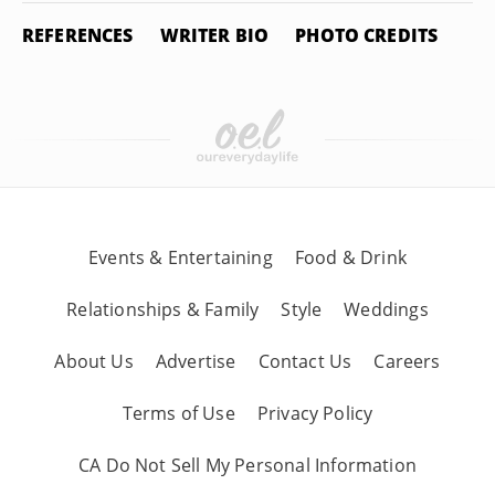
REFERENCES
WRITER BIO
PHOTO CREDITS
Events & Entertaining
Food & Drink
Relationships & Family
Style
Weddings
About Us
Advertise
Contact Us
Careers
Terms of Use
Privacy Policy
CA Do Not Sell My Personal Information