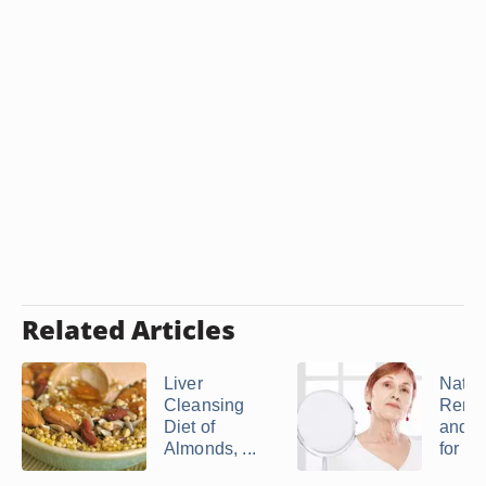
Related Articles
Liver
Natur
Cleansing
Reme
Diet of
and V
Almonds, ...
for ...