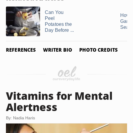
Can You
How t
Peel
Gargl
Potatoes the
Sea S
Day Before ...
REFERENCES
WRITER BIO
PHOTO CREDITS
Vitamins for Mental
Alertness
By: Nadia Haris