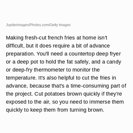
Jupiterimages/Photos.com/Getty Images
Making fresh-cut french fries at home isn't
difficult, but it does require a bit of advance
preparation. You'll need a countertop deep fryer
or a deep pot to hold the fat safely, and a candy
or deep-fry thermometer to monitor the
temperature. It's also helpful to cut the fries in
advance, because that's a time-consuming part of
the project. Cut potatoes brown quickly if they're
exposed to the air, so you need to immerse them
quickly to keep them from turning brown.