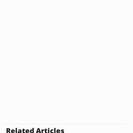
Related Articles