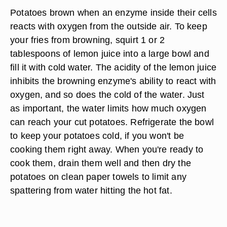
Potatoes brown when an enzyme inside their cells
reacts with oxygen from the outside air. To keep
your fries from browning, squirt 1 or 2
tablespoons of lemon juice into a large bowl and
fill it with cold water. The acidity of the lemon juice
inhibits the browning enzyme's ability to react with
oxygen, and so does the cold of the water. Just
as important, the water limits how much oxygen
can reach your cut potatoes. Refrigerate the bowl
to keep your potatoes cold, if you won't be
cooking them right away. When you're ready to
cook them, drain them well and then dry the
potatoes on clean paper towels to limit any
spattering from water hitting the hot fat.