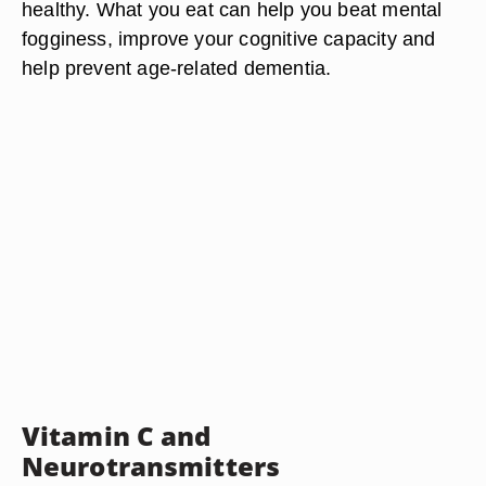
healthy. What you eat can help you beat mental
fogginess, improve your cognitive capacity and
help prevent age-related dementia.
Vitamin C and
Neurotransmitters