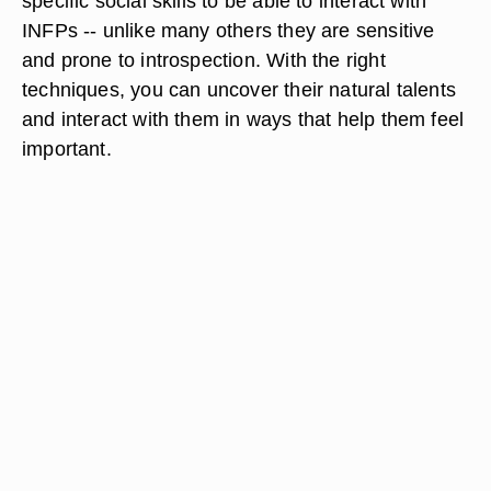
specific social skills to be able to interact with
INFPs -- unlike many others they are sensitive
and prone to introspection. With the right
techniques, you can uncover their natural talents
and interact with them in ways that help them feel
important.