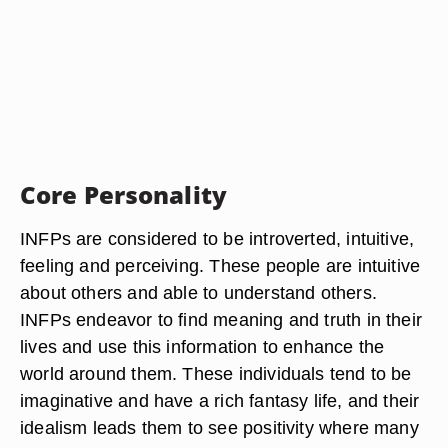
Core Personality
INFPs are considered to be introverted, intuitive,
feeling and perceiving. These people are intuitive
about others and able to understand others.
INFPs endeavor to find meaning and truth in their
lives and use this information to enhance the
world around them. These individuals tend to be
imaginative and have a rich fantasy life, and their
idealism leads them to see positivity where many