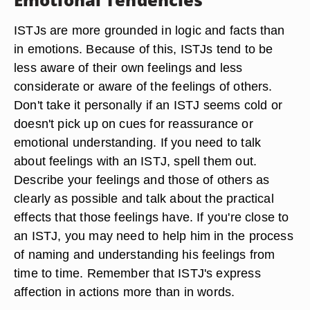
ISTJs are more grounded in logic and facts than
in emotions. Because of this, ISTJs tend to be
less aware of their own feelings and less
considerate or aware of the feelings of others.
Don't take it personally if an ISTJ seems cold or
doesn't pick up on cues for reassurance or
emotional understanding. If you need to talk
about feelings with an ISTJ, spell them out.
Describe your feelings and those of others as
clearly as possible and talk about the practical
effects that those feelings have. If you're close to
an ISTJ, you may need to help him in the process
of naming and understanding his feelings from
time to time. Remember that ISTJ's express
affection in actions more than in words.