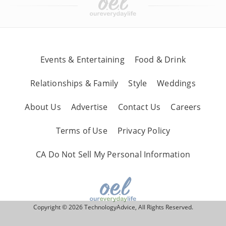
Events & Entertaining
Food & Drink
Relationships & Family
Style
Weddings
About Us
Advertise
Contact Us
Careers
Terms of Use
Privacy Policy
CA Do Not Sell My Personal Information
Copyright © 2026 TechnologyAdvice, All Rights Reserved.