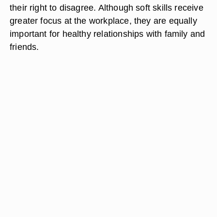
their right to disagree. Although soft skills receive
greater focus at the workplace, they are equally
important for healthy relationships with family and
friends.