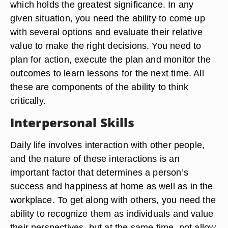
which holds the greatest significance. In any
given situation, you need the ability to come up
with several options and evaluate their relative
value to make the right decisions. You need to
plan for action, execute the plan and monitor the
outcomes to learn lessons for the next time. All
these are components of the ability to think
critically.
Interpersonal Skills
Daily life involves interaction with other people,
and the nature of these interactions is an
important factor that determines a person’s
success and happiness at home as well as in the
workplace. To get along with others, you need the
ability to recognize them as individuals and value
their perspectives, but at the same time, not allow