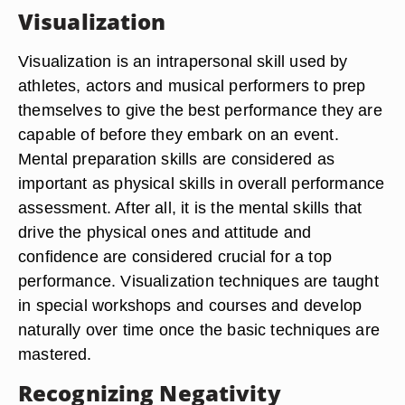
Visualization
Visualization is an intrapersonal skill used by
athletes, actors and musical performers to prep
themselves to give the best performance they are
capable of before they embark on an event.
Mental preparation skills are considered as
important as physical skills in overall performance
assessment. After all, it is the mental skills that
drive the physical ones and attitude and
confidence are considered crucial for a top
performance. Visualization techniques are taught
in special workshops and courses and develop
naturally over time once the basic techniques are
mastered.
Recognizing Negativity