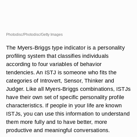
Photodisc/Photodisc/Getty Images
The Myers-Briggs type indicator is a personality
profiling system that classifies individuals
according to four variables of behavior
tendencies. An ISTJ is someone who fits the
categories of Introvert, Sensor, Thinker and
Judger. Like all Myers-Briggs combinations, ISTJs
have their own set of specific personality profile
characteristics. If people in your life are known
ISTJs, you can use this information to understand
them more fully and to have better, more
productive and meaningful conversations.