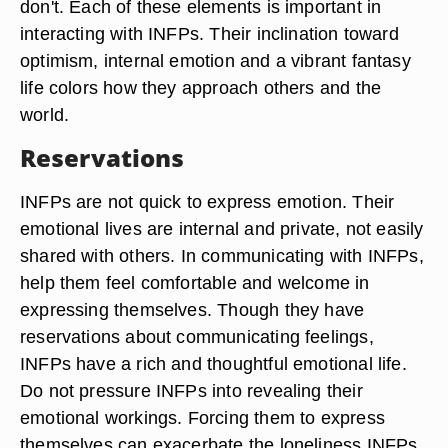
don't. Each of these elements is important in
interacting with INFPs. Their inclination toward
optimism, internal emotion and a vibrant fantasy
life colors how they approach others and the
world.
Reservations
INFPs are not quick to express emotion. Their
emotional lives are internal and private, not easily
shared with others. In communicating with INFPs,
help them feel comfortable and welcome in
expressing themselves. Though they have
reservations about communicating feelings,
INFPs have a rich and thoughtful emotional life.
Do not pressure INFPs into revealing their
emotional workings. Forcing them to express
themselves can exacerbate the loneliness INFPs