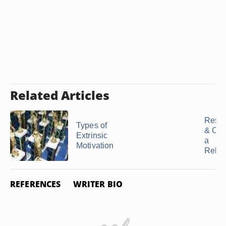
Related Articles
Rese
Types of
& Crit
Extrinsic
a
Motivation
Relat
REFERENCES
WRITER BIO