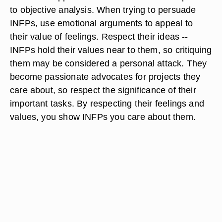
to objective analysis. When trying to persuade
INFPs, use emotional arguments to appeal to
their value of feelings. Respect their ideas --
INFPs hold their values near to them, so critiquing
them may be considered a personal attack. They
become passionate advocates for projects they
care about, so respect the significance of their
important tasks. By respecting their feelings and
values, you show INFPs you care about them.