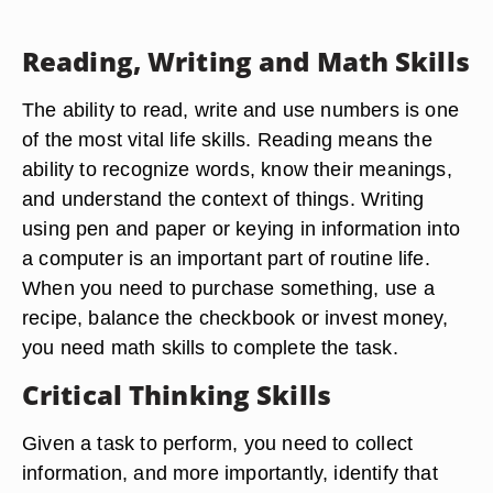
Reading, Writing and Math Skills
The ability to read, write and use numbers is one
of the most vital life skills. Reading means the
ability to recognize words, know their meanings,
and understand the context of things. Writing
using pen and paper or keying in information into
a computer is an important part of routine life.
When you need to purchase something, use a
recipe, balance the checkbook or invest money,
you need math skills to complete the task.
Critical Thinking Skills
Given a task to perform, you need to collect
information, and more importantly, identify that