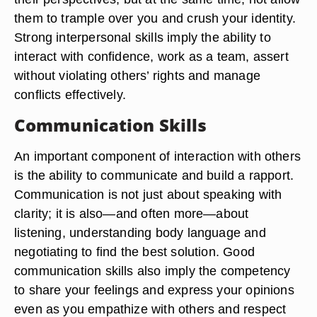
them to trample over you and crush your identity.
Strong interpersonal skills imply the ability to
interact with confidence, work as a team, assert
without violating others’ rights and manage
conflicts effectively.
Communication Skills
An important component of interaction with others
is the ability to communicate and build a rapport.
Communication is not just about speaking with
clarity; it is also—and often more—about
listening, understanding body language and
negotiating to find the best solution. Good
communication skills also imply the competency
to share your feelings and express your opinions
even as you empathize with others and respect