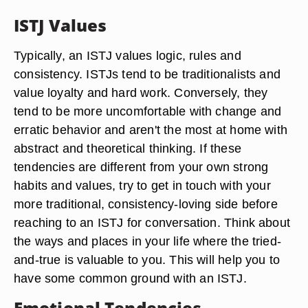
ISTJ Values
Typically, an ISTJ values logic, rules and
consistency. ISTJs tend to be traditionalists and
value loyalty and hard work. Conversely, they
tend to be more uncomfortable with change and
erratic behavior and aren't the most at home with
abstract and theoretical thinking. If these
tendencies are different from your own strong
habits and values, try to get in touch with your
more traditional, consistency-loving side before
reaching to an ISTJ for conversation. Think about
the ways and places in your life where the tried-
and-true is valuable to you. This will help you to
have some common ground with an ISTJ.
Emotional Tendencies