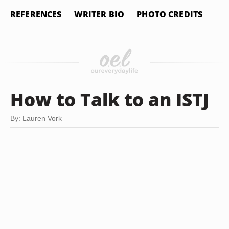
REFERENCES
WRITER BIO
PHOTO CREDITS
How to Talk to an ISTJ
By: Lauren Vork