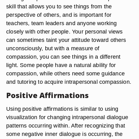
skill that allows you to see things from the
perspective of others, and is important for
teachers, team leaders and anyone working
closely with other people. Your personal views
can sometimes taint your attitude toward others
unconsciously, but with a measure of
compassion, you can see things in a different
light. Some people have a natural ability for
compassion, while others need some guidance
and tutoring to acquire intrapersonal compassion.
Positive Affirmations
Using positive affirmations is similar to using
visualization for changing intrapersonal dialogue
patterns occurring within. After recognizing that
some negative inner dialogue is occurring, the