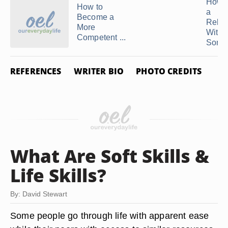
How t
How to
a
Become a
Relat
More
With
Competent ...
Someo
REFERENCES
WRITER BIO
PHOTO CREDITS
What Are Soft Skills &
Life Skills?
By: David Stewart
Some people go through life with apparent ease