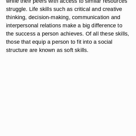
while their peers with access to similar resources
struggle. Life skills such as critical and creative
thinking, decision-making, communication and
interpersonal relations make a big difference to
the success a person achieves. Of all these skills,
those that equip a person to fit into a social
structure are known as soft skills.