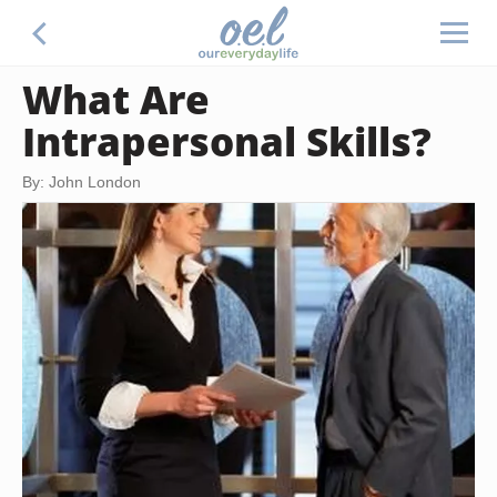
What Are
Intrapersonal Skills?
By: John London