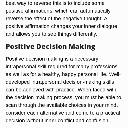
best way to reverse this is to include some
positive affirmations, which can automatically
reverse the effect of the negative thought. A
positive affirmation changes your inner dialogue
and allows you to see things differently.
Positive Decision Making
Positive decision making is a necessary
intrapersonal skill required for many professions
as well as for a healthy, happy personal life. Well-
developed intrapersonal decision-making skills
can be achieved with practice. When faced with
the decision-making process, you must be able to
scan through the available choices in your mind,
consider each alternative and come to a practical
decision without inner conflict and confusion.