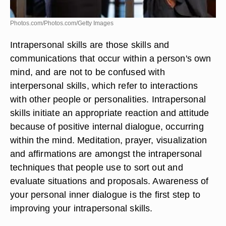
Photos.com/Photos.com/Getty Images
Intrapersonal skills are those skills and
communications that occur within a person's own
mind, and are not to be confused with
interpersonal skills, which refer to interactions
with other people or personalities. Intrapersonal
skills initiate an appropriate reaction and attitude
because of positive internal dialogue, occurring
within the mind. Meditation, prayer, visualization
and affirmations are amongst the intrapersonal
techniques that people use to sort out and
evaluate situations and proposals. Awareness of
your personal inner dialogue is the first step to
improving your intrapersonal skills.