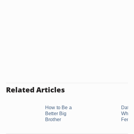
Related Articles
How to Be a
Datin
Better Big
Who I
Brother
Femin