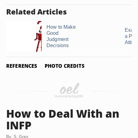
Related Articles
How to Make
Examp
Good
a Posi
Judgment
Attitu
Decisions
REFERENCES
PHOTO CREDITS
How to Deal With an
INFP
By: S. Grey