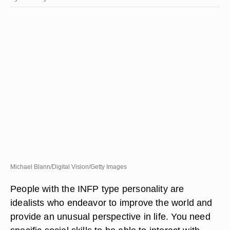
Michael Blann/Digital Vision/Getty Images
People with the INFP type personality are
idealists who endeavor to improve the world and
provide an unusual perspective in life. You need