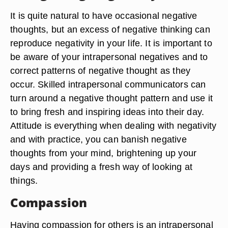
It is quite natural to have occasional negative
thoughts, but an excess of negative thinking can
reproduce negativity in your life. It is important to
be aware of your intrapersonal negatives and to
correct patterns of negative thought as they
occur. Skilled intrapersonal communicators can
turn around a negative thought pattern and use it
to bring fresh and inspiring ideas into their day.
Attitude is everything when dealing with negativity
and with practice, you can banish negative
thoughts from your mind, brightening up your
days and providing a fresh way of looking at
things.
Compassion
Having compassion for others is an intrapersonal