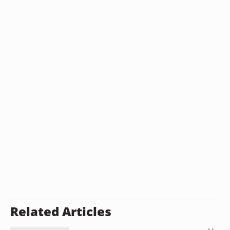
Related Articles