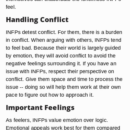
feel.
Handling Conflict
INFPs detest conflict. For them, there is a burden
in conflict. When arguing with others, INFPs tend
to feel bad. Because their world is largely guided
by emotion, they will avoid conflict to avoid the
negative feelings surrounding it. If you have an
issue with INFPs, respect their perspective on
conflict. Give them space and time to process the
issue -- doing so will help them work at their own
pace to figure out how to approach it.
Important Feelings
As feelers, INFPs value emotion over logic.
Emotional appeals work best for them compared