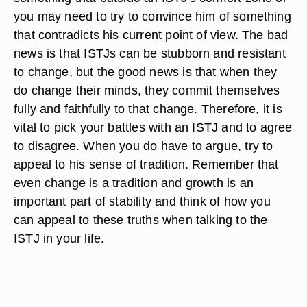
you may need to try to convince him of something
that contradicts his current point of view. The bad
news is that ISTJs can be stubborn and resistant
to change, but the good news is that when they
do change their minds, they commit themselves
fully and faithfully to that change. Therefore, it is
vital to pick your battles with an ISTJ and to agree
to disagree. When you do have to argue, try to
appeal to his sense of tradition. Remember that
even change is a tradition and growth is an
important part of stability and think of how you
can appeal to these truths when talking to the
ISTJ in your life.