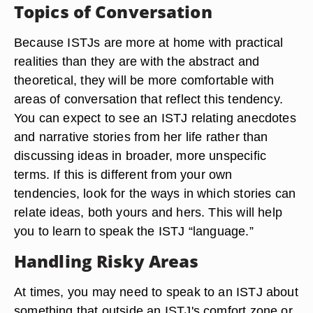
Topics of Conversation
Because ISTJs are more at home with practical
realities than they are with the abstract and
theoretical, they will be more comfortable with
areas of conversation that reflect this tendency.
You can expect to see an ISTJ relating anecdotes
and narrative stories from her life rather than
discussing ideas in broader, more unspecific
terms. If this is different from your own
tendencies, look for the ways in which stories can
relate ideas, both yours and hers. This will help
you to learn to speak the ISTJ “language.”
Handling Risky Areas
At times, you may need to speak to an ISTJ about
something that outside an ISTJ's comfort zone or