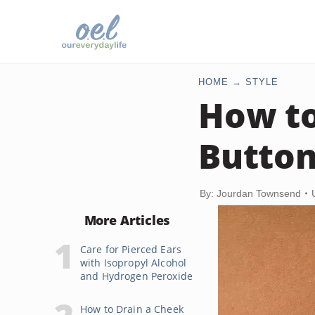
HOME
STYLE
How to
Button
By: Jourdan Townsend
More Articles
Care for Pierced Ears
with Isopropyl Alcohol
and Hydrogen Peroxide
How to Drain a Cheek