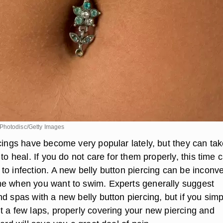
Photodisc/Getty Images
rcings have become very popular lately, but they can ta
 to heal. If you do not care for them properly, this time 
to infection. A new belly button piercing can be inconv
e when you want to swim. Experts generally suggest
d spas with a new belly button piercing, but if you simp
t a few laps, properly covering your new piercing and