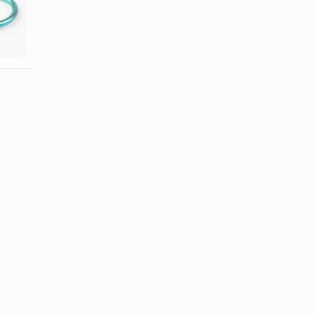
How to Clean
How to
Your New
Repair Ear
(Conch) Ear
Gauges
...