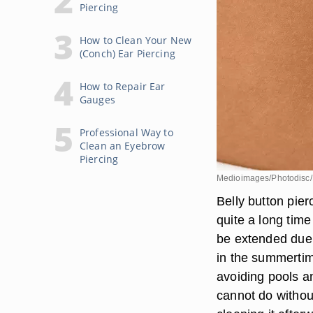
Piercing
How to Clean Your New
(Conch) Ear Piercing
How to Repair Ear
Gauges
Professional Way to
Clean an Eyebrow
Piercing
Medioimages/Photodisc/
Belly button pie
quite a long time
be extended due 
in the summertim
avoiding pools an
cannot do withou