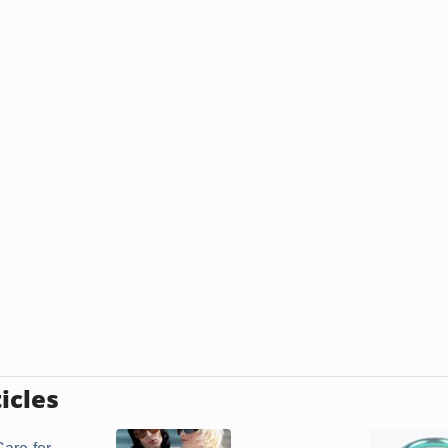
icles