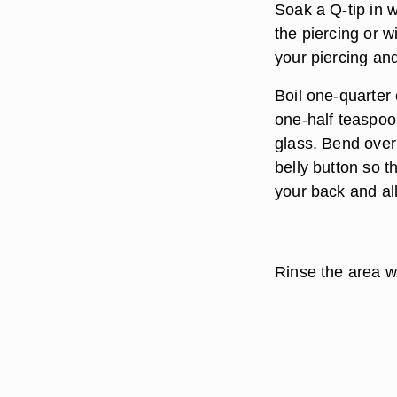
Soak a Q-tip in w
the piercing or w
your piercing and
Boil one-quarter 
one-half teaspoon
glass. Bend over
belly button so t
your back and all
Rinse the area wi