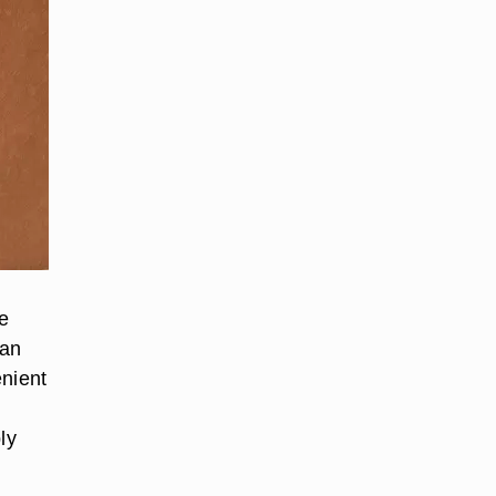
ke
can
enient
ly