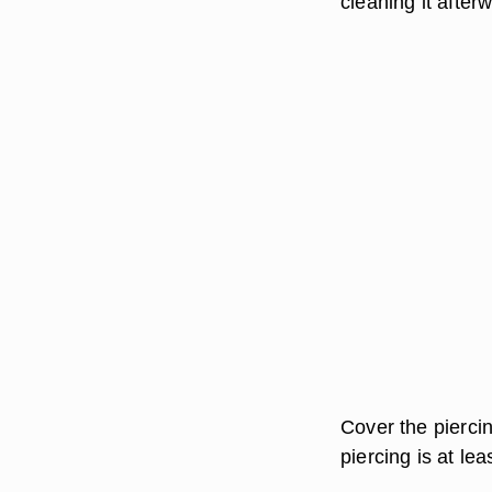
cleaning it after
Cover the pierci
piercing is at lea