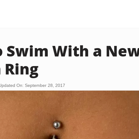
 Swim With a New
 Ring
Updated On: September 28, 2017