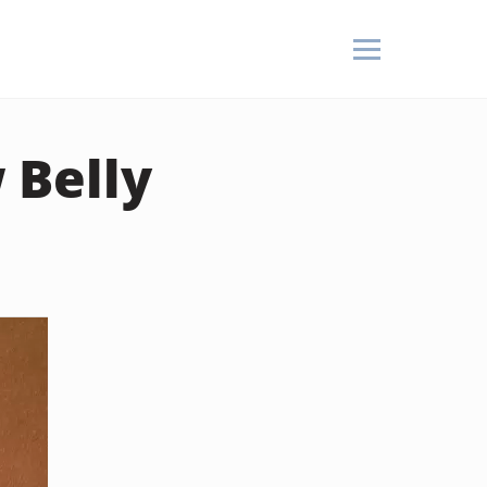
 Belly