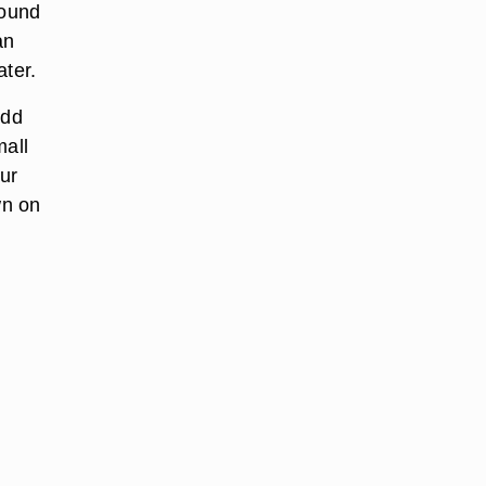
round
an
ater.
Add
mall
our
wn on