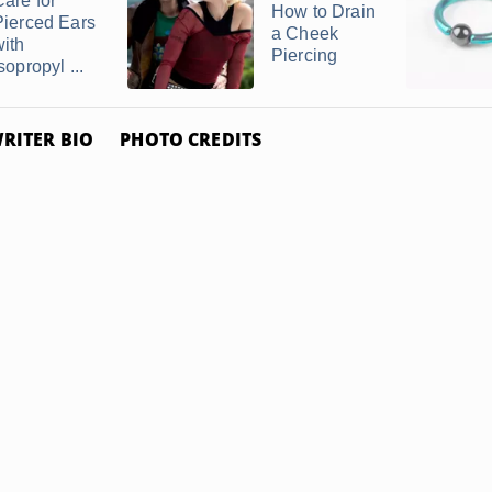
Care for
How to Drain
Pierced Ears
a Cheek
with
Piercing
sopropyl ...
RITER BIO
PHOTO CREDITS