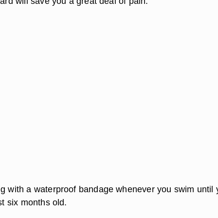
ward will save you a great deal of pain.
ng with a waterproof bandage whenever you swim until 
st six months old.