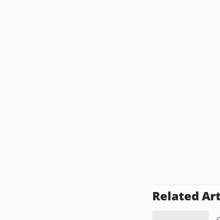
Related Art