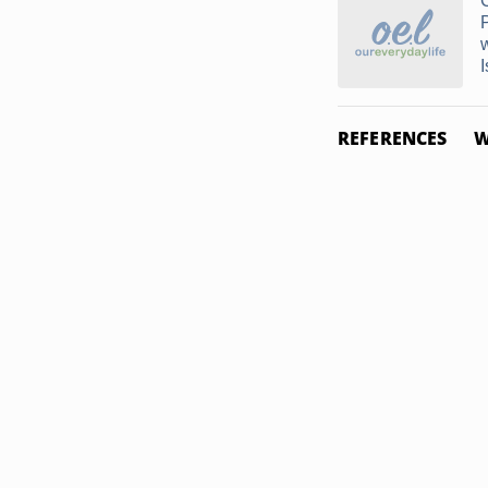
I
REFERENCES
W