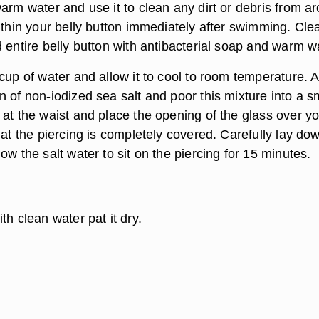
arm water and use it to clean any dirt or debris from a
ithin your belly button immediately after swimming. Cle
 entire belly button with antibacterial soap and warm w
cup of water and allow it to cool to room temperature. 
 of non-iodized sea salt and poor this mixture into a s
 at the waist and place the opening of the glass over y
hat the piercing is completely covered. Carefully lay do
ow the salt water to sit on the piercing for 15 minutes.
th clean water pat it dry.