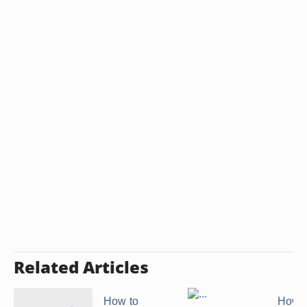
Related Articles
How to
How t