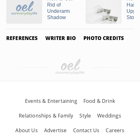
Rid of
Hair 
Underarm
Upper
Shadow
Stop .
REFERENCES
WRITER BIO
PHOTO CREDITS
Events & Entertaining
Food & Drink
Relationships & Family
Style
Weddings
About Us
Advertise
Contact Us
Careers