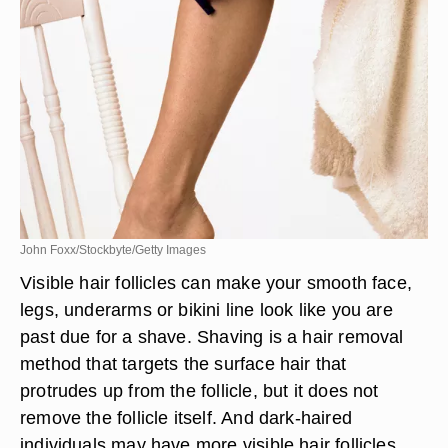
John Foxx/Stockbyte/Getty Images
Visible hair follicles can make your smooth face,
legs, underarms or bikini line look like you are
past due for a shave. Shaving is a hair removal
method that targets the surface hair that
protrudes up from the follicle, but it does not
remove the follicle itself. And dark-haired
individuals may have more visible hair follicles