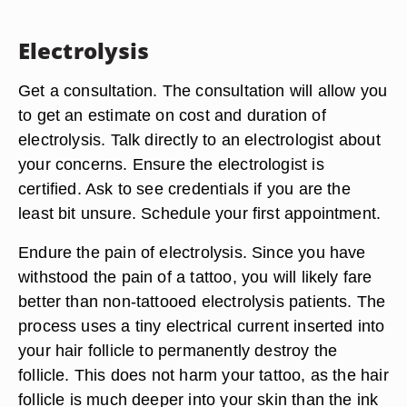
Electrolysis
Get a consultation. The consultation will allow you
to get an estimate on cost and duration of
electrolysis. Talk directly to an electrologist about
your concerns. Ensure the electrologist is
certified. Ask to see credentials if you are the
least bit unsure. Schedule your first appointment.
Endure the pain of electrolysis. Since you have
withstood the pain of a tattoo, you will likely fare
better than non-tattooed electrolysis patients. The
process uses a tiny electrical current inserted into
your hair follicle to permanently destroy the
follicle. This does not harm your tattoo, as the hair
follicle is much deeper into your skin than the ink