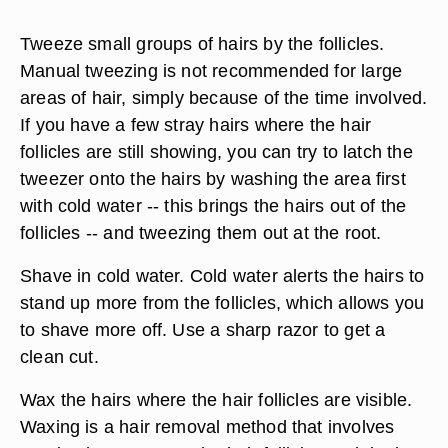
Tweeze small groups of hairs by the follicles.
Manual tweezing is not recommended for large
areas of hair, simply because of the time involved.
If you have a few stray hairs where the hair
follicles are still showing, you can try to latch the
tweezer onto the hairs by washing the area first
with cold water -- this brings the hairs out of the
follicles -- and tweezing them out at the root.
Shave in cold water. Cold water alerts the hairs to
stand up more from the follicles, which allows you
to shave more off. Use a sharp razor to get a
clean cut.
Wax the hairs where the hair follicles are visible.
Waxing is a hair removal method that involves