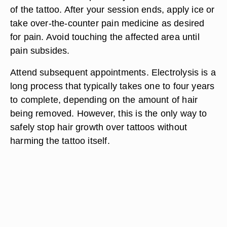
of the tattoo. After your session ends, apply ice or
take over-the-counter pain medicine as desired
for pain. Avoid touching the affected area until
pain subsides.
Attend subsequent appointments. Electrolysis is a
long process that typically takes one to four years
to complete, depending on the amount of hair
being removed. However, this is the only way to
safely stop hair growth over tattoos without
harming the tattoo itself.