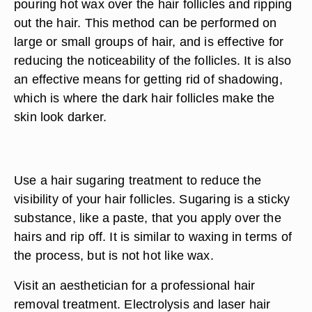
pouring hot wax over the hair follicles and ripping
out the hair. This method can be performed on
large or small groups of hair, and is effective for
reducing the noticeability of the follicles. It is also
an effective means for getting rid of shadowing,
which is where the dark hair follicles make the
skin look darker.
Use a hair sugaring treatment to reduce the
visibility of your hair follicles. Sugaring is a sticky
substance, like a paste, that you apply over the
hairs and rip off. It is similar to waxing in terms of
the process, but is not hot like wax.
Visit an aesthetician for a professional hair
removal treatment. Electrolysis and laser hair