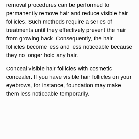
removal procedures can be performed to
permanently remove hair and reduce visible hair
follicles. Such methods require a series of
treatments until they effectively prevent the hair
from growing back. Consequently, the hair
follicles become less and less noticeable because
they no longer hold any hair.
Conceal visible hair follicles with cosmetic
concealer. If you have visible hair follicles on your
eyebrows, for instance, foundation may make
them less noticeable temporarily.