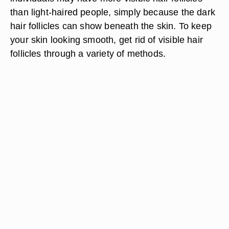
than light-haired people, simply because the dark
hair follicles can show beneath the skin. To keep
your skin looking smooth, get rid of visible hair
follicles through a variety of methods.