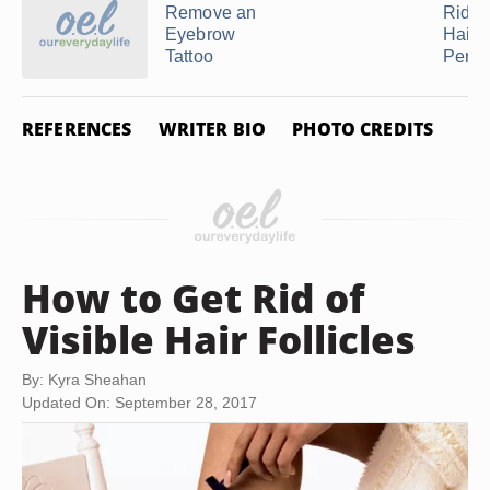
Remove an
Rid o
Eyebrow
Hair
Tattoo
Perma
REFERENCES
WRITER BIO
PHOTO CREDITS
How to Get Rid of
Visible Hair Follicles
By: Kyra Sheahan
Updated On: September 28, 2017