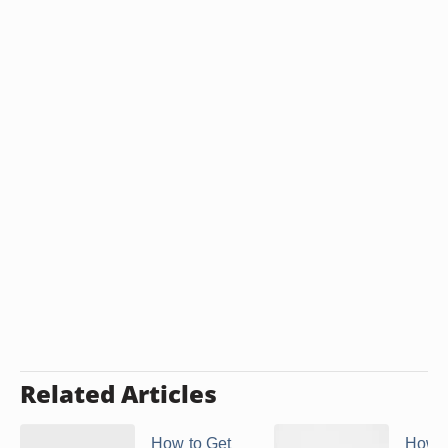
Related Articles
How to Get
How 