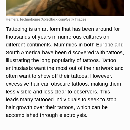
Hemera Technologies/AbleStock.com/Getty Images
Tattooing is an art form that has been around for
thousands of years in numerous cultures on
different continents. Mummies in both Europe and
South America have been discovered with tattoos,
illustrating the long popularity of tattoos. Tattoo
enthusiasts want the most out of their artwork and
often want to show off their tattoos. However,
excessive hair can obscure tattoos, making them
less visible and less clear to observers. This
leads many tattooed individuals to seek to stop
hair growth over their tattoos, which can be
accomplished through electrolysis.