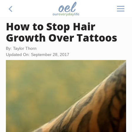
How to Stop Hair
Growth Over Tattoos
By: Taylor Thorn
Updated On: September 28, 2017