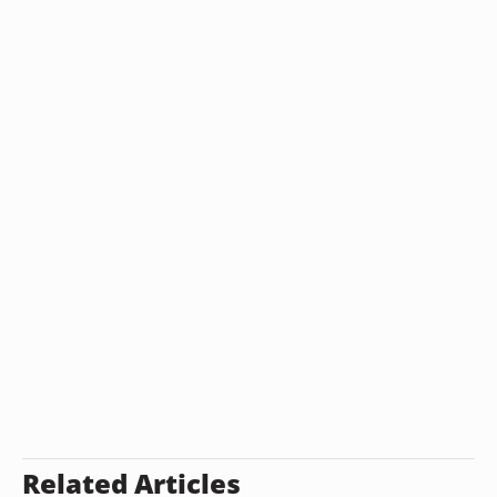
Related Articles