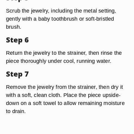
Scrub the jewelry, including the metal setting,
gently with a baby toothbrush or soft-bristled
brush.
Step 6
Return the jewelry to the strainer, then rinse the
piece thoroughly under cool, running water.
Step 7
Remove the jewelry from the strainer, then dry it
with a soft, clean cloth. Place the piece upside-
down on a soft towel to allow remaining moisture
to drain.