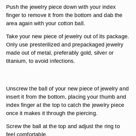
Push the jewelry piece down with your index
finger to remove it from the bottom and dab the
area again with your cotton ball.
Take your new piece of jewelry out of its package.
Only use presterilized and prepackaged jewelry
made out of metal, preferably gold, silver or
titanium, to avoid infections.
Unscrew the ball of your new piece of jewelry and
insert it from the bottom, placing your thumb and
index finger at the top to catch the jewelry piece
once it makes it through the piercing.
Screw the ball at the top and adjust the ring to
feel comfortable.