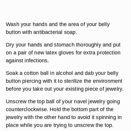
Wash your hands and the area of your belly
button with antibacterial soap.
Dry your hands and stomach thoroughly and put
on a pair of new latex gloves for extra protection
against infections.
Soak a cotton ball in alcohol and dab your belly
button piercing with it to sterilize the environment
before you take out your existing piece of jewelry.
Unscrew the top ball of your navel jewelry going
counterclockwise. Hold the bottom part of the
jewelry with the other hand to avoid it spinning in
place while you are trying to unscrew the top.