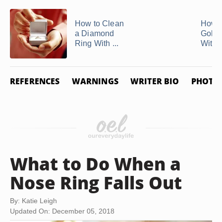
How to Clean
How t
a Diamond
Gold 
Ring With ...
With 
REFERENCES
WARNINGS
WRITER BIO
PHOTO 
What to Do When a
Nose Ring Falls Out
By: Katie Leigh
Updated On: December 05, 2018