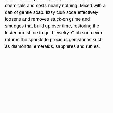
chemicals and costs nearly nothing. Mixed with a
dab of gentle soap, fizzy club soda effectively
loosens and removes stuck-on grime and
smudges that build up over time, restoring the
luster and shine to gold jewelry. Club soda even
returns the sparkle to precious gemstones such
as diamonds, emeralds, sapphires and rubies.