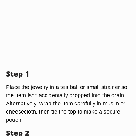
Step 1
Place the jewelry in a tea ball or small strainer so
the item isn't accidentally dropped into the drain.
Alternatively, wrap the item carefully in muslin or
cheesecloth, then tie the top to make a secure
pouch.
Step 2