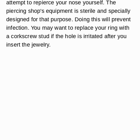
attempt to repierce your nose yourself. The
piercing shop's equipment is sterile and specially
designed for that purpose. Doing this will prevent
infection. You may want to replace your ring with
a corkscrew stud if the hole is irritated after you
insert the jewelry.