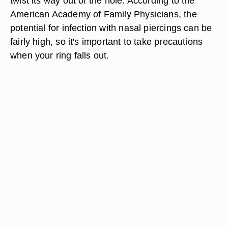
twist its way out of the hole. According to the
American Academy of Family Physicians, the
potential for infection with nasal piercings can be
fairly high, so it's important to take precautions
when your ring falls out.