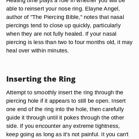
Healing time plays a role in whether you will be
able to reinsert your nose ring. Elayne Angel,
author of "The Piercing Bible," notes that nasal
piercings tend to close up quickly, particularly
when they are not fully healed. If your nasal
piercing is less than two to four months old, it may
heal over within minutes.
Inserting the Ring
Attempt to smoothly insert the ring through the
piercing hole if it appears to still be open. Insert
one end of the ring into the hole, then carefully
guide it through until it pokes through the other
side. If you encounter any extreme tightness,
keep going as long as it's not painful. It you can't