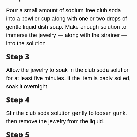
Pour a small amount of sodium-free club soda
into a bowl or cup along with one or two drops of
gentle liquid dish soap. Make enough solution to
immerse the jewelry — along with the strainer —
into the solution.
Step 3
Allow the jewelry to soak in the club soda solution
for at least five minutes. If the item is badly soiled,
soak it overnight.
Step 4
Stir the club soda solution gently to loosen gunk,
then remove the jewelry from the liquid.
Step 5