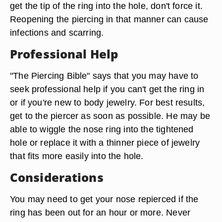
get the tip of the ring into the hole, don't force it.
Reopening the piercing in that manner can cause
infections and scarring.
Professional Help
"The Piercing Bible" says that you may have to
seek professional help if you can't get the ring in
or if you're new to body jewelry. For best results,
get to the piercer as soon as possible. He may be
able to wiggle the nose ring into the tightened
hole or replace it with a thinner piece of jewelry
that fits more easily into the hole.
Considerations
You may need to get your nose repierced if the
ring has been out for an hour or more. Never