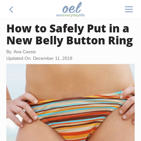
How to Safely Put in a
New Belly Button Ring
By: Ana Cassis
Updated On: December 11, 2018