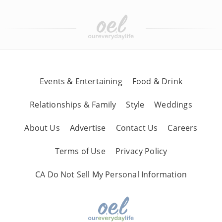
Events & Entertaining
Food & Drink
Relationships & Family
Style
Weddings
About Us
Advertise
Contact Us
Careers
Terms of Use
Privacy Policy
CA Do Not Sell My Personal Information