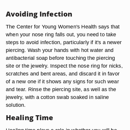
Avoiding Infection
The Center for Young Women's Health says that
when your nose ring falls out, you need to take
steps to avoid infection, particularly if it's a newer
piercing. Wash your hands with hot water and
antibacterial soap before touching the piercing
site or the jewelry. Inspect the nose ring for nicks,
scratches and bent areas, and discard it in favor
of a new one if it shows any signs for such wear
and tear. Rinse the piercing site, as well as the
jewelry, with a cotton swab soaked in saline
solution.
Healing Time