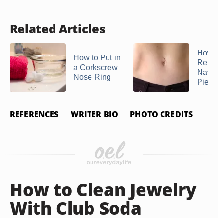
Related Articles
How t
How to Put in
Remo
a Corkscrew
Navel
Nose Ring
Pierc
REFERENCES
WRITER BIO
PHOTO CREDITS
How to Clean Jewelry
With Club Soda