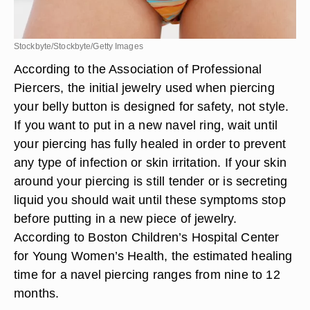
Stockbyte/Stockbyte/Getty Images
According to the Association of Professional
Piercers, the initial jewelry used when piercing
your belly button is designed for safety, not style.
If you want to put in a new navel ring, wait until
your piercing has fully healed in order to prevent
any type of infection or skin irritation. If your skin
around your piercing is still tender or is secreting
liquid you should wait until these symptoms stop
before putting in a new piece of jewelry.
According to Boston Children’s Hospital Center
for Young Women’s Health, the estimated healing
time for a navel piercing ranges from nine to 12
months.