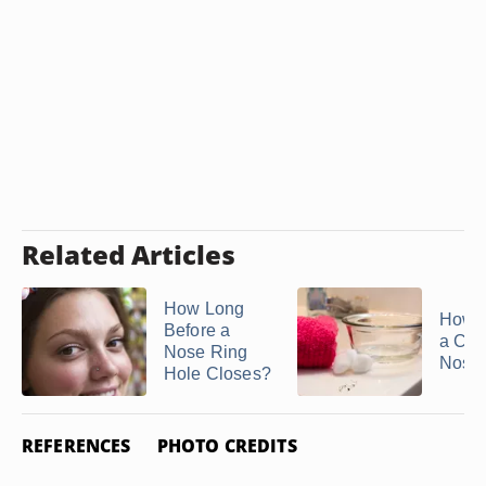
Related Articles
How Long
How t
Before a
a Cor
Nose Ring
Nose
Hole Closes?
REFERENCES
PHOTO CREDITS