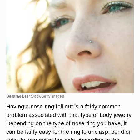
Desarae Lee/iStock/Getty Images
Having a nose ring fall out is a fairly common
problem associated with that type of body jewelry.
Depending on the type of nose ring you have, it
can be fairly easy for the ring to unclasp, bend or