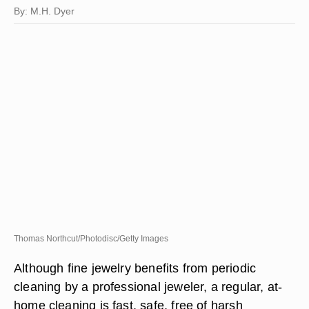
By: M.H. Dyer
Thomas Northcut/Photodisc/Getty Images
Although fine jewelry benefits from periodic
cleaning by a professional jeweler, a regular, at-
home cleaning is fast, safe, free of harsh