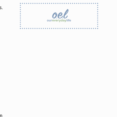
s.
on