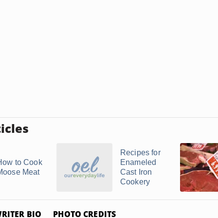
icles
Recipes for
How to Cook
Enameled
Moose Meat
Cast Iron
Cookery
RITER BIO
PHOTO CREDITS