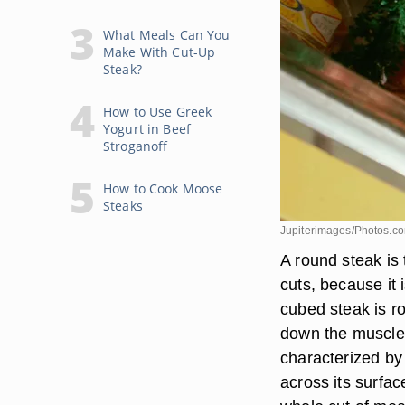
What Meals Can You
Make With Cut-Up
Steak?
How to Use Greek
Yogurt in Beef
Stroganoff
How to Cook Moose
Steaks
Jupiterimages/Photos.c
A round steak is
cuts, because it
cubed steak is r
down the muscle a
characterized by 
across its surfa