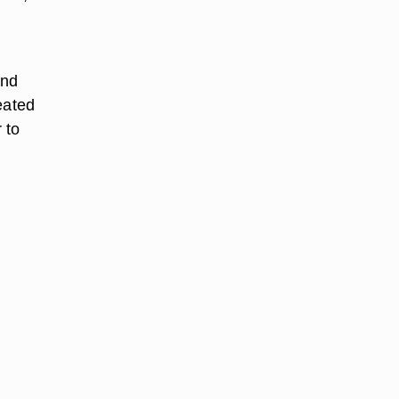
and
eated
 to