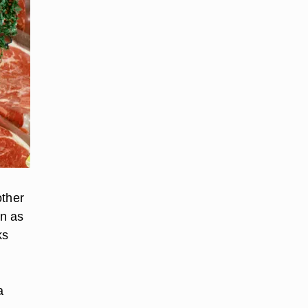
other
wn as
ks
a