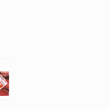
What Meals
How to Use
Can You
Greek Yogurt
Make With
in Beef ...
Cut-Up ...