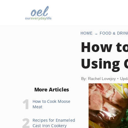
HOME
FOOD & DRIN
How to
Using 
By: Rachel Lovejoy
Upd
More Articles
How to Cook Moose
Meat
Recipes for Enameled
Cast Iron Cookery