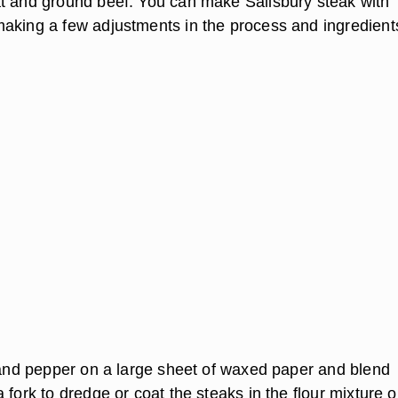
t and ground beef. You can make Salisbury steak with
aking a few adjustments in the process and ingredient
t and pepper on a large sheet of waxed paper and blend
 fork to dredge or coat the steaks in the flour mixture 