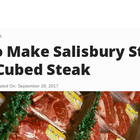
K
 Make Salisbury S
Cubed Steak
ated On: September 28, 2017