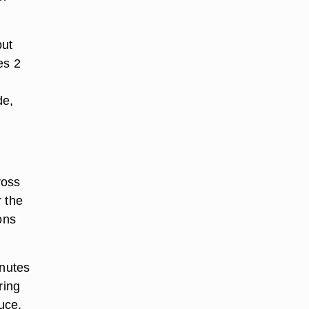
but
es 2
de,
ross
r the
ons
inutes
ring
uce,