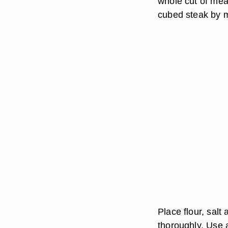
whole cut of mea
cubed steak by m
Place flour, sal
thoroughly. Use a