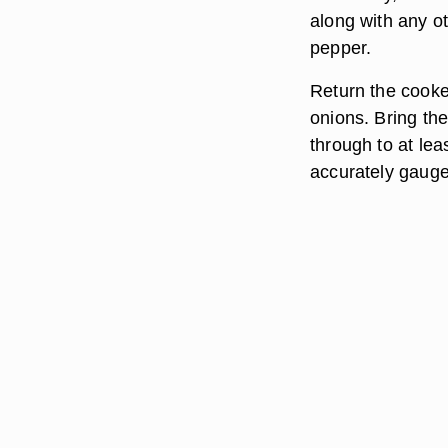
along with any o
pepper.
Return the cooke
onions. Bring th
through to at le
accurately gauge