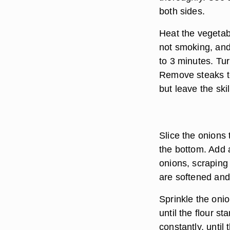
both sides.
Heat the vegetabl
not smoking, and 
to 3 minutes. Tu
Remove steaks to
but leave the ski
Slice the onions 
the bottom. Add a 
onions, scraping 
are softened and
Sprinkle the onio
until the flour st
constantly, until