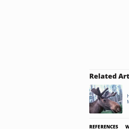
Related Art
REFERENCES
W