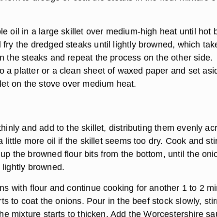
e oil in a large skillet over medium-high heat until hot 
fry the dredged steaks until lightly browned, which tak
rn the steaks and repeat the process on the other side.
 a platter or a clean sheet of waxed paper and set asi
llet on the stove over medium heat.
thinly and add to the skillet, distributing them evenly ac
little more oil if the skillet seems too dry. Cook and sti
up the browned flour bits from the bottom, until the oni
 lightly browned.
ns with flour and continue cooking for another 1 to 2 m
arts to coat the onions. Pour in the beef stock slowly, stir
 the mixture starts to thicken. Add the Worcestershire sa