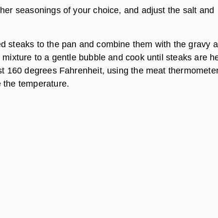
ther seasonings of your choice, and adjust the salt and
d steaks to the pan and combine them with the gravy 
e mixture to a gentle bubble and cook until steaks are h
ast 160 degrees Fahrenheit, using the meat thermometer
 the temperature.