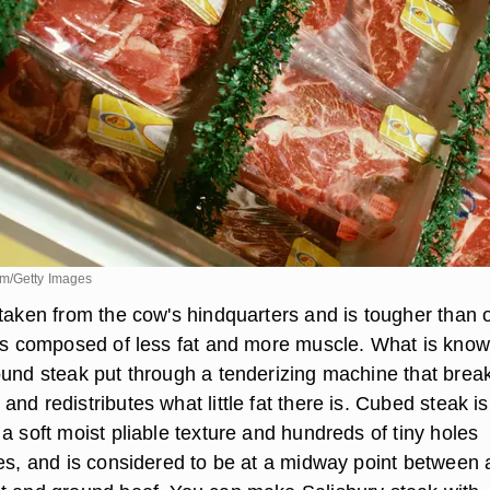
om/Getty Images
 taken from the cow's hindquarters and is tougher than 
 is composed of less fat and more muscle. What is kno
ound steak put through a tenderizing machine that brea
nd redistributes what little fat there is. Cubed steak is
a soft moist pliable texture and hundreds of tiny holes
ces, and is considered to be at a midway point between 