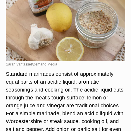
Sarah Vantassel/Demand Media
Standard marinades consist of approximately
equal parts of an acidic liquid, aromatic
seasonings and cooking oil. The acidic liquid cuts
through the meat's tough surface; lemon or
orange juice and vinegar are traditional choices.
For a simple marinade, blend an acidic liquid with
Worcestershire or steak sauce, cooking oil, and
salt and pepper. Add onion or garlic salt for even