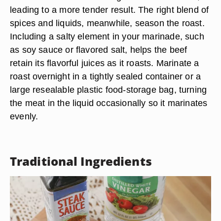
leading to a more tender result. The right blend of
spices and liquids, meanwhile, season the roast.
Including a salty element in your marinade, such
as soy sauce or flavored salt, helps the beef
retain its flavorful juices as it roasts. Marinate a
roast overnight in a tightly sealed container or a
large resealable plastic food-storage bag, turning
the meat in the liquid occasionally so it marinates
evenly.
Traditional Ingredients