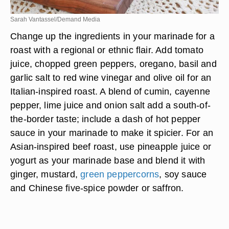
Sarah Vantassel/Demand Media
Change up the ingredients in your marinade for a
roast with a regional or ethnic flair. Add tomato
juice, chopped green peppers, oregano, basil and
garlic salt to red wine vinegar and olive oil for an
Italian-inspired roast. A blend of cumin, cayenne
pepper, lime juice and onion salt add a south-of-
the-border taste; include a dash of hot pepper
sauce in your marinade to make it spicier. For an
Asian-inspired beef roast, use pineapple juice or
yogurt as your marinade base and blend it with
ginger, mustard,
green peppercorns
, soy sauce
and Chinese five-spice powder or saffron.