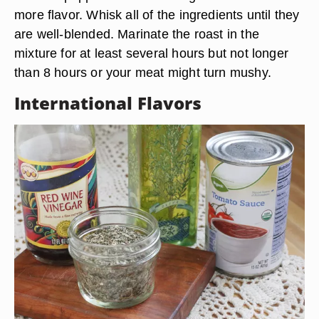
more flavor. Whisk all of the ingredients until they
are well-blended. Marinate the roast in the
mixture for at least several hours but not longer
than 8 hours or your meat might turn mushy.
International Flavors