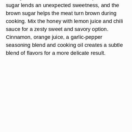
sugar lends an unexpected sweetness, and the
brown sugar helps the meat turn brown during
cooking. Mix the honey with lemon juice and chili
sauce for a zesty sweet and savory option.
Cinnamon, orange juice, a garlic-pepper
seasoning blend and cooking oil creates a subtle
blend of flavors for a more delicate result.