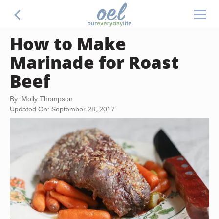
How to Make
Marinade for Roast
Beef
By: Molly Thompson
Updated On: September 28, 2017