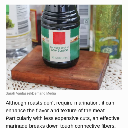
Sarah Vantassel/Demand Media
Although roasts don't require marination, it can
enhance the flavor and texture of the meat.
Particularly with less expensive cuts, an effective
marinade breaks down tough connective fibers,