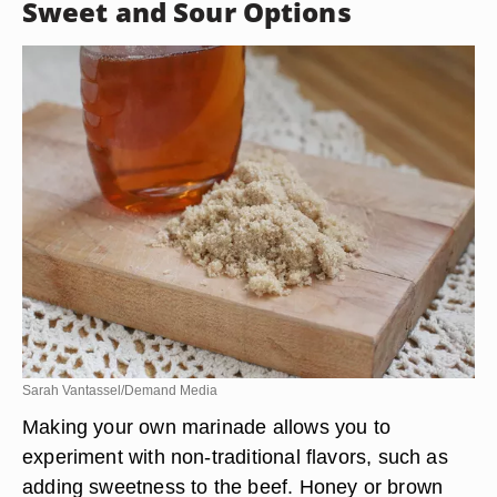
Sweet and Sour Options
Sarah Vantassel/Demand Media
Making your own marinade allows you to
experiment with non-traditional flavors, such as
adding sweetness to the beef. Honey or brown