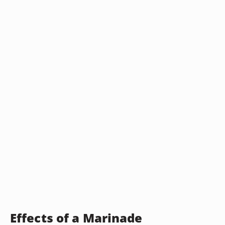
Effects of a Marinade