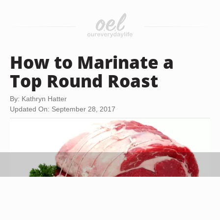
How to Marinate a
Top Round Roast
By: Kathryn Hatter
Updated On: September 28, 2017