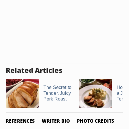
Related Articles
The Secret to
How 
Tender, Juicy
a Jui
Pork Roast
Tende
REFERENCES
WRITER BIO
PHOTO CREDITS