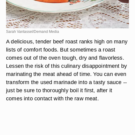
Sarah Vantassel/Demand Media
A delicious, tender beef roast ranks high on many
lists of comfort foods. But sometimes a roast
comes out of the oven tough, dry and flavorless.
Lessen the risk of this culinary disappointment by
marinating the meat ahead of time. You can even
transform the used marinade into a tasty sauce --
just be sure to thoroughly boil it first, after it
comes into contact with the raw meat.