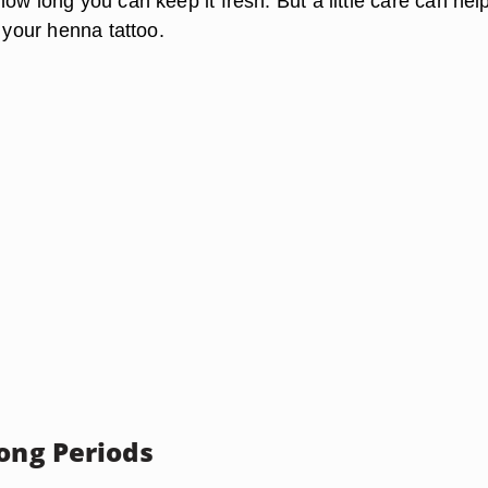
ow long you can keep it fresh. But a little care can hel
f your henna tattoo.
Long Periods