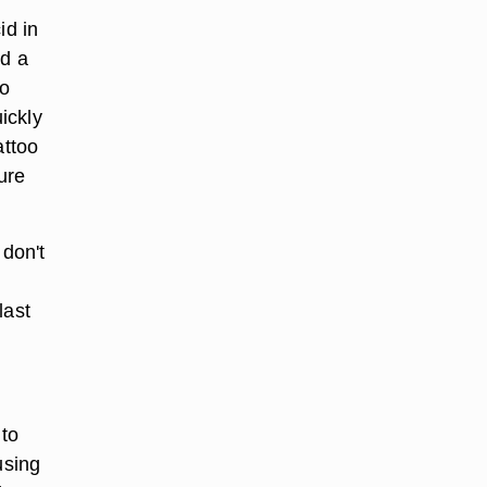
id in
dd a
to
ickly
attoo
ure
 don't
last
 to
using