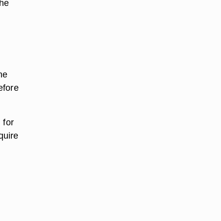
the
he
efore
 for
quire