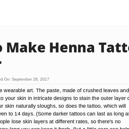
 Make Henna Tatt
r
d On: September 28, 2017
e wearable art. The paste, made of crushed leaves and
to your skin in intricate designs to stain the outer layer 
ur skin naturally sloughs, so does the tattoo, which will
ven to 14 days. (Some darker tattoos can last as long a
ple lose skin layers at different rates, so there's no