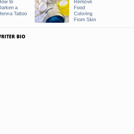
How to
Remove
Darken a
Food
Henna Tattoo
Coloring
From Skin
RITER BIO