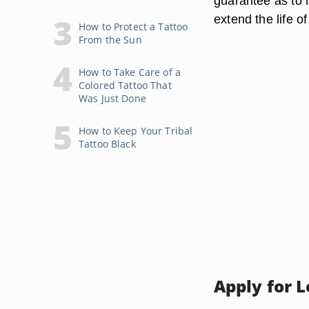
guarantee as to h
extend the life o
How to Protect a Tattoo
From the Sun
How to Take Care of a
Colored Tattoo That
Was Just Done
How to Keep Your Tribal
Tattoo Black
Apply for 