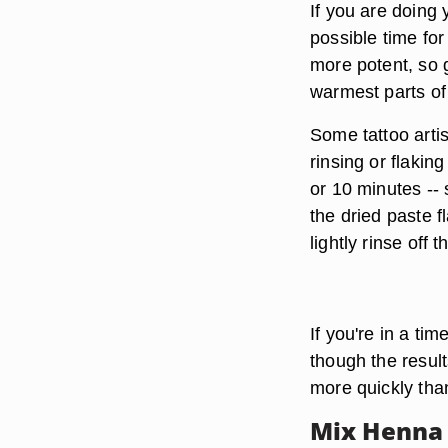
If you are doing 
possible time for
more potent,
so g
warmest parts of
Some tattoo arti
rinsing or flaking
or 10 minutes --
the dried paste f
lightly rinse off
If you're in a tim
though the result
more quickly than
Mix Henna 