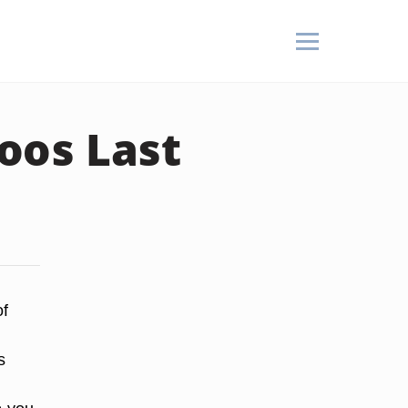
oos Last
of
s