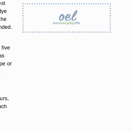
est
dye
the
nded.
 five
as
ape or
.
ours,
uch