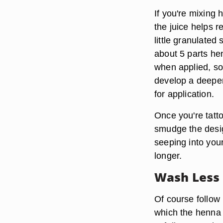
If you're mixing 
the juice helps r
little granulated
about 5 parts he
when applied, so 
develop a deeper,
for application.
Once you're tatt
smudge the desig
seeping into your 
longer.
Wash Less
Of course follow
which the henna h