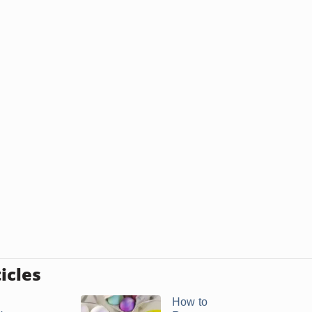
icles
How to