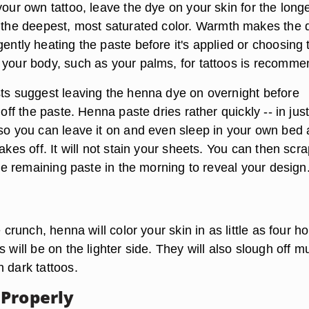
your own tattoo, leave the dye on your skin for the long
 the deepest, most saturated color.
Warmth makes the 
ently heating the paste before it's applied or choosing 
 your body, such as your palms, for tattoos is recomme
sts suggest
leaving the henna dye on overnight
before
 off the paste. Henna paste dries rather quickly -- in just
 so you can leave it on and even sleep in your own bed 
lakes off. It will not stain your sheets. You can then scr
 the remaining paste in the morning to reveal your design
e crunch, henna will color your skin in as little as four h
s will be on the lighter side. They will also slough off m
 dark tattoos.
Properly