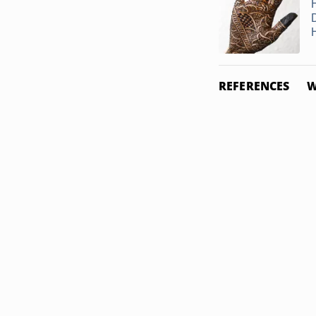
REFERENCES
W