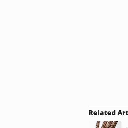
Related Art