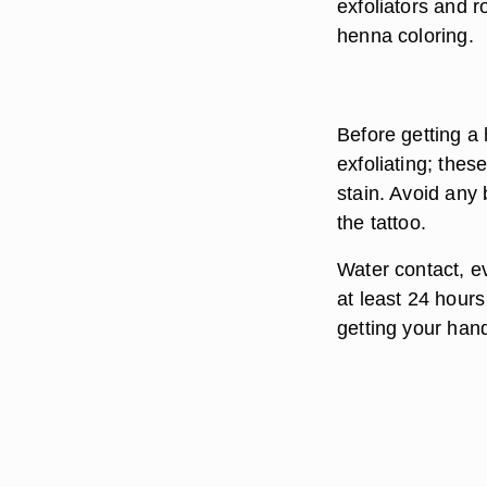
exfoliators and 
henna coloring.
Before getting a
exfoliating; thes
stain. Avoid any
the tattoo.
Water contact, ev
at least 24 hours
getting your han