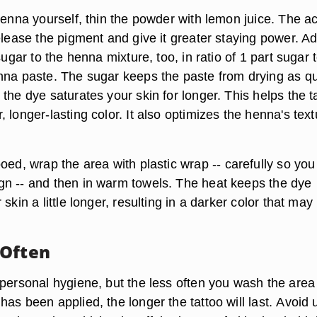
henna yourself, thin the powder with lemon juice. The ac
elease the pigment and give it greater staying power. A
 sugar to the henna mixture, too, in ratio of
1 part sugar 
nna paste
. The sugar keeps the paste from drying as qu
the dye saturates your skin for longer. This helps the t
 longer-lasting color. It also optimizes the henna's text
ooed, wrap the area with
plastic wrap
-- carefully so you
n -- and then in warm towels. The heat keeps the dye
skin a little longer, resulting in a darker color that may 
 Often
 personal hygiene, but the less often you wash the area
as been applied, the longer the tattoo will last.
Avoid 