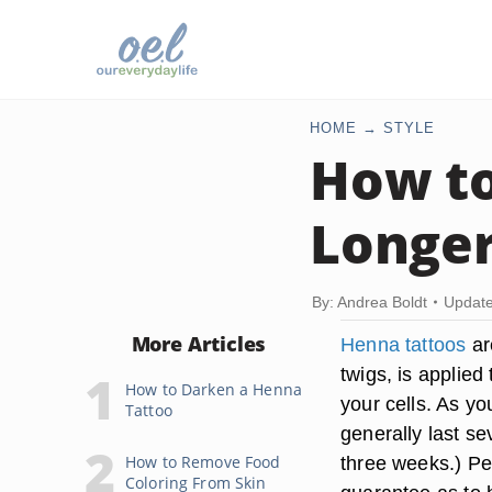
HOME
STYLE
How to
Longe
By: Andrea Boldt
Update
More Articles
Henna tattoos
ar
twigs, is applied 
How to Darken a Henna
your cells. As yo
Tattoo
generally last se
How to Remove Food
three weeks.) Peo
Coloring From Skin