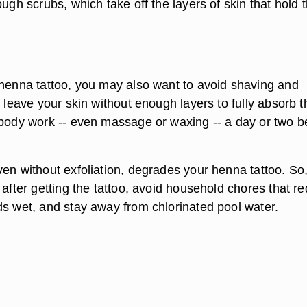
rough scrubs
, which take off the layers of skin that hold 
 henna tattoo, you may also want to avoid shaving and
e leave your skin without enough layers to fully absorb t
 body work -- even massage or waxing -- a day or two b
en without exfoliation, degrades your henna tattoo. So,
 after getting the tattoo, avoid household chores that re
ds wet, and stay away from chlorinated pool water.