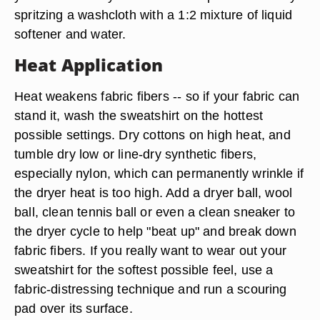
spritzing a washcloth with a 1:2 mixture of liquid
softener and water.
Heat Application
Heat weakens fabric fibers -- so if your fabric can
stand it, wash the sweatshirt on the hottest
possible settings. Dry cottons on high heat, and
tumble dry low or line-dry synthetic fibers,
especially nylon, which can permanently wrinkle if
the dryer heat is too high. Add a dryer ball, wool
ball, clean tennis ball or even a clean sneaker to
the dryer cycle to help "beat up" and break down
fabric fibers. If you really want to wear out your
sweatshirt for the softest possible feel, use a
fabric-distressing technique and
run a scouring
pad over its surface
.