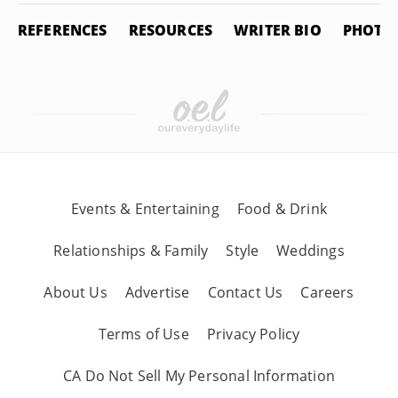
REFERENCES
RESOURCES
WRITER BIO
PHOTO 
Events & Entertaining
Food & Drink
Relationships & Family
Style
Weddings
About Us
Advertise
Contact Us
Careers
Terms of Use
Privacy Policy
CA Do Not Sell My Personal Information