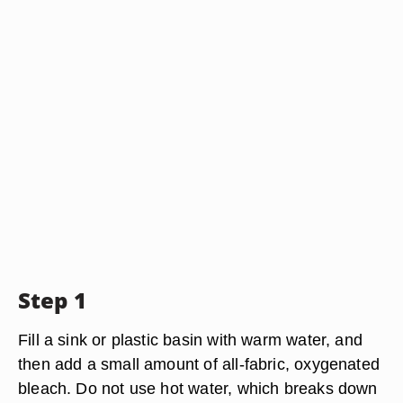
Step 1
Fill a sink or plastic basin with warm water, and
then add a small amount of all-fabric, oxygenated
bleach. Do not use hot water, which breaks down