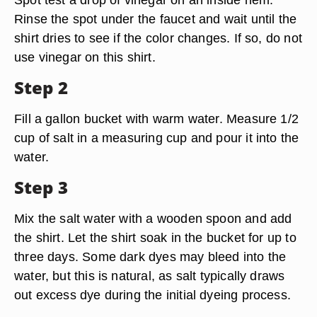
Rinse the spot under the faucet and wait until the
shirt dries to see if the color changes. If so, do not
use vinegar on this shirt.
Step 2
Fill a gallon bucket with warm water. Measure 1/2
cup of salt in a measuring cup and pour it into the
water.
Step 3
Mix the salt water with a wooden spoon and add
the shirt. Let the shirt soak in the bucket for up to
three days. Some dark dyes may bleed into the
water, but this is natural, as salt typically draws
out excess dye during the initial dyeing process.