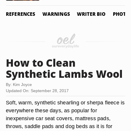
REFERENCES
WARNINGS
WRITER BIO
PHOTO 
How to Clean
Synthetic Lambs Wool
By: Kim Joyce
Updated On: September 28, 2017
Soft, warm, synthetic shearling or sherpa fleece is
everywhere these days, as popular for
inexpensive car seat covers, mattress pads,
throws, saddle pads and dog beds as it is for