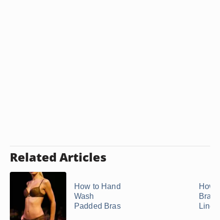
Related Articles
How to Hand
How 
Wash
Bras 
Padded Bras
Linge