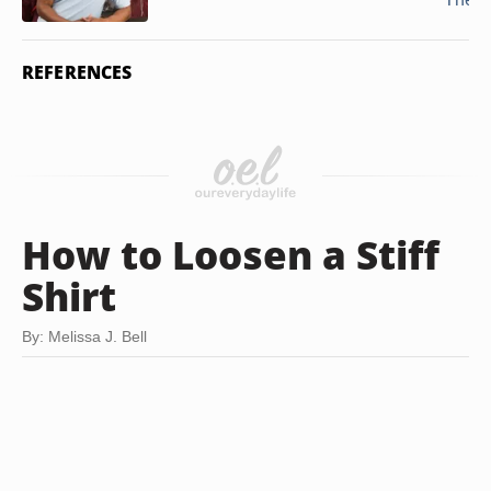
REFERENCES
How to Loosen a Stiff
Shirt
By: Melissa J. Bell