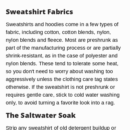
Sweatshirt Fabrics
Sweatshirts and hoodies come in a few types of
fabric, including
cotton, cotton blends, nylon,
nylon blends and fleece
. Most are preshrunk as
part of the manufacturing process or are partially
shrink-resistant, as in the case of polyester and
nylon blends. These tend to tolerate some heat,
so you don't need to worry about washing too
aggressively unless the clothing care tag states
otherwise. If the sweatshirt is not preshrunk or
requires gentle care, stick to cold water washing
only, to avoid turning a favorite look into a rag.
The Saltwater Soak
Strip any sweatshirt of old detergent buildup or