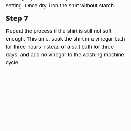
setting. Once dry, iron the shirt without starch.
Step 7
Repeat the process if the shirt is still not soft
enough. This time, soak the shirt in a vinegar bath
for three hours instead of a salt bath for three
days, and add no vinegar to the washing machine
cycle.