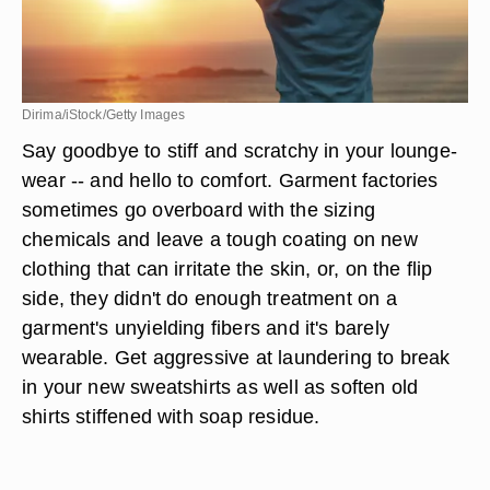
Dirima/iStock/Getty Images
Say goodbye to stiff and scratchy in your lounge-
wear -- and hello to comfort. Garment factories
sometimes go overboard with the sizing
chemicals and leave a tough coating on new
clothing that can irritate the skin, or, on the flip
side, they didn't do enough treatment on a
garment's unyielding fibers and it's barely
wearable. Get aggressive at laundering to
break
in your new sweatshirts
as well as soften old
shirts stiffened with soap residue.