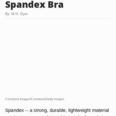
Spandex Bra
By: M.H. Dyer
Comstock Images/Comstock/Getty Images
Spandex -- a strong, durable, lightweight material