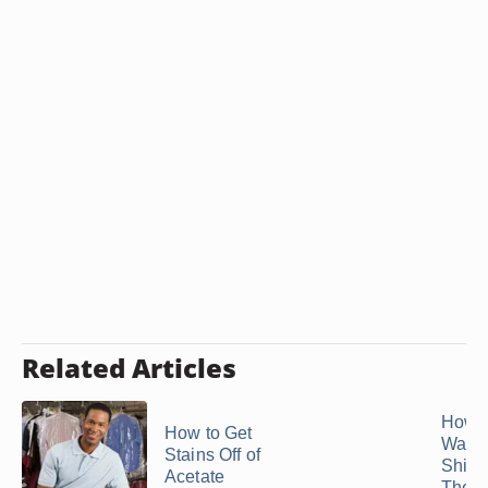
Related Articles
How 
How to Get
Wash 
Stains Off of
Shirt
Acetate
They W