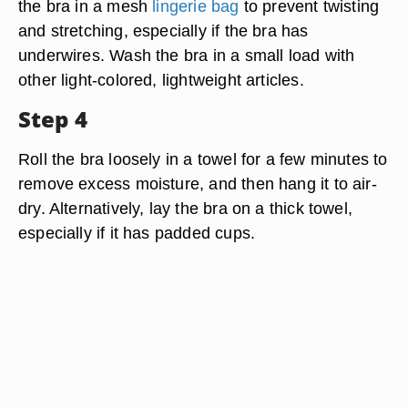
the bra in a mesh
lingerie bag
to prevent twisting
and stretching, especially if the bra has
underwires. Wash the bra in a small load with
other light-colored, lightweight articles.
Step 4
Roll the bra loosely in a towel for a few minutes to
remove excess moisture, and then hang it to air-
dry. Alternatively, lay the bra on a thick towel,
especially if it has padded cups.