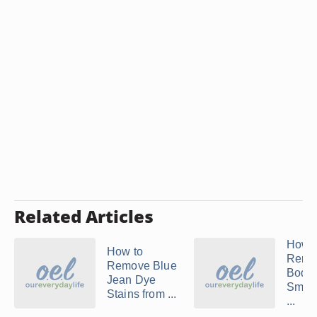
Related Articles
How t
How to
Remo
Remove Blue
Body
Jean Dye
Smell
Stains from ...
...