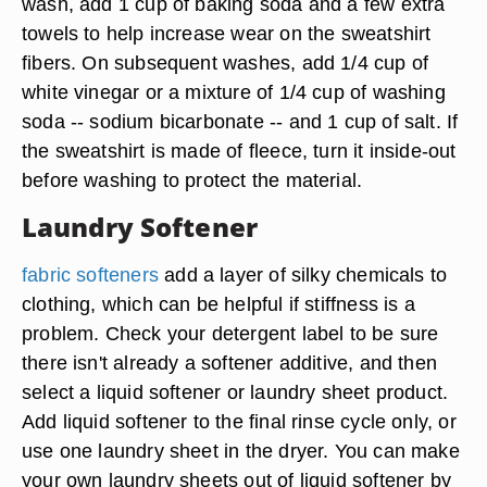
wash, add 1 cup of baking soda and a few extra
towels to help increase wear on the sweatshirt
fibers. On subsequent washes, add 1/4 cup of
white vinegar or a mixture of 1/4 cup of washing
soda -- sodium bicarbonate -- and 1 cup of salt. If
the sweatshirt is made of fleece,
turn it inside-out
before washing to protect the material
.
Laundry Softener
fabric softeners
add a layer of silky chemicals to
clothing, which can be helpful if stiffness is a
problem. Check your detergent label to be sure
there isn't already a softener additive, and then
select a liquid softener or laundry sheet product.
Add liquid softener to the final rinse cycle only, or
use one laundry sheet in the dryer.
You can make
your own laundry sheets
out of liquid softener by