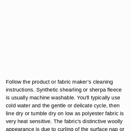
Follow the product or fabric maker’s cleaning
instructions. Synthetic shearling or sherpa fleece
is usually machine washable. You'll typically use
cold water and the gentle or delicate cycle, then
line dry or tumble dry on low as polyester fabric is
very heat sensitive. The fabric's distinctive woolly
appearance is due to curling of the surface nap or