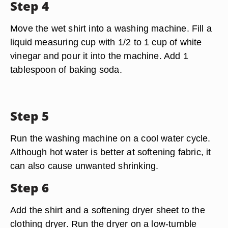
Step 4
Move the wet shirt into a washing machine. Fill a
liquid measuring cup with 1/2 to 1 cup of white
vinegar and pour it into the machine. Add 1
tablespoon of baking soda.
Step 5
Run the washing machine on a cool water cycle.
Although hot water is better at softening fabric, it
can also cause unwanted shrinking.
Step 6
Add the shirt and a softening dryer sheet to the
clothing dryer. Run the dryer on a low-tumble