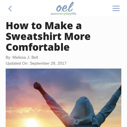
How to Make a
Sweatshirt More
Comfortable
By: Melissa J. Bell
Updated On: September 28, 2017