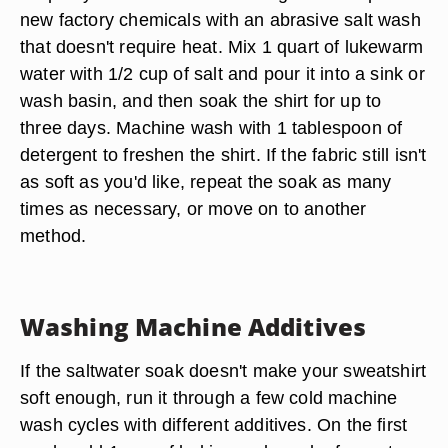
new factory chemicals
with an abrasive salt wash
that doesn't require heat. Mix 1 quart of lukewarm
water with 1/2 cup of salt and pour it into a sink or
wash basin, and then soak the shirt for up to
three days. Machine wash with 1 tablespoon of
detergent to freshen the shirt. If the fabric still isn't
as soft as you'd like, repeat the soak as many
times as necessary, or move on to another
method.
Washing Machine Additives
If the saltwater soak doesn't make your sweatshirt
soft enough, run it through a few cold machine
wash cycles with different additives. On the first