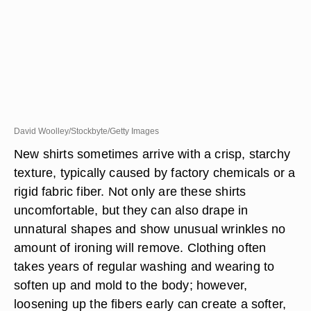
David Woolley/Stockbyte/Getty Images
New shirts sometimes arrive with a crisp, starchy
texture, typically caused by factory chemicals or a
rigid fabric fiber. Not only are these shirts
uncomfortable, but they can also drape in
unnatural shapes and show unusual wrinkles no
amount of ironing will remove. Clothing often
takes years of regular washing and wearing to
soften up and mold to the body; however,
loosening up the fibers early can create a softer,