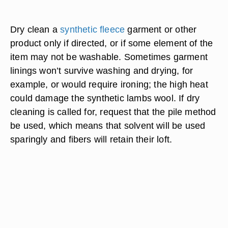
Dry clean a
synthetic fleece
garment or other
product only if directed, or if some element of the
item may not be washable. Sometimes garment
linings won’t survive washing and drying, for
example, or would require ironing; the high heat
could damage the synthetic lambs wool. If dry
cleaning is called for, request that the pile method
be used, which means that solvent will be used
sparingly and fibers will retain their loft.