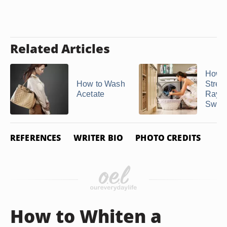
Related Articles
How t
How to Wash
Stretc
Acetate
Rayo
Sweat
REFERENCES
WRITER BIO
PHOTO CREDITS
How to Whiten a