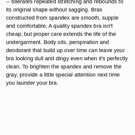
-- tolerates repeated stretching and rebounds to
its original shape without sagging. Bras
constructed from spandex are smooth, supple
and comfortable. A quality spandex bra isn't
cheap, but proper care extends the life of the
undergarment. Body oils, perspiration and
deodorant that build up over time can leave your
bra looking dull and dingy even when it's perfectly
clean. To brighten the spandex and remove the
gray, provide a little special attention next time
you launder your bra.