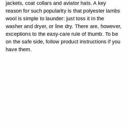
jackets, coat collars and aviator hats. A key
reason for such popularity is that polyester lambs
wool is simple to launder: just toss it in the
washer and dryer, or line dry. There are, however,
exceptions to the easy-care rule of thumb. To be
on the safe side, follow product instructions if you
have them.