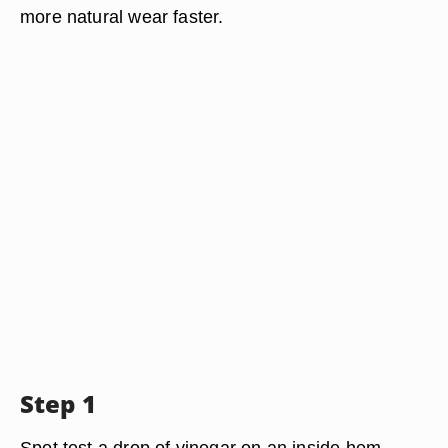
more natural wear faster.
Step 1
Spot test a drop of vinegar on an inside hem.