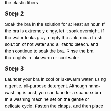
the elastic fibers.
Step 2
Soak the bra in the solution for at least an hour. If
the bra is extremely dingy, let it soak overnight. If
the water looks gray, empty the sink, mix a fresh
solution of hot water and all-fabric bleach, and
then continue to soak the bra. Rinse the bra
thoroughly in lukewarm or cool water.
Step 3
Launder your bra in cool or lukewarm water, using
a gentle, all-purpose detergent. Although hand-
washing is best, you can launder a spandex bra
in a washing machine set on the gentle or
delicate cycle. Fasten the clasps, and then place