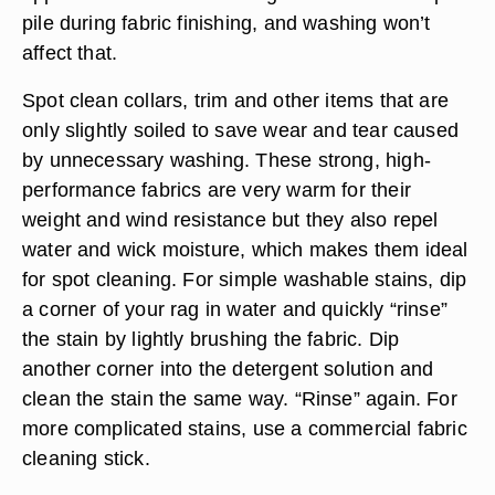
pile during fabric finishing, and washing won’t
affect that.
Spot clean collars, trim and other items that are
only slightly soiled to save wear and tear caused
by unnecessary washing. These strong, high-
performance fabrics are very warm for their
weight and wind resistance but they also repel
water and wick moisture, which makes them ideal
for spot cleaning. For simple washable stains, dip
a corner of your rag in water and quickly “rinse”
the stain by lightly brushing the fabric. Dip
another corner into the detergent solution and
clean the stain the same way. “Rinse” again. For
more complicated stains, use a commercial fabric
cleaning stick.