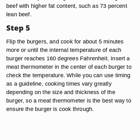
beef with higher fat content, such as 73 percent
lean beef.
Step 5
Flip the burgers, and cook for about 5 minutes
more or until the internal temperature of each
burger reaches 160 degrees Fahrenheit. Insert a
meat thermometer in the center of each burger to
check the temperature. While you can use timing
as a guideline, cooking times vary greatly
depending on the size and thickness of the
burger, so a meat thermometer is the best way to
ensure the burger is cook through.