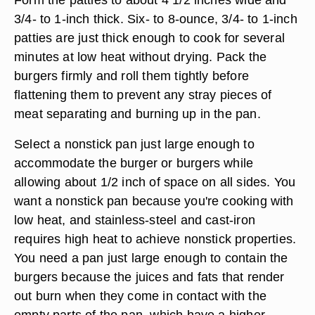
3/4- to 1-inch thick. Six- to 8-ounce, 3/4- to 1-inch
patties are just thick enough to cook for several
minutes at low heat without drying. Pack the
burgers firmly and roll them tightly before
flattening them to prevent any stray pieces of
meat separating and burning up in the pan.
Select a nonstick pan just large enough to
accommodate the burger or burgers while
allowing about 1/2 inch of space on all sides. You
want a nonstick pan because you're cooking with
low heat, and stainless-steel and cast-iron
requires high heat to achieve nonstick properties.
You need a pan just large enough to contain the
burgers because the juices and fats that render
out burn when they come in contact with the
empty parts of the pan, which have a higher