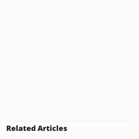
Related Articles