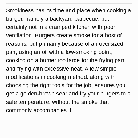
Smokiness has its time and place when cooking a
burger, namely a backyard barbecue, but
certainly not in a cramped kitchen with poor
ventilation. Burgers create smoke for a host of
reasons, but primarily because of an oversized
pan, using an oil with a low-smoking point,
cooking on a burner too large for the frying pan
and frying with excessive heat. A few simple
modifications in cooking method, along with
choosing the right tools for the job, ensures you
get a golden-brown sear and fry your burgers to a
safe temperature, without the smoke that
commonly accompanies it.