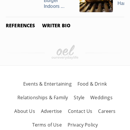
Burger
Hamb
Indoors ...
REFERENCES
WRITER BIO
Events & Entertaining
Food & Drink
Relationships & Family
Style
Weddings
About Us
Advertise
Contact Us
Careers
Terms of Use
Privacy Policy