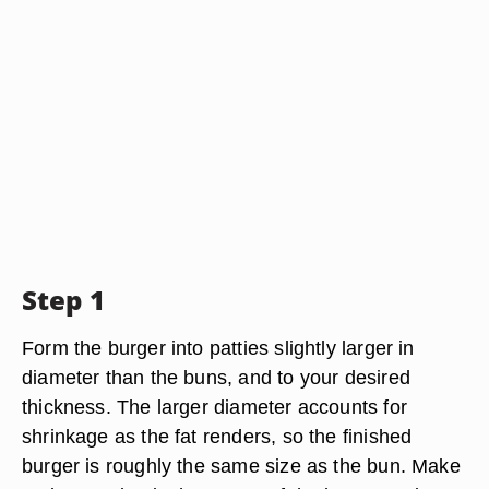
Step 1
Form the burger into patties slightly larger in
diameter than the buns, and to your desired
thickness. The larger diameter accounts for
shrinkage as the fat renders, so the finished
burger is roughly the same size as the bun. Make