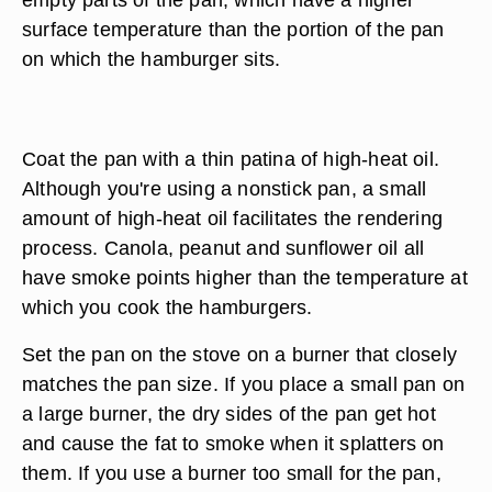
surface temperature than the portion of the pan
on which the hamburger sits.
Coat the pan with a thin patina of high-heat oil.
Although you're using a nonstick pan, a small
amount of high-heat oil facilitates the rendering
process. Canola, peanut and sunflower oil all
have smoke points higher than the temperature at
which you cook the hamburgers.
Set the pan on the stove on a burner that closely
matches the pan size. If you place a small pan on
a large burner, the dry sides of the pan get hot
and cause the fat to smoke when it splatters on
them. If you use a burner too small for the pan,