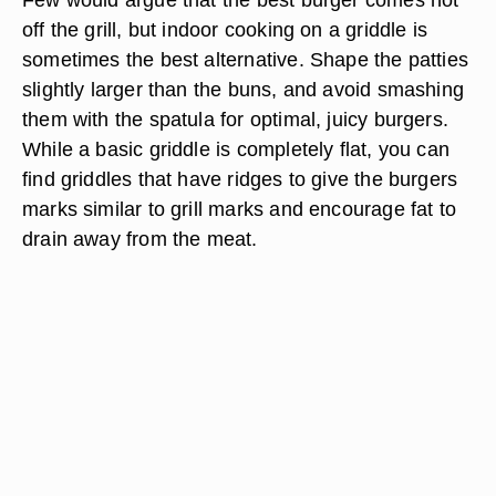
off the grill, but indoor cooking on a griddle is
sometimes the best alternative. Shape the patties
slightly larger than the buns, and avoid smashing
them with the spatula for optimal, juicy burgers.
While a basic griddle is completely flat, you can
find griddles that have ridges to give the burgers
marks similar to grill marks and encourage fat to
drain away from the meat.