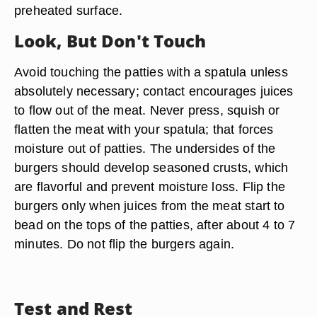
preheated surface.
Look, But Don't Touch
Avoid touching the patties with a spatula unless
absolutely necessary; contact encourages juices
to flow out of the meat. Never press, squish or
flatten the meat with your spatula; that forces
moisture out of patties. The undersides of the
burgers should develop seasoned crusts, which
are flavorful and prevent moisture loss. Flip the
burgers only when juices from the meat start to
bead on the tops of the patties, after about 4 to 7
minutes. Do not flip the burgers again.
Test and Rest