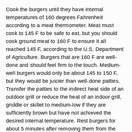
Cook the burgers until they have internal
temperatures of 160 degrees Fahrenheit
according to a meat thermometer.
Meat must
cook to 145 F to be safe to eat,
but you should
cook ground meat to 160 F to ensure it all
reached 145 F, according to the U.S. Department
of Agriculture. Burgers that are 160 F are well-
done and should feel firm to the touch. Medium-
well burgers would only be about 145 to 150 F,
but they would be juicier than well-done patties.
Transfer the patties to the indirect heat side of an
outdoor grill or reduce the heat of an indoor grill,
griddle or skillet to medium-low if they are
sufficiently brown but have not achieved the
desired internal temperature. Rest burgers for
about 5 minutes after removing them from the