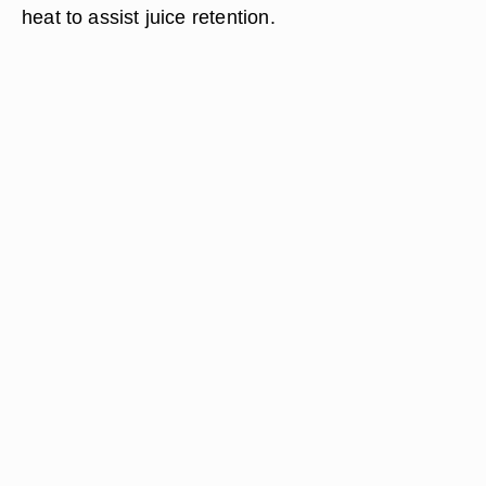
heat to assist juice retention.