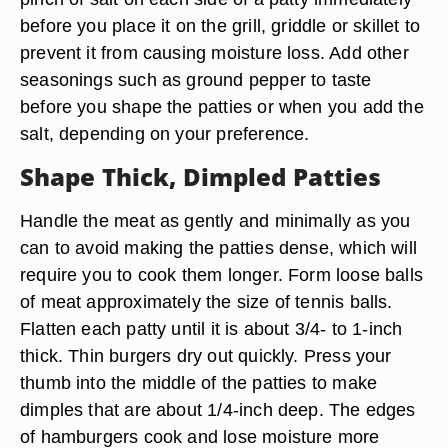
before you place it on the grill, griddle or skillet to
prevent it from causing moisture loss. Add other
seasonings such as ground pepper to taste
before you shape the patties or when you add the
salt, depending on your preference.
Shape Thick, Dimpled Patties
Handle the meat as gently and minimally as you
can to avoid making the patties dense, which will
require you to cook them longer. Form loose balls
of meat approximately the size of tennis balls.
Flatten each patty until it is about
3/4- to 1-inch
thick
. Thin burgers dry out quickly. Press your
thumb into the middle of the patties to make
dimples that are about 1/4-inch deep. The edges
of hamburgers cook and lose moisture more