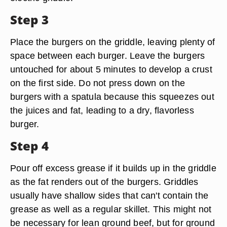
Step 3
Place the burgers on the griddle, leaving plenty of
space between each burger. Leave the burgers
untouched for about 5 minutes to develop a crust
on the first side. Do not press down on the
burgers with a spatula because this squeezes out
the juices and fat, leading to a dry, flavorless
burger.
Step 4
Pour off excess grease if it builds up in the griddle
as the fat renders out of the burgers. Griddles
usually have shallow sides that can't contain the
grease as well as a regular skillet. This might not
be necessary for lean ground beef, but for ground