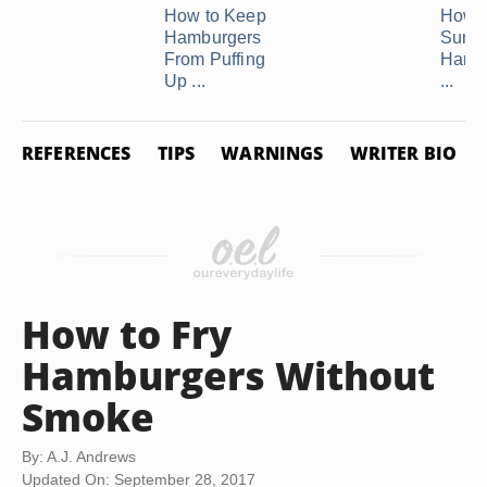
How to Keep
How 
Hamburgers
Sure 
From Puffing
Hambu
Up ...
...
REFERENCES
TIPS
WARNINGS
WRITER BIO
How to Fry
Hamburgers Without
Smoke
By: A.J. Andrews
Updated On: September 28, 2017