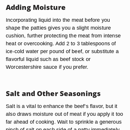
Adding Moisture
Incorporating liquid into the meat before you
shape the patties gives you a slight moisture
cushion, further protecting the meat from intense
heat or overcooking. Add 2 to 3 tablespoons of
ice-cold water per pound of beef, or substitute a
flavorful liquid such as beef stock or
Worcestershire sauce if you prefer.
Salt and Other Seasonings
Salt is a vital to enhance the beef’s flavor, but it
also draws moisture out of meat if you apply it too
far ahead of cooking. Wait to sprinkle a generous
pinch of salt on each side of a patty immediately