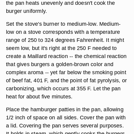
the pan heats unevenly and doesn't cook the
burger uniformly.
Set the stove's burner to medium-low. Medium-
low on a stove corresponds with a temperature
range of 250 to 324 degrees Fahrenheit. It might
seem low, but it's right at the 250 F needed to
create a Maillard reaction -- the chemical reaction
that gives burgers a golden-brown color and
complex aroma -- yet far below the smoking point
of beef fat, 401 F, and the point of fat pyrolysis, or
carbonizing, which occurs at 355 F. Let the pan
heat for about five minutes.
Place the hamburger patties in the pan, allowing
1/2 inch of space on all sides. Cover the pan with
a lid. Covering the pan serves several purposes.
It holds in steam, which gently cooks the burgers,