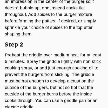
an impression in the center of the burger so it
doesn't bubble up, and instead cooks flat
throughout. Add spices to the burger mixture
before forming the patties, if desired, or simply
sprinkle your choice of spices to the top after
shaping them.
Step 2
Preheat the griddle over medium heat for at least
5 minutes. Spray the griddle lightly with non-stick
cooking spray, or add just enough cooking oil to
prevent the burgers from sticking. The griddle
must be hot enough to develop a crust on the
outside of the burgers, but not so hot that the
outside of the burger burns before the inside
cooks through. You can use a griddle pan or an
electric griddle.