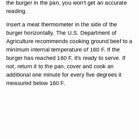
the burger in the pan, you won't get an accurate
reading.
Insert a meat thermometer in the side of the
burger horizontally. The U.S. Department of
Agriculture recommends cooking ground beef to a
minimum internal temperature of 160 F. If the
burger has reached 160 F, it's ready to serve. If
not, return it to the pan, cover and cook an
additional one minute for every five degrees it
measured below 160 F.