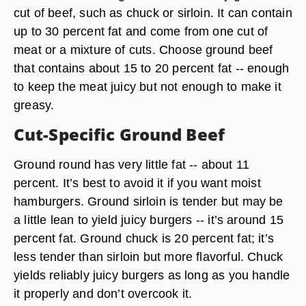
cut of beef, such as chuck or sirloin. It can contain
up to 30 percent fat and come from one cut of
meat or a mixture of cuts.
Choose ground beef
that contains about 15 to 20 percent fat
-- enough
to keep the meat juicy but not enough to make it
greasy.
Cut-Specific Ground Beef
Ground round
has very little fat -- about 11
percent. It’s best to avoid it if you want moist
hamburgers.
Ground sirloin
is tender but may be
a little lean to yield juicy burgers -- it’s around 15
percent fat.
Ground chuck
is 20 percent fat; it’s
less tender than sirloin but more flavorful. Chuck
yields reliably juicy burgers as long as you handle
it properly and don’t overcook it.