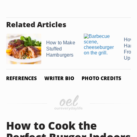
Related Articles
How t
How to Make
Hamb
Stuffed
From 
Hamburgers
Up ...
REFERENCES
WRITER BIO
PHOTO CREDITS
How to Cook the