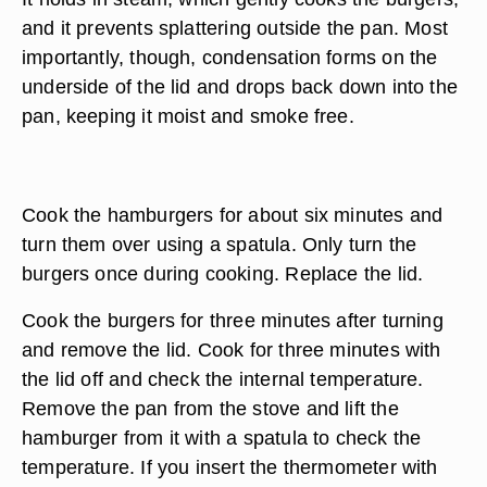
and it prevents splattering outside the pan. Most
importantly, though, condensation forms on the
underside of the lid and drops back down into the
pan, keeping it moist and smoke free.
Cook the hamburgers for about six minutes and
turn them over using a spatula. Only turn the
burgers once during cooking. Replace the lid.
Cook the burgers for three minutes after turning
and remove the lid. Cook for three minutes with
the lid off and check the internal temperature.
Remove the pan from the stove and lift the
hamburger from it with a spatula to check the
temperature. If you insert the thermometer with