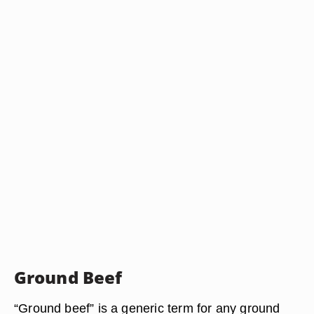
Ground Beef
“Ground beef” is a generic term for any ground