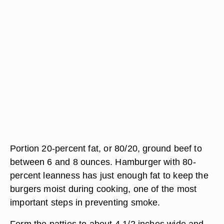
Portion 20-percent fat, or 80/20, ground beef to
between 6 and 8 ounces. Hamburger with 80-
percent leanness has just enough fat to keep the
burgers moist during cooking, one of the most
important steps in preventing smoke.
Form the patties to about 4 1/2 inches wide and