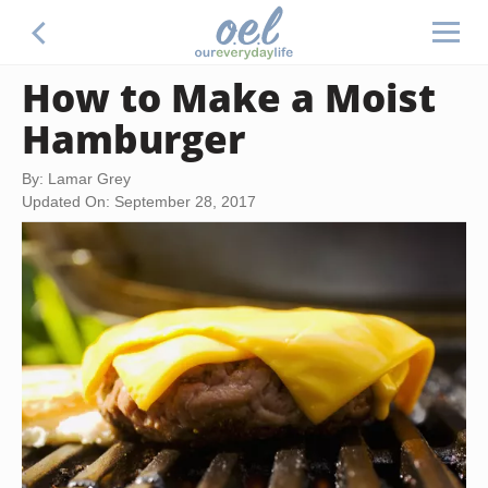
How to Make a Moist
Hamburger
By: Lamar Grey
Updated On: September 28, 2017