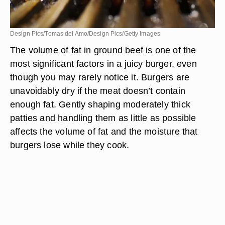
Design Pics/Tomas del Amo/Design Pics/Getty Images
The volume of fat in ground beef is one of the
most significant factors in a juicy burger, even
though you may rarely notice it. Burgers are
unavoidably dry if the meat doesn’t contain
enough fat. Gently shaping moderately thick
patties and handling them as little as possible
affects the volume of fat and the moisture that
burgers lose while they cook.