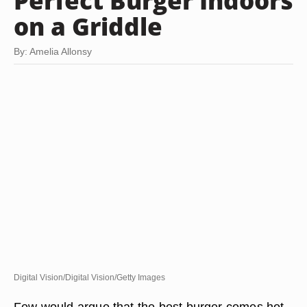
Perfect Burger Indoors
on a Griddle
By: Amelia Allonsy
Digital Vision/Digital Vision/Getty Images
Few would argue that the best burger comes hot