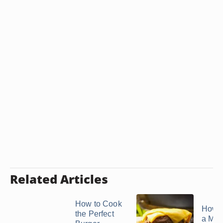
Related Articles
How to Cook
How 
the Perfect
a Moi