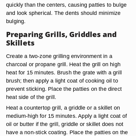
quickly than the centers, causing patties to bulge
and look spherical. The dents should minimize
bulging.
Preparing Grills, Griddles and
Skillets
Create a two-zone grilling environment in a
charcoal or propane grill. Heat the grill on high
heat for 15 minutes. Brush the grate with a grill
brush; then apply a light coat of cooking oil to
prevent sticking. Place the patties on the direct
heat side of the grill.
Heat a countertop grill, a griddle or a skillet on
medium-high for 15 minutes. Apply a light coat of
oil or butter if the grill, griddle or skillet does not
have a non-stick coating. Place the patties on the