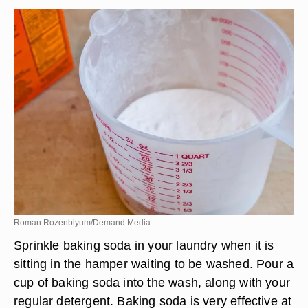
Roman Rozenblyum/Demand Media
Sprinkle baking soda in your laundry when it is
sitting in the hamper waiting to be washed. Pour a
cup of baking soda into the wash, along with your
regular detergent. Baking soda is very effective at