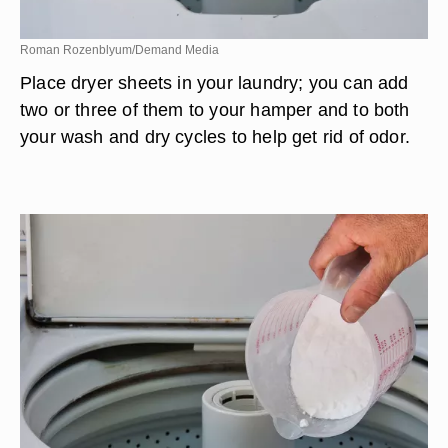
Roman Rozenblyum/Demand Media
Place dryer sheets in your laundry; you can add
two or three of them to your hamper and to both
your wash and dry cycles to help get rid of odor.