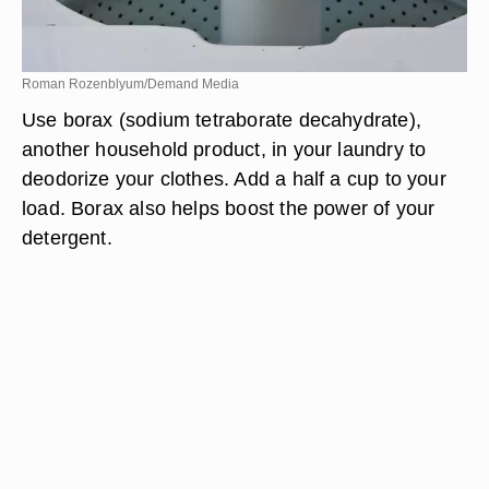
Roman Rozenblyum/Demand Media
Use borax (sodium tetraborate decahydrate),
another household product, in your laundry to
deodorize your clothes. Add a half a cup to your
load. Borax also helps boost the power of your
detergent.