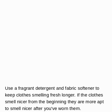
Use a fragrant detergent and fabric softener to
keep clothes smelling fresh longer. If the clothes
smell nicer from the beginning they are more apt
to smell nicer after you've worn them.