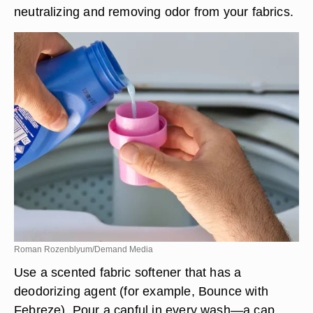
neutralizing and removing odor from your fabrics.
Roman Rozenblyum/Demand Media
Use a scented fabric softener that has a
deodorizing agent (for example, Bounce with
Febreze). Pour a capful in every wash—a cap