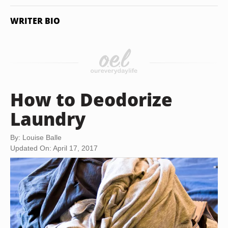
WRITER BIO
How to Deodorize
Laundry
By: Louise Balle
Updated On: April 17, 2017