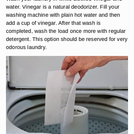
water. Vinegar is a natural deodorizer. Fill your
washing machine with plain hot water and then
add a cup of vinegar. After that wash is
completed, wash the load once more with regular
detergent. This option should be reserved for very
odorous laundry.