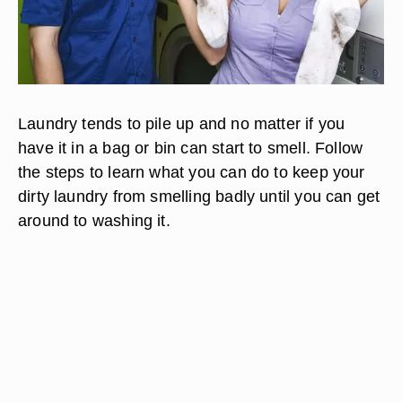
Laundry tends to pile up and no matter if you
have it in a bag or bin can start to smell. Follow
the steps to learn what you can do to keep your
dirty laundry from smelling badly until you can get
around to washing it.