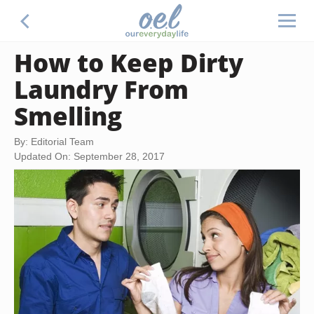
How to Keep Dirty
Laundry From
Smelling
By: Editorial Team
Updated On: September 28, 2017