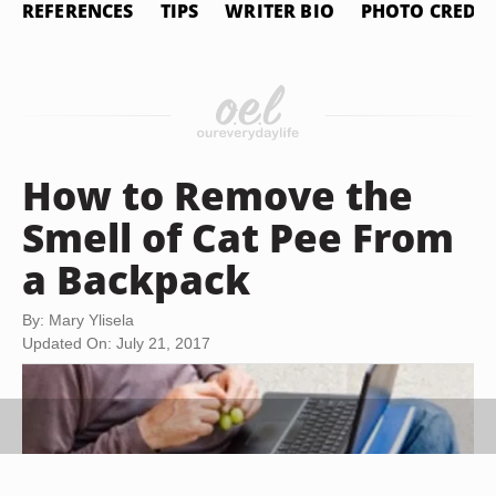
REFERENCES
TIPS
WRITER BIO
PHOTO CREDIT
How to Remove the
Smell of Cat Pee From
a Backpack
By: Mary Ylisela
Updated On: July 21, 2017