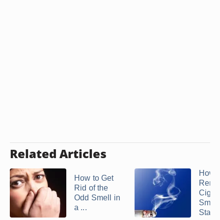
Related Articles
How t
How to Get
Remo
Rid of the
Cigar
Odd Smell in
Smok
a ...
Stain