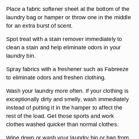
Place a fabric softener sheet at the bottom of the
laundry bag or hamper or throw one in the middle
for an extra burst of scent.
Spot treat with a stain remover immediately to
clean a stain and help eliminate odors in your
laundry bin.
Spray fabrics with a freshener such as Fabreeze
to eliminate odors and freshen clothing.
Wash your laundry more often. If your clothing is
exceptionally dirty and smelly, wash immediately
instead of putting it in the hamper to affect the
rest of the load. Get those sports and work
clothes washed quicker than normal clothes.
Wipe down or wash your laundry bin or bag from