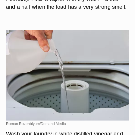
and a half when the load has a very strong smell.
Roman Rozenblyum/Demand Media
Wash your laundry in white distilled vinegar and