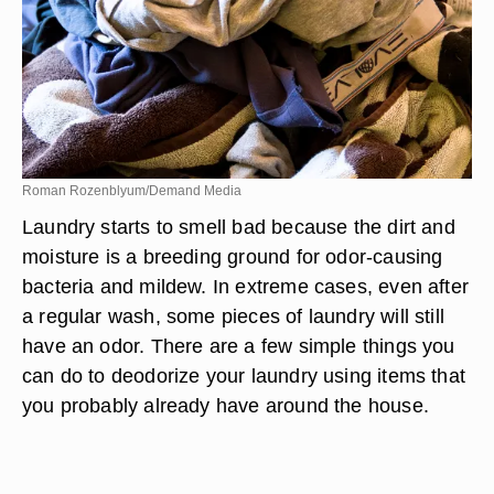
Roman Rozenblyum/Demand Media
Laundry starts to smell bad because the dirt and
moisture is a breeding ground for odor-causing
bacteria and mildew. In extreme cases, even after
a regular wash, some pieces of laundry will still
have an odor. There are a few simple things you
can do to deodorize your laundry using items that
you probably already have around the house.