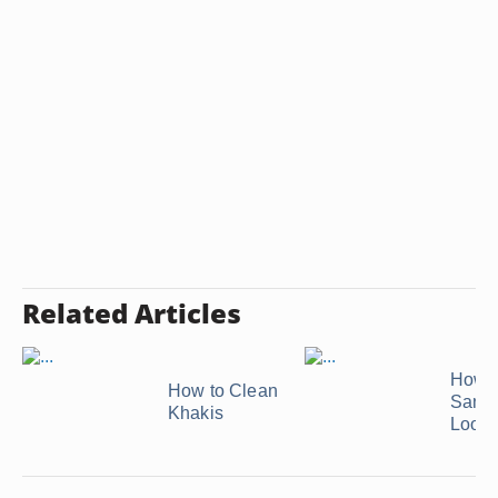
Related Articles
How t
How to Clean
Sanit
Khakis
Loofa