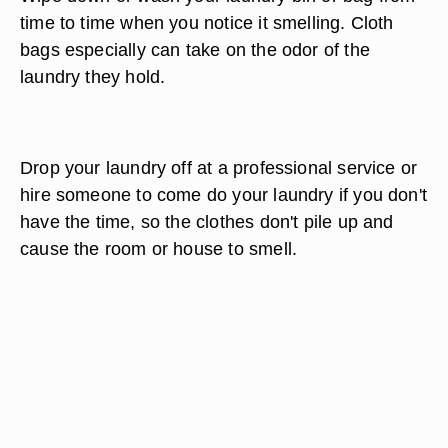
time to time when you notice it smelling. Cloth
bags especially can take on the odor of the
laundry they hold.
Drop your laundry off at a professional service or
hire someone to come do your laundry if you don't
have the time, so the clothes don't pile up and
cause the room or house to smell.