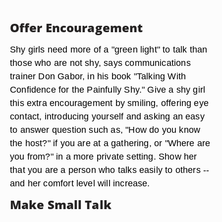
Offer Encouragement
Shy girls need more of a "green light" to talk than
those who are not shy, says communications
trainer Don Gabor, in his book "Talking With
Confidence for the Painfully Shy." Give a shy girl
this extra encouragement by smiling, offering eye
contact, introducing yourself and asking an easy
to answer question such as, "How do you know
the host?" if you are at a gathering, or "Where are
you from?" in a more private setting. Show her
that you are a person who talks easily to others --
and her comfort level will increase.
Make Small Talk