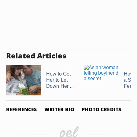
Related Articles
How to Get
How t
Her to Let
a Shy
Down Her ...
Feel .
REFERENCES
WRITER BIO
PHOTO CREDITS