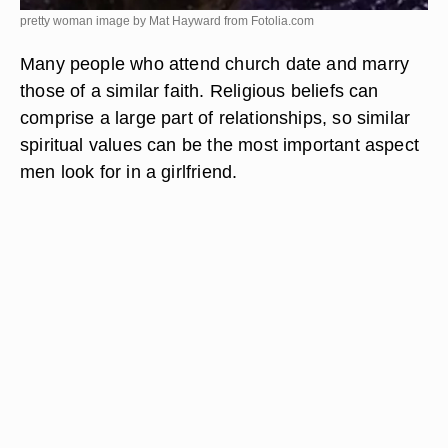
pretty woman image by Mat Hayward from
Fotolia.com
Many people who attend church date and marry
those of a similar faith. Religious beliefs can
comprise a large part of relationships, so similar
spiritual values can be the most important aspect
men look for in a girlfriend.