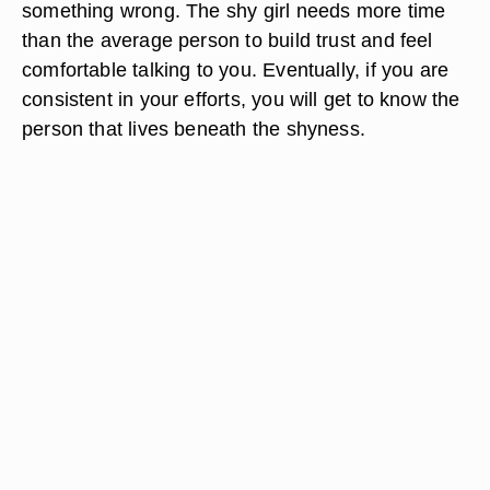
something wrong. The shy girl needs more time
than the average person to build trust and feel
comfortable talking to you. Eventually, if you are
consistent in your efforts, you will get to know the
person that lives beneath the shyness.