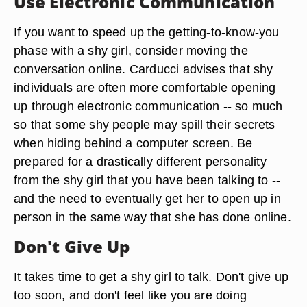
Use Electronic Communication
If you want to speed up the getting-to-know-you
phase with a shy girl, consider moving the
conversation online. Carducci advises that shy
individuals are often more comfortable opening
up through electronic communication -- so much
so that some shy people may spill their secrets
when hiding behind a computer screen. Be
prepared for a drastically different personality
from the shy girl that you have been talking to --
and the need to eventually get her to open up in
person in the same way that she has done online.
Don't Give Up
It takes time to get a shy girl to talk. Don't give up
too soon, and don't feel like you are doing