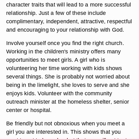
character traits that will lead to a more successful
relationship. Just a few of these include
complimentary, independent, attractive, respectful
and encouraging to your relationship with God.
Involve yourself once you find the right church.
Working in the children's ministry offers many
opportunities to meet girls. A girl who is
volunteering her time working with kids shows
several things. She is probably not worried about
being in the limelight, she loves to serve and she
enjoys kids. Volunteer with the community
outreach minister at the homeless shelter, senior
center or hospital.
Be friendly but not obnoxious when you meet a
girl you are interested in. This shows that you