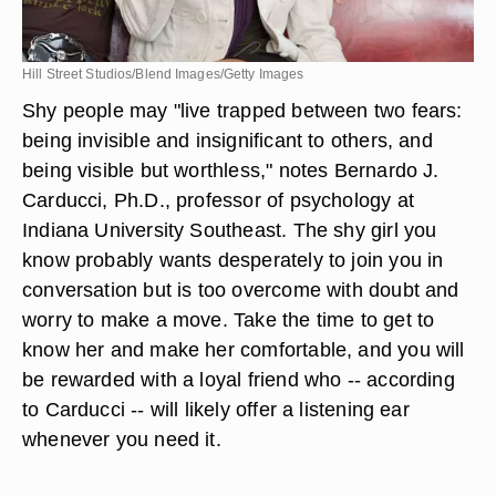
Hill Street Studios/Blend Images/Getty Images
Shy people may "live trapped between two fears:
being invisible and insignificant to others, and
being visible but worthless," notes Bernardo J.
Carducci, Ph.D., professor of psychology at
Indiana University Southeast. The shy girl you
know probably wants desperately to join you in
conversation but is too overcome with doubt and
worry to make a move. Take the time to get to
know her and make her comfortable, and you will
be rewarded with a loyal friend who -- according
to Carducci -- will likely offer a listening ear
whenever you need it.