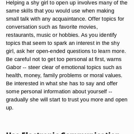
Helping a shy girl to open up involves many of the
same skills that you would use when making
small talk with any acquaintance. Offer topics for
conversation such as favorite movies,
restaurants, music or hobbies. As you identify
topics that seem to spark an interest in the shy
girl, ask her open-ended questions to learn more.
Be careful not to get too personal at first, warns
Gabor -- steer clear of emotional topics such as
health, money, family problems or moral values.
Be interested in what she has to say and offer
some personal information about yourself --
gradually she will start to trust you more and open
up.