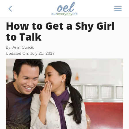
How to Get a Shy Girl
to Talk
By: Arlin Cuncic
Updated On: July 21, 2017