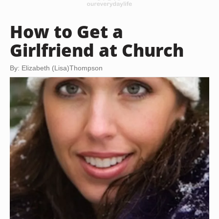
How to Get a
Girlfriend at Church
By: Elizabeth (Lisa)Thompson