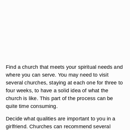
Find a church that meets your spiritual needs and
where you can serve. You may need to visit
several churches, staying at each one for three to
four weeks, to have a solid idea of what the
church is like. This part of the process can be
quite time consuming.
Decide what qualities are important to you in a
girlfriend. Churches can recommend several