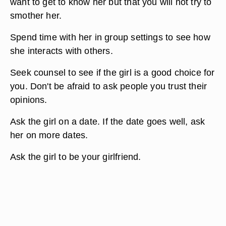
want to get to know her but that you will not try to
smother her.
Spend time with her in group settings to see how
she interacts with others.
Seek counsel to see if the girl is a good choice for
you. Don't be afraid to ask people you trust their
opinions.
Ask the girl on a date. If the date goes well, ask
her on more dates.
Ask the girl to be your girlfriend.