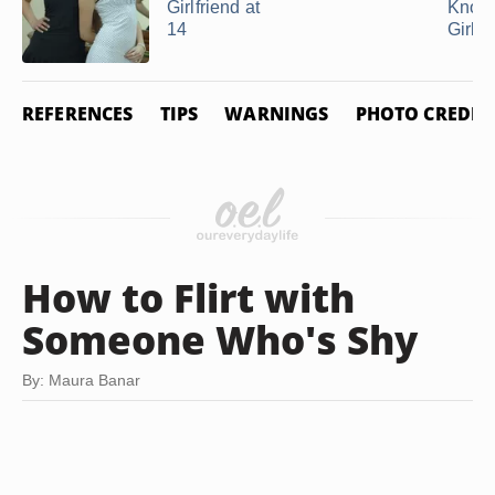
Girlfriend at
Know
14
Girlfri
REFERENCES
TIPS
WARNINGS
PHOTO CREDIT
How to Flirt with
Someone Who's Shy
By: Maura Banar