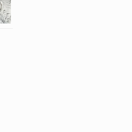
What Are the
How to
Benefits of
Bleach Mens'
Water ...
Dress Shirts