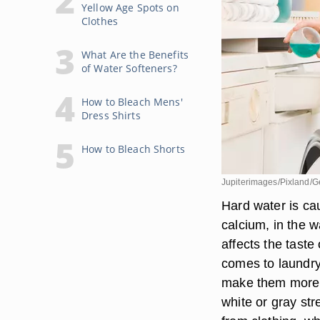
Yellow Age Spots on
Clothes
What Are the Benefits
of Water Softeners?
How to Bleach Mens'
Dress Shirts
How to Bleach Shorts
Jupiterimages/Pixland/G
Hard water is ca
calcium, in the 
affects the taste
comes to laundry
make them more pr
white or gray st