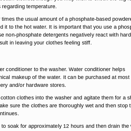
s regarding temperature.
r times the usual amount of a phosphate-based powder
 it to the hot water. It is important that you use a pho
e non-phosphate detergents negatively react with hard
lt in leaving your clothes feeling stiff.
er conditioner to the washer. Water conditioner helps
ical makeup of the water. It can be purchased at most
ery and/or hardware stores.
cotton clothes into the washer and agitate them for a s
Make sure the clothes are thoroughly wet and then stop 
ontinues.
s to soak for approximately 12 hours and then drain the