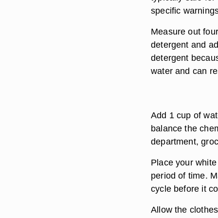
specific warning
Measure out fou
detergent and add
detergent becaus
water and can resu
Add 1 cup of wat
balance the chem
department, groc
Place your white 
period of time. 
cycle before it c
Allow the clothe