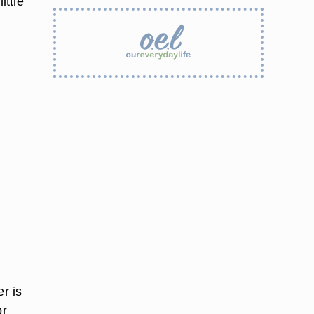
ittle
r is
or