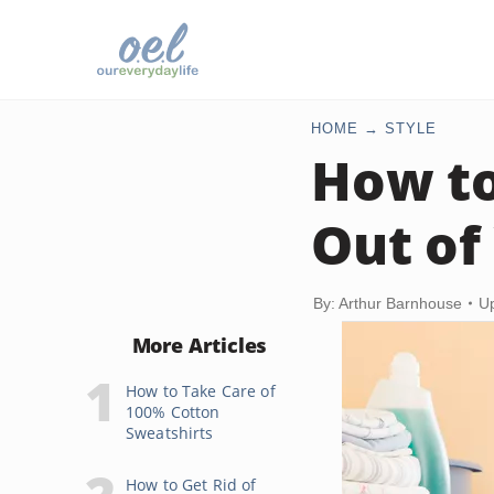
HOME
STYLE
How to
Out of
By: Arthur Barnhouse
U
More Articles
How to Take Care of
100% Cotton
Sweatshirts
How to Get Rid of