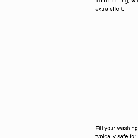
from clothing, wh
extra effort.
Fill your washing
typically safe fo