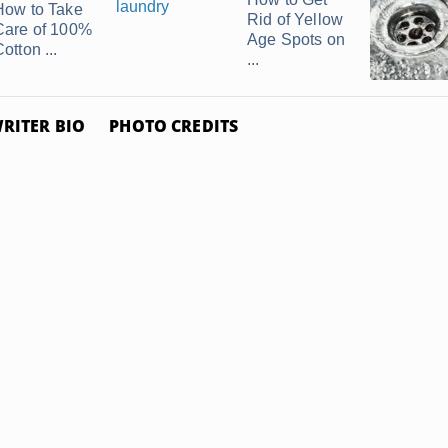
How to Take
Rid of Yellow
Care of 100%
Age Spots on
otton ...
...
RITER BIO
PHOTO CREDITS