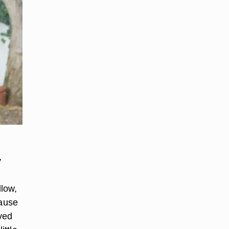
y
llow,
cause
ved