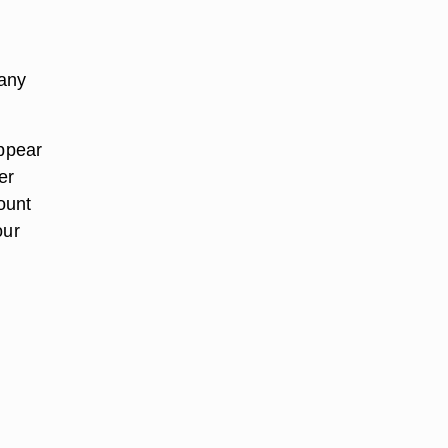
 any
appear
er
ount
our