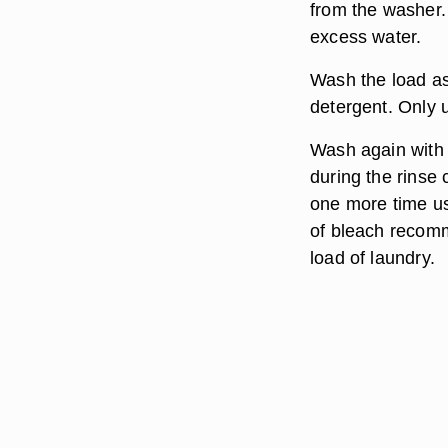
from the washer.
excess water.
Wash the load as
detergent. Only 
Wash again with w
during the rinse 
one more time us
of bleach recomme
load of laundry.