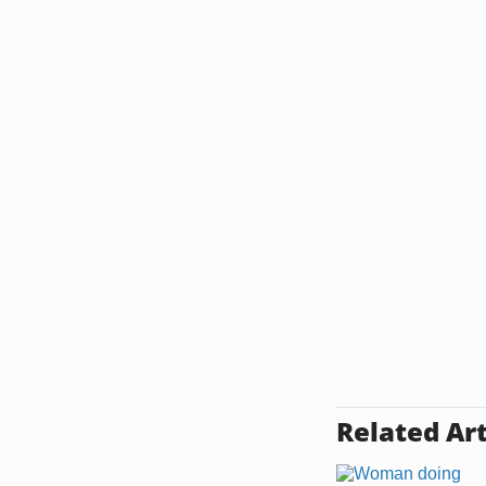
Related Art