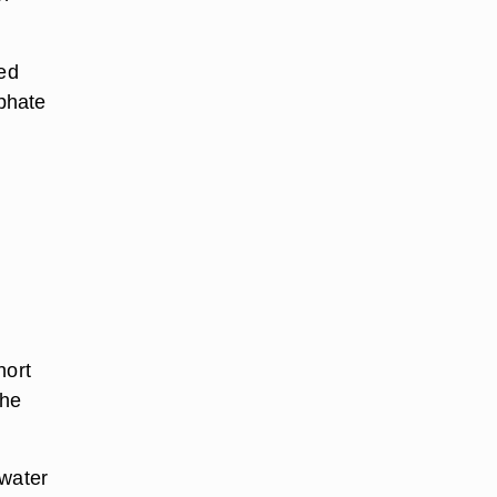
ed
sphate
hort
the
 water