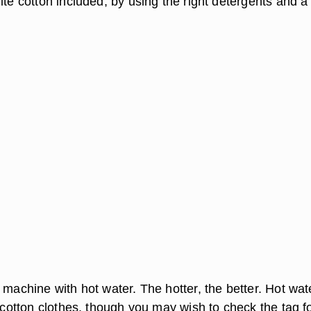
ite cotton included, by using the right detergents and a l
 machine with hot water. The hotter, the better. Hot wate
r cotton clothes, though you may wish to check the tag f