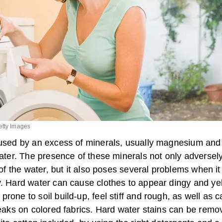
etty Images
used by an excess of minerals, usually magnesium and
water. The presence of these minerals not only adversel
 of the water, but it also poses several problems when it
. Hard water can cause clothes to appear dingy and ye
one to soil build-up, feel stiff and rough, as well as 
reaks on colored fabrics. Hard water stains can be remo