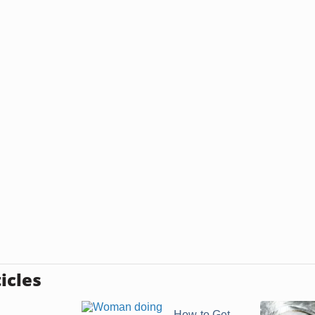
icles
How to Get