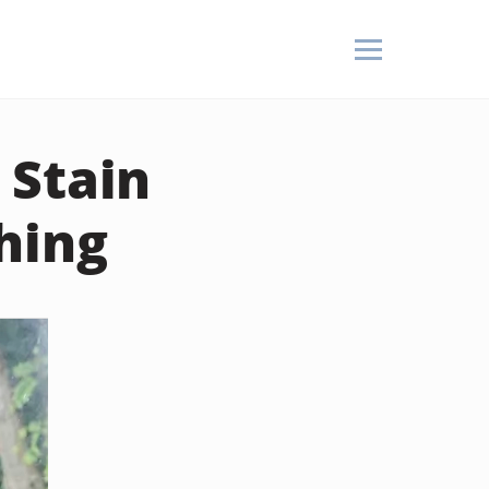
 Stain
hing