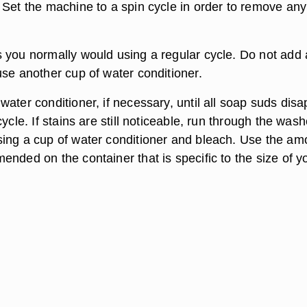
 Set the machine to a spin cycle in order to remove any
 you normally would using a regular cycle. Do not add
use another cup of water conditioner.
ater conditioner, if necessary, until all soap suds dis
cycle. If stains are still noticeable, run through the wash
ing a cup of water conditioner and bleach. Use the am
nded on the container that is specific to the size of y