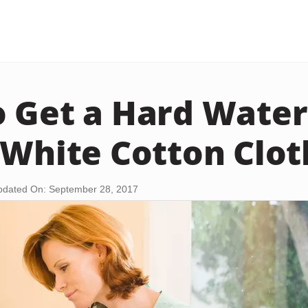
 Get a Hard Water
 White Cotton Clot
pdated On: September 28, 2017