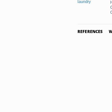
C
REFERENCES
W