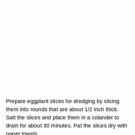
Prepare eggplant slices for dredging by slicing
them into rounds that are about 1/2 inch thick.
Salt the slices and place them in a colander to
drain for about 30 minutes. Pat the slices dry with
paper towels.