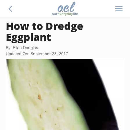
How to Dredge
Eggplant
By: Ellen Douglas
Updated On: September 28, 2017