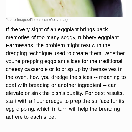
Jupiterimages/Photos.com/Getty Images
If the very sight of an eggplant brings back
memories of too many soggy, rubbery eggplant
Parmesans, the problem might rest with the
dredging technique used to create them. Whether
you're prepping eggplant slices for the traditional
cheesy casserole or to crisp up by themselves in
the oven, how you dredge the slices -- meaning to
coat with breading or another ingredient -- can
elevate or sink the dish's quality. For best results,
start with a flour dredge to prep the surface for its
egg dipping, which in turn will help the breading
adhere to each slice.