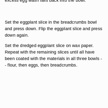
excess egg wash falls back into the bowl.
Set the eggplant slice in the breadcrumbs bowl
and press down. Flip the eggplant slice and press
down again.
Set the dredged eggplant slice on wax paper.
Repeat with the remaining slices until all have
been coated with the materials in all three bowls -
- flour, then eggs, then breadcrumbs.