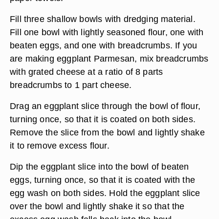
Fill three shallow bowls with dredging material.
Fill one bowl with lightly seasoned flour, one with
beaten eggs, and one with breadcrumbs. If you
are making eggplant Parmesan, mix breadcrumbs
with grated cheese at a ratio of 8 parts
breadcrumbs to 1 part cheese.
Drag an eggplant slice through the bowl of flour,
turning once, so that it is coated on both sides.
Remove the slice from the bowl and lightly shake
it to remove excess flour.
Dip the eggplant slice into the bowl of beaten
eggs, turning once, so that it is coated with the
egg wash on both sides. Hold the eggplant slice
over the bowl and lightly shake it so that the