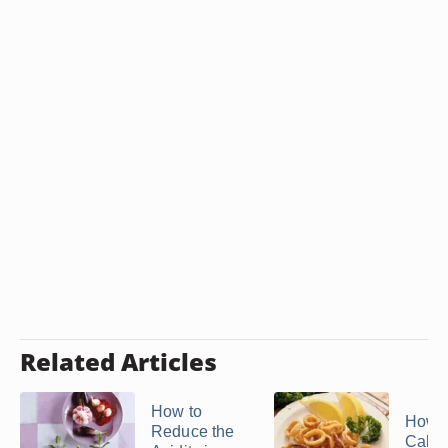
Related Articles
How to
How t
Reduce the
Calam