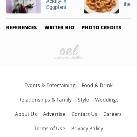
Acidity in
the O
Eggplant
REFERENCES
WRITER BIO
PHOTO CREDITS
Events & Entertaining
Food & Drink
Relationships & Family
Style
Weddings
About Us
Advertise
Contact Us
Careers
Terms of Use
Privacy Policy