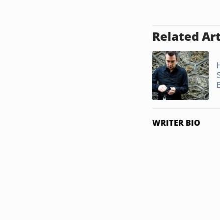
Related Art
S
WRITER BIO