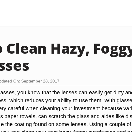
 Clean Hazy, Fogg
sses
pdated On: September 28, 2017
lasses, you know that the lenses can easily get dirty a
ess, which reduces your ability to use them. With glasse
ery careful when cleaning your investment because var
s paper towels, can scratch the glass and aides like di
 the coating found on some lenses. Using a couple of