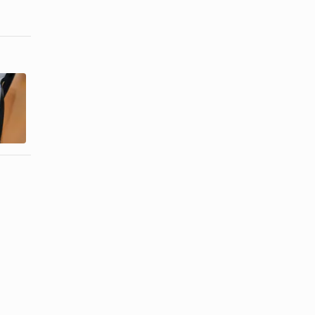
How to
How to Keep
Repair
Eyeglass
Scratches in
Nose Pieces
Polarized ...
From ...