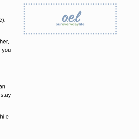
e).
her,
t you
ean
 stay
hile