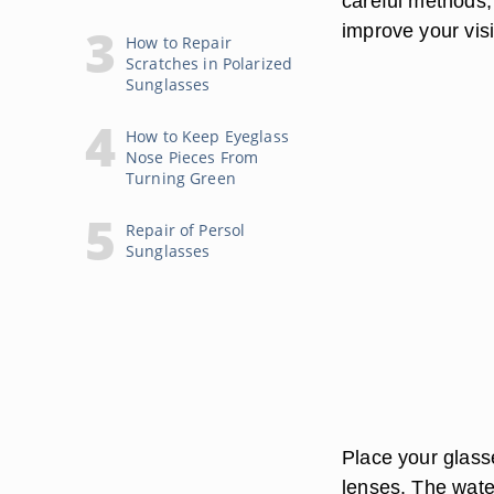
careful methods,
improve your visib
How to Repair
Scratches in Polarized
Sunglasses
How to Keep Eyeglass
Nose Pieces From
Turning Green
Repair of Persol
Sunglasses
Place your glass
lenses. The wate