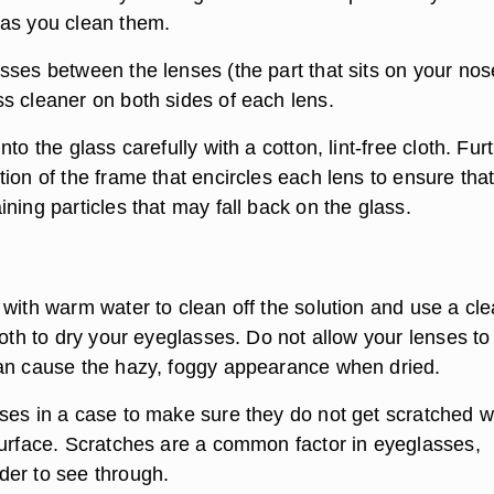
as you clean them.
sses between the lenses (the part that sits on your nos
s cleaner on both sides of each lens.
to the glass carefully with a cotton, lint-free cloth. Furt
ion of the frame that encircles each lens to ensure tha
ning particles that may fall back on the glass.
 with warm water to clean off the solution and use a cl
loth to dry your eyeglasses. Do not allow your lenses to
an cause the hazy, foggy appearance when dried.
ses in a case to make sure they do not get scratched w
surface. Scratches are a common factor in eyeglasses,
er to see through.