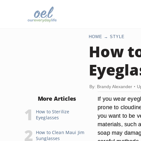
HOME
STYLE
How to
Eyegla
By: Brandy Alexander
U
More Articles
If you wear eyeg
prone to cloudin
How to Sterilize
you want to be v
Eyeglasses
materials, such a
How to Clean Maui Jim
soap may damage
Sunglasses