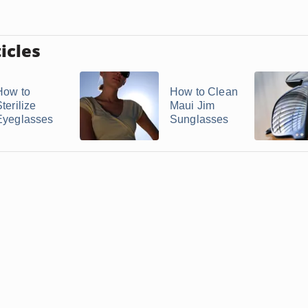
icles
How to
How to Clean
terilize
Maui Jim
Eyeglasses
Sunglasses