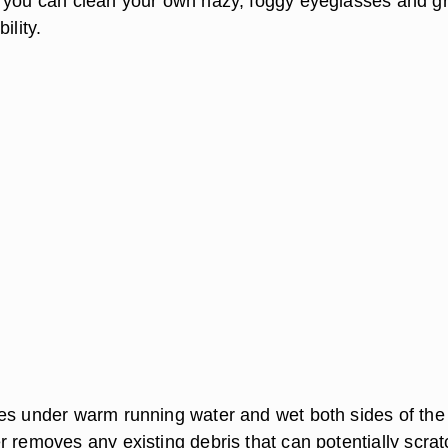
 you can clean your own hazy, foggy eyeglasses and gr
ility.
es under warm running water and wet both sides of the
r removes any existing debris that can potentially scrat