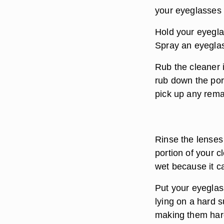
your eyeglasses 
Hold your eyegla
Spray an eyeglas
Rub the cleaner in
rub down the port
pick up any remai
Rinse the lenses
portion of your c
wet because it c
Put your eyeglas
lying on a hard 
making them hard