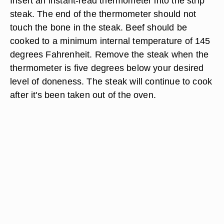
Insert an instant-read thermometer into the strip
steak. The end of the thermometer should not
touch the bone in the steak. Beef should be
cooked to a minimum internal temperature of 145
degrees Fahrenheit. Remove the steak when the
thermometer is five degrees below your desired
level of doneness. The steak will continue to cook
after it's been taken out of the oven.