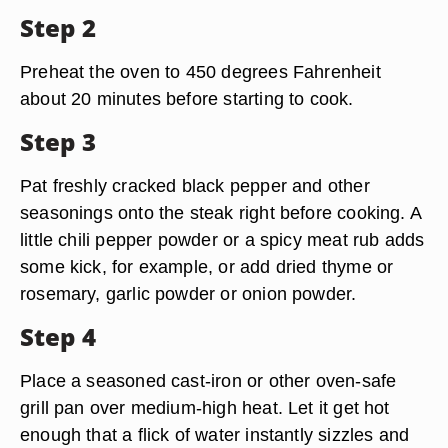
Step 2
Preheat the oven to 450 degrees Fahrenheit
about 20 minutes before starting to cook.
Step 3
Pat freshly cracked black pepper and other
seasonings onto the steak right before cooking. A
little chili pepper powder or a spicy meat rub adds
some kick, for example, or add dried thyme or
rosemary, garlic powder or onion powder.
Step 4
Place a seasoned cast-iron or other oven-safe
grill pan over medium-high heat. Let it get hot
enough that a flick of water instantly sizzles and