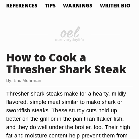
REFERENCES
TIPS
WARNINGS
WRITER BIO
How to Cook a
Thresher Shark Steak
By: Eric Mohrman
Thresher shark steaks make for a hearty, mildly
flavored, simple meal similar to mako shark or
swordfish steaks. These sturdy cuts hold up
better on the grill or in the pan than flakier fish,
and they do well under the broiler, too. Their high
fat and moisture content help prevent them from