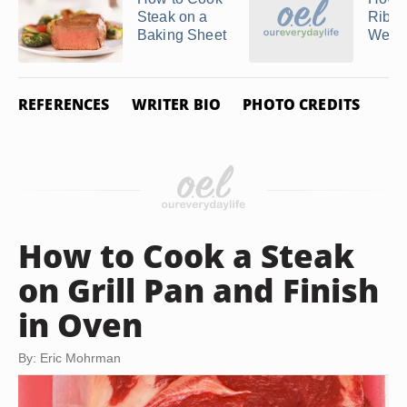
Steak on a
Ribey
Baking Sheet
Webe
REFERENCES
WRITER BIO
PHOTO CREDITS
How to Cook a Steak
on Grill Pan and Finish
in Oven
By: Eric Mohrman