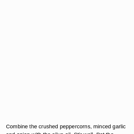
Combine the crushed peppercorns, minced garlic