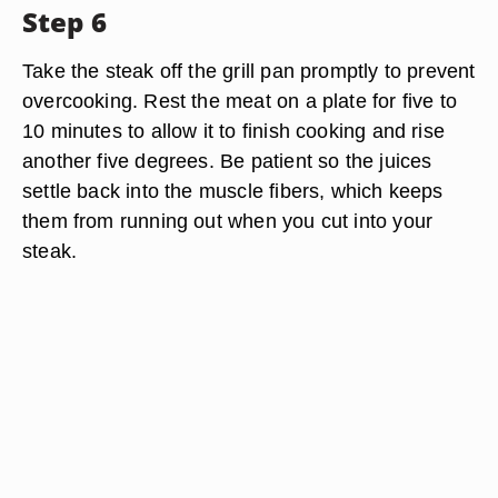
Step 6
Take the steak off the grill pan promptly to prevent
overcooking. Rest the meat on a plate for five to
10 minutes to allow it to finish cooking and rise
another five degrees. Be patient so the juices
settle back into the muscle fibers, which keeps
them from running out when you cut into your
steak.