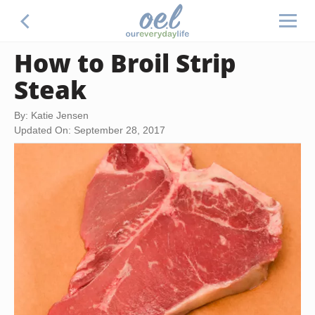
How to Broil Strip
Steak
By: Katie Jensen
Updated On: September 28, 2017