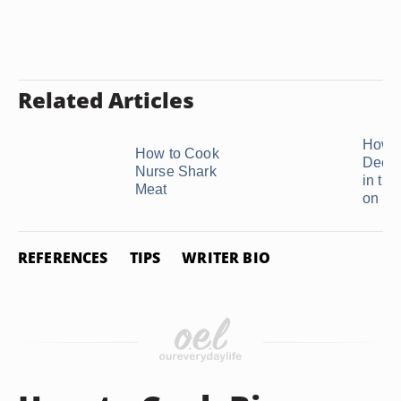
Related Articles
How t
How to Cook
Deer 
Nurse Shark
in th
Meat
on ...
REFERENCES
TIPS
WRITER BIO