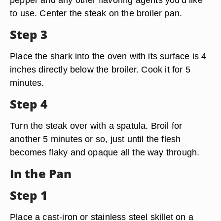
to use. Center the steak on the broiler pan.
Step 3
Place the shark into the oven with its surface is 4
inches directly below the broiler. Cook it for 5
minutes.
Step 4
Turn the steak over with a spatula. Broil for
another 5 minutes or so, just until the flesh
becomes flaky and opaque all the way through.
In the Pan
Step 1
Place a cast-iron or stainless steel skillet on a