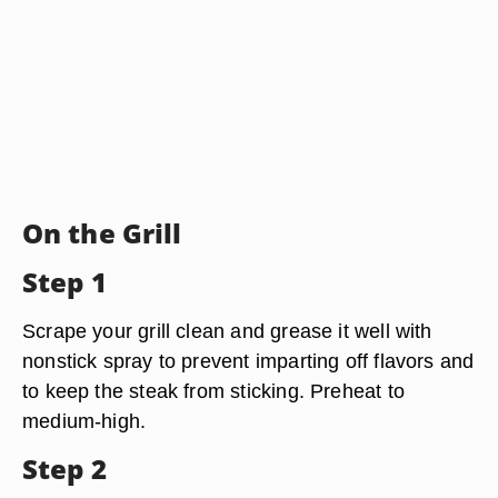
On the Grill
Step 1
Scrape your grill clean and grease it well with
nonstick spray to prevent imparting off flavors and
to keep the steak from sticking. Preheat to
medium-high.
Step 2