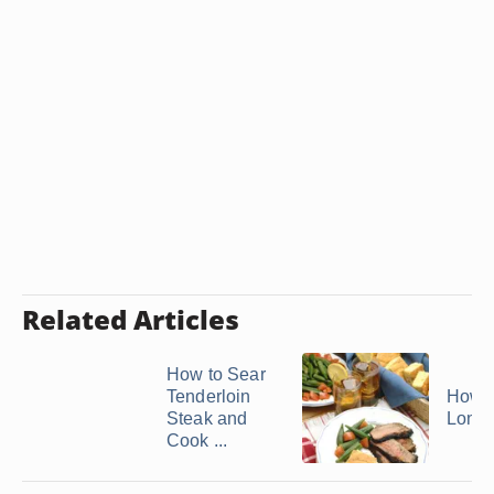
Related Articles
How to Sear
Tenderloin
How t
Steak and
Londo
Cook ...