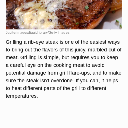
Jupiterimages/liquidlibrary/Getty Images
Grilling a rib-eye steak is one of the easiest ways
to bring out the flavors of this juicy, marbled cut of
meat. Grilling is simple, but requires you to keep
a careful eye on the cooking meat to avoid
potential damage from grill flare-ups, and to make
sure the steak isn't overdone. If you can, it helps
to heat different parts of the grill to different
temperatures.