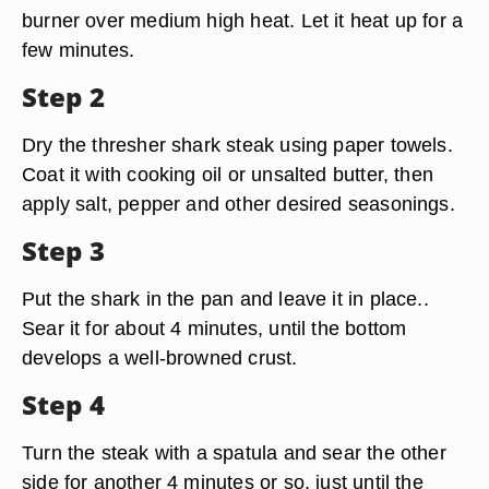
burner over medium high heat. Let it heat up for a
few minutes.
Step 2
Dry the thresher shark steak using paper towels.
Coat it with cooking oil or unsalted butter, then
apply salt, pepper and other desired seasonings.
Step 3
Put the shark in the pan and leave it in place..
Sear it for about 4 minutes, until the bottom
develops a well-browned crust.
Step 4
Turn the steak with a spatula and sear the other
side for another 4 minutes or so, just until the