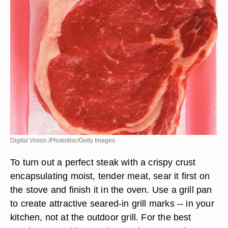
Digital Vision./Photodisc/Getty Images
To turn out a perfect steak with a crispy crust
encapsulating moist, tender meat, sear it first on
the stove and finish it in the oven. Use a grill pan
to create attractive seared-in grill marks -- in your
kitchen, not at the outdoor grill. For the best