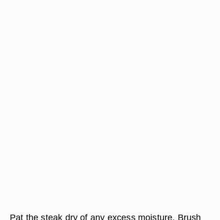
Pat the steak dry of any excess moisture. Brush