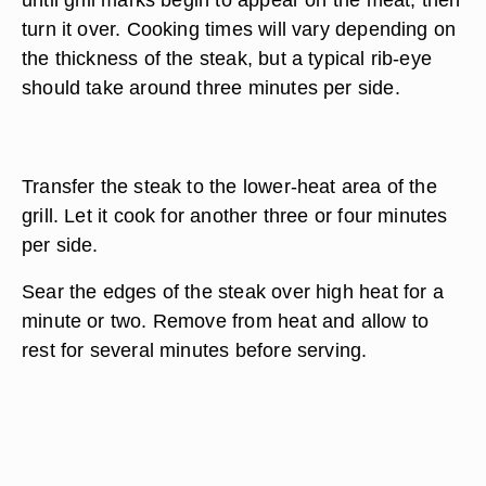
turn it over. Cooking times will vary depending on
the thickness of the steak, but a typical rib-eye
should take around three minutes per side.
Transfer the steak to the lower-heat area of the
grill. Let it cook for another three or four minutes
per side.
Sear the edges of the steak over high heat for a
minute or two. Remove from heat and allow to
rest for several minutes before serving.