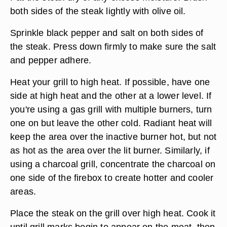
both sides of the steak lightly with olive oil.
Sprinkle black pepper and salt on both sides of
the steak. Press down firmly to make sure the salt
and pepper adhere.
Heat your grill to high heat. If possible, have one
side at high heat and the other at a lower level. If
you're using a gas grill with multiple burners, turn
one on but leave the other cold. Radiant heat will
keep the area over the inactive burner hot, but not
as hot as the area over the lit burner. Similarly, if
using a charcoal grill, concentrate the charcoal on
one side of the firebox to create hotter and cooler
areas.
Place the steak on the grill over high heat. Cook it
until grill marks begin to appear on the meat, then