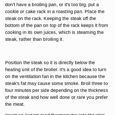
don't have a broiling pan, or it's too big, put a
cookie or cake rack in a roasting pan. Place the
steak on the rack. Keeping the steak off the
bottom of the pan on top of the rack keeps it from
cooking in its own juices, which is steaming the
steak, rather than broiling it.
Position the steak so it is directly below the
heating unit of the broiler. It's a good idea to turn
on the ventilation fan in the kitchen because the
steak's fat may cause some smoke. Broil three to
four minutes per side depending on the thickness
of the steak and how well done or rare you prefer
the meat.