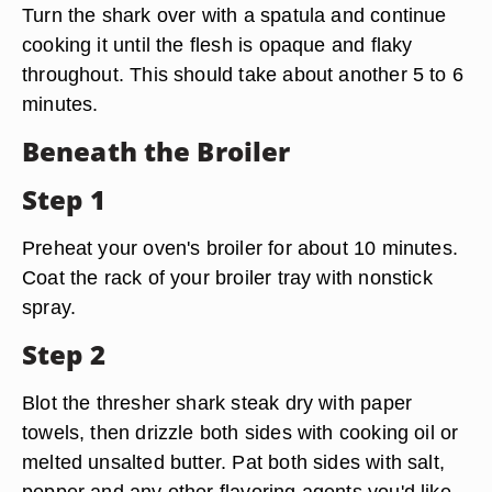
Turn the shark over with a spatula and continue
cooking it until the flesh is opaque and flaky
throughout. This should take about another 5 to 6
minutes.
Beneath the Broiler
Step 1
Preheat your oven's broiler for about 10 minutes.
Coat the rack of your broiler tray with nonstick
spray.
Step 2
Blot the thresher shark steak dry with paper
towels, then drizzle both sides with cooking oil or
melted unsalted butter. Pat both sides with salt,
pepper and any other flavoring agents you'd like