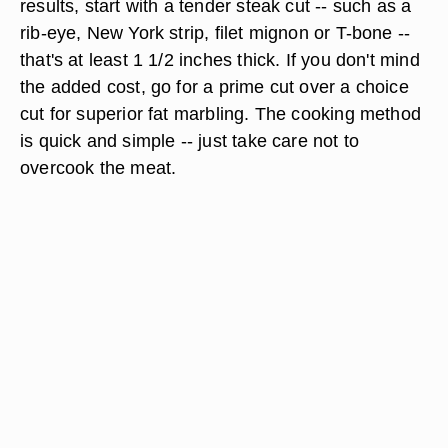
results, start with a tender steak cut -- such as a
rib-eye, New York strip, filet mignon or T-bone --
that's at least 1 1/2 inches thick. If you don't mind
the added cost, go for a prime cut over a choice
cut for superior fat marbling. The cooking method
is quick and simple -- just take care not to
overcook the meat.