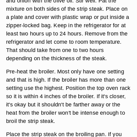
and onion with the olive oil. Stir well. Pat the
mixture on both sides of the strip steak. Place on
a plate and cover with plastic wrap or put inside a
zipper-locked bag. Keep in the refrigerator for at
least two hours up to 24 hours. Remove from the
refrigerator and let come to room temperature.
That should take from one to two hours
depending on the thickness of the steak.
Pre-heat the broiler. Most only have one setting
and that is high. If the broiler has more than one
setting use the highest. Position the top oven rack
so it is within 4 inches of the broiler. If it's closer,
it's okay but it shouldn't be farther away or the
heat from the broiler won't be intense enough to
broil the strip steak.
Place the strip steak on the broiling pan. If you