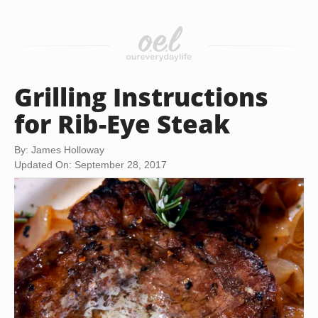
Grilling Instructions
for Rib-Eye Steak
By: James Holloway
Updated On: September 28, 2017