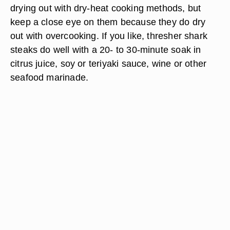
drying out with dry-heat cooking methods, but
keep a close eye on them because they do dry
out with overcooking. If you like, thresher shark
steaks do well with a 20- to 30-minute soak in
citrus juice, soy or teriyaki sauce, wine or other
seafood marinade.