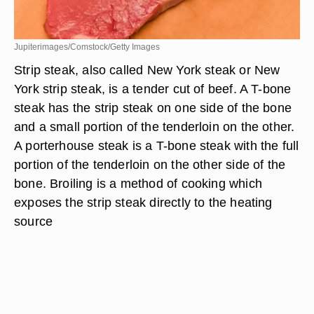
Jupiterimages/Comstock/Getty Images
Strip steak, also called New York steak or New
York strip steak, is a tender cut of beef. A T-bone
steak has the strip steak on one side of the bone
and a small portion of the tenderloin on the other.
A porterhouse steak is a T-bone steak with the full
portion of the tenderloin on the other side of the
bone. Broiling is a method of cooking which
exposes the strip steak directly to the heating
source