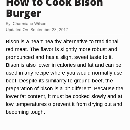
How to Cook Bison
Burger
By: Charmiane Wilson
Updated On: September 28, 2017
Bison is a heart-healthy alternative to traditional
red meat. The flavor is slightly more robust and
pronounced and has a slight sweet taste to it.
Bison is also lower in calories and fat and can be
used in any recipe where you would normally use
beef. Despite its similarity to ground beef, the
preparation of bison is a bit different. Because the
lower fat content, it must be cooked slowly and at
low temperatures o prevent it from drying out and
becoming tough.