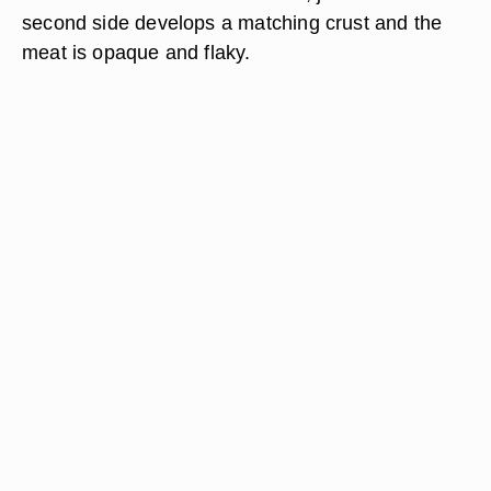
second side develops a matching crust and the
meat is opaque and flaky.