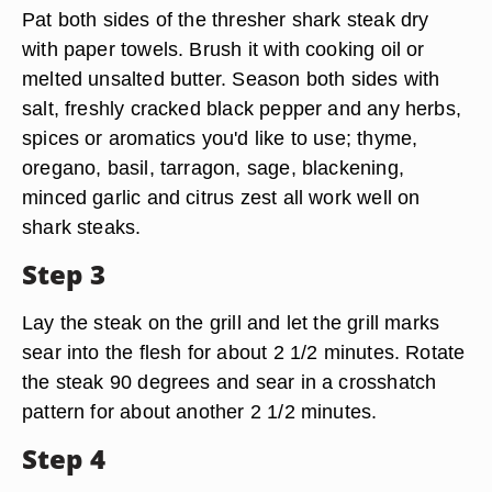
Pat both sides of the thresher shark steak dry
with paper towels. Brush it with cooking oil or
melted unsalted butter. Season both sides with
salt, freshly cracked black pepper and any herbs,
spices or aromatics you'd like to use; thyme,
oregano, basil, tarragon, sage, blackening,
minced garlic and citrus zest all work well on
shark steaks.
Step 3
Lay the steak on the grill and let the grill marks
sear into the flesh for about 2 1/2 minutes. Rotate
the steak 90 degrees and sear in a crosshatch
pattern for about another 2 1/2 minutes.
Step 4