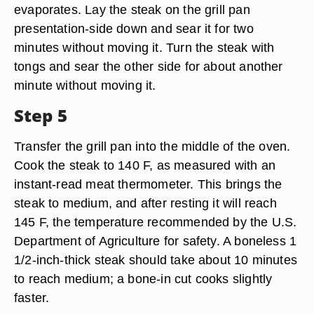
evaporates. Lay the steak on the grill pan
presentation-side down and sear it for two
minutes without moving it. Turn the steak with
tongs and sear the other side for about another
minute without moving it.
Step 5
Transfer the grill pan into the middle of the oven.
Cook the steak to 140 F, as measured with an
instant-read meat thermometer. This brings the
steak to medium, and after resting it will reach
145 F, the temperature recommended by the U.S.
Department of Agriculture for safety. A boneless 1
1/2-inch-thick steak should take about 10 minutes
to reach medium; a bone-in cut cooks slightly
faster.