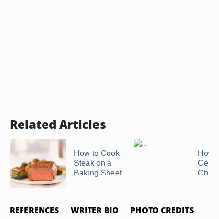
Related Articles
How to Cook
How t
Steak on a
Cente
Baking Sheet
Chuck
REFERENCES
WRITER BIO
PHOTO CREDITS