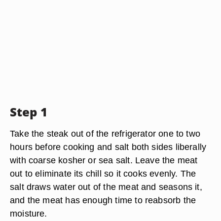
Step 1
Take the steak out of the refrigerator one to two
hours before cooking and salt both sides liberally
with coarse kosher or sea salt. Leave the meat
out to eliminate its chill so it cooks evenly. The
salt draws water out of the meat and seasons it,
and the meat has enough time to reabsorb the
moisture.