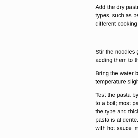
Add the dry pasta
types, such as p
different cooking
Stir the noodles
adding them to th
Bring the water b
temperature sligh
Test the pasta by
to a boil; most p
the type and thi
pasta is al dente
with hot sauce i