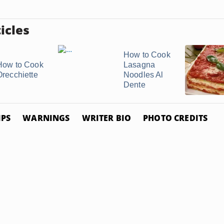
icles
How to Cook
How to Cook
Lasagna
Orecchiette
Noodles Al
Dente
IPS
WARNINGS
WRITER BIO
PHOTO CREDITS