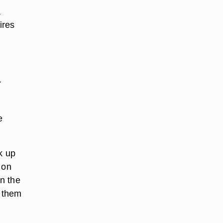
a
ires
r
e
k up
 on
n the
s them