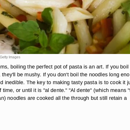
Getty Images
s, boiling the perfect pot of pasta is an art. If you boil
 they'll be mushy. If you don't boil the noodles long en
nd inedible. The key to making tasty pasta is to cook it j
f time, or until it is "al dente." "Al dente" (which means "
ian) noodles are cooked all the through but still retain a