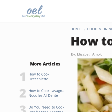
HOME
FOOD & DRIN
How to
By: Elizabeth Arnold
More Articles
How to Cook
Orecchiette
How to Cook Lasagna
Noodles Al Dente
Do You Need to Cook
Fresh Made Lasagna