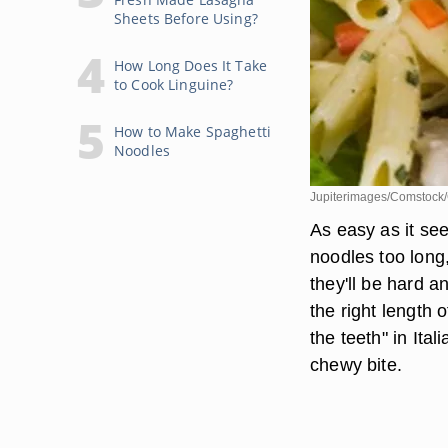
Sheets Before Using?
How Long Does It Take
to Cook Linguine?
How to Make Spaghetti
Noodles
Jupiterimages/Comstock/
As easy as it seem
noodles too long,
they'll be hard a
the right length o
the teeth" in Ital
chewy bite.