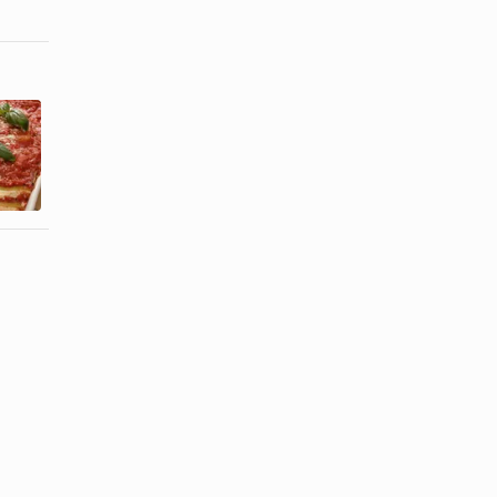
Do You Need
How Long
to Cook
Does It Take
Fresh Made
to Cook
Lasagna ...
Linguine?