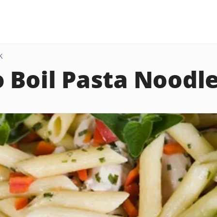
K
 Boil Pasta Noodl