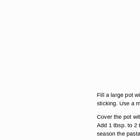
Fill a large pot 
sticking. Use a 
Cover the pot wit
Add 1 tbsp. to 2 
season the pasta