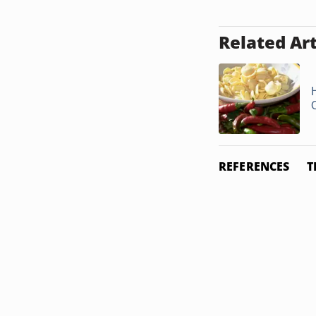
Related Art
REFERENCES
T