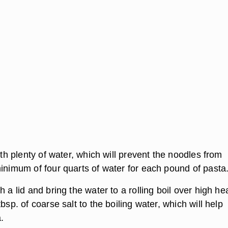
with plenty of water, which will prevent the noodles from
minimum of four quarts of water for each pound of pasta
h a lid and bring the water to a rolling boil over high hea
tbsp. of coarse salt to the boiling water, which will help
.