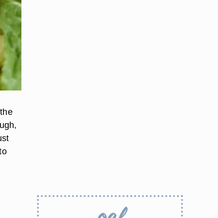
 the
ough,
ust
to