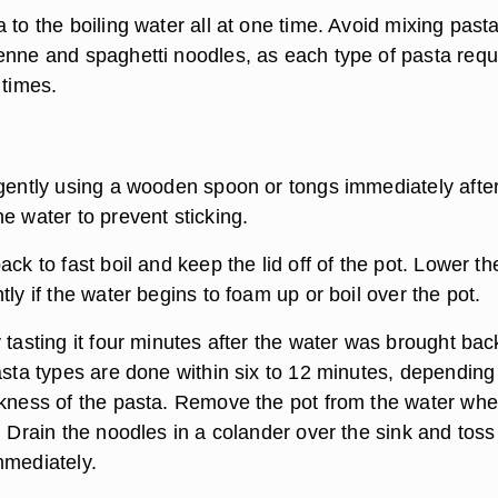
 to the boiling water all at one time. Avoid mixing past
enne and spaghetti noodles, as each type of pasta requ
 times.
 gently using a wooden spoon or tongs immediately afte
e water to prevent sticking.
ack to fast boil and keep the lid off of the pot. Lower th
tly if the water begins to foam up or boil over the pot.
 tasting it four minutes after the water was brought bac
asta types are done within six to 12 minutes, depending
ckness of the pasta. Remove the pot from the water whe
. Drain the noodles in a colander over the sink and tos
mmediately.