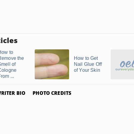
icles
How to
Remove the
How to Get
Smell of
Nail Glue Off
Cologne
of Your Skin
rom ...
RITER BIO
PHOTO CREDITS