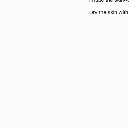
Dry the skin with