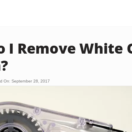
 I Remove White 
n?
d On: September 28, 2017