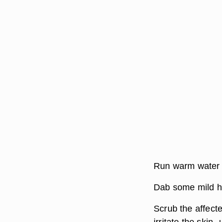
Run warm water o
Dab some mild h
Scrub the affecte
irritate the skin-