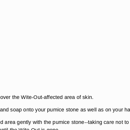
ver the Wite-Out-affected area of skin.
and soap onto your pumice stone as well as on your h
d area gently with the pumice stone--taking care not to
-until the Wite-Out is gone.