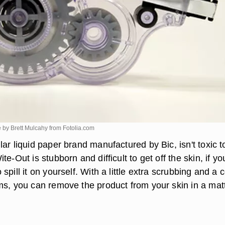
 by Brett Mulcahy from
Fotolia.com
ar liquid paper brand manufactured by Bic, isn't toxic t
te-Out is stubborn and difficult to get off the skin, if yo
spill it on yourself. With a little extra scrubbing and a 
ms, you can remove the product from your skin in a matt