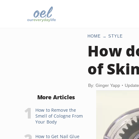
HOME
STYLE
How do
of Ski
By: Ginger Yapp
Update
More Articles
How to Remove the
Smell of Cologne From
Your Body
How to Get Nail Glue