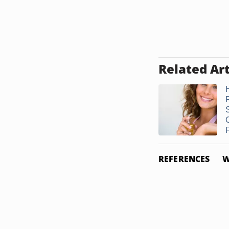
Related Art
F
REFERENCES
W