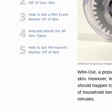
Off of Your Skin
How to Get a Wet Erase
Marker off of Skin
Avocado Masks for All
Skin Types
How to Get Permanent
Marker Off of Skin
whiteout dispenser image
Wite-Out, a popul
skin. However, Wi
should happen to 
of household ite
minutes.