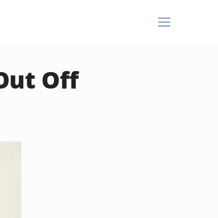
Out Off