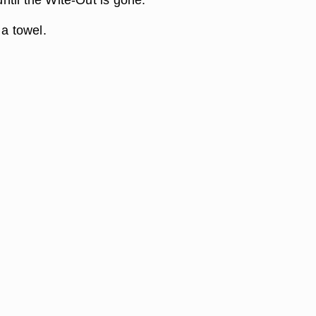
 a towel.