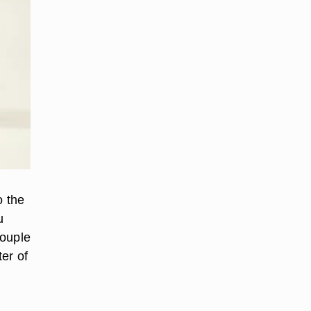
o the
u
couple
er of