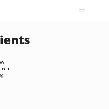
ients
new
s can
ng