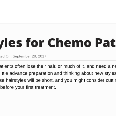
yles for Chemo Pat
ed On: September 28, 2017
ients often lose their hair, or much of it, and need a 
 little advance preparation and thinking about new style
se hairstyles will be short, and you might consider cutti
 before your first treatment.