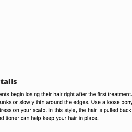
tails
ts begin losing their hair right after the first treatment
hunks or slowly thin around the edges. Use a loose pony
tress on your scalp. In this style, the hair is pulled back
onditioner can help keep your hair in place.