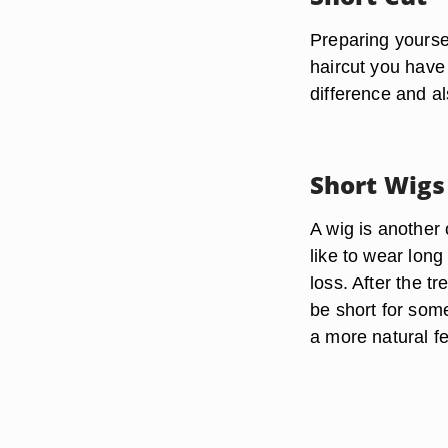
Preparing yoursel
haircut you have 
difference and al
Short Wigs
A wig is anothe
like to wear long
loss. After the t
be short for som
a more natural fe