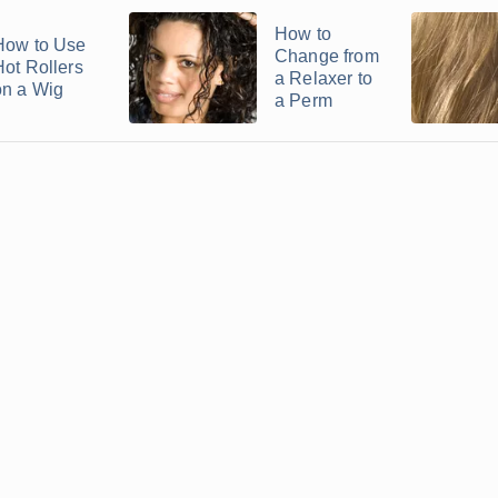
How to
How to Use
Change from
Hot Rollers
a Relaxer to
on a Wig
a Perm