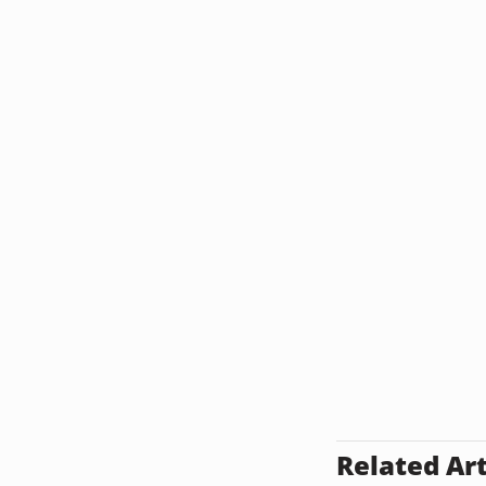
Related Art