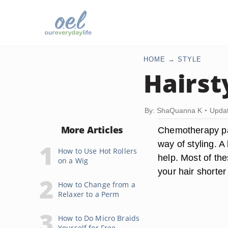
HOME
STYLE
Hairst
By: ShaQuanna K
Updat
More Articles
Chemotherapy pat
way of styling. A
How to Use Hot Rollers
help. Most of the
on a Wig
your hair shorter
How to Change from a
Relaxer to a Perm
How to Do Micro Braids
Yourself for Free