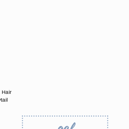
. Hair
tail