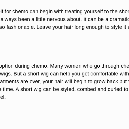
f for chemo can begin with treating yourself to the shor
always been a little nervous about. It can be a dramati
so fashionable. Leave your hair long enough to style it a
r option during chemo. Many women who go through c
 wigs. But a short wig can help you get comfortable with
reatments are over, your hair will begin to grow back but 
e time. A short wig can be styled, combed and curled to
el.