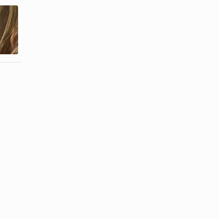
How to Do
How to Keep
Micro Braids
Synthetic
Yourself for
Hair Tangle
Free
Free