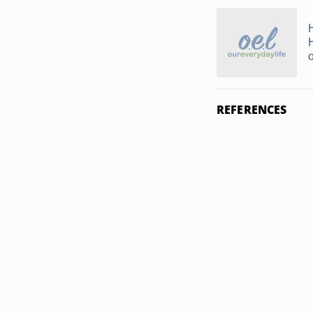
REFERENCES