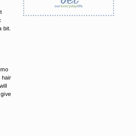
t
c
 bit.
hemo
 hair
will
 give