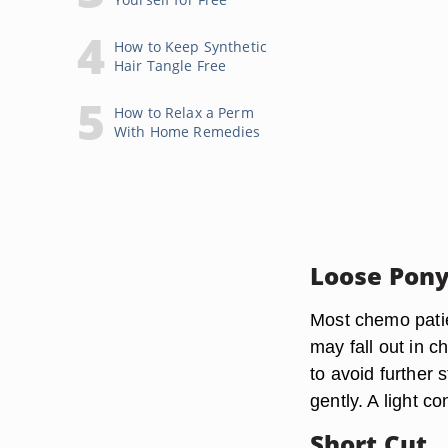
How to Keep Synthetic
Hair Tangle Free
How to Relax a Perm
With Home Remedies
Loose Pony
Most chemo patien
may fall out in c
to avoid further s
gently. A light c
Short Cut