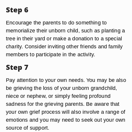
Step 6
Encourage the parents to do something to
memorialize their unborn child, such as planting a
tree in their yard or make a donation to a special
charity. Consider inviting other friends and family
members to participate in the activity.
Step 7
Pay attention to your own needs. You may be also
be grieving the loss of your unborn grandchild,
niece or nephew, or simply feeling profound
sadness for the grieving parents. Be aware that
your own grief process will also involve a range of
emotions and you may need to seek out your own
source of support.