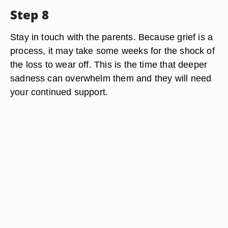
Step 8
Stay in touch with the parents. Because grief is a
process, it may take some weeks for the shock of
the loss to wear off. This is the time that deeper
sadness can overwhelm them and they will need
your continued support.