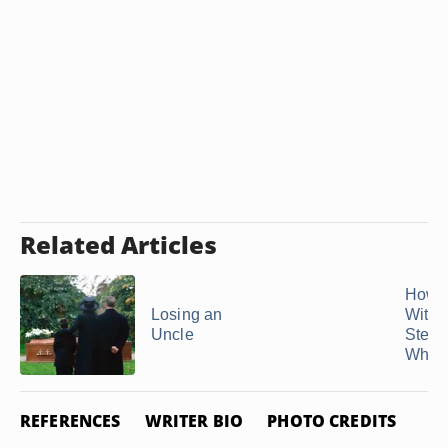
Related Articles
How t
Losing an
With 
Uncle
Stepm
When 
REFERENCES
WRITER BIO
PHOTO CREDITS