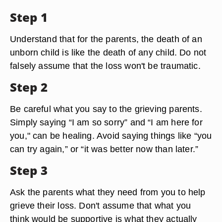
Step 1
Understand that for the parents, the death of an
unborn child is like the death of any child. Do not
falsely assume that the loss won't be traumatic.
Step 2
Be careful what you say to the grieving parents.
Simply saying “I am so sorry” and “I am here for
you," can be healing. Avoid saying things like “you
can try again,” or “it was better now than later.”
Step 3
Ask the parents what they need from you to help
grieve their loss. Don't assume that what you
think would be supportive is what they actually