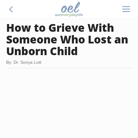
How to Grieve With
Someone Who Lost an
Unborn Child
By: Dr. Sonya Lott