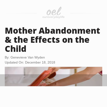
Mother Abandonment
& the Effects on the
Child
By: Genevieve Van Wyden
Updated On: December 18, 2018