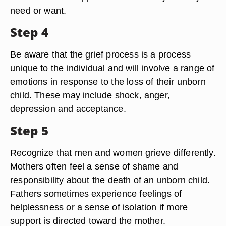
need or want.
Step 4
Be aware that the grief process is a process
unique to the individual and will involve a range of
emotions in response to the loss of their unborn
child. These may include shock, anger,
depression and acceptance.
Step 5
Recognize that men and women grieve differently.
Mothers often feel a sense of shame and
responsibility about the death of an unborn child.
Fathers sometimes experience feelings of
helplessness or a sense of isolation if more
support is directed toward the mother.