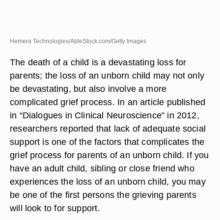
Hemera Technologies/AbleStock.com/Getty Images
The death of a child is a devastating loss for
parents; the loss of an unborn child may not only
be devastating, but also involve a more
complicated grief process. In an article published
in “Dialogues in Clinical Neuroscience” in 2012,
researchers reported that lack of adequate social
support is one of the factors that complicates the
grief process for parents of an unborn child. If you
have an adult child, sibling or close friend who
experiences the loss of an unborn child, you may
be one of the first persons the grieving parents
will look to for support.