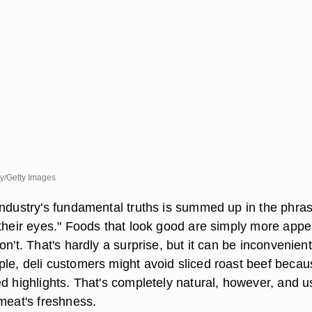
ry/Getty Images
industry's fundamental truths is summed up in the phra
 their eyes." Foods that look good are simply more appe
on't. That's hardly a surprise, but it can be inconvenient
le, deli customers might avoid sliced roast beef becaus
d highlights. That's completely natural, however, and u
 meat's freshness.