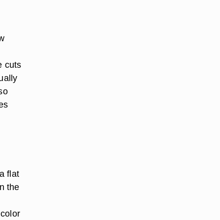
ow
e cuts
ually
so
es
a flat
n the
color