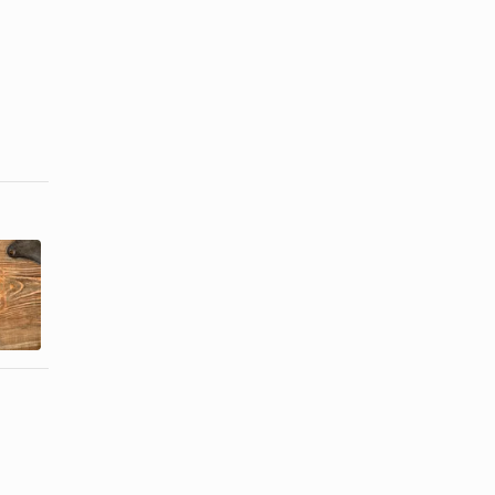
The
What
Differences
Happens if
Between
You Cook
Prime & Dry
Steak a Day
...
...