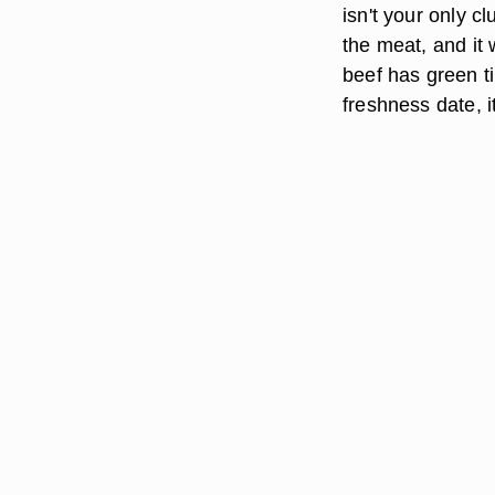
isn't your only cl
the meat, and it 
beef has green tin
freshness date, i