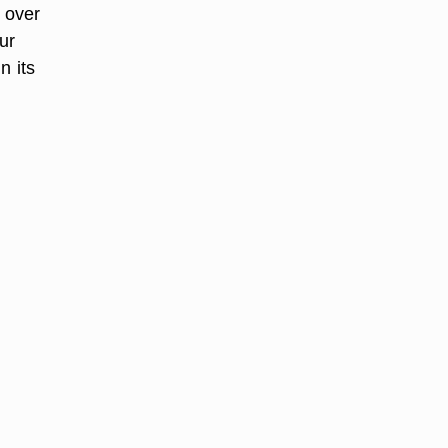
r over
ur
n its