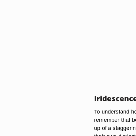
Iridescenc
To understand how
remember that be
up of a staggeri