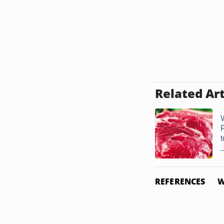
Related Art
.
REFERENCES
W