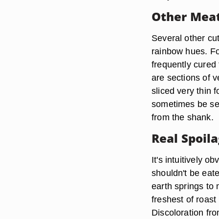
Other Mea
Several other cut
rainbow hues. Fo
frequently cured 
are sections of v
sliced very thin 
sometimes be see
from the shank.
Real Spoil
It's intuitively o
shouldn't be eate
earth springs to 
freshest of roast
Discoloration fr