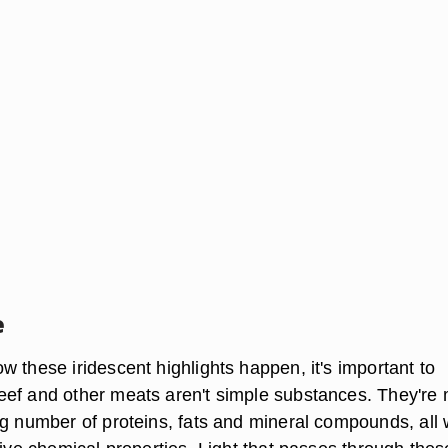
e
 these iridescent highlights happen, it's important to
ef and other meats aren't simple substances. They're
ng number of proteins, fats and mineral compounds, all 