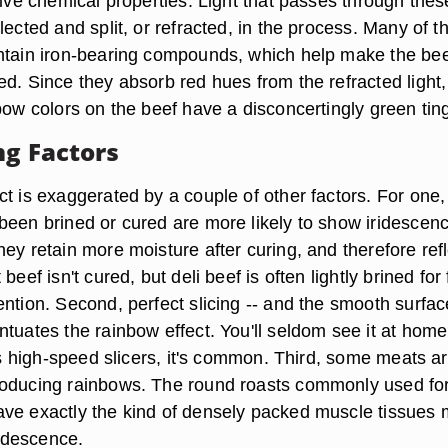
tive chemical properties. Light that passes through thes
lected and split, or refracted, in the process. Many of t
ntain iron-bearing compounds, which help make the bee
ed. Since they absorb red hues from the refracted light
bow colors on the beef have a disconcertingly green tin
ng Factors
t is exaggerated by a couple of other factors. For one,
been brined or cured are more likely to show iridescenc
ey retain more moisture after curing, and therefore refl
beef isn't cured, but deli beef is often lightly brined for 
ntion. Second, perfect slicing -- and the smooth surface
tuates the rainbow effect. You'll seldom see it at home
its high-speed slicers, it's common. Third, some meats a
roducing rainbows. The round roasts commonly used fo
ve exactly the kind of densely packed muscle tissues 
ridescence.