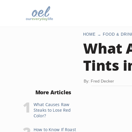
HOME
FOOD & DRIN
What A
Tints 
By: Fred Decker
More Articles
What Causes Raw
Steaks to Lose Red
Color?
How to Know If Roast