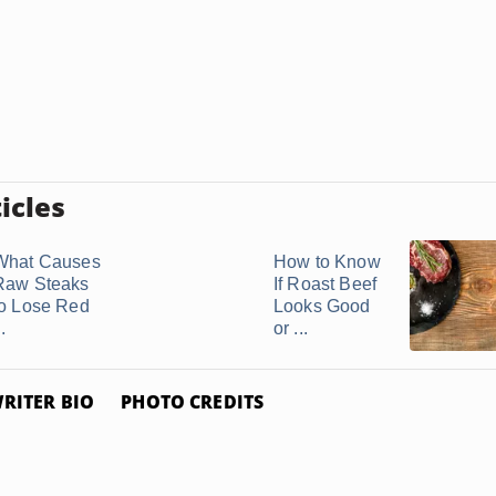
icles
What Causes
How to Know
Raw Steaks
If Roast Beef
to Lose Red
Looks Good
..
or ...
RITER BIO
PHOTO CREDITS