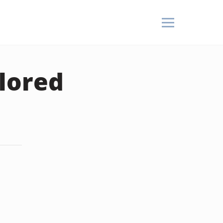
lored