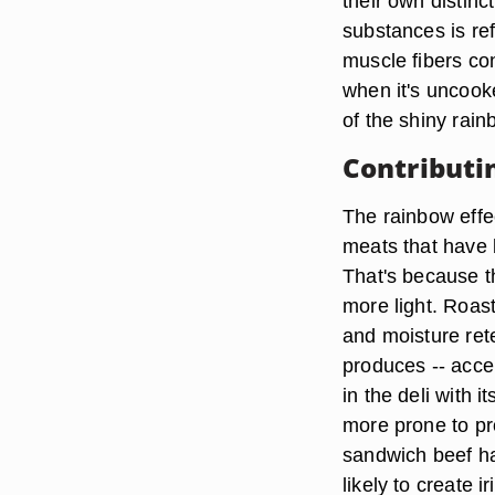
their own distinc
substances is ref
muscle fibers co
when it's uncook
of the shiny rain
Contributi
The rainbow effec
meats that have 
That's because th
more light. Roast 
and moisture rete
produces -- accen
in the deli with 
more prone to p
sandwich beef ha
likely to create i