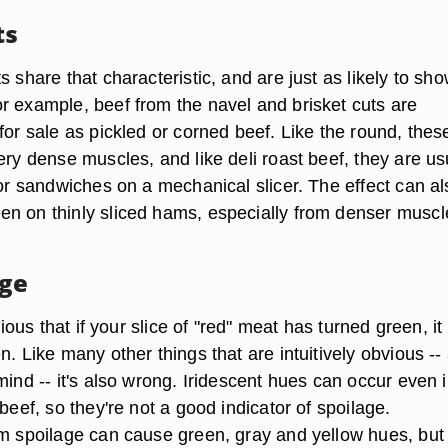
ts
s share that characteristic, and are just as likely to sh
r example, beef from the navel and brisket cuts are
for sale as pickled or corned beef. Like the round, thes
ery dense muscles, and like deli roast beef, they are us
for sandwiches on a mechanical slicer. The effect can al
n on thinly sliced hams, especially from denser muscl
age
bvious that if your slice of "red" meat has turned green, it
n. Like many other things that are intuitively obvious -- 
mind -- it's also wrong. Iridescent hues can occur even i
 beef, so they're not a good indicator of spoilage.
om spoilage can cause green, gray and yellow hues, but 