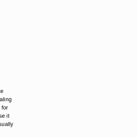
se
aling
 for
e it
sually