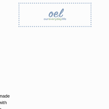
 made
with