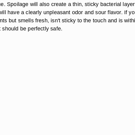
ue. Spoilage will also create a thin, sticky bacterial laye
will have a clearly unpleasant odor and sour flavor. If yo
ts but smells fresh, isn't sticky to the touch and is withi
t should be perfectly safe.