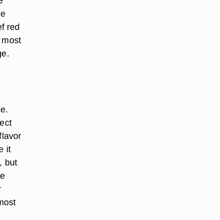
e
he
f red
, most
ge.
e.
ect
flavor
 it
, but
re
r
most