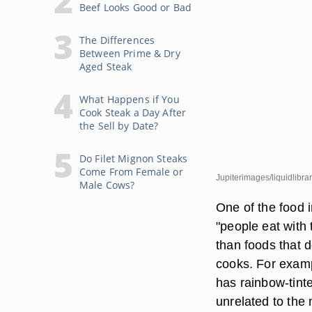
Beef Looks Good or Bad
The Differences
Between Prime & Dry
Aged Steak
What Happens if You
Cook Steak a Day After
the Sell by Date?
Do Filet Mignon Steaks
Come From Female or
Jupiterimages/liquidlibra
Male Cows?
One of the food 
"people eat with
than foods that d
cooks. For examp
has rainbow-tinte
unrelated to the