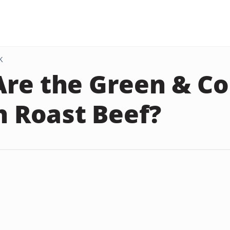
K
re the Green & Co
in Roast Beef?