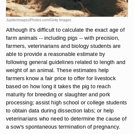
Jupiterimages/Photos.com/Getty Images
Although it's difficult to calculate the exact age of
farm animals -- including pigs -- with precision,
farmers, veterinarians and biology students are
able to provide a reasonable estimate by
following general guidelines related to length and
weight of an animal. These estimates help
farmers know a fair price to offer for livestock
based on how long it takes the pig to reach
maturity for breeding or slaughter and pork
processing; assist high school or college students
to obtain data during dissection labs; or help
veterinarians who need to determine the cause of
a sow's spontaneous termination of pregnancy.