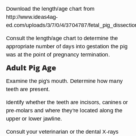
Download the length/age chart from
http://www.ideas4ag-
ed.com/uploads/3/7/0/4/3704787/fetal_pig_dissecti
Consult the length/age chart to determine the
appropriate number of days into gestation the pig
was at the point of pregnancy termination.
Adult Pig Age
Examine the pig's mouth. Determine how many
teeth are present.
Identify whether the teeth are incisors, canines or
pre-molars and where they're located along the
upper or lower jawline.
Consult your veterinarian or the dental X-rays