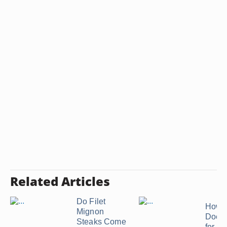
Related Articles
Do Filet
How 
Mignon
Does 
Steaks Come
for Po