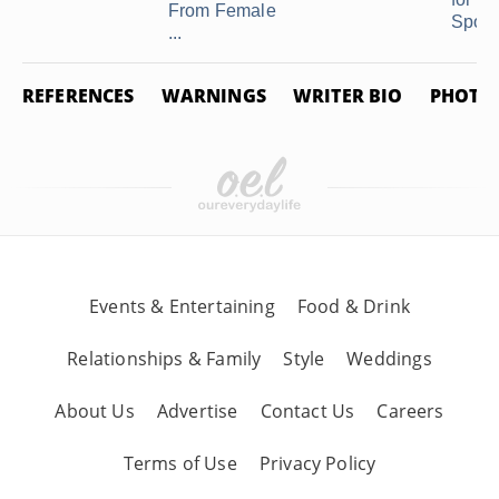
From Female
Spoil .
...
REFERENCES
WARNINGS
WRITER BIO
PHOTO 
Events & Entertaining
Food & Drink
Relationships & Family
Style
Weddings
About Us
Advertise
Contact Us
Careers
Terms of Use
Privacy Policy