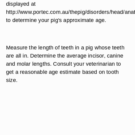
displayed at
http://www.portec.com.au/thepig/disorders/head/ana
to determine your pig's approximate age.
Measure the length of teeth in a pig whose teeth
are all in. Determine the average incisor, canine
and molar lengths. Consult your veterinarian to
get a reasonable age estimate based on tooth
size.