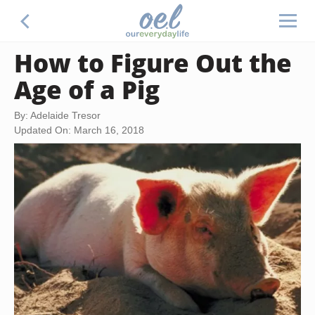
How to Figure Out the
Age of a Pig
By: Adelaide Tresor
Updated On: March 16, 2018