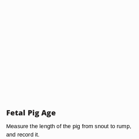
Fetal Pig Age
Measure the length of the pig from snout to rump,
and record it.