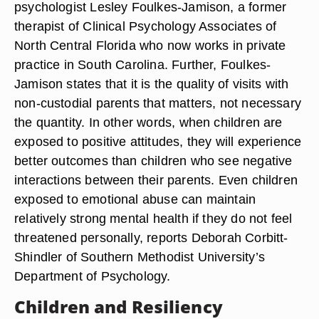
psychologist Lesley Foulkes-Jamison, a former
therapist of Clinical Psychology Associates of
North Central Florida who now works in private
practice in South Carolina. Further, Foulkes-
Jamison states that it is the quality of visits with
non-custodial parents that matters, not necessary
the quantity. In other words, when children are
exposed to positive attitudes, they will experience
better outcomes than children who see negative
interactions between their parents. Even children
exposed to emotional abuse can maintain
relatively strong mental health if they do not feel
threatened personally, reports Deborah Corbitt-
Shindler of Southern Methodist University’s
Department of Psychology.
Children and Resiliency