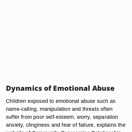
Dynamics of Emotional Abuse
Children exposed to emotional abuse such as
name-calling, manipulation and threats often
suffer from poor self-esteem, worry, separation
anxiety, clinginess and fear of failure, explains the