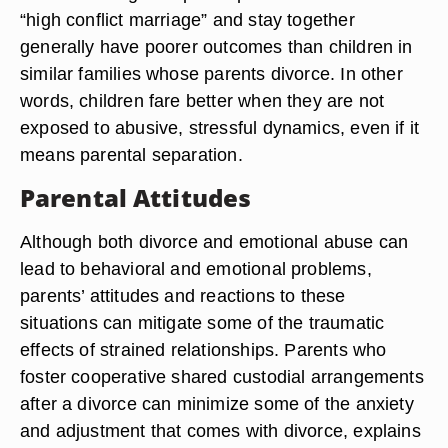
“high conflict marriage” and stay together
generally have poorer outcomes than children in
similar families whose parents divorce. In other
words, children fare better when they are not
exposed to abusive, stressful dynamics, even if it
means parental separation.
Parental Attitudes
Although both divorce and emotional abuse can
lead to behavioral and emotional problems,
parents’ attitudes and reactions to these
situations can mitigate some of the traumatic
effects of strained relationships. Parents who
foster cooperative shared custodial arrangements
after a divorce can minimize some of the anxiety
and adjustment that comes with divorce, explains