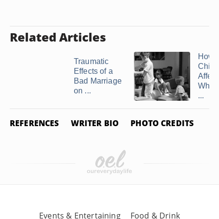
Related Articles
How
Traumatic
Child
Effects of a
Affec
Bad Marriage
When 
on ...
...
REFERENCES
WRITER BIO
PHOTO CREDITS
Events & Entertaining
Food & Drink