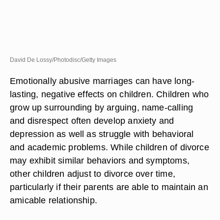
David De Lossy/Photodisc/Getty Images
Emotionally abusive marriages can have long-
lasting, negative effects on children. Children who
grow up surrounding by arguing, name-calling
and disrespect often develop anxiety and
depression as well as struggle with behavioral
and academic problems. While children of divorce
may exhibit similar behaviors and symptoms,
other children adjust to divorce over time,
particularly if their parents are able to maintain an
amicable relationship.