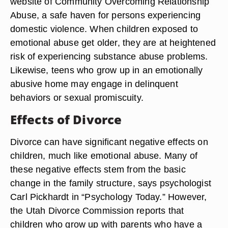
website of Community Overcoming Relationship
Abuse, a safe haven for persons experiencing
domestic violence. When children exposed to
emotional abuse get older, they are at heightened
risk of experiencing substance abuse problems.
Likewise, teens who grow up in an emotionally
abusive home may engage in delinquent
behaviors or sexual promiscuity.
Effects of Divorce
Divorce can have significant negative effects on
children, much like emotional abuse. Many of
these negative effects stem from the basic
change in the family structure, says psychologist
Carl Pickhardt in “Psychology Today.” However,
the Utah Divorce Commission reports that
children who grow up with parents who have a