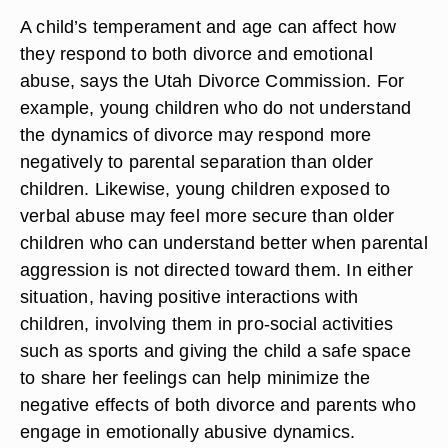
A child’s temperament and age can affect how
they respond to both divorce and emotional
abuse, says the Utah Divorce Commission. For
example, young children who do not understand
the dynamics of divorce may respond more
negatively to parental separation than older
children. Likewise, young children exposed to
verbal abuse may feel more secure than older
children who can understand better when parental
aggression is not directed toward them. In either
situation, having positive interactions with
children, involving them in pro-social activities
such as sports and giving the child a safe space
to share her feelings can help minimize the
negative effects of both divorce and parents who
engage in emotionally abusive dynamics.