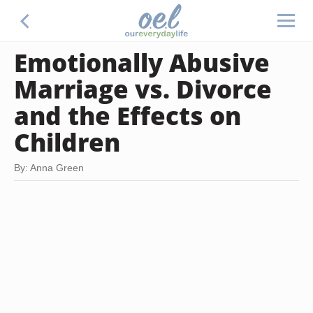
Emotionally Abusive
Marriage vs. Divorce
and the Effects on
Children
By: Anna Green