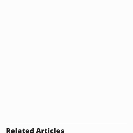
Related Articles