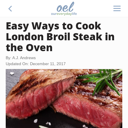
Easy Ways to Cook
London Broil Steak in
the Oven
By: A.J. Andrews
Updated On: December 11, 2017