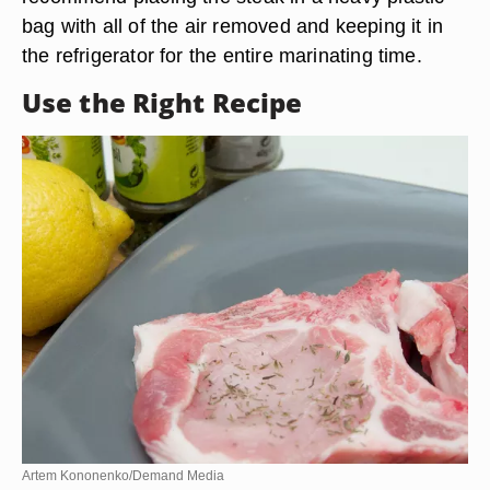
bag with all of the air removed and keeping it in
the refrigerator for the entire marinating time.
Use the Right Recipe
Artem Kononenko/Demand Media