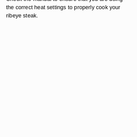
the correct heat settings to properly cook your
ribeye steak.