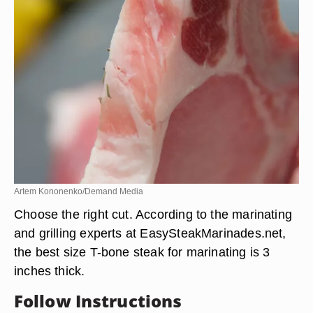
Artem Kononenko/Demand Media
Choose the right cut. According to the marinating
and grilling experts at EasySteakMarinades.net,
the best size T-bone steak for marinating is 3
inches thick.
Follow Instructions