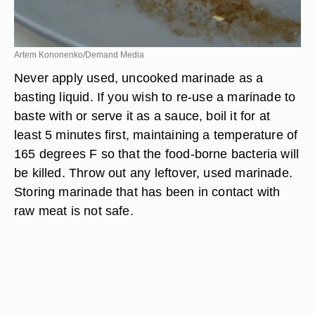
Artem Kononenko/Demand Media
Never apply used, uncooked marinade as a
basting liquid. If you wish to re-use a marinade to
baste with or serve it as a sauce, boil it for at
least 5 minutes first, maintaining a temperature of
165 degrees F so that the food-borne bacteria will
be killed. Throw out any leftover, used marinade.
Storing marinade that has been in contact with
raw meat is not safe.