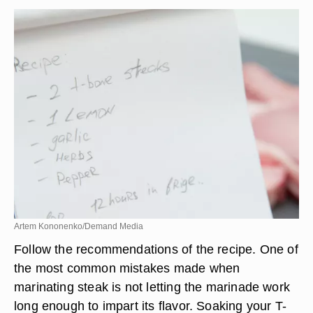
Artem Kononenko/Demand Media
Follow the recommendations of the recipe. One of
the most common mistakes made when
marinating steak is not letting the marinade work
long enough to impart its flavor. Soaking your T-