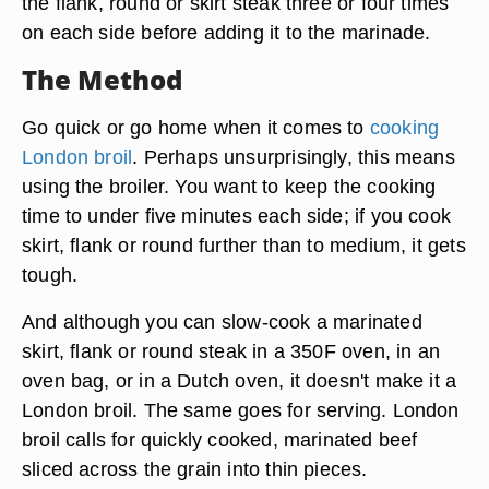
the flank, round or skirt steak three or four times
on each side before adding it to the marinade.
The Method
Go quick or go home when it comes to
cooking
London broil
. Perhaps unsurprisingly, this means
using the broiler. You want to keep the cooking
time to under five minutes each side; if you cook
skirt, flank or round further than to medium, it gets
tough.
And although you can slow-cook a marinated
skirt, flank or round steak in a 350F oven, in an
oven bag, or in a Dutch oven, it doesn't make it a
London broil. The same goes for serving. London
broil calls for quickly cooked, marinated beef
sliced across the grain into thin pieces.