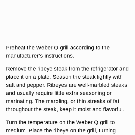
Preheat the Weber Q grill according to the
manufacturer’s instructions.
Remove the ribeye steak from the refrigerator and
place it on a plate. Season the steak lightly with
salt and pepper. Ribeyes are well-marbled steaks
and usually require little extra seasoning or
marinating. The marbling, or thin streaks of fat
throughout the steak, keep it moist and flavorful.
Turn the temperature on the Weber Q grill to
medium. Place the ribeye on the grill, turning