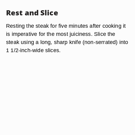
Rest and Slice
Resting the steak for five minutes after cooking it
is imperative for the most juiciness. Slice the
steak using a long, sharp knife (non-serrated) into
1 1/2-inch-wide slices.