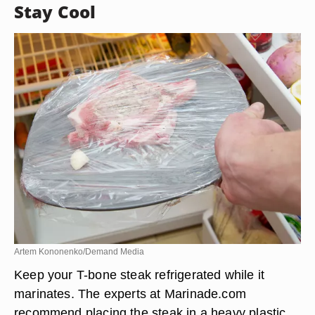
Stay Cool
Artem Kononenko/Demand Media
Keep your T-bone steak refrigerated while it
marinates. The experts at Marinade.com
recommend placing the steak in a heavy plastic