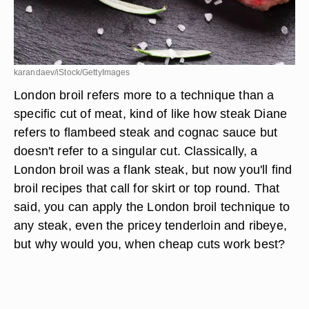
karandaev/iStock/GettyImages
London broil refers more to a technique than a
specific cut of meat, kind of like how steak Diane
refers to flambeed steak and cognac sauce but
doesn't refer to a singular cut. Classically, a
London broil was a flank steak, but now you'll find
broil recipes that call for skirt or top round. That
said, you can apply the London broil technique to
any steak, even the pricey tenderloin and ribeye,
but why would you, when cheap cuts work best?