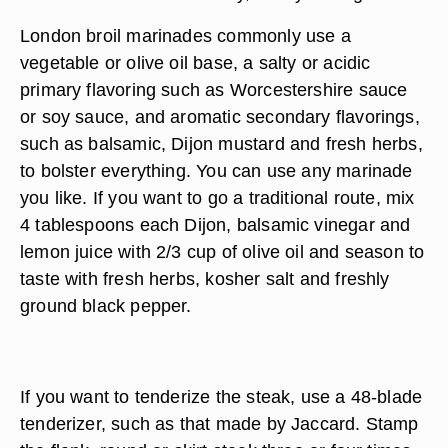
London broil marinades commonly use a
vegetable or olive oil base, a salty or acidic
primary flavoring such as Worcestershire sauce
or soy sauce, and aromatic secondary flavorings,
such as balsamic, Dijon mustard and fresh herbs,
to bolster everything. You can use any marinade
you like. If you want to go a traditional route, mix
4 tablespoons each Dijon, balsamic vinegar and
lemon juice with 2/3 cup of olive oil and season to
taste with fresh herbs, kosher salt and freshly
ground black pepper.
If you want to tenderize the steak, use a 48-blade
tenderizer, such as that made by Jaccard. Stamp