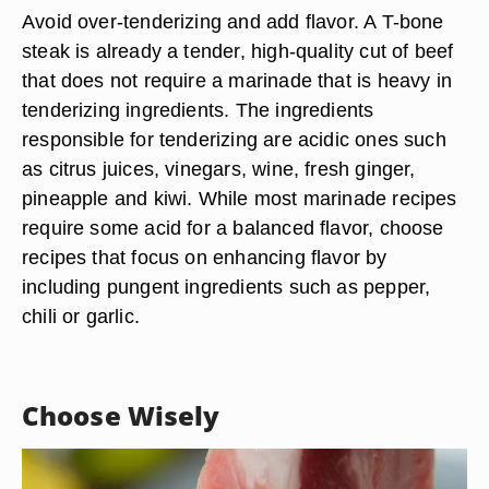
Avoid over-tenderizing and add flavor. A T-bone
steak is already a tender, high-quality cut of beef
that does not require a marinade that is heavy in
tenderizing ingredients. The ingredients
responsible for tenderizing are acidic ones such
as citrus juices, vinegars, wine, fresh ginger,
pineapple and kiwi. While most marinade recipes
require some acid for a balanced flavor, choose
recipes that focus on enhancing flavor by
including pungent ingredients such as pepper,
chili or garlic.
Choose Wisely