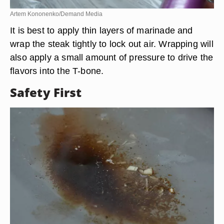
Artem Kononenko/Demand Media
It is best to apply thin layers of marinade and
wrap the steak tightly to lock out air. Wrapping will
also apply a small amount of pressure to drive the
flavors into the T-bone.
Safety First