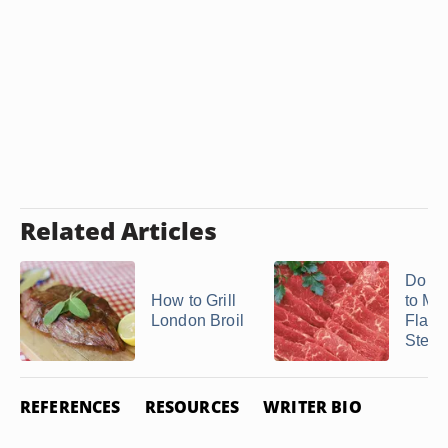
Related Articles
Do Y
How to Grill
to Ma
London Broil
Flat I
Steak 
REFERENCES
RESOURCES
WRITER BIO