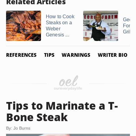
Related Articles
How to Cook
Geor
Steaks on a
Fore
Weber
Grilli
Genesis ...
REFERENCES
TIPS
WARNINGS
WRITER BIO
Tips to Marinate a T-
Bone Steak
By: Jo Burns