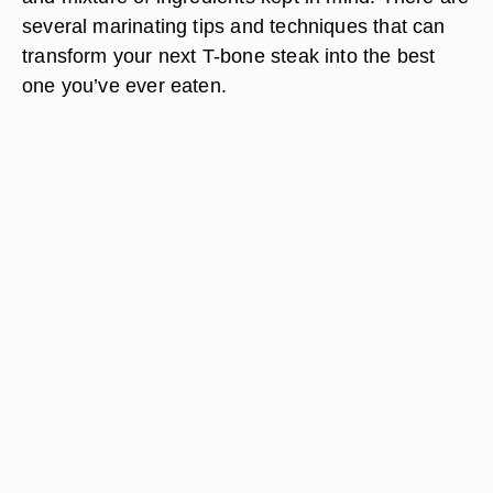
several marinating tips and techniques that can
transform your next T-bone steak into the best
one you’ve ever eaten.