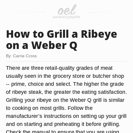
How to Grill a Ribeye
on a Weber Q
By: Carrie Cross
There are three retail-quality grades of meat
usually seen in the grocery store or butcher shop
-- prime, choice and select. The higher the grade
of ribeye steak, the greater the eating satisfaction.
Grilling your ribeye on the Weber Q grill is similar
to cooking on most grills. Follow the
manufacturer’s instructions on setting up your grill
and on starting and preheating it before grilling.
Check the manual to ensure that you are using