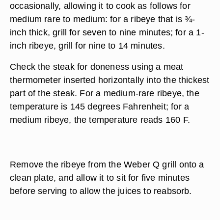
occasionally, allowing it to cook as follows for
medium rare to medium: for a ribeye that is ¾-
inch thick, grill for seven to nine minutes; for a 1-
inch ribeye, grill for nine to 14 minutes.
Check the steak for doneness using a meat
thermometer inserted horizontally into the thickest
part of the steak. For a medium-rare ribeye, the
temperature is 145 degrees Fahrenheit; for a
medium ribeye, the temperature reads 160 F.
Remove the ribeye from the Weber Q grill onto a
clean plate, and allow it to sit for five minutes
before serving to allow the juices to reabsorb.