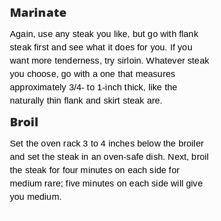
Marinate
Again, use any steak you like, but go with flank
steak first and see what it does for you. If you
want more tenderness, try sirloin. Whatever steak
you choose, go with a one that measures
approximately 3/4- to 1-inch thick, like the
naturally thin flank and skirt steak are.
Broil
Set the oven rack 3 to 4 inches below the broiler
and set the steak in an oven-safe dish. Next, broil
the steak for four minutes on each side for
medium rare; five minutes on each side will give
you medium.