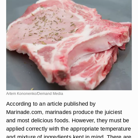
Artem Kononenko/Demand Media
According to an article published by
Marinade.com, marinades produce the juiciest
and most delicious foods. However, they must be
applied correctly with the appropriate temperature
and mixture of ingredients kept in mind. There are