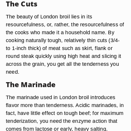
The Cuts
The beauty of London broil lies in its
resourcefulness, or, rather, the resourcefulness of
the cooks who made it a household name. By
cooking naturally tough, relatively thin cuts (3/4-
to 1-inch thick) of meat such as skirt, flank or
round steak quickly using high heat and slicing it
across the grain, you get all the tenderness you
need.
The Marinade
The marinade used in London broil introduces
flavor more than tenderness. Acidic marinades, in
fact, have little effect on tough beef; for maximum
tenderization, you need the enzyme action that
comes from lactose or early, heavy salting.