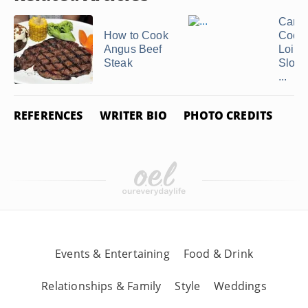
Can 
How to Cook
Cook 
Angus Beef
Loin i
Steak
Slow 
...
REFERENCES
WRITER BIO
PHOTO CREDITS
Events & Entertaining
Food & Drink
Relationships & Family
Style
Weddings