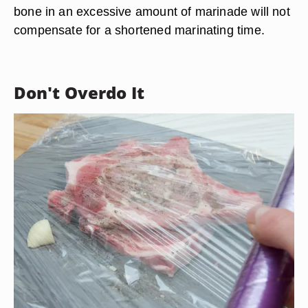
bone in an excessive amount of marinade will not
compensate for a shortened marinating time.
Don't Overdo It