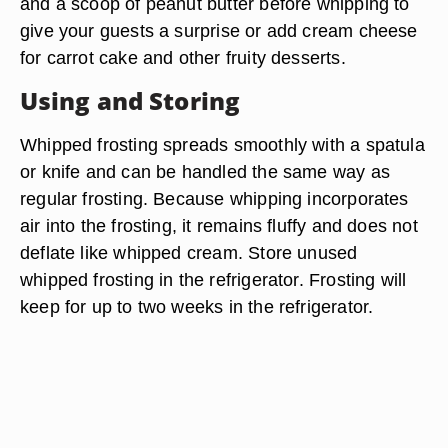
and a scoop of peanut butter before whipping to
give your guests a surprise or add cream cheese
for carrot cake and other fruity desserts.
Using and Storing
Whipped frosting spreads smoothly with a spatula
or knife and can be handled the same way as
regular frosting. Because whipping incorporates
air into the frosting, it remains fluffy and does not
deflate like whipped cream. Store unused
whipped frosting in the refrigerator. Frosting will
keep for up to two weeks in the refrigerator.