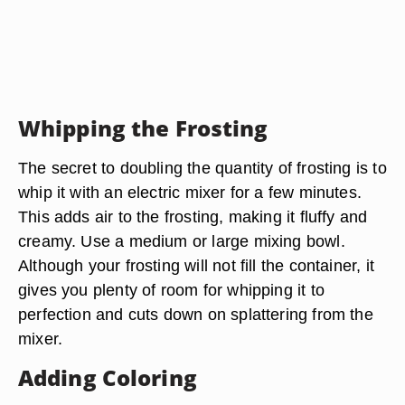
Whipping the Frosting
The secret to doubling the quantity of frosting is to
whip it with an electric mixer for a few minutes.
This adds air to the frosting, making it fluffy and
creamy. Use a medium or large mixing bowl.
Although your frosting will not fill the container, it
gives you plenty of room for whipping it to
perfection and cuts down on splattering from the
mixer.
Adding Coloring