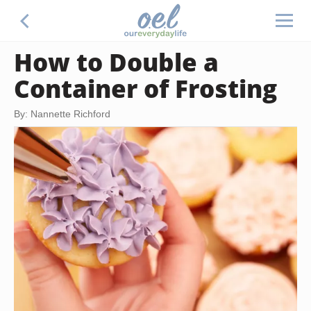
How to Double a
Container of Frosting
By: Nannette Richford