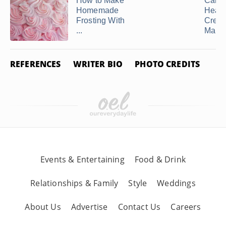
How to Make
Can 
Homemade
Heav
Frosting With
Crea
...
Making
REFERENCES
WRITER BIO
PHOTO CREDITS
Events & Entertaining
Food & Drink
Relationships & Family
Style
Weddings
About Us
Advertise
Contact Us
Careers