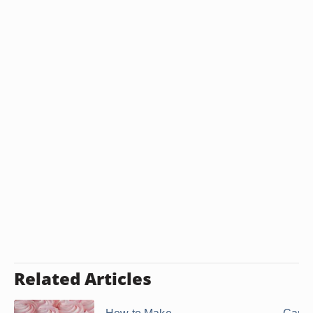
Related Articles