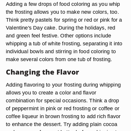
Adding a few drops of food coloring as you whip
the frosting allows you to make new colors, too.
Think pretty pastels for spring or red or pink for a
Valentine's Day cake. During the holidays, red
and green feel festive. Other options include
whipping a tub of white frosting, separating it into
individual bowls and stirring in food coloring to
make several colors from one tub of frosting.
Changing the Flavor
Adding flavoring to your frosting during whipping
allows you to create a color and flavor
combination for special occasions. Think a drop
of peppermint in pink or red frosting or coffee or
coffee liqueur in brown frosting to add rich flavor
to enhance the dessert. Try adding plain cocoa