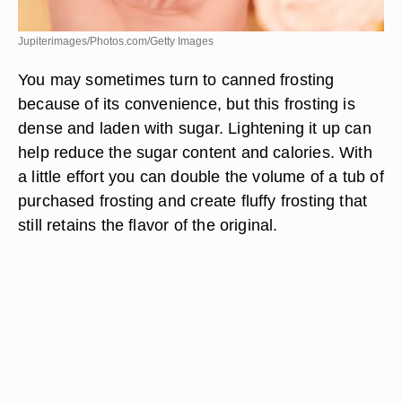
Jupiterimages/Photos.com/Getty Images
You may sometimes turn to canned frosting
because of its convenience, but this frosting is
dense and laden with sugar. Lightening it up can
help reduce the sugar content and calories. With
a little effort you can double the volume of a tub of
purchased frosting and create fluffy frosting that
still retains the flavor of the original.