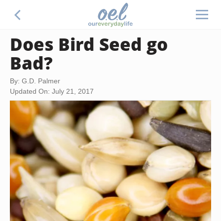
Does Bird Seed go
Bad?
By: G.D. Palmer
Updated On: July 21, 2017