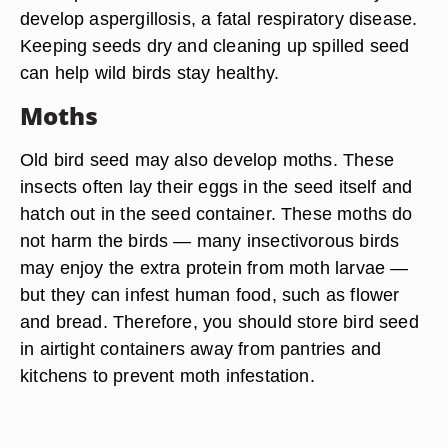
develop aspergillosis, a fatal respiratory disease.
Keeping seeds dry and cleaning up spilled seed
can help wild birds stay healthy.
Moths
Old bird seed may also develop moths. These
insects often lay their eggs in the seed itself and
hatch out in the seed container. These moths do
not harm the birds — many insectivorous birds
may enjoy the extra protein from moth larvae —
but they can infest human food, such as flower
and bread. Therefore, you should store bird seed
in airtight containers away from pantries and
kitchens to prevent moth infestation.