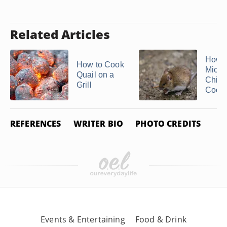
Related Articles
How to
How to Cook
Mice 
Quail on a
Chick
Grill
Coop
REFERENCES
WRITER BIO
PHOTO CREDITS
Events & Entertaining
Food & Drink