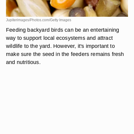
Jupiterimages/Photos.com/Getty Images
Feeding backyard birds can be an entertaining
way to support local ecosystems and attract
wildlife to the yard. However, it's important to
make sure the seed in the feeders remains fresh
and nutritious.