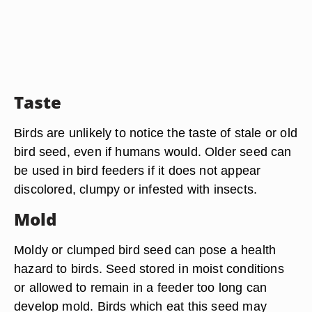
Taste
Birds are unlikely to notice the taste of stale or old
bird seed, even if humans would. Older seed can
be used in bird feeders if it does not appear
discolored, clumpy or infested with insects.
Mold
Moldy or clumped bird seed can pose a health
hazard to birds. Seed stored in moist conditions
or allowed to remain in a feeder too long can
develop mold. Birds which eat this seed may