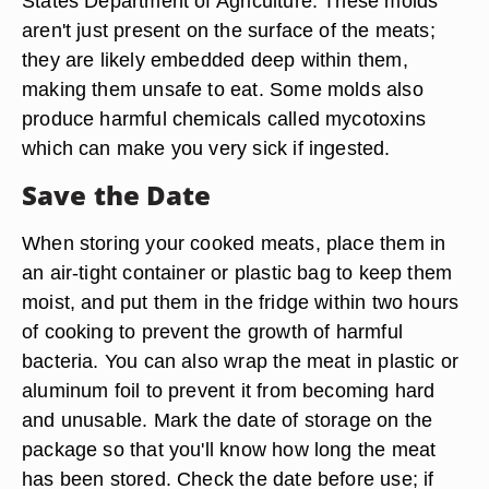
States Department of Agriculture. These molds
aren't just present on the surface of the meats;
they are likely embedded deep within them,
making them unsafe to eat. Some molds also
produce harmful chemicals called mycotoxins
which can make you very sick if ingested.
Save the Date
When storing your cooked meats, place them in
an air-tight container or plastic bag to keep them
moist, and put them in the fridge within two hours
of cooking to prevent the growth of harmful
bacteria. You can also wrap the meat in plastic or
aluminum foil to prevent it from becoming hard
and unusable. Mark the date of storage on the
package so that you'll know how long the meat
has been stored. Check the date before use; if