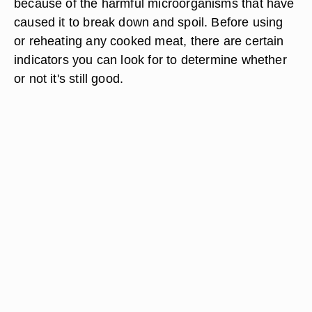
because of the harmful microorganisms that have
caused it to break down and spoil. Before using
or reheating any cooked meat, there are certain
indicators you can look for to determine whether
or not it's still good.