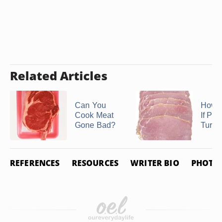
Related Articles
Can You
How D
Cook Meat
If Po
Gone Bad?
Turne
REFERENCES
RESOURCES
WRITER BIO
PHOTO 