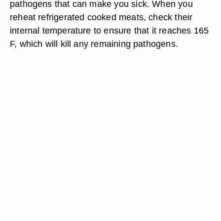
pathogens that can make you sick. When you
reheat refrigerated cooked meats, check their
internal temperature to ensure that it reaches 165
F, which will kill any remaining pathogens.