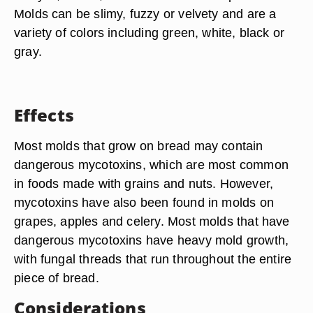
Molds can be slimy, fuzzy or velvety and are a
variety of colors including green, white, black or
gray.
Effects
Most molds that grow on bread may contain
dangerous mycotoxins, which are most common
in foods made with grains and nuts. However,
mycotoxins have also been found in molds on
grapes, apples and celery. Most molds that have
dangerous mycotoxins have heavy mold growth,
with fungal threads that run throughout the entire
piece of bread.
Considerations