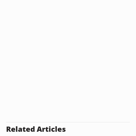
Related Articles