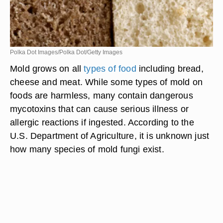
Polka Dot Images/Polka Dot/Getty Images
Mold grows on all
types of food
including bread,
cheese and meat. While some types of mold on
foods are harmless, many contain dangerous
mycotoxins that can cause serious illness or
allergic reactions if ingested. According to the
U.S. Department of Agriculture, it is unknown just
how many species of mold fungi exist.