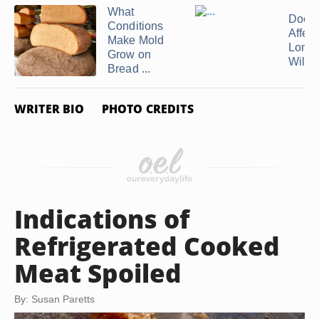
What
Does 
Conditions
Affec
Make Mold
Long 
Grow on
Will ..
Bread ...
WRITER BIO
PHOTO CREDITS
Indications of
Refrigerated Cooked
Meat Spoiled
By: Susan Paretts