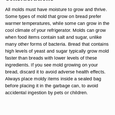
All molds must have moisture to grow and thrive.
Some types of mold that grow on bread prefer
warmer temperatures, while some can grow in the
cool climate of your refrigerator. Molds can grow
when food items contain salt and sugar, unlike
many other forms of bacteria. Bread that contains
high levels of yeast and sugar typically grow mold
faster than breads with lower levels of these
ingredients. If you see mold growing on your
bread, discard it to avoid adverse health effects.
Always place moldy items inside a sealed bag
before placing it in the garbage can, to avoid
accidental ingestion by pets or children.