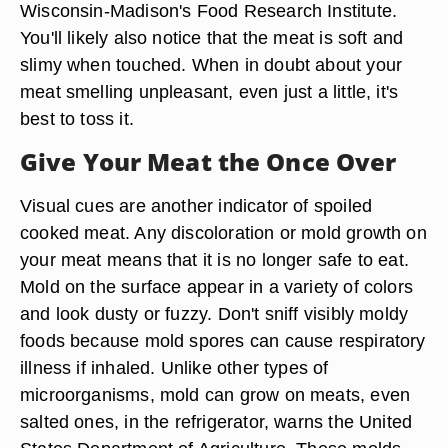
Wisconsin-Madison's Food Research Institute.
You'll likely also notice that the meat is soft and
slimy when touched. When in doubt about your
meat smelling unpleasant, even just a little, it's
best to toss it.
Give Your Meat the Once Over
Visual cues are another indicator of spoiled
cooked meat. Any discoloration or mold growth on
your meat means that it is no longer safe to eat.
Mold on the surface appear in a variety of colors
and look dusty or fuzzy. Don't sniff visibly moldy
foods because mold spores can cause respiratory
illness if inhaled. Unlike other types of
microorganisms, mold can grow on meats, even
salted ones, in the refrigerator, warns the United