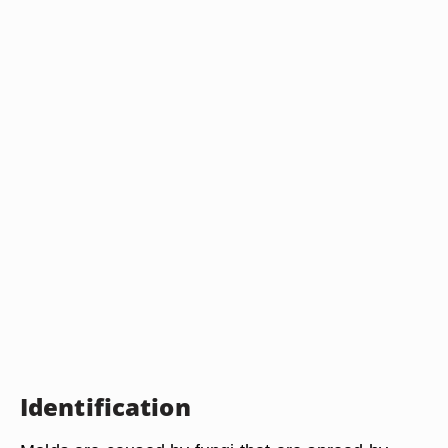
Identification