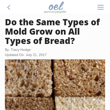
Do the Same Types of
Mold Grow on All
Types of Bread?
By: Tracy Hodge
Updated On: July 21, 2017