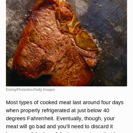
Eising/Photodisc/Getty Images
Most types of cooked meat last around four days
when properly refrigerated at just below 40
degrees Fahrenheit. Eventually, though, your
meat will go bad and you'll need to discard it