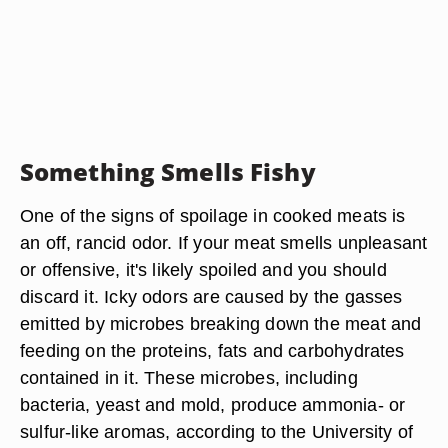
Something Smells Fishy
One of the signs of spoilage in cooked meats is
an off, rancid odor. If your meat smells unpleasant
or offensive, it's likely spoiled and you should
discard it. Icky odors are caused by the gasses
emitted by microbes breaking down the meat and
feeding on the proteins, fats and carbohydrates
contained in it. These microbes, including
bacteria, yeast and mold, produce ammonia- or
sulfur-like aromas, according to the University of