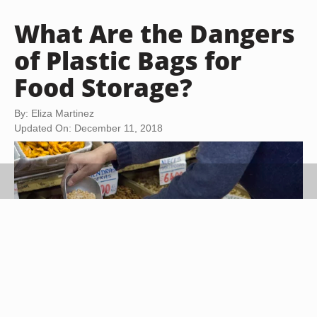
What Are the Dangers
of Plastic Bags for
Food Storage?
By: Eliza Martinez
Updated On: December 11, 2018