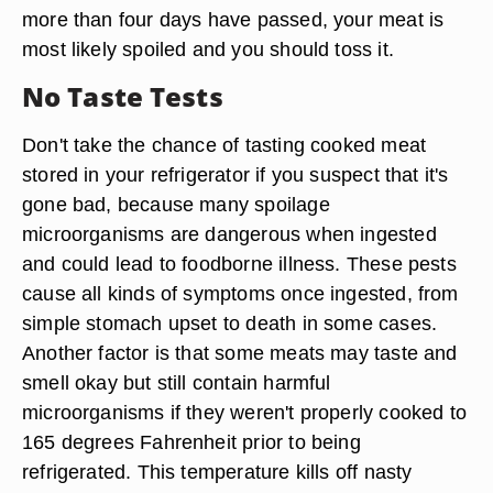
more than four days have passed, your meat is
most likely spoiled and you should toss it.
No Taste Tests
Don't take the chance of tasting cooked meat
stored in your refrigerator if you suspect that it's
gone bad, because many spoilage
microorganisms are dangerous when ingested
and could lead to foodborne illness. These pests
cause all kinds of symptoms once ingested, from
simple stomach upset to death in some cases.
Another factor is that some meats may taste and
smell okay but still contain harmful
microorganisms if they weren't properly cooked to
165 degrees Fahrenheit prior to being
refrigerated. This temperature kills off nasty