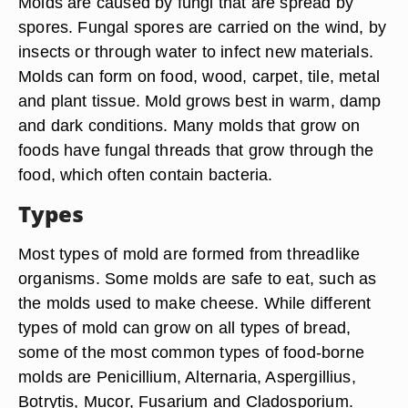
Molds are caused by fungi that are spread by
spores. Fungal spores are carried on the wind, by
insects or through water to infect new materials.
Molds can form on food, wood, carpet, tile, metal
and plant tissue. Mold grows best in warm, damp
and dark conditions. Many molds that grow on
foods have fungal threads that grow through the
food, which often contain bacteria.
Types
Most types of mold are formed from threadlike
organisms. Some molds are safe to eat, such as
the molds used to make cheese. While different
types of mold can grow on all types of bread,
some of the most common types of food-borne
molds are Penicillium, Alternaria, Aspergillius,
Botrytis, Mucor, Fusarium and Cladosporium.