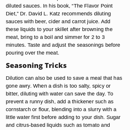
diluted sauces. In his book, “The Flavor Point
Diet,” Dr. David L. Katz recommends diluting
sauces with beer, cider and carrot juice. Add
these liquids to your skillet after browning the
meat, bring to a boil and simmer for 2 to 3
minutes. Taste and adjust the seasonings before
pouring over the meat.
Seasoning Tricks
Dilution can also be used to save a meal that has
gone awry. When a dish is too salty, spicy or
bitter, diluting with water can save the day. To
prevent a runny dish, add a thickener such as
cornstarch or flour, blending into a slurry with a
little water first before adding to your dish. Sugar
and citrus-based liquids such as tomato and