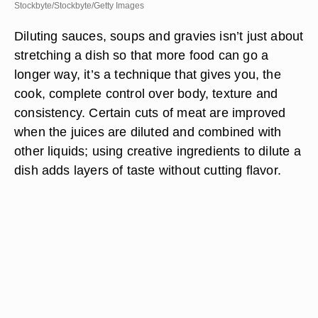
Stockbyte/Stockbyte/Getty Images
Diluting sauces, soups and gravies isn’t just about
stretching a dish so that more food can go a
longer way, it’s a technique that gives you, the
cook, complete control over body, texture and
consistency. Certain cuts of meat are improved
when the juices are diluted and combined with
other liquids; using creative ingredients to dilute a
dish adds layers of taste without cutting flavor.