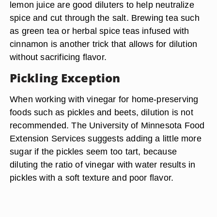
lemon juice are good diluters to help neutralize
spice and cut through the salt. Brewing tea such
as green tea or herbal spice teas infused with
cinnamon is another trick that allows for dilution
without sacrificing flavor.
Pickling Exception
When working with vinegar for home-preserving
foods such as pickles and beets, dilution is not
recommended. The University of Minnesota Food
Extension Services suggests adding a little more
sugar if the pickles seem too tart, because
diluting the ratio of vinegar with water results in
pickles with a soft texture and poor flavor.