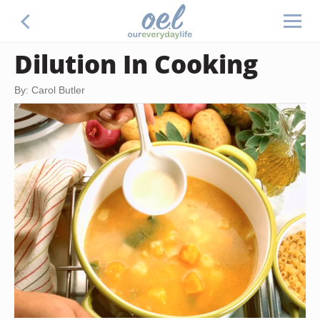
Dilution In Cooking
By: Carol Butler