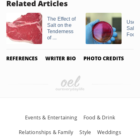
Related Articles
The Effect of
Uses 
Salt on the
Saltpe
Tenderness
Food
of ...
REFERENCES
WRITER BIO
PHOTO CREDITS
Events & Entertaining
Food & Drink
Relationships & Family
Style
Weddings