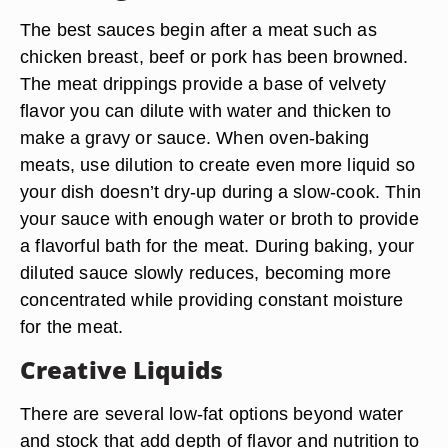
The best sauces begin after a meat such as
chicken breast, beef or pork has been browned.
The meat drippings provide a base of velvety
flavor you can dilute with water and thicken to
make a gravy or sauce. When oven-baking
meats, use dilution to create even more liquid so
your dish doesn’t dry-up during a slow-cook. Thin
your sauce with enough water or broth to provide
a flavorful bath for the meat. During baking, your
diluted sauce slowly reduces, becoming more
concentrated while providing constant moisture
for the meat.
Creative Liquids
There are several low-fat options beyond water
and stock that add depth of flavor and nutrition to