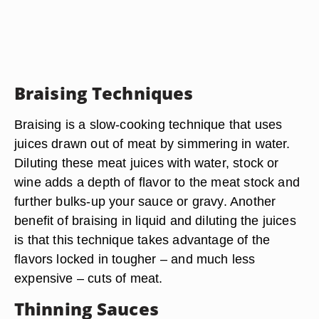
Braising Techniques
Braising is a slow-cooking technique that uses
juices drawn out of meat by simmering in water.
Diluting these meat juices with water, stock or
wine adds a depth of flavor to the meat stock and
further bulks-up your sauce or gravy. Another
benefit of braising in liquid and diluting the juices
is that this technique takes advantage of the
flavors locked in tougher – and much less
expensive – cuts of meat.
Thinning Sauces