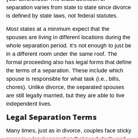
Legal Definition
A legal separation of marriage occurs either
through court proceedings or with an informal
agreement. This process saves you significant
legal expenses and gives you time to work out
your differences. The exact definition of
separation varies from state to state since divorce
is defined by state laws, not federal statutes.
Most states at a minimum expect that the
spouses are living in different locations during the
whole separation period. It’s not enough to just be
in a different room under the same roof. The
formal proceeding also has legal forms that define
the terms of a separation. These include which
spouse is responsible for what task (i.e., bills,