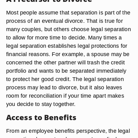
can formalize the same terms in a divorce
decision unless either party wants changes to the
terms.
A Precursor to Divorce
Most people assume that separation is part of the
process of an eventual divorce. That is true for
many couples, but others choose legal separation
to allow for more time to decide. Many times a
legal separation establishes legal protections for
financial reasons. For example, a spouse may be
concerned the other partner will trash the credit
portfolio and wants to be separated immediately
to protect her good credit. The legal separation