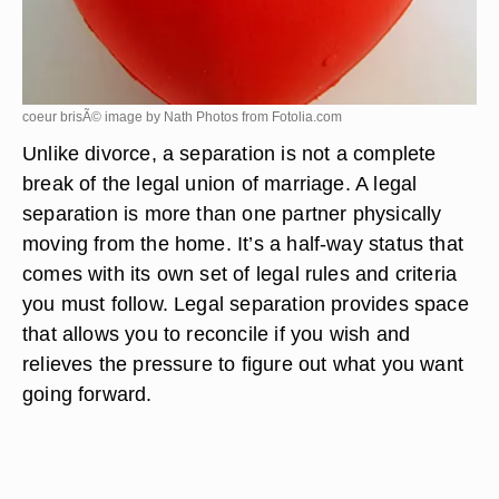
coeur brisÃ© image by Nath Photos from
Fotolia.com
Unlike divorce, a separation is not a complete
break of the legal union of marriage. A legal
separation is more than one partner physically
moving from the home. It’s a half-way status that
comes with its own set of legal rules and criteria
you must follow. Legal separation provides space
that allows you to reconcile if you wish and
relieves the pressure to figure out what you want
going forward.