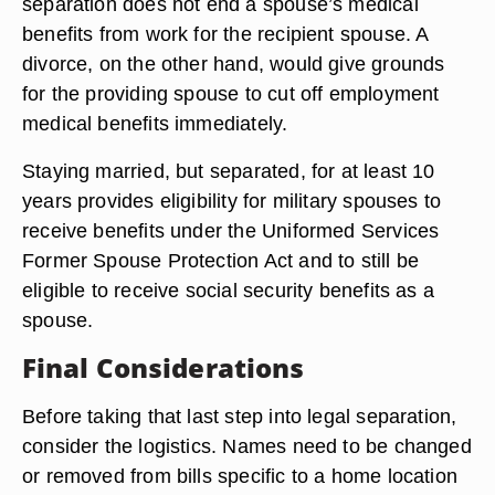
process may lead to divorce, but it also leaves
room for reconciliation if your time apart makes
you decide to stay together.
Access to Benefits
From an employee benefits perspective, the legal
separation does not end a spouse’s medical
benefits from work for the recipient spouse. A
divorce, on the other hand, would give grounds
for the providing spouse to cut off employment
medical benefits immediately.
Staying married, but separated, for at least 10
years provides eligibility for military spouses to
receive benefits under the Uniformed Services
Former Spouse Protection Act and to still be
eligible to receive social security benefits as a