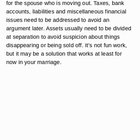
spouse.
Final Considerations
Before taking that last step into legal separation,
consider the logistics. Names need to be changed
or removed from bills specific to a home location
for the spouse who is moving out. Taxes, bank
accounts, liabilities and miscellaneous financial
issues need to be addressed to avoid an
argument later. Assets usually need to be divided
at separation to avoid suspicion about things
disappearing or being sold off. It’s not fun work,
but it may be a solution that works at least for
now in your marriage.