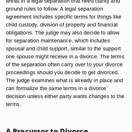
chores). Unlike divorce, the separated spouses
are still legally married, but they are able to live
independent lives.
Legal Separation Terms
Many times, just as in divorce, couples face sticky
areas in a legal separation that need clarity and
ground rules to follow. A legal separation
agreement includes specific terms for things like
child custody, division of property and financial
obligations. The judge may also decide to allow
for separation maintenance, which includes
spousal and child support, similar to the support
one spouse might receive in a divorce. The terms
of the separation often carry over to your divorce
proceedings should you decide to get divorced.
The judge examines what is already in place and