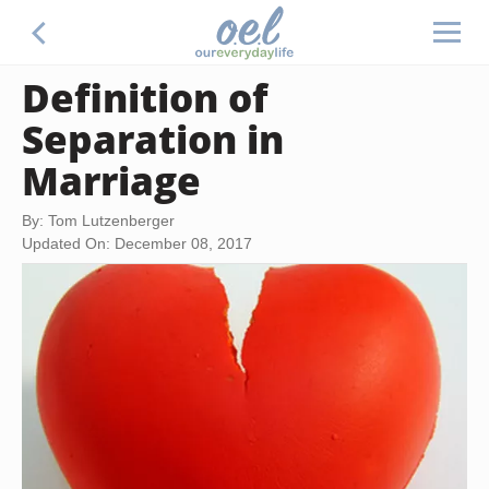
Definition of
Separation in
Marriage
By: Tom Lutzenberger
Updated On: December 08, 2017