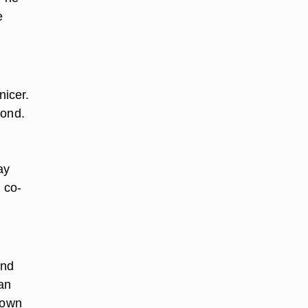
e
nicer.
pond.
ay
 co-
and
an
 own