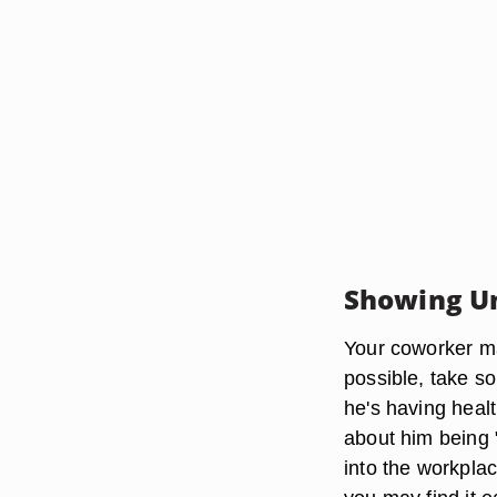
Showing U
Your coworker ma
possible, take so
he's having heal
about him being "
into the workplac