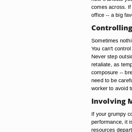
comes across. If 
office -- a big fav
Controllin
Sometimes nothin
You can't contro
Never step outsi
retaliate, as tem
composure -- bre
need to be care
worker to avoid 
Involving
If your grumpy c
performance, it 
resources depart