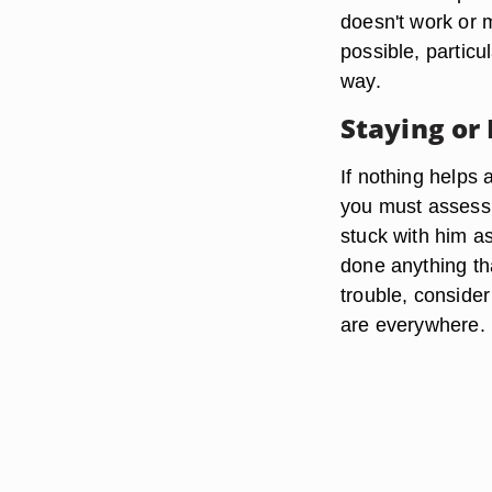
doesn't work or
possible, particu
way.
Staying or
If nothing helps
you must assess 
stuck with him as
done anything tha
trouble, conside
are everywhere.