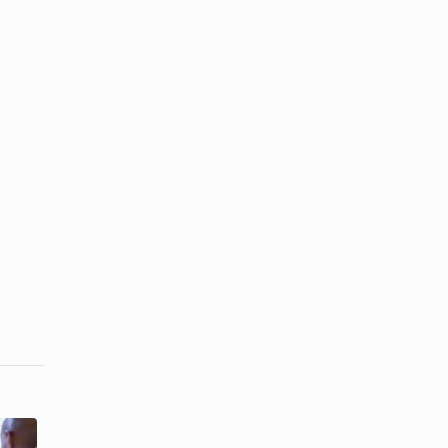
How to Deal
How to Be a