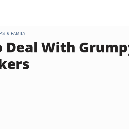
PS & FAMILY
o Deal With Grump
kers