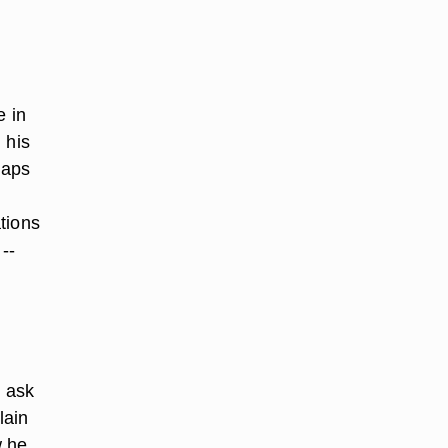
r
e in
 his
haps
tions
--
y ask
lain
w he