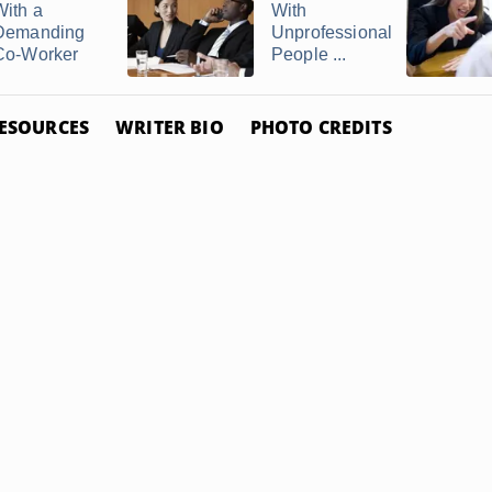
With a
With
Demanding
Unprofessional
Co-Worker
People ...
ESOURCES
WRITER BIO
PHOTO CREDITS