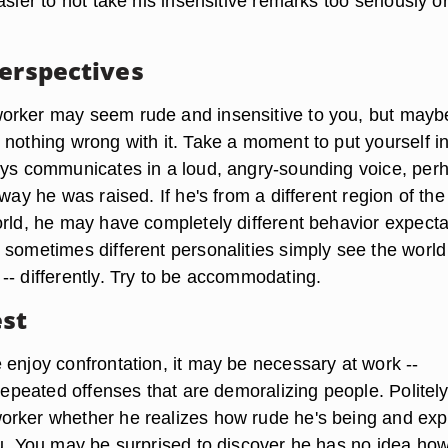
asier to not take his insensitive remarks too seriously o
Perspectives
rker may seem rude and insensitive to you, but mayb
nothing wrong with it. Take a moment to put yourself in
ays communicates in a loud, angry-sounding voice, per
 way he was raised. If he's from a different region of the
orld, he may have completely different behavior expecta
 sometimes different personalities simply see the world 
-- differently. Try to be accommodating.
st
 enjoy confrontation, it may be necessary at work --
 repeated offenses that are demoralizing people. Politel
rker whether he realizes how rude he's being and exp
ou. You may be surprised to discover he has no idea ho