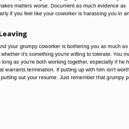
 makes matters worse. Document as much evidence as
larly if you feel like your coworker is harassing you in a
 Leaving
 and your grumpy coworker is bothering you as much as 
whether it's something you're willing to tolerate. You 
 long as you're both working together, especially if he h
t warrants termination. If putting up with him isn't wort
r putting out your resume. Just remember that grumpy 