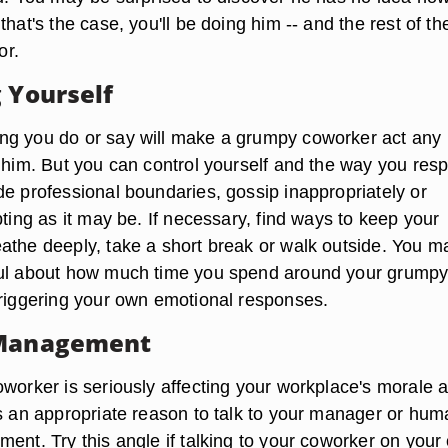
that's the case, you'll be doing him -- and the rest of th
or.
g Yourself
g you do or say will make a grumpy coworker act any 
l him. But you can control yourself and the way you res
de professional boundaries, gossip inappropriately or
pting as it may be. If necessary, find ways to keep your
athe deeply, take a short break or walk outside. You m
ful about how much time you spend around your grumpy
triggering your own emotional responses.
 Management
oworker is seriously affecting your workplace's morale 
is an appropriate reason to talk to your manager or hum
ment. Try this angle if talking to your coworker on your