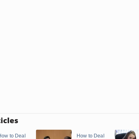
icles
How to Deal
How to Deal