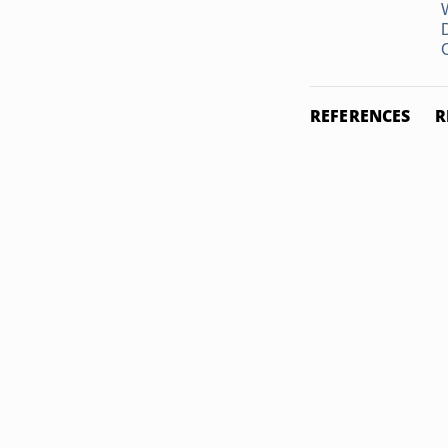
REFERENCES
R