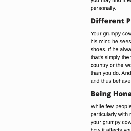
you may find it e
personally.
Different 
Your grumpy cowo
his mind he sees 
shoes. If he alw
that's simply the
country or the w
than you do. And
and thus behave 
Being Hone
While few people
particularly with
your grumpy cowo
how it affects y