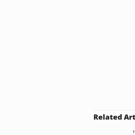
Related Art