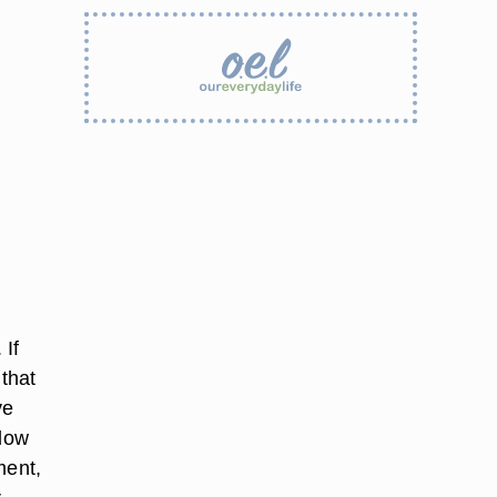
 If
 that
ve
flow
ment,