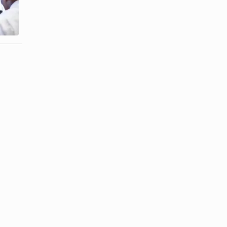
With
Good
Passive-
Girlfriend
Aggressive ...
When My ...