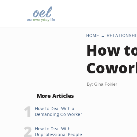
HOME
RELATIONSHI
How t
Cowor
By: Gina Poirier
More Articles
How to Deal With a
Demanding Co-Worker
How to Deal With
Unprofessional People