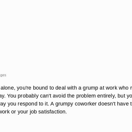
ages
alone, you're bound to deal with a grump at work who 
y. You probably can't avoid the problem entirely, but y
way you respond to it. A grumpy coworker doesn't have 
work or your job satisfaction.