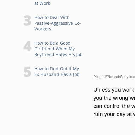
at Work
How to Deal With
Passive-Aggressive Co-
Workers
How to Be a Good
Girlfriend When My
Boyfriend Hates His Job
How to Find Out if My
Ex-Husband Has a Job
Pixland/Pixland/Getty Im
Unless you work 
you the wrong wa
can control the 
ruin your day at 