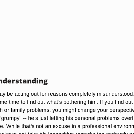
nderstanding
y be acting out for reasons completely misunderstood.
me time to find out what's bothering him. If you find out
th or family problems, you might change your perspecti
grumpy" -- he's just letting his personal problems over
e. While that's not an excuse in a professional environ