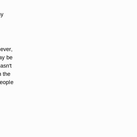
ny
ever,
may be
asn't
h the
people