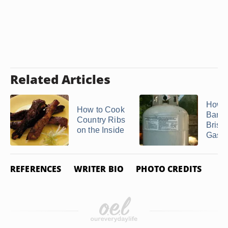
Related Articles
How t
How to Cook
Barbe
Country Ribs
Briske
on the Inside
Gas Gr
REFERENCES
WRITER BIO
PHOTO CREDITS