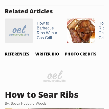
Related Articles
How to
How to
Barbecue
Ribs 
Ribs With a
Charc
Gas Grill
Grill
REFERENCES
WRITER BIO
PHOTO CREDITS
How to Sear Ribs
By: Becca Hubbard-Woods