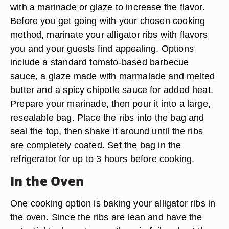
with a marinade or glaze to increase the flavor.
Before you get going with your chosen cooking
method, marinate your alligator ribs with flavors
you and your guests find appealing. Options
include a standard tomato-based barbecue
sauce, a glaze made with marmalade and melted
butter and a spicy chipotle sauce for added heat.
Prepare your marinade, then pour it into a large,
resealable bag. Place the ribs into the bag and
seal the top, then shake it around until the ribs
are completely coated. Set the bag in the
refrigerator for up to 3 hours before cooking.
In the Oven
One cooking option is baking your alligator ribs in
the oven. Since the ribs are lean and have the