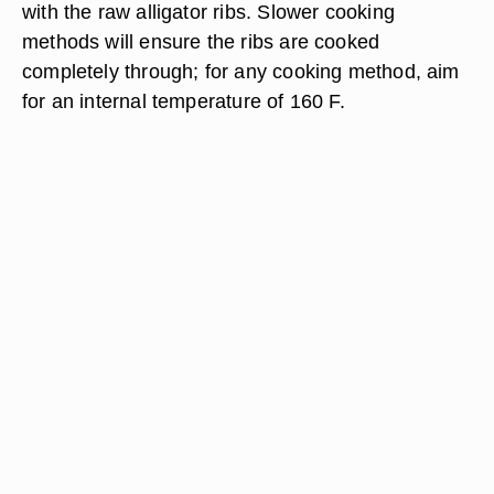
with the raw alligator ribs. Slower cooking
methods will ensure the ribs are cooked
completely through; for any cooking method, aim
for an internal temperature of 160 F.