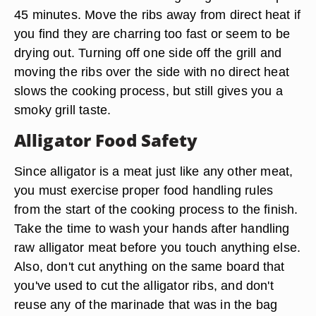
45 minutes. Move the ribs away from direct heat if
you find they are charring too fast or seem to be
drying out. Turning off one side off the grill and
moving the ribs over the side with no direct heat
slows the cooking process, but still gives you a
smoky grill taste.
Alligator Food Safety
Since alligator is a meat just like any other meat,
you must exercise proper food handling rules
from the start of the cooking process to the finish.
Take the time to wash your hands after handling
raw alligator meat before you touch anything else.
Also, don't cut anything on the same board that
you've used to cut the alligator ribs, and don't
reuse any of the marinade that was in the bag