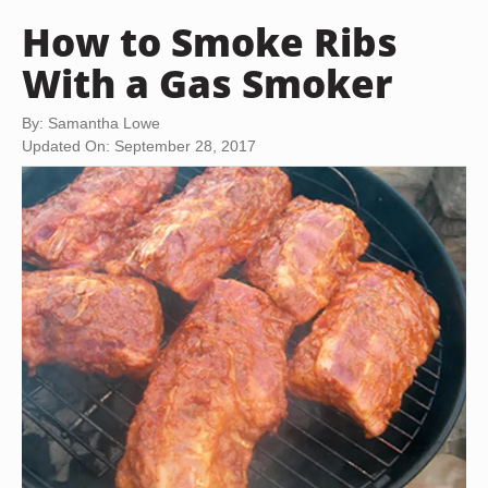
How to Smoke Ribs
With a Gas Smoker
By: Samantha Lowe
Updated On: September 28, 2017