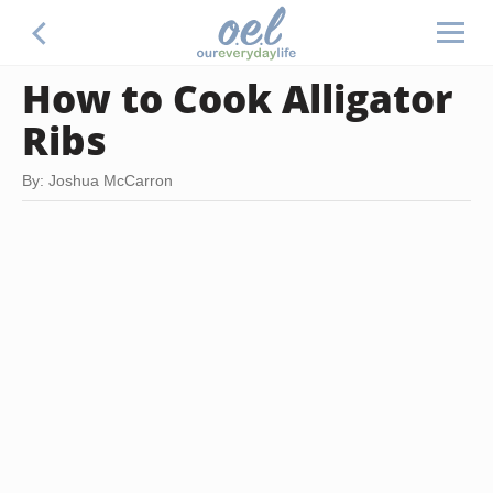
How to Cook Alligator
Ribs
By: Joshua McCarron