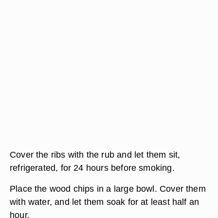
Cover the ribs with the rub and let them sit,
refrigerated, for 24 hours before smoking.
Place the wood chips in a large bowl. Cover them
with water, and let them soak for at least half an
hour.