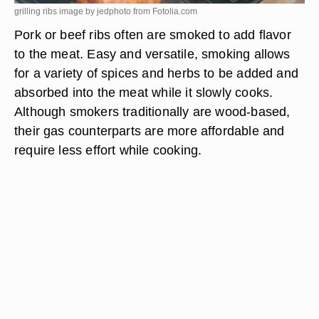
grilling ribs image by jedphoto from
Fotolia.com
Pork or beef ribs often are smoked to add flavor
to the meat. Easy and versatile, smoking allows
for a variety of spices and herbs to be added and
absorbed into the meat while it slowly cooks.
Although smokers traditionally are wood-based,
their gas counterparts are more affordable and
require less effort while cooking.