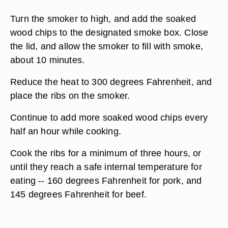
Turn the smoker to high, and add the soaked
wood chips to the designated smoke box. Close
the lid, and allow the smoker to fill with smoke,
about 10 minutes.
Reduce the heat to 300 degrees Fahrenheit, and
place the ribs on the smoker.
Continue to add more soaked wood chips every
half an hour while cooking.
Cook the ribs for a minimum of three hours, or
until they reach a safe internal temperature for
eating -- 160 degrees Fahrenheit for pork, and
145 degrees Fahrenheit for beef.