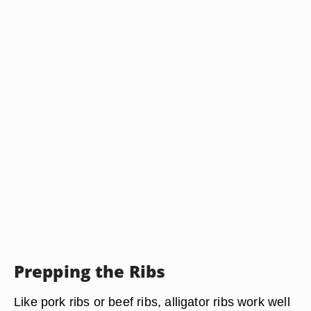
Prepping the Ribs
Like pork ribs or beef ribs, alligator ribs work well