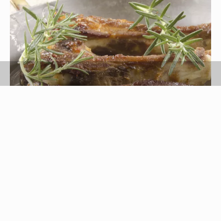
Szakaly/iStock/Getty Images
Ribs are a cut of meat that is taken from the
upper torso of the animal. Pork ribs and beef ribs
are most common, but other types of animal ribs
are available in some specialty markets. Both
pork ribs and beef ribs are high in protein, iron