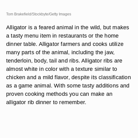
Tom Brakefield/Stockbyte/Getty Images
Alligator is a feared animal in the wild, but makes
a tasty menu item in restaurants or the home
dinner table. Alligator farmers and cooks utilize
many parts of the animal, including the jaw,
tenderloin, body, tail and ribs. Alligator ribs are
almost white in color with a texture similar to
chicken and a mild flavor, despite its classification
as a game animal. With some tasty additions and
proven cooking methods you can make an
alligator rib dinner to remember.