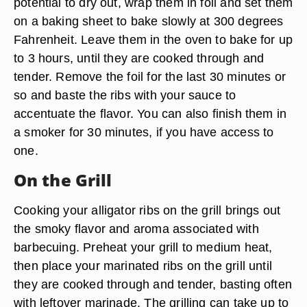
potential to dry out, wrap them in foil and set them
on a baking sheet to bake slowly at 300 degrees
Fahrenheit. Leave them in the oven to bake for up
to 3 hours, until they are cooked through and
tender. Remove the foil for the last 30 minutes or
so and baste the ribs with your sauce to
accentuate the flavor. You can also finish them in
a smoker for 30 minutes, if you have access to
one.
On the Grill
Cooking your alligator ribs on the grill brings out
the smoky flavor and aroma associated with
barbecuing. Preheat your grill to medium heat,
then place your marinated ribs on the grill until
they are cooked through and tender, basting often
with leftover marinade. The grilling can take up to