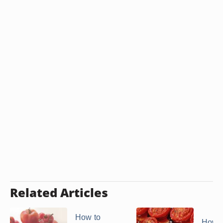
Related Articles
How to
How to