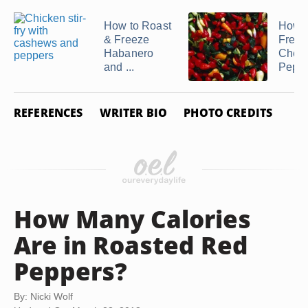
How to Roast
How t
& Freeze
Freez
Habanero
Cherr
and ...
Pepp
REFERENCES
WRITER BIO
PHOTO CREDITS
How Many Calories
Are in Roasted Red
Peppers?
By: Nicki Wolf