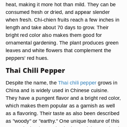
heat, making it more hot than mild. They can be
consumed fresh or dried, and appear slender
when fresh. Chi-chien fruits reach a few inches in
length and take about 70 days to grow. Their
bright red color also makes them good for
ornamental gardening. The plant produces green
leaves and white flowers that complement the
peppers' red hues.
Thai Chili Pepper
Despite the name, the
Thai chili pepper
grows in
China and is widely used in Chinese cuisine.
They have a pungent flavor and a bright red color,
which makes them popular as a garnish as well
as a flavoring. Their taste as also been described
as "woody" or "earthy." One unique feature of this