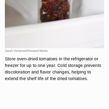
Sarah Vantassel/Demand Media
Store oven-dried tomatoes in the refrigerator or
freezer for up to one year. Cold storage prevents
discoloration and flavor changes, helping to
extend the shelf life of the dried tomatoes.