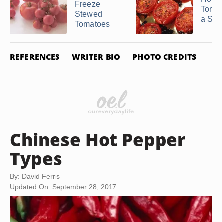
Freeze
Tomat
Stewed
a Sto
Tomatoes
REFERENCES
WRITER BIO
PHOTO CREDITS
Chinese Hot Pepper
Types
By: David Ferris
Updated On: September 28, 2017