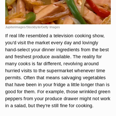
Jupiterimages/Stockbyte/Getty Images
If real life resembled a television cooking show,
you'd visit the market every day and lovingly
hand-select your dinner ingredients from the best
and freshest produce available. The reality for
many cooks is far different, revolving around
hurried visits to the supermarket whenever time
permits. Often that means salvaging vegetables
that have been in your fridge a little longer than is
good for them. For example, those wrinkled green
peppers from your produce drawer might not work
in a salad, but they're still fine for cooking.