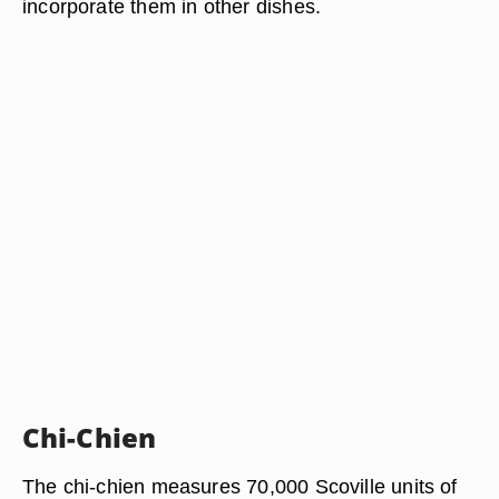
incorporate them in other dishes.
Chi-Chien
The chi-chien measures 70,000 Scoville units of