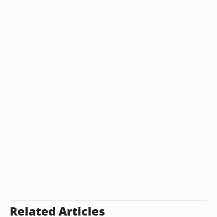
Related Articles