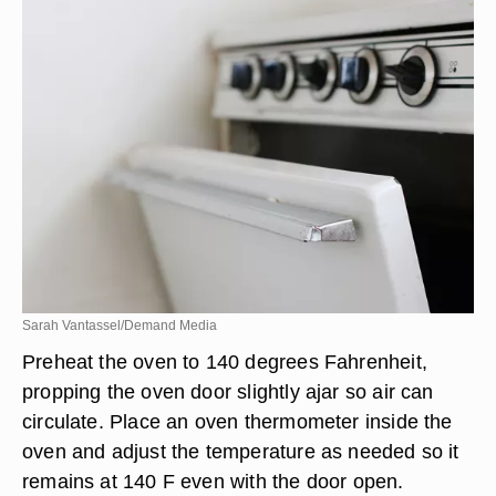
Sarah Vantassel/Demand Media
Preheat the oven to 140 degrees Fahrenheit,
propping the oven door slightly ajar so air can
circulate. Place an oven thermometer inside the
oven and adjust the temperature as needed so it
remains at 140 F even with the door open.