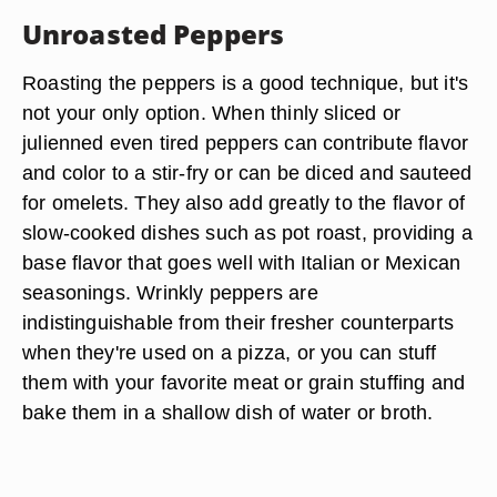
Unroasted Peppers
Roasting the peppers is a good technique, but it's
not your only option. When thinly sliced or
julienned even tired peppers can contribute flavor
and color to a stir-fry or can be diced and sauteed
for omelets. They also add greatly to the flavor of
slow-cooked dishes such as pot roast, providing a
base flavor that goes well with Italian or Mexican
seasonings. Wrinkly peppers are
indistinguishable from their fresher counterparts
when they're used on a pizza, or you can stuff
them with your favorite meat or grain stuffing and
bake them in a shallow dish of water or broth.