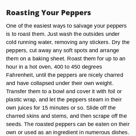
Roasting Your Peppers
One of the easiest ways to salvage your peppers
is to roast them. Just wash the outsides under
cold running water, removing any stickers. Dry the
peppers, cut away any soft spots and arrange
them on a baking sheet. Roast them for up to an
hour in a hot oven, 400 to 450 degrees
Fahrenheit, until the peppers are nicely charred
and have collapsed under their own weight.
Transfer them to a bowl and cover it with foil or
plastic wrap, and let the peppers steam in their
own juices for 15 minutes or so. Slide off the
charred skins and stems, and then scrape off the
seeds. The roasted peppers can be eaten on their
own or used as an ingredient in numerous dishes.