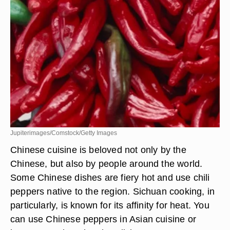
Jupiterimages/Comstock/Getty Images
Chinese cuisine is beloved not only by the
Chinese, but also by people around the world.
Some Chinese dishes are fiery hot and use chili
peppers native to the region. Sichuan cooking, in
particularly, is known for its affinity for heat. You
can use Chinese peppers in Asian cuisine or