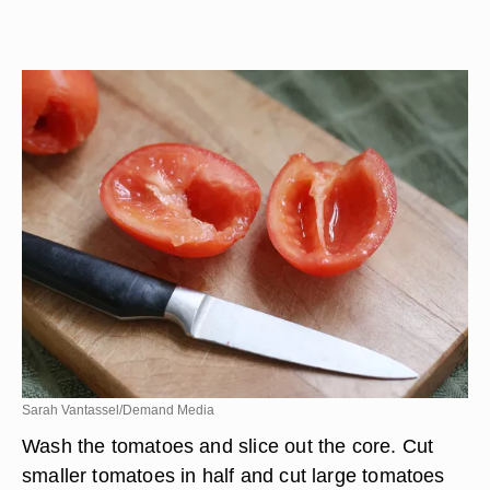
Sarah Vantassel/Demand Media
Wash the tomatoes and slice out the core. Cut
smaller tomatoes in half and cut large tomatoes