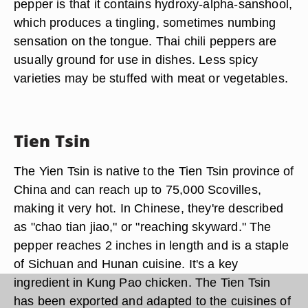
pepper is that it contains hydroxy-alpha-sanshool,
which produces a tingling, sometimes numbing
sensation on the tongue. Thai chili peppers are
usually ground for use in dishes. Less spicy
varieties may be stuffed with meat or vegetables.
Tien Tsin
The Yien Tsin is native to the Tien Tsin province of
China and can reach up to 75,000 Scovilles,
making it very hot. In Chinese, they're described
as "chao tian jiao," or "reaching skyward." The
pepper reaches 2 inches in length and is a staple
of Sichuan and Hunan cuisine. It's a key
ingredient in Kung Pao chicken. The Tien Tsin
has been exported and adapted to the cuisines of