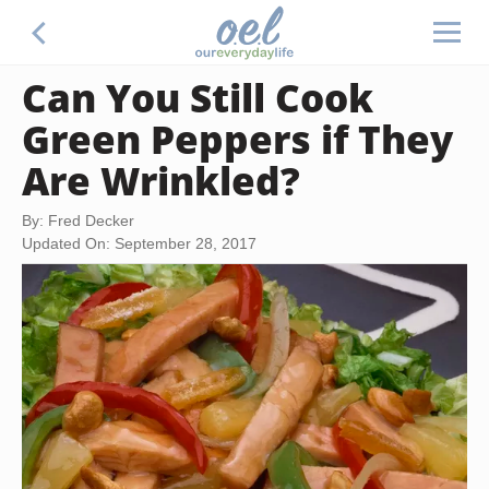
Can You Still Cook
Green Peppers if They
Are Wrinkled?
By: Fred Decker
Updated On: September 28, 2017