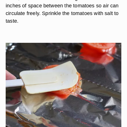
inches of space between the tomatoes so air can
circulate freely. Sprinkle the tomatoes with salt to
taste.