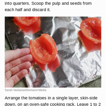
into quarters. Scoop the pulp and seeds from
each half and discard it.
Sarah Vantassel/Demand Media
Arrange the tomatoes in a single layer, skin-side
down, on an oven-safe cooking rack. Leave 1 to 2