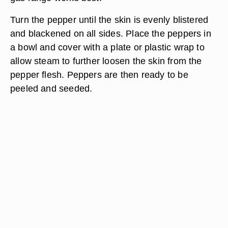
Turn the pepper until the skin is evenly blistered
and blackened on all sides. Place the peppers in
a bowl and cover with a plate or plastic wrap to
allow steam to further loosen the skin from the
pepper flesh. Peppers are then ready to be
peeled and seeded.