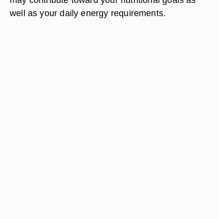
well as your daily energy requirements.