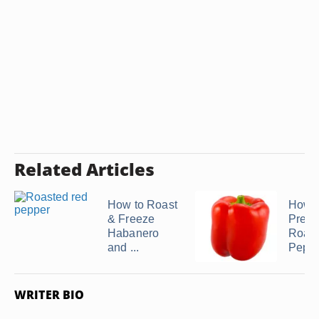
Related Articles
How to Roast
How t
& Freeze
Prese
Habanero
Roas
and ...
Pepp
WRITER BIO