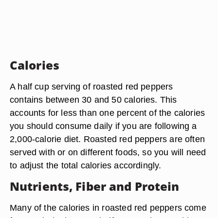
Calories
A half cup serving of roasted red peppers
contains between 30 and 50 calories. This
accounts for less than one percent of the calories
you should consume daily if you are following a
2,000-calorie diet. Roasted red peppers are often
served with or on different foods, so you will need
to adjust the total calories accordingly.
Nutrients, Fiber and Protein
Many of the calories in roasted red peppers come