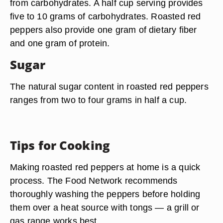
from carbohydrates. A half cup serving provides
five to 10 grams of carbohydrates. Roasted red
peppers also provide one gram of dietary fiber
and one gram of protein.
Sugar
The natural sugar content in roasted red peppers
ranges from two to four grams in half a cup.
Tips for Cooking
Making roasted red peppers at home is a quick
process. The Food Network recommends
thoroughly washing the peppers before holding
them over a heat source with tongs — a grill or
gas range works best.