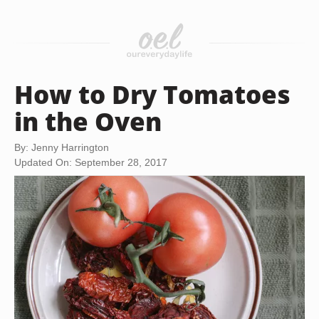
How to Dry Tomatoes
in the Oven
By: Jenny Harrington
Updated On: September 28, 2017