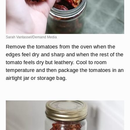
Sarah Vantassel/Demand Media
Remove the tomatoes from the oven when the
edges feel dry and sharp and when the rest of the
tomato feels dry but leathery. Cool to room
temperature and then package the tomatoes in an
airtight jar or storage bag.