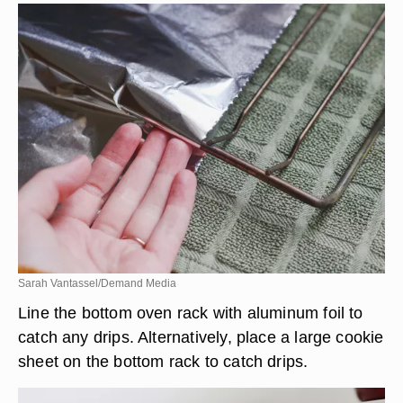
Sarah Vantassel/Demand Media
Line the bottom oven rack with aluminum foil to
catch any drips. Alternatively, place a large cookie
sheet on the bottom rack to catch drips.