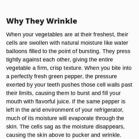
Why They Wrinkle
When your vegetables are at their freshest, their
cells are swollen with natural moisture like water
balloons filled to the point of bursting. They press
tightly against each other, giving the entire
vegetable a firm, crisp texture. When you bite into
a perfectly fresh green pepper, the pressure
exerted by your teeth pushes those cell walls past
their limits, causing them to burst and fill your
mouth with flavorful juice. If the same pepper is
left in the arid environment of your refrigerator,
much of its moisture will evaporate through the
skin. The cells sag as the moisture disappears,
causing the skin above to pucker and wrinkle.