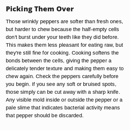
Picking Them Over
Those wrinkly peppers are softer than fresh ones,
but harder to chew because the half-empty cells
don't burst under your teeth like they did before.
This makes them less pleasant for eating raw, but
they're still fine for cooking. Cooking softens the
bonds between the cells, giving the pepper a
delicately tender texture and making them easy to
chew again. Check the peppers carefully before
you begin. If you see any soft or bruised spots,
those simply can be cut away with a sharp knife.
Any visible mold inside or outside the pepper or a
pale slime that indicates bacterial activity means
that pepper should be discarded.