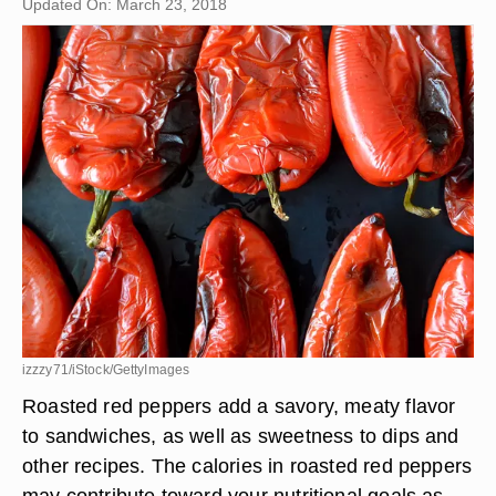
Updated On: March 23, 2018
izzzy71/iStock/GettyImages
Roasted red peppers add a savory, meaty flavor
to sandwiches, as well as sweetness to dips and
other recipes. The calories in roasted red peppers
may contribute toward your nutritional goals as