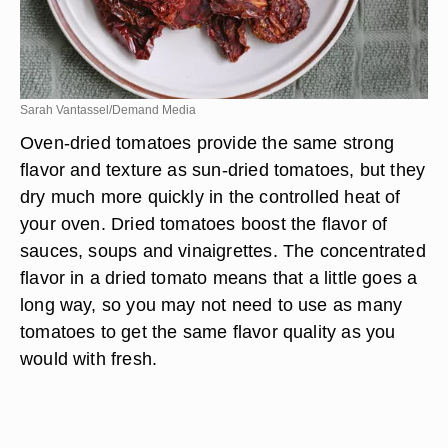
Sarah Vantassel/Demand Media
Oven-dried tomatoes provide the same strong
flavor and texture as sun-dried tomatoes, but they
dry much more quickly in the controlled heat of
your oven. Dried tomatoes boost the flavor of
sauces, soups and vinaigrettes. The concentrated
flavor in a dried tomato means that a little goes a
long way, so you may not need to use as many
tomatoes to get the same flavor quality as you
would with fresh.