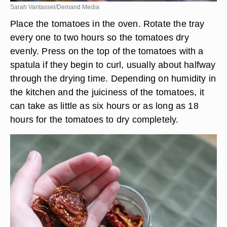
Sarah Vantassel/Demand Media
Place the tomatoes in the oven. Rotate the tray
every one to two hours so the tomatoes dry
evenly. Press on the top of the tomatoes with a
spatula if they begin to curl, usually about halfway
through the drying time. Depending on humidity in
the kitchen and the juiciness of the tomatoes, it
can take as little as six hours or as long as 18
hours for the tomatoes to dry completely.