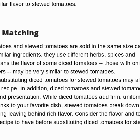
lar flavor to stewed tomatoes.
d Matching
toes and stewed tomatoes are sold in the same size c
ilar ingredients, they use different herbs, spices and
ans the flavor of some diced tomatoes -- those with on
rs -- may be very similar to stewed tomatoes.
 substituting diced tomatoes for stewed tomatoes may al
ur recipe. In addition, diced tomatoes and stewed tomat
 and presentation. While diced tomatoes add firm, unifor
nks to your favorite dish, stewed tomatoes break down
ng leaving behind rich flavor. Consider the flavor and t
recipe to have before substituting diced tomatoes for s