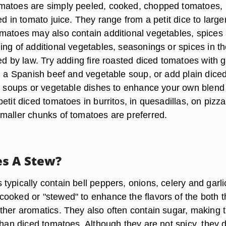
matoes are simply peeled, cooked, chopped tomatoes,
ed in tomato juice. They range from a petit dice to large
matoes may also contain additional vegetables, spices
ing of additional vegetables, seasonings or spices in t
ed by law. Try adding fire roasted diced tomatoes with 
o, a Spanish beef and vegetable soup, or add plain dice
i, soups or vegetable dishes to enhance your own blend
etit diced tomatoes in burritos, in quesadillas, on pizza
maller chunks of tomatoes are preferred.
s A Stew?
ypically contain bell peppers, onions, celery and garli
ooked or "stewed" to enhance the flavors of the both t
ther aromatics. They also often contain sugar, making
than diced tomatoes. Although they are not spicy, they 