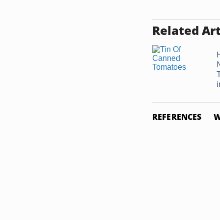
Related Art
i
REFERENCES
W