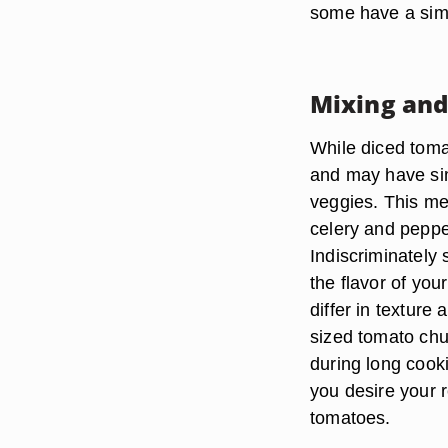
some have a simi
Mixing an
While diced toma
and may have sim
veggies. This me
celery and peppe
Indiscriminately
the flavor of yo
differ in texture
sized tomato chu
during long cooki
you desire your 
tomatoes.