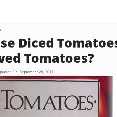
K
Use Diced Tomatoe
wed Tomatoes?
pdated On: September 28, 2017