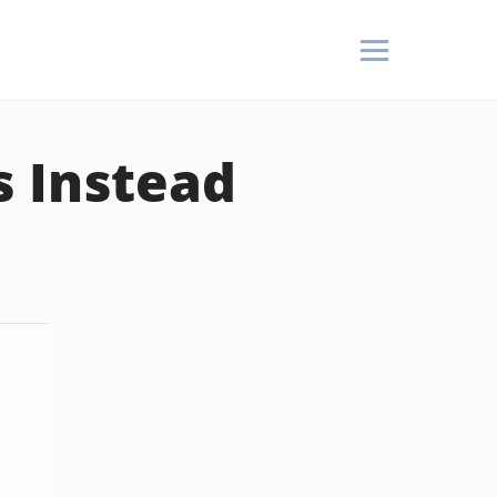
s Instead