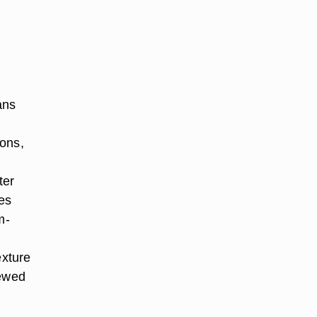
ans
ions,
ter
oes
m-
exture
tewed