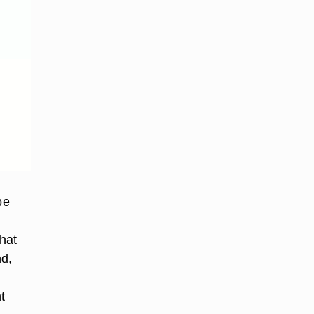
be
hat
nd,
t