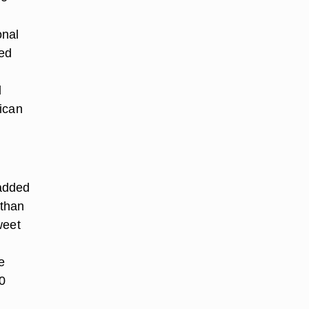
onal
wed
d
ican
 added
 than
weet
e
0
,