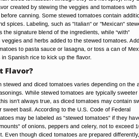
avor created by stewing the veggies and tomatoes with
s before canning. Some stewed tomatoes contain additi
nd spices. Labeling, such as "Italian" or "Mexican" ste
s the signature blend of the ingredients, while “with”
ic veggies and herbs added to the stewed tomatoes. Ad
omatoes to pasta sauce or lasagna, or toss a can of Mex
n Spanish rice to kick up the flavor.
 Flavor?
th stewed and diced tomatoes varies depending on the
asonings. While stewed tomatoes are typically sweeter
this isn't always true, as diced tomatoes may contain s
r sweet basil. According to the U.S. Code of Federal
atoes may be labeled as "stewed tomatoes" if they hav
amounts" of onions, peppers and celery, not to exceed 1
t. Even though diced tomatoes are prepared differently