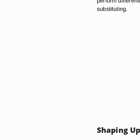
perform different
substituting.
Shaping U