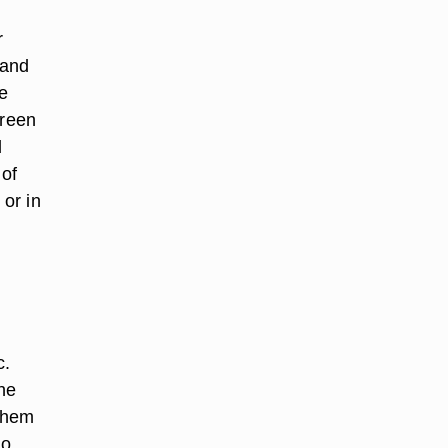
r
 and
he
green
d
 of
 or in
c.
he
 them
do