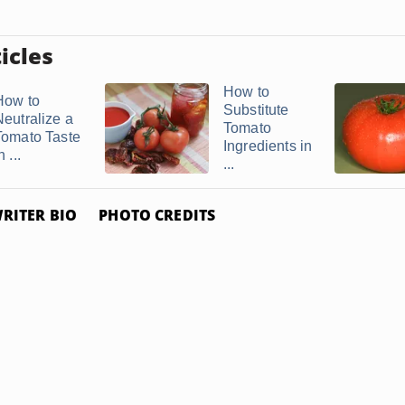
icles
How to
How to
Substitute
Neutralize a
Tomato
Tomato Taste
Ingredients in
n ...
...
RITER BIO
PHOTO CREDITS