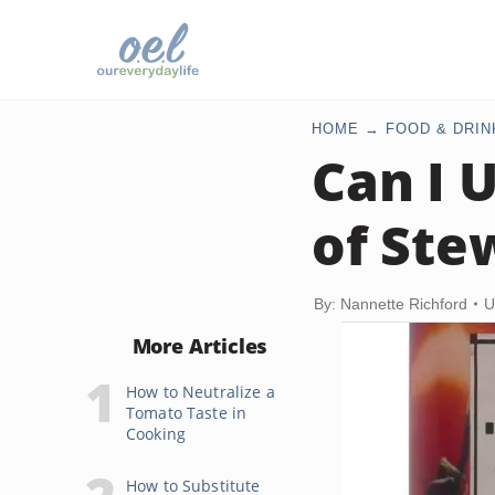
HOME
FOOD & DRIN
Can I 
of Ste
By: Nannette Richford
U
More Articles
How to Neutralize a
Tomato Taste in
Cooking
How to Substitute