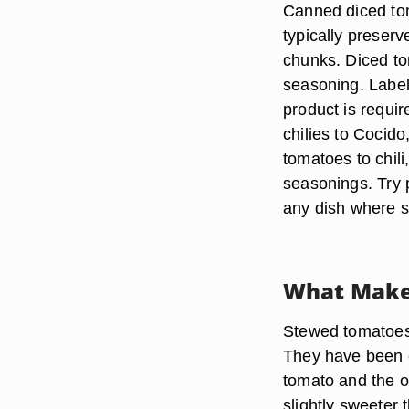
Canned diced to
typically preserv
chunks. Diced to
seasoning. Label
product is requir
chilies to Cocid
tomatoes to chil
seasonings. Try p
any dish where s
What Make
Stewed tomatoes t
They have been c
tomato and the o
slightly sweeter 