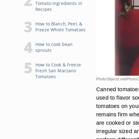
Tomato Ingredients in
Recipes
How to Blanch, Peel, &
Freeze Whole Tomatoes
How to cook bean
sprouts
How to Cook & Freeze
Fresh San Marzano
Tomatoes
PhotoObjects.net/PhotoO
Canned tomatoes
used to flavor so
tomatoes on your
remains firm whe
are cooked or st
irregular sized 