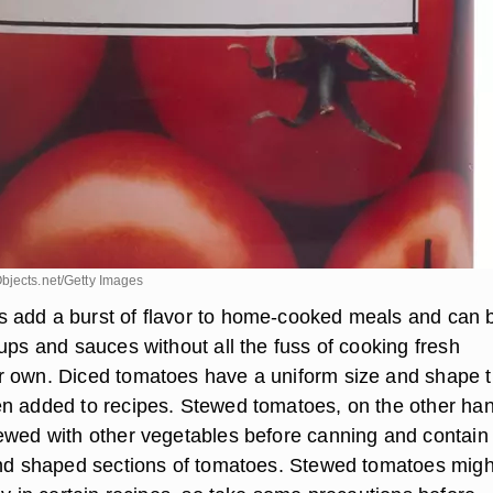
bjects.net/Getty Images
 add a burst of flavor to home-cooked meals and can 
ups and sauces without all the fuss of cooking fresh
 own. Diced tomatoes have a uniform size and shape t
n added to recipes. Stewed tomatoes, on the other ha
ewed with other vegetables before canning and contain
and shaped sections of tomatoes. Stewed tomatoes migh