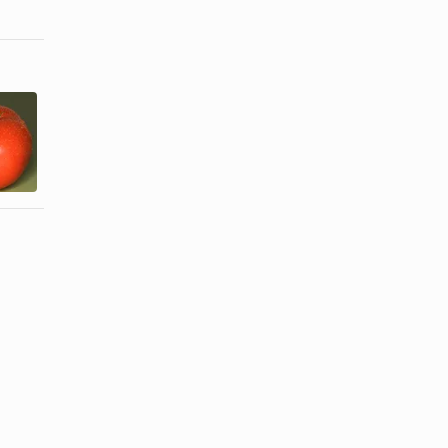
How to
Blanch, Peel,
How to cook
& Freeze
bean sprouts
Whole ...