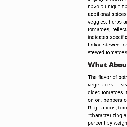
have a unique fl
additional spice
veggies, herbs a
tomatoes, reflect
indicates specif
Italian stewed t
stewed tomatoes i
What About
The flavor of bo
vegetables or se
diced tomatoes, 
onion, peppers o
Regulations, tom
"characterizing 
percent by weigh