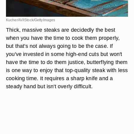
KucherAV/iStock/GettyImages
Thick, massive steaks are decidedly the best
when you have the time to cook them properly,
but that's not always going to be the case. If
you've invested in some high-end cuts but won't
have the time to do them justice, butterflying them
is one way to enjoy that top-quality steak with less
cooking time. It requires a sharp knife and a
steady hand but isn't overly difficult.