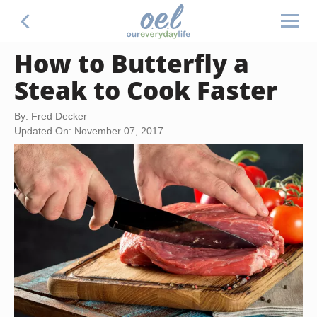
How to Butterfly a
Steak to Cook Faster
By: Fred Decker
Updated On: November 07, 2017