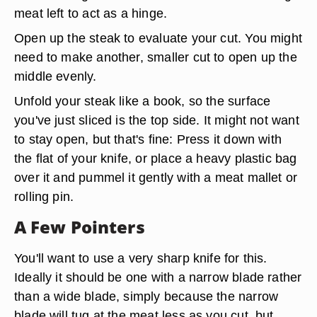
meat left to act as a hinge.
Open up the steak to evaluate your cut. You might
need to make another, smaller cut to open up the
middle evenly.
Unfold your steak like a book, so the surface
you've just sliced is the top side. It might not want
to stay open, but that's fine: Press it down with
the flat of your knife, or place a heavy plastic bag
over it and pummel it gently with a meat mallet or
rolling pin.
A Few Pointers
You'll want to use a very sharp knife for this.
Ideally it should be one with a narrow blade rather
than a wide blade, simply because the narrow
blade will tug at the meat less as you cut, but