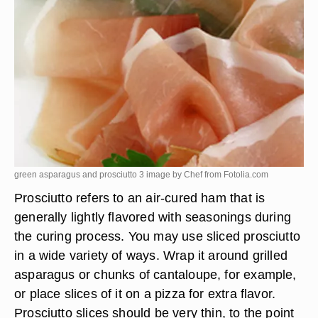
green asparagus and prosciutto 3 image by Chef from
Fotolia.com
Prosciutto refers to an air-cured ham that is
generally lightly flavored with seasonings during
the curing process. You may use sliced prosciutto
in a wide variety of ways. Wrap it around grilled
asparagus or chunks of cantaloupe, for example,
or place slices of it on a pizza for extra flavor.
Prosciutto slices should be very thin, to the point