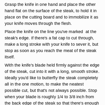
Grasp the knife in one hand and place the other
hand flat on the surface of the steak, to hold it in
place on the cutting board and to immobilize it as
your knife moves through the flesh.
Place the knife on the line you've marked at the
steak's edge. If there's a fat cap to cut through,
make a long stroke with your knife to sever it, but
stop as soon as you reach the meat of the steak
itself.
With the knife's blade held firmly against the edge
of the steak, cut into it with a long, smooth stroke.
Ideally you'd like to butterfly the steak completely
all in the one motion, to make the neatest
possible cut, but that's not always possible. Stop
when your blade is roughly 1/4 to 3/8 inch from
the back edge of the steak so that there's enough