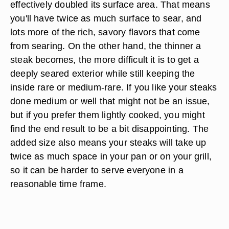
effectively doubled its surface area. That means
you'll have twice as much surface to sear, and
lots more of the rich, savory flavors that come
from searing. On the other hand, the thinner a
steak becomes, the more difficult it is to get a
deeply seared exterior while still keeping the
inside rare or medium-rare. If you like your steaks
done medium or well that might not be an issue,
but if you prefer them lightly cooked, you might
find the end result to be a bit disappointing. The
added size also means your steaks will take up
twice as much space in your pan or on your grill,
so it can be harder to serve everyone in a
reasonable time frame.