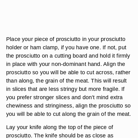
Place your piece of prosciutto in your prosciutto
holder or ham clamp, if you have one. If not, put
the prosciutto on a cutting board and hold it firmly
in place with your non-dominant hand. Align the
prosciutto so you will be able to cut across, rather
than along, the grain of the meat. This will result
in slices that are less stringy but more fragile. If
you prefer stronger slices and don’t mind extra
chewiness and stringiness, align the prosciutto so
you will be able to cut along the grain of the meat.
Lay your knife along the top of the piece of
prosciutto. The knife should be as close as