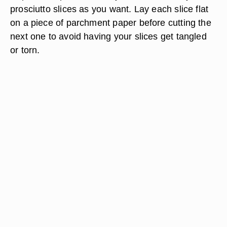
prosciutto slices as you want. Lay each slice flat
on a piece of parchment paper before cutting the
next one to avoid having your slices get tangled
or torn.