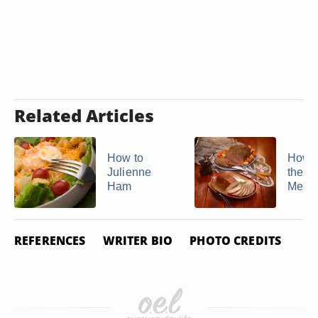
Related Articles
How to
How t
Julienne
the Gr
Ham
Meat
REFERENCES
WRITER BIO
PHOTO CREDITS