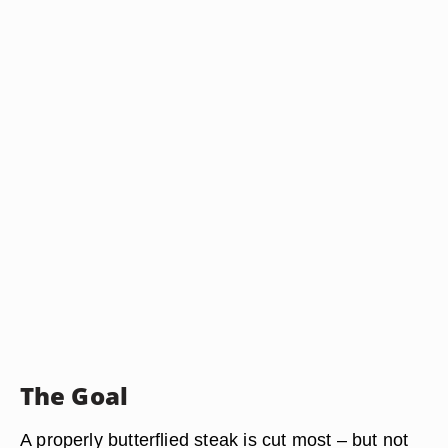
The Goal
A properly butterflied steak is cut most – but not