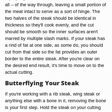
all – of the way through, leaving a small portion of
the meat intact to serve as a sort of hinge. The
two halves of the steak should be identical in
thickness so they'll cook evenly, and the cut
should be smooth so the inner surfaces aren't
marred by multiple slash marks. If your steak has
a rind of fat at one side, as some do, you should
cut from that side so the fat provides an outer
border to the entire steak. After you're clear on
the desired end result, it's time to move on to the
actual cutting.
Butterflying Your Steak
If you're working with a rib steak, wing steak or
anything else with a bone in it, removing the bone
is your first step. Hold the steak on your cutting