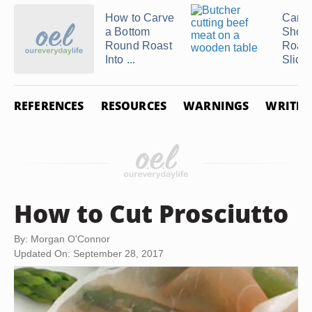
How to Carve
Can B
a Bottom
Shoul
Round Roast
Roast
Into ...
Sliced
REFERENCES
RESOURCES
WARNINGS
WRITER
How to Cut Prosciutto
By: Morgan O'Connor
Updated On: September 28, 2017