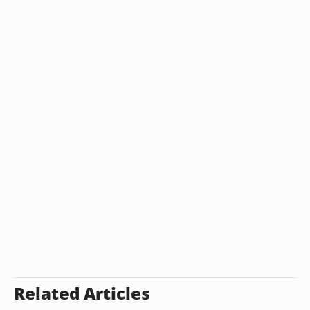
Related Articles