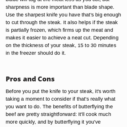
sharpness is more important than blade shape.
Use the sharpest knife you have that's big enough
to cut through the steak. It also helps if the steak
is partially frozen, which firms up the meat and
makes it easier to achieve a neat cut. Depending
on the thickness of your steak, 15 to 30 minutes
in the freezer should do it.
Pros and Cons
Before you put the knife to your steak, it's worth
taking a moment to consider if that's really what
you want to do. The benefits of butterflying the
beef are pretty straightforward: It'll cook much
more quickly, and by butterflying it you've