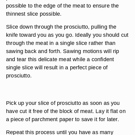
possible to the edge of the meat to ensure the
thinnest slice possible.
Slice down through the prosciutto, pulling the
knife toward you as you go. Ideally you should cut
through the meat in a single slice rather than
sawing back and forth. Sawing motions will rip
and tear this delicate meat while a confident
single slice will result in a perfect piece of
prosciutto.
Pick up your slice of prosciutto as soon as you
have cut it free of the block of meat. Lay it flat on
a piece of parchment paper to save it for later.
Repeat this process until you have as many