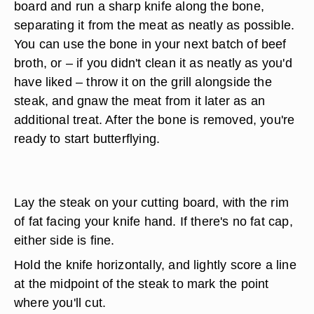
board and run a sharp knife along the bone,
separating it from the meat as neatly as possible.
You can use the bone in your next batch of beef
broth, or – if you didn't clean it as neatly as you'd
have liked – throw it on the grill alongside the
steak, and gnaw the meat from it later as an
additional treat. After the bone is removed, you're
ready to start butterflying.
Lay the steak on your cutting board, with the rim
of fat facing your knife hand. If there's no fat cap,
either side is fine.
Hold the knife horizontally, and lightly score a line
at the midpoint of the steak to mark the point
where you'll cut.