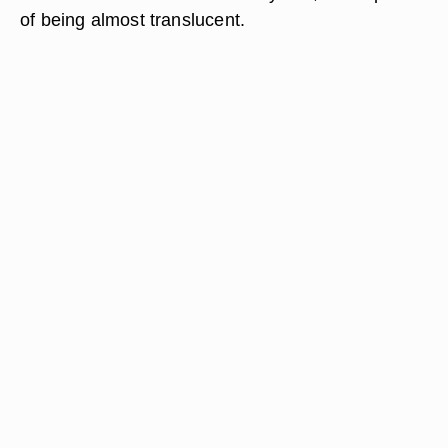
of being almost translucent.