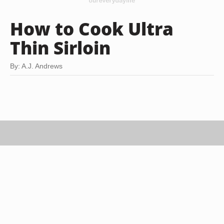
How to Cook Ultra
Thin Sirloin
By: A.J. Andrews