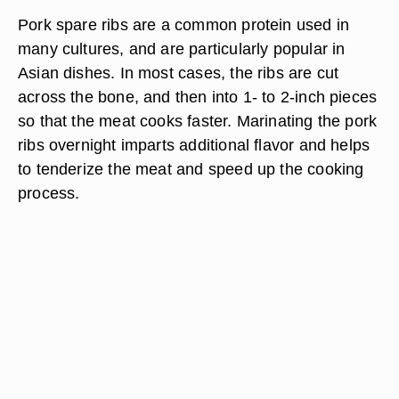
Pork spare ribs are a common protein used in
many cultures, and are particularly popular in
Asian dishes. In most cases, the ribs are cut
across the bone, and then into 1- to 2-inch pieces
so that the meat cooks faster. Marinating the pork
ribs overnight imparts additional flavor and helps
to tenderize the meat and speed up the cooking
process.