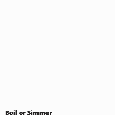
Boil or Simmer