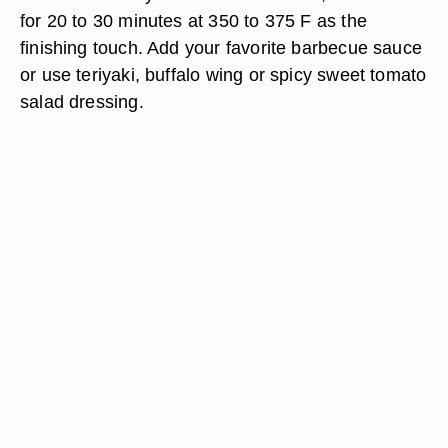
for 20 to 30 minutes at 350 to 375 F as the
finishing touch. Add your favorite barbecue sauce
or use teriyaki, buffalo wing or spicy sweet tomato
salad dressing.