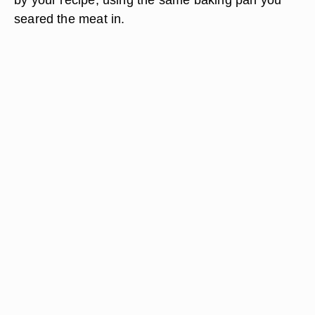
seared the meat in.