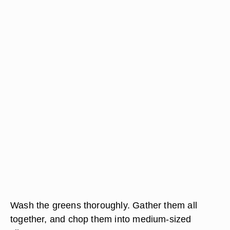
Wash the greens thoroughly. Gather them all
together, and chop them into medium-sized