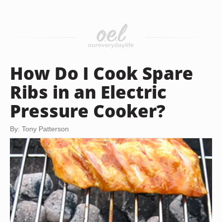
How Do I Cook Spare
Ribs in an Electric
Pressure Cooker?
By: Tony Patterson