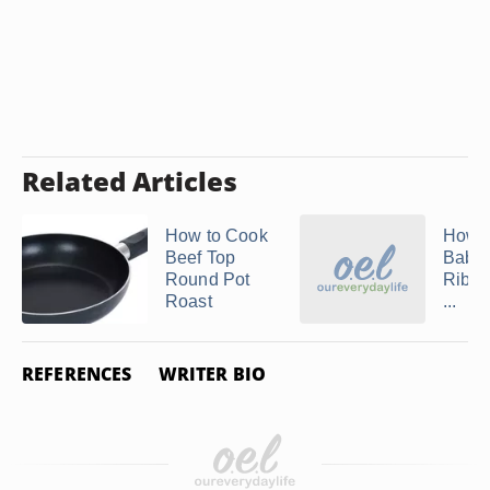
Related Articles
How to Cook
How t
Beef Top
Baby
Round Pot
Ribs 
Roast
...
REFERENCES
WRITER BIO