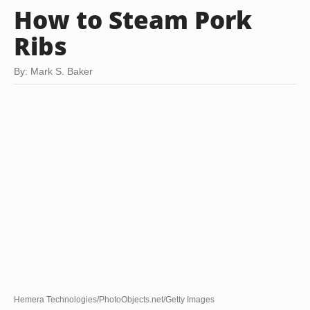
How to Steam Pork
Ribs
By: Mark S. Baker
Hemera Technologies/PhotoObjects.net/Getty Images