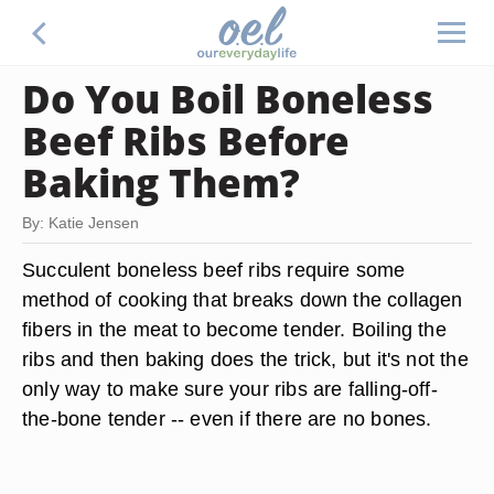
Do You Boil Boneless
Beef Ribs Before
Baking Them?
By: Katie Jensen
Succulent boneless beef ribs require some
method of cooking that breaks down the collagen
fibers in the meat to become tender. Boiling the
ribs and then baking does the trick, but it's not the
only way to make sure your ribs are falling-off-
the-bone tender -- even if there are no bones.