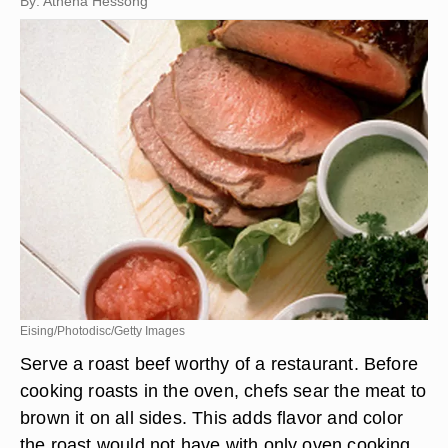
By: Athena Hessong
Eising/Photodisc/Getty Images
Serve a roast beef worthy of a restaurant. Before
cooking roasts in the oven, chefs sear the meat to
brown it on all sides. This adds flavor and color
the roast would not have with only oven cooking.