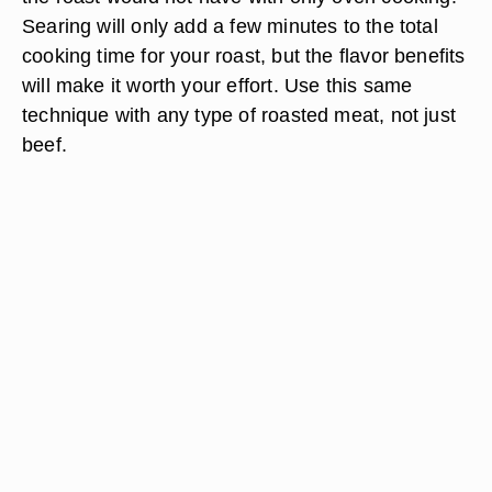
Searing will only add a few minutes to the total
cooking time for your roast, but the flavor benefits
will make it worth your effort. Use this same
technique with any type of roasted meat, not just
beef.