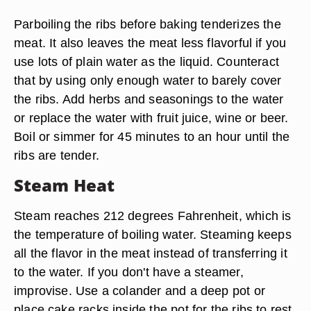
Parboiling the ribs before baking tenderizes the
meat. It also leaves the meat less flavorful if you
use lots of plain water as the liquid. Counteract
that by using only enough water to barely cover
the ribs. Add herbs and seasonings to the water
or replace the water with fruit juice, wine or beer.
Boil or simmer for 45 minutes to an hour until the
ribs are tender.
Steam Heat
Steam reaches 212 degrees Fahrenheit, which is
the temperature of boiling water. Steaming keeps
all the flavor in the meat instead of transferring it
to the water. If you don't have a steamer,
improvise. Use a colander and a deep pot or
place cake racks inside the pot for the ribs to rest