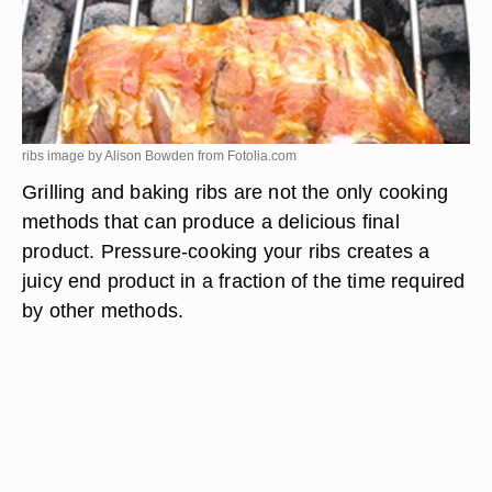
ribs image by Alison Bowden from
Fotolia.com
Grilling and baking ribs are not the only cooking
methods that can produce a delicious final
product. Pressure-cooking your ribs creates a
juicy end product in a fraction of the time required
by other methods.