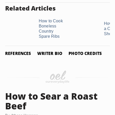
Related Articles
How to Cook
How t
Boneless
a Chu
Country
Short
Spare Ribs
REFERENCES
WRITER BIO
PHOTO CREDITS
How to Sear a Roast
Beef