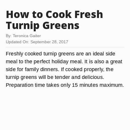
How to Cook Fresh
Turnip Greens
By: Teronica Gaiter
Updated On: September 28, 2017
Freshly cooked turnip greens are an ideal side
meal to the perfect holiday meal. It is also a great
side for family dinners. If cooked properly, the
turnip greens will be tender and delicious.
Preparation time takes only 15 minutes maximum.