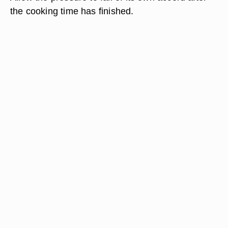
the cooking time has finished.