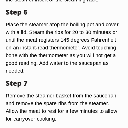
Step 6
Place the steamer atop the boiling pot and cover
with a lid. Steam the ribs for 20 to 30 minutes or
until the meat registers 145 degrees Fahrenheit
on an instant-read thermometer. Avoid touching
bone with the thermometer as you will not get a
good reading. Add water to the saucepan as
needed.
Step 7
Remove the steamer basket from the saucepan
and remove the spare ribs from the steamer.
Allow the meat to rest for a few minutes to allow
for carryover cooking.