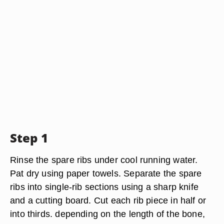
Step 1
Rinse the spare ribs under cool running water.
Pat dry using paper towels. Separate the spare
ribs into single-rib sections using a sharp knife
and a cutting board. Cut each rib piece in half or
into thirds. depending on the length of the bone,