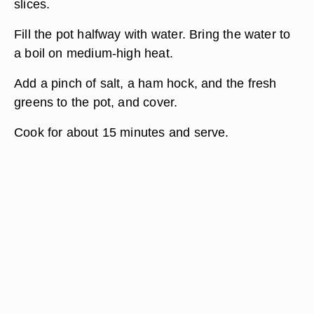
slices.
Fill the pot halfway with water. Bring the water to
a boil on medium-high heat.
Add a pinch of salt, a ham hock, and the fresh
greens to the pot, and cover.
Cook for about 15 minutes and serve.