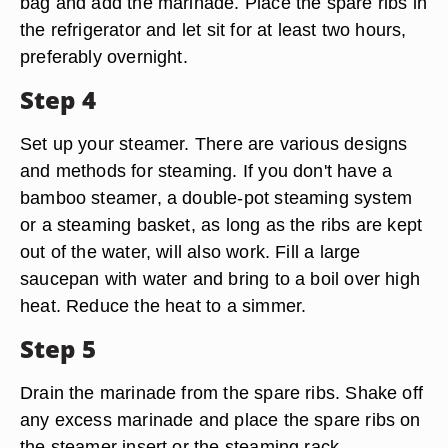
bag and add the marinade. Place the spare ribs in
the refrigerator and let sit for at least two hours,
preferably overnight.
Step 4
Set up your steamer. There are various designs
and methods for steaming. If you don't have a
bamboo steamer, a double-pot steaming system
or a steaming basket, as long as the ribs are kept
out of the water, will also work. Fill a large
saucepan with water and bring to a boil over high
heat. Reduce the heat to a simmer.
Step 5
Drain the marinade from the spare ribs. Shake off
any excess marinade and place the spare ribs on
the steamer insert or the steaming rack.