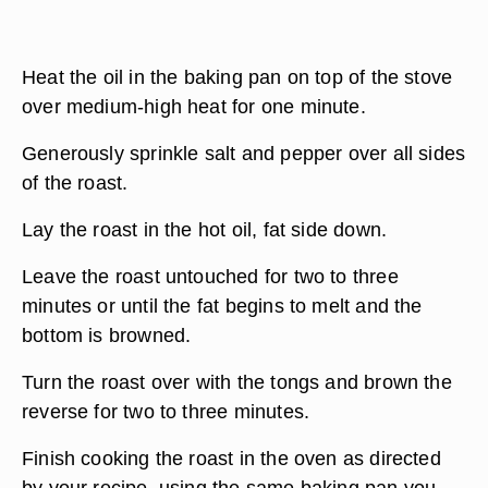
Heat the oil in the baking pan on top of the stove
over medium-high heat for one minute.
Generously sprinkle salt and pepper over all sides
of the roast.
Lay the roast in the hot oil, fat side down.
Leave the roast untouched for two to three
minutes or until the fat begins to melt and the
bottom is browned.
Turn the roast over with the tongs and brown the
reverse for two to three minutes.
Finish cooking the roast in the oven as directed
by your recipe, using the same baking pan you