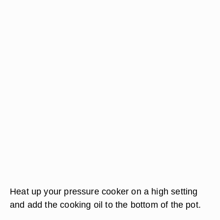
Heat up your pressure cooker on a high setting
and add the cooking oil to the bottom of the pot.