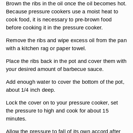
Brown the ribs in the oil once the oil becomes hot.
Because pressure cookers use a moist heat to
cook food, it is necessary to pre-brown food
before cooking it in the pressure cooker.
Remove the ribs and wipe excess oil from the pan
with a kitchen rag or paper towel.
Place the ribs back in the pot and cover them with
your desired amount of barbecue sauce.
Add enough water to cover the bottom of the pot,
about 1/4 inch deep.
Lock the cover on to your pressure cooker, set
the pressure to high and cook for about 15
minutes.
Allow the pressure to fall of its own accord after