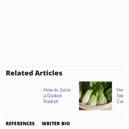
Related Articles
How to Juice
How t
a Daikon
Stea
Radish
Cabb
REFERENCES
WRITER BIO