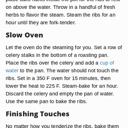
on above the water. Throw in a handful of fresh
herbs to flavor the steam. Steam the ribs for an
hour until they are fork-tender.
Slow Oven
Let the oven do the steaming for you. Set a row of
celery stalks in the bottom of a roasting pan.
Place the ribs over the celery and add a
cup of
water
to the pan. The water should not touch the
ribs. Set in a 350 F oven for 15 minutes, then
lower the heat to 225 F. Steam-bake for an hour.
Discard the celery and empty the pan of water.
Use the same pan to bake the ribs.
Finishing Touches
No matter how you tenderize the ribs, bake them