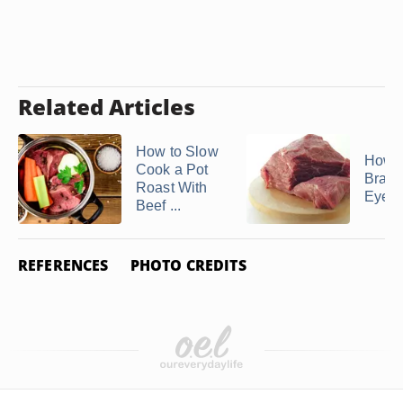
Related Articles
How to Slow
How t
Cook a Pot
Brais
Roast With
Eye o
Beef ...
REFERENCES
PHOTO CREDITS