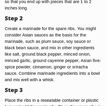
so that you end up with pieces that are 1 to 2
inches long.
Step 2
Create a marinade for the spare ribs. You might
consider Asian sauces as the basis for the
marinade, such as plum sauce, soy sauce or
black bean sauce, and mix in other ingredients
like salt, ground black pepper, minced onion,
minced garlic, ground cayenne pepper, Asian five-
spice powder, cinnamon, ginger or sriracha
sauce. Combine marinade ingredients into a bowl
and mix well with a whisk.
Step 3
Place the ribs in a resealable container or plastic