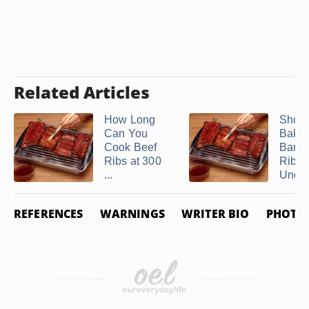
Related Articles
How Long
Shoul
Can You
Bake
Cook Beef
Barb
Ribs at 300
Ribs
...
Uncov
REFERENCES
WARNINGS
WRITER BIO
PHOTO 