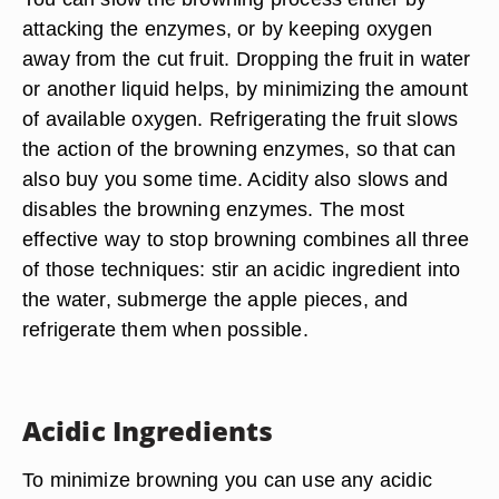
attacking the enzymes, or by keeping oxygen
away from the cut fruit. Dropping the fruit in water
or another liquid helps, by minimizing the amount
of available oxygen. Refrigerating the fruit slows
the action of the browning enzymes, so that can
also buy you some time. Acidity also slows and
disables the browning enzymes. The most
effective way to stop browning combines all three
of those techniques: stir an acidic ingredient into
the water, submerge the apple pieces, and
refrigerate them when possible.
Acidic Ingredients
To minimize browning you can use any acidic