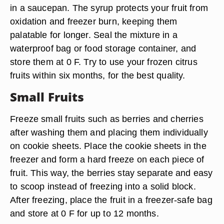
in a saucepan. The syrup protects your fruit from
oxidation and freezer burn, keeping them
palatable for longer. Seal the mixture in a
waterproof bag or food storage container, and
store them at 0 F. Try to use your frozen citrus
fruits within six months, for the best quality.
Small Fruits
Freeze small fruits such as berries and cherries
after washing them and placing them individually
on cookie sheets. Place the cookie sheets in the
freezer and form a hard freeze on each piece of
fruit. This way, the berries stay separate and easy
to scoop instead of freezing into a solid block.
After freezing, place the fruit in a freezer-safe bag
and store at 0 F for up to 12 months.