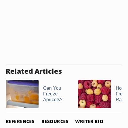
Related Articles
Can You
How t
Freeze
Freez
Apricots?
Raspb
REFERENCES
RESOURCES
WRITER BIO