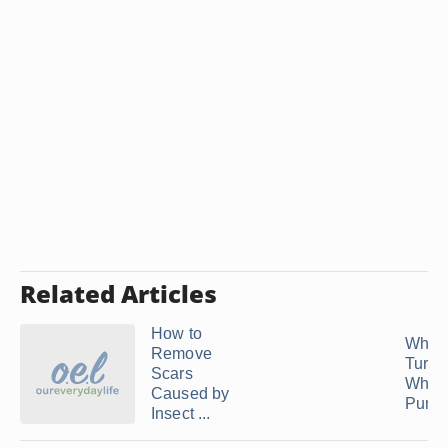
Related Articles
How to
Why 
Remove
Turn 
Scars
When
Caused by
Pure
Insect ...