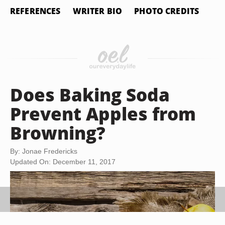
REFERENCES
WRITER BIO
PHOTO CREDITS
Does Baking Soda
Prevent Apples from
Browning?
By: Jonae Fredericks
Updated On: December 11, 2017