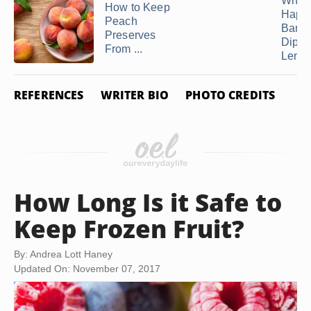
What
How to Keep
Happe
Peach
Bana
Preserves
Dippe
From ...
Lemon
REFERENCES
WRITER BIO
PHOTO CREDITS
How Long Is it Safe to
Keep Frozen Fruit?
By: Andrea Lott Haney
Updated On: November 07, 2017