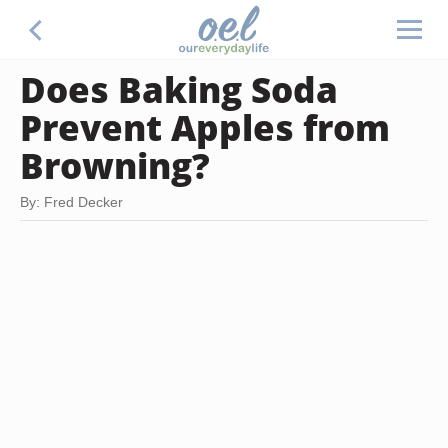
Does Baking Soda
Prevent Apples from
Browning?
By: Fred Decker