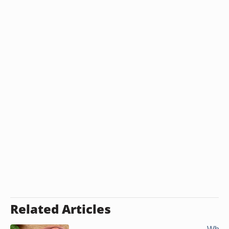
Related Articles