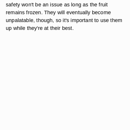
safety won't be an issue as long as the fruit
remains frozen. They will eventually become
unpalatable, though, so it's important to use them
up while they're at their best.