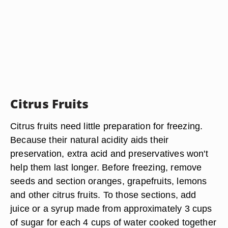
Citrus Fruits
Citrus fruits need little preparation for freezing.
Because their natural acidity aids their
preservation, extra acid and preservatives won't
help them last longer. Before freezing, remove
seeds and section oranges, grapefruits, lemons
and other citrus fruits. To those sections, add
juice or a syrup made from approximately 3 cups
of sugar for each 4 cups of water cooked together