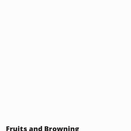
Fruits and Browning