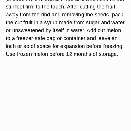
still feel firm to the touch. After cutting the fruit
away from the rind and removing the seeds, pack
the cut fruit in a syrup made from sugar and water
or unsweetened by itself in water. Add cut melon
to a freezer-safe bag or container and leave an
inch or so of space for expansion before freezing.
Use frozen melon before 12 months of storage.