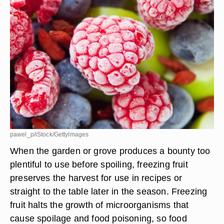
pawel_p/iStock/GettyImages
When the garden or grove produces a bounty too
plentiful to use before spoiling, freezing fruit
preserves the harvest for use in recipes or
straight to the table later in the season. Freezing
fruit halts the growth of microorganisms that
cause spoilage and food poisoning, so food