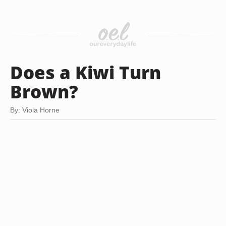
Does a Kiwi Turn
Brown?
By: Viola Horne