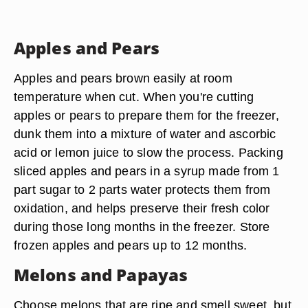
Apples and Pears
Apples and pears brown easily at room
temperature when cut. When you're cutting
apples or pears to prepare them for the freezer,
dunk them into a mixture of water and ascorbic
acid or lemon juice to slow the process. Packing
sliced apples and pears in a syrup made from 1
part sugar to 2 parts water protects them from
oxidation, and helps preserve their fresh color
during those long months in the freezer. Store
frozen apples and pears up to 12 months.
Melons and Papayas
Choose melons that are ripe and smell sweet, but