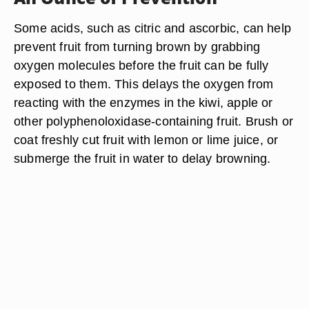
Some acids, such as citric and ascorbic, can help
prevent fruit from turning brown by grabbing
oxygen molecules before the fruit can be fully
exposed to them. This delays the oxygen from
reacting with the enzymes in the kiwi, apple or
other polyphenoloxidase-containing fruit. Brush or
coat freshly cut fruit with lemon or lime juice, or
submerge the fruit in water to delay browning.