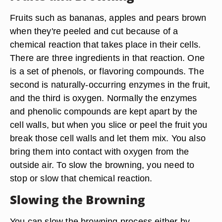
Fruits such as bananas, apples and pears brown
when they're peeled and cut because of a
chemical reaction that takes place in their cells.
There are three ingredients in that reaction. One
is a set of phenols, or flavoring compounds. The
second is naturally-occurring enzymes in the fruit,
and the third is oxygen. Normally the enzymes
and phenolic compounds are kept apart by the
cell walls, but when you slice or peel the fruit you
break those cell walls and let them mix. You also
bring them into contact with oxygen from the
outside air. To slow the browning, you need to
stop or slow that chemical reaction.
Slowing the Browning
You can slow the browning process either by