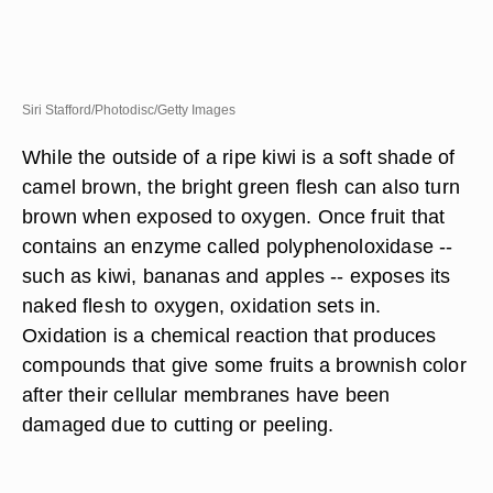
Siri Stafford/Photodisc/Getty Images
While the outside of a ripe kiwi is a soft shade of
camel brown, the bright green flesh can also turn
brown when exposed to oxygen. Once fruit that
contains an enzyme called polyphenoloxidase --
such as kiwi, bananas and apples -- exposes its
naked flesh to oxygen, oxidation sets in.
Oxidation is a chemical reaction that produces
compounds that give some fruits a brownish color
after their cellular membranes have been
damaged due to cutting or peeling.