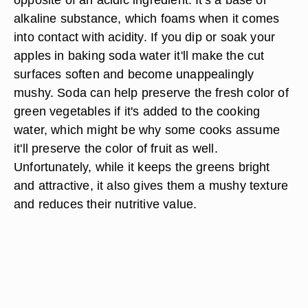
alkaline substance, which foams when it comes
into contact with acidity. If you dip or soak your
apples in baking soda water it'll make the cut
surfaces soften and become unappealingly
mushy. Soda can help preserve the fresh color of
green vegetables if it's added to the cooking
water, which might be why some cooks assume
it'll preserve the color of fruit as well.
Unfortunately, while it keeps the greens bright
and attractive, it also gives them a mushy texture
and reduces their nutritive value.