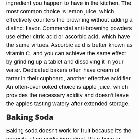
ingredient you happen to have in the kitchen. The
most common choice is lemon juice, which
effectively counters the browning without adding a
distinct flavor. Commercial anti-browning powders
use either citric acid or ascorbic acid, which have
the same virtues. Ascorbic acid is better known as
vitamin C, and you can achieve the same effect
by grinding up a tablet and dissolving it in your
water. Dedicated bakers often have cream of
tartar in their cupboard, another effective acidifier.
An often-overlooked choice is apple juice, which
provides the necessary acidity and doesn't leave
the apples tasting watery after extended storage.
Baking Soda
Baking soda doesn't work for fruit because it's the
opposite of an acidic ingredient. It's a base or