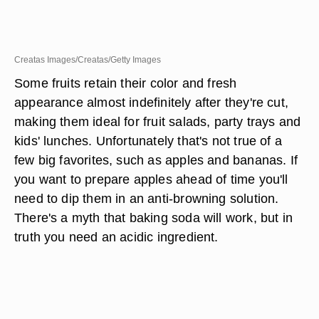
Creatas Images/Creatas/Getty Images
Some fruits retain their color and fresh
appearance almost indefinitely after they're cut,
making them ideal for fruit salads, party trays and
kids' lunches. Unfortunately that's not true of a
few big favorites, such as apples and bananas. If
you want to prepare apples ahead of time you'll
need to dip them in an anti-browning solution.
There's a myth that baking soda will work, but in
truth you need an acidic ingredient.