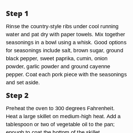
Step 1
Rinse the country-style ribs under cool running
water and pat dry with paper towels. Mix together
seasonings in a bowl using a whisk. Good options
for seasonings include salt, brown sugar, ground
black pepper, sweet paprika, cumin, onion
powder, garlic powder and ground cayenne
pepper. Coat each pork piece with the seasonings
and set aside.
Step 2
Preheat the oven to 300 degrees Fahrenheit.
Heat a large skillet on medium-high heat. Add a
tablespoon or two of vegetable oil to the pan;
enough to coat the bottom of the skillet.