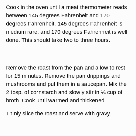
Cook in the oven until a meat thermometer reads
between 145 degrees Fahrenheit and 170
degrees Fahrenheit. 145 degrees Fahrenheit is
medium rare, and 170 degrees Fahrenheit is well
done. This should take two to three hours.
Remove the roast from the pan and allow to rest
for 15 minutes. Remove the pan drippings and
mushrooms and put them in a saucepan. Mix the
2 tbsp. of cornstarch and slowly stir in ¼ cup of
broth. Cook until warmed and thickened.
Thinly slice the roast and serve with gravy.