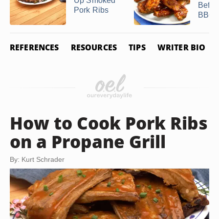
Up Smoked
Befor
Pork Ribs
BBQi
REFERENCES
RESOURCES
TIPS
WRITER BIO
How to Cook Pork Ribs
on a Propane Grill
By: Kurt Schrader