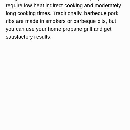
require low-heat indirect cooking and moderately
long cooking times. Traditionally, barbecue pork
ribs are made in smokers or barbeque pits, but
you can use your home propane grill and get
satisfactory results.