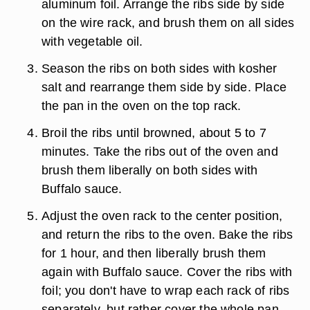
aluminum foil. Arrange the ribs side by side
on the wire rack, and brush them on all sides
with vegetable oil.
Season the ribs on both sides with kosher
salt and rearrange them side by side. Place
the pan in the oven on the top rack.
Broil the ribs until browned, about 5 to 7
minutes. Take the ribs out of the oven and
brush them liberally on both sides with
Buffalo sauce.
Adjust the oven rack to the center position,
and return the ribs to the oven. Bake the ribs
for 1 hour, and then liberally brush them
again with Buffalo sauce. Cover the ribs with
foil; you don't have to wrap each rack of ribs
separately, but rather cover the whole pan.