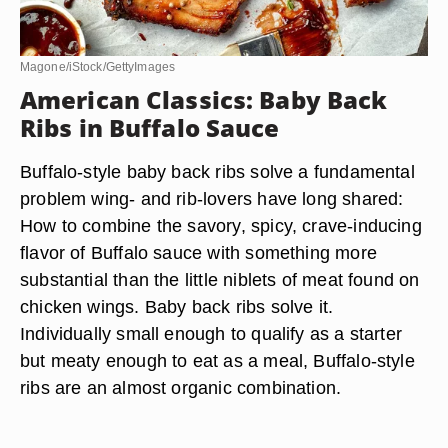
Magone/iStock/GettyImages
American Classics: Baby Back
Ribs in Buffalo Sauce
Buffalo-style baby back ribs solve a fundamental
problem wing- and rib-lovers have long shared:
How to combine the savory, spicy, crave-inducing
flavor of Buffalo sauce with something more
substantial than the little niblets of meat found on
chicken wings. Baby back ribs solve it.
Individually small enough to qualify as a starter
but meaty enough to eat as a meal, Buffalo-style
ribs are an almost organic combination.