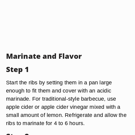
Marinate and Flavor
Step 1
Start the ribs by setting them in a pan large
enough to fit them and cover with an acidic
marinade. For traditional-style barbecue, use
apple cider or apple cider vinegar mixed with a
small amount of lemon. Refrigerate and allow the
ribs to marinate for 4 to 6 hours.