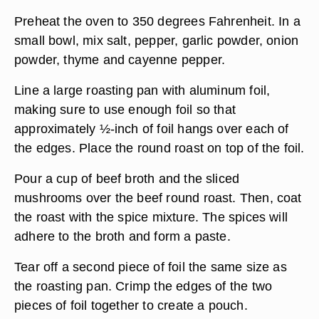
Preheat the oven to 350 degrees Fahrenheit. In a
small bowl, mix salt, pepper, garlic powder, onion
powder, thyme and cayenne pepper.
Line a large roasting pan with aluminum foil,
making sure to use enough foil so that
approximately ½-inch of foil hangs over each of
the edges. Place the round roast on top of the foil.
Pour a cup of beef broth and the sliced
mushrooms over the beef round roast. Then, coat
the roast with the spice mixture. The spices will
adhere to the broth and form a paste.
Tear off a second piece of foil the same size as
the roasting pan. Crimp the edges of the two
pieces of foil together to create a pouch.