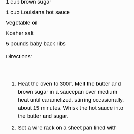
1 cup brown sugar
1 cup Louisiana hot sauce
Vegetable oil
Kosher salt
5 pounds baby back ribs
Directions:
Heat the oven to 300F. Melt the butter and
brown sugar in a saucepan over medium
heat until caramelized, stirring occasionally,
about 15 minutes. Whisk the hot sauce into
the butter and sugar.
Set a wire rack on a sheet pan lined with