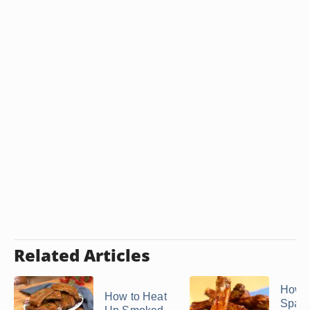
Related Articles
How t
How to Heat
Spare