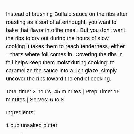
Instead of brushing Buffalo sauce on the ribs after
roasting as a sort of afterthought, you want to
bake that flavor into the meat. But you don't want
the ribs to dry out during the hours of slow
cooking it takes them to reach tenderness, either
– that's where foil comes in. Covering the ribs in
foil helps keep them moist during cooking; to
caramelize the sauce into a rich glaze, simply
uncover the ribs toward the end of cooking.
Total time:
2 hours, 45 minutes |
Prep Time:
15
minutes |
Serves:
6 to 8
Ingredients:
1 cup unsalted butter