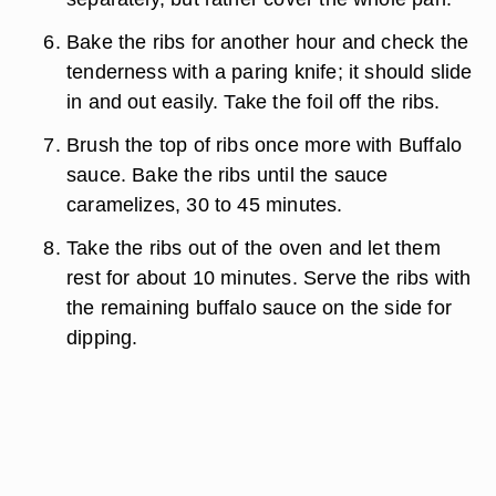
Bake the ribs for another hour and check the
tenderness with a paring knife; it should slide
in and out easily. Take the foil off the ribs.
Brush the top of ribs once more with Buffalo
sauce. Bake the ribs until the sauce
caramelizes, 30 to 45 minutes.
Take the ribs out of the oven and let them
rest for about 10 minutes. Serve the ribs with
the remaining buffalo sauce on the side for
dipping.