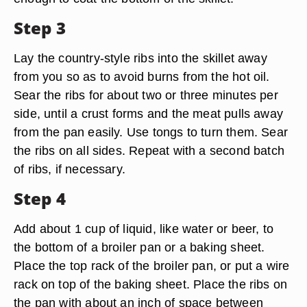
Step 3
Lay the country-style ribs into the skillet away
from you so as to avoid burns from the hot oil.
Sear the ribs for about two or three minutes per
side, until a crust forms and the meat pulls away
from the pan easily. Use tongs to turn them. Sear
the ribs on all sides. Repeat with a second batch
of ribs, if necessary.
Step 4
Add about 1 cup of liquid, like water or beer, to
the bottom of a broiler pan or a baking sheet.
Place the top rack of the broiler pan, or put a wire
rack on top of the baking sheet. Place the ribs on
the pan with about an inch of space between