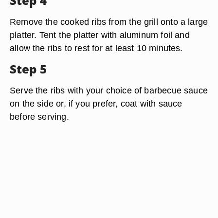
Step 4
Remove the cooked ribs from the grill onto a large
platter. Tent the platter with aluminum foil and
allow the ribs to rest for at least 10 minutes.
Step 5
Serve the ribs with your choice of barbecue sauce
on the side or, if you prefer, coat with sauce
before serving.