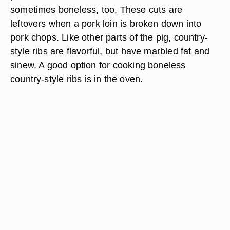
sometimes boneless, too. These cuts are
leftovers when a pork loin is broken down into
pork chops. Like other parts of the pig, country-
style ribs are flavorful, but have marbled fat and
sinew. A good option for cooking boneless
country-style ribs is in the oven.