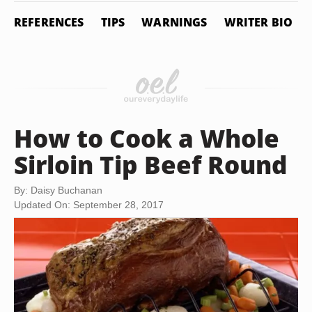
REFERENCES
TIPS
WARNINGS
WRITER BIO
How to Cook a Whole
Sirloin Tip Beef Round
By: Daisy Buchanan
Updated On: September 28, 2017