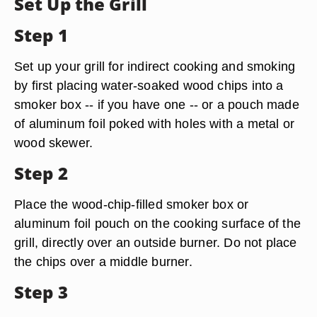
Set Up the Grill
Step 1
Set up your grill for indirect cooking and smoking
by first placing water-soaked wood chips into a
smoker box -- if you have one -- or a pouch made
of aluminum foil poked with holes with a metal or
wood skewer.
Step 2
Place the wood-chip-filled smoker box or
aluminum foil pouch on the cooking surface of the
grill, directly over an outside burner. Do not place
the chips over a middle burner.
Step 3