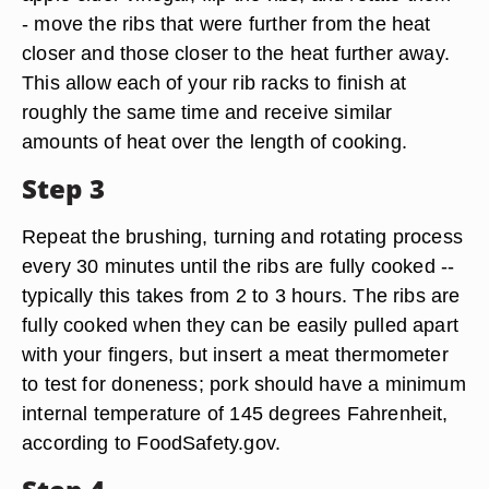
- move the ribs that were further from the heat
closer and those closer to the heat further away.
This allow each of your rib racks to finish at
roughly the same time and receive similar
amounts of heat over the length of cooking.
Step 3
Repeat the brushing, turning and rotating process
every 30 minutes until the ribs are fully cooked --
typically this takes from 2 to 3 hours. The ribs are
fully cooked when they can be easily pulled apart
with your fingers, but insert a meat thermometer
to test for doneness; pork should have a minimum
internal temperature of 145 degrees Fahrenheit,
according to FoodSafety.gov.