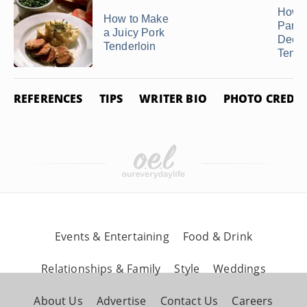
How t
How to Make
Pan F
a Juicy Pork
Deer
Tenderloin
Tende
REFERENCES
TIPS
WRITER BIO
PHOTO CREDIT
Events & Entertaining
Food & Drink
Relationships & Family
Style
Weddings
About Us
Advertise
Contact Us
Careers