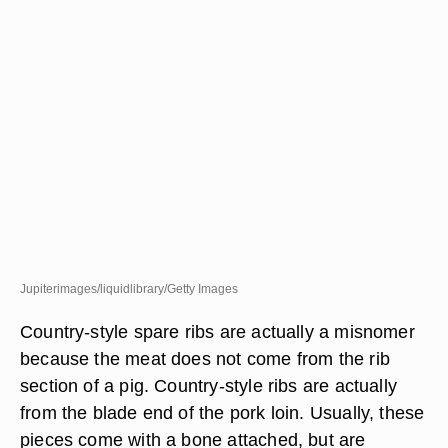
Jupiterimages/liquidlibrary/Getty Images
Country-style spare ribs are actually a misnomer
because the meat does not come from the rib
section of a pig. Country-style ribs are actually
from the blade end of the pork loin. Usually, these
pieces come with a bone attached, but are