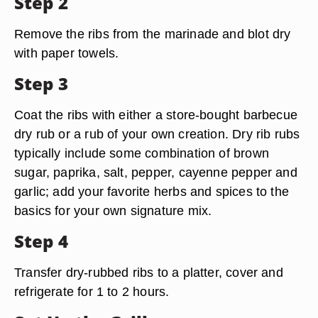
Step 2
Remove the ribs from the marinade and blot dry
with paper towels.
Step 3
Coat the ribs with either a store-bought barbecue
dry rub or a rub of your own creation. Dry rib rubs
typically include some combination of brown
sugar, paprika, salt, pepper, cayenne pepper and
garlic; add your favorite herbs and spices to the
basics for your own signature mix.
Step 4
Transfer dry-rubbed ribs to a platter, cover and
refrigerate for 1 to 2 hours.