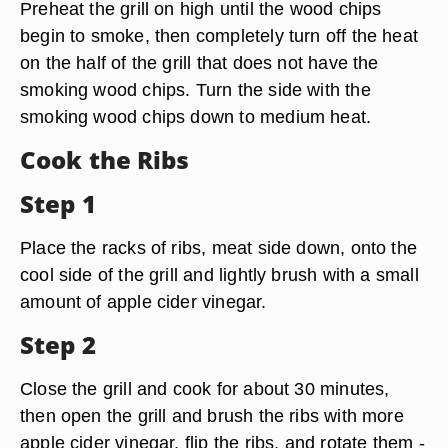
Preheat the grill on high until the wood chips
begin to smoke, then completely turn off the heat
on the half of the grill that does not have the
smoking wood chips. Turn the side with the
smoking wood chips down to medium heat.
Cook the Ribs
Step 1
Place the racks of ribs, meat side down, onto the
cool side of the grill and lightly brush with a small
amount of apple cider vinegar.
Step 2
Close the grill and cook for about 30 minutes,
then open the grill and brush the ribs with more
apple cider vinegar, flip the ribs, and rotate them -