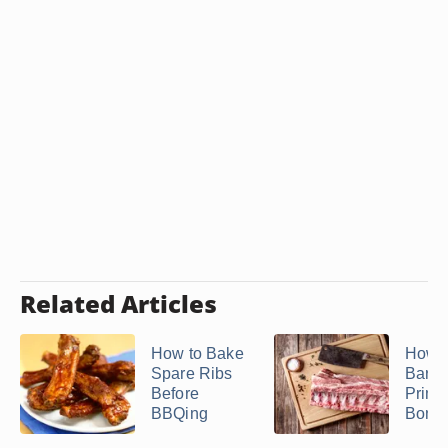
Related Articles
How to Bake
How t
Spare Ribs
Barb
Before
Prime
BBQing
Bone