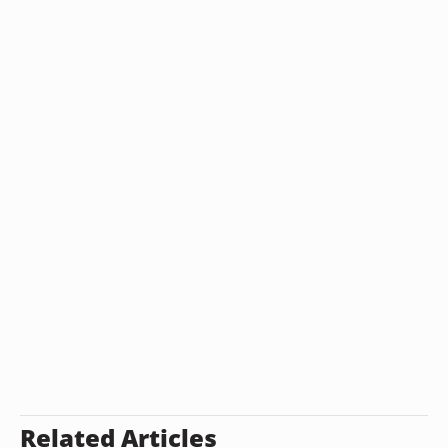
Related Articles