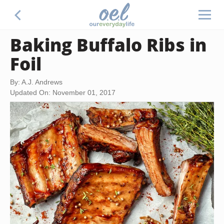
Baking Buffalo Ribs in
Foil
By: A.J. Andrews
Updated On: November 01, 2017