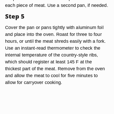
each piece of meat. Use a second pan, if needed.
Step 5
Cover the pan or pans tightly with aluminum foil
and place into the oven. Roast for three to four
hours, or until the meat shreds easily with a fork.
Use an instant-read thermometer to check the
internal temperature of the country-style ribs,
which should register at least 145 F at the
thickest part of the meat. Remove from the oven
and allow the meat to cool for five minutes to
allow for carryover cooking.