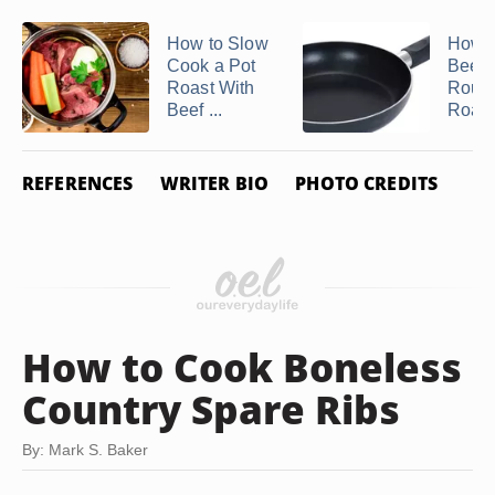
How to Slow
How t
Cook a Pot
Beef 
Roast With
Roun
Beef ...
Roast
REFERENCES
WRITER BIO
PHOTO CREDITS
How to Cook Boneless
Country Spare Ribs
By: Mark S. Baker