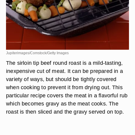
Jupiterimages/Comstock/Getty Images
The sirloin tip beef round roast is a mild-tasting,
inexpensive cut of meat. It can be prepared in a
variety of ways, but should be tightly covered
when cooking to prevent it from drying out. This
particular recipe covers the meat in a flavorful rub
which becomes gravy as the meat cooks. The
roast is then sliced and the gravy served on top.