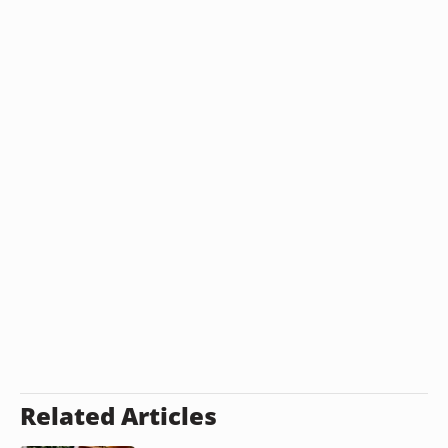
Related Articles