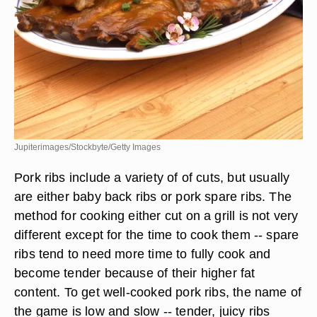
Jupiterimages/Stockbyte/Getty Images
Pork ribs include a variety of of cuts, but usually
are either baby back ribs or pork spare ribs. The
method for cooking either cut on a grill is not very
different except for the time to cook them -- spare
ribs tend to need more time to fully cook and
become tender because of their higher fat
content. To get well-cooked pork ribs, the name of
the game is low and slow -- tender, juicy ribs