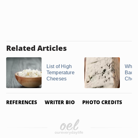
Related Articles
List of High
What
Temperature
Bacter
Cheeses
Chee
REFERENCES
WRITER BIO
PHOTO CREDITS