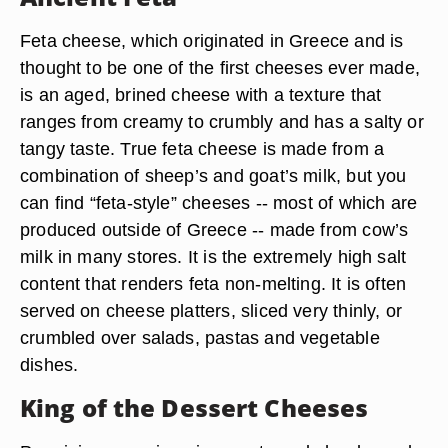
Feta cheese, which originated in Greece and is
thought to be one of the first cheeses ever made,
is an aged, brined cheese with a texture that
ranges from creamy to crumbly and has a salty or
tangy taste. True feta cheese is made from a
combination of sheep’s and goat’s milk, but you
can find “feta-style” cheeses -- most of which are
produced outside of Greece -- made from cow’s
milk in many stores. It is the extremely high salt
content that renders feta non-melting. It is often
served on cheese platters, sliced very thinly, or
crumbled over salads, pastas and vegetable
dishes.
King of the Dessert Cheeses