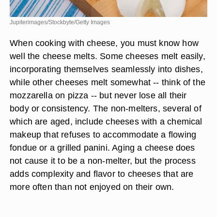
Jupiterimages/Stockbyte/Getty Images
When cooking with cheese, you must know how
well the cheese melts. Some cheeses melt easily,
incorporating themselves seamlessly into dishes,
while other cheeses melt somewhat -- think of the
mozzarella on pizza -- but never lose all their
body or consistency. The non-melters, several of
which are aged, include cheeses with a chemical
makeup that refuses to accommodate a flowing
fondue or a grilled panini. Aging a cheese does
not cause it to be a non-melter, but the process
adds complexity and flavor to cheeses that are
more often than not enjoyed on their own.