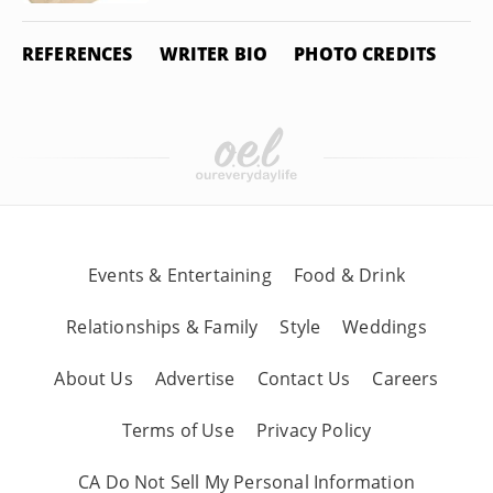
REFERENCES
WRITER BIO
PHOTO CREDITS
Events & Entertaining
Food & Drink
Relationships & Family
Style
Weddings
About Us
Advertise
Contact Us
Careers
Terms of Use
Privacy Policy
CA Do Not Sell My Personal Information