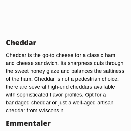
Cheddar
Cheddar is the go-to cheese for a classic ham
and cheese sandwich. Its sharpness cuts through
the sweet honey glaze and balances the saltiness
of the ham. Cheddar is not a pedestrian choice;
there are several high-end cheddars available
with sophisticated flavor profiles. Opt for a
bandaged cheddar or just a well-aged artisan
cheddar from Wisconsin.
Emmentaler