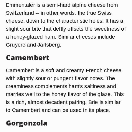
Emmentaler is a semi-hard alpine cheese from
Switzerland -- in other words, the true Swiss
cheese, down to the characteristic holes. It has a
slight sour bite that deftly offsets the sweetness of
a honey-glazed ham. Similar cheeses include
Gruyere and Jarlsberg.
Camembert
Camembert is a soft and creamy French cheese
with slightly sour or pungent flavor notes. The
creaminess complements ham's saltiness and
marries well to the honey flavor of the glaze. This
is a rich, almost decadent pairing. Brie is similar
to Camembert and can be used in its place.
Gorgonzola