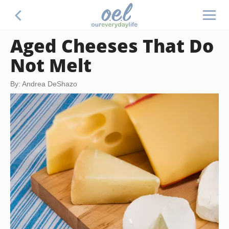
Aged Cheeses That Do
Not Melt
By: Andrea DeShazo