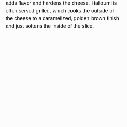
adds flavor and hardens the cheese. Halloumi is
often served grilled, which cooks the outside of
the cheese to a caramelized, golden-brown finish
and just softens the inside of the slice.