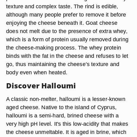
texture and complex taste. The rind is edible,
although many people prefer to remove it before
enjoying the cheese beneath it. Goat cheese
does not melt due to the presence of extra whey,
which is a form of protein usually removed during
the cheese-making process. The whey protein
binds with the fat in the cheese and refuses to let
go, thus maintaining the cheese’s texture and
body even when heated.
Discover Halloumi
A classic non-melter, halloumi is a lesser-known
aged cheese. Native to the island of Cyprus,
halloumi is a semi-hard, brined cheese with a
very high pH level. It's this low-acidity that makes
the cheese unmeltable. It is aged in brine, which