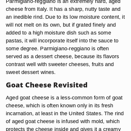
Parmigiano-reggiano is an extremely hard, aged
cheese from Italy. It has a sharp, nutty taste and
an inedible rind. Due to its low moisture content, it
will not melt on its own, but if grated finely and
added to a high moisture dish such as some
pastas, it will incorporate itself into the sauce to
some degree. Parmigiano-reggiano is often
served as a dessert cheese, because its flavors
contrast well with sweeter cheeses, fruits and
sweet dessert wines.
Goat Cheese Revisited
Aged goat cheese is a less-common form of goat
cheese, which is often known only in its fresh
incarnation, at least in the United States. The rind
of aged goat cheese is infused with mold, which
protects the cheese inside and gives it a creamy