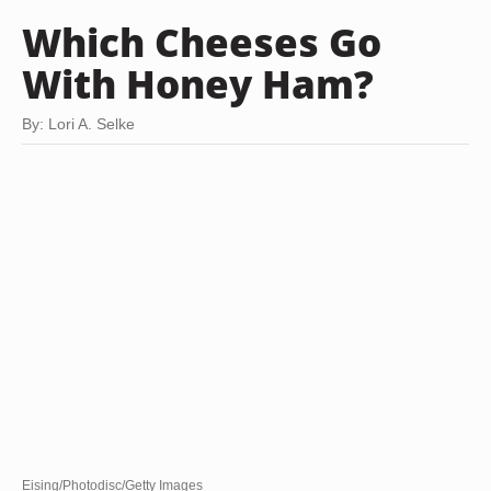
Which Cheeses Go
With Honey Ham?
By: Lori A. Selke
Eising/Photodisc/Getty Images