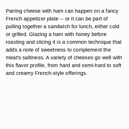
Pairing cheese with ham can happen on a fancy
French appetizer plate -- or it can be part of
pulling together a sandwich for lunch, either cold
or grilled. Glazing a ham with honey before
roasting and slicing it is a common technique that
adds a note of sweetness to complement the
meat's saltiness. A variety of cheeses go well with
this flavor profile, from hard and semi-hard to soft
and creamy French-style offerings.