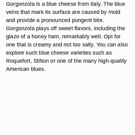
Gorgonzola is a blue cheese from Italy. The blue
veins that mark its surface are caused by mold
and provide a pronounced pungent bite.
Gorgonzola plays off sweet flavors, including the
glaze of a honey ham, remarkably well. Opt for
one that is creamy and not too salty. You can also
explore such blue cheese varieties such as
Roquefort, Stilton or one of the many high-quality
American blues.