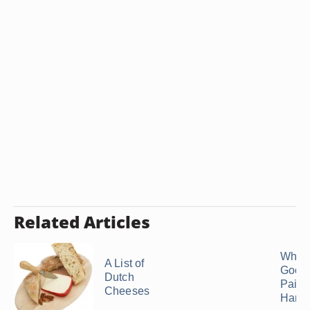
Related Articles
What 
A List of
Good 
Dutch
Pair 
Cheeses
Ham