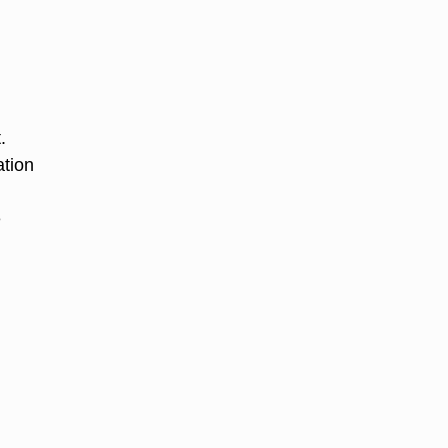
.
ation
e