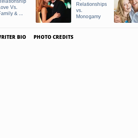
Relationship
Relationships
Love Vs.
vs.
amily & ...
Monogamy
RITER BIO
PHOTO CREDITS