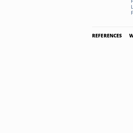
F
REFERENCES
W