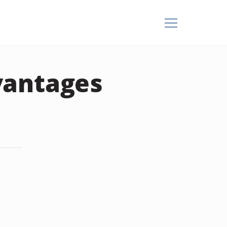
vantages