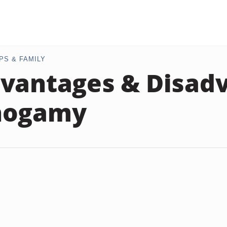
PS & FAMILY
vantages & Disad
nogamy