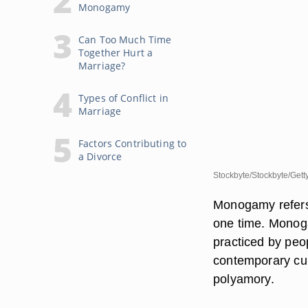
Monogamy
Can Too Much Time
Together Hurt a
Marriage?
Types of Conflict in
Marriage
Factors Contributing to
a Divorce
Stockbyte/Stockbyte/Gett
Monogamy refers 
one time. Monoga
practiced by peop
contemporary cul
polyamory.