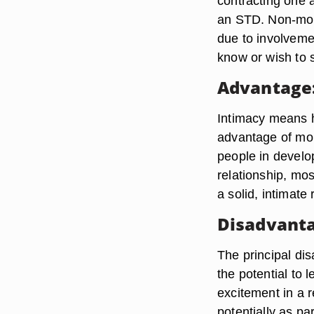
contracting one 
an STD. Non-mon
due to involveme
know or wish to s
Advantage:
Intimacy means 
advantage of mon
people in develo
relationship, mos
a solid, intimate 
Disadvanta
The principal di
the potential to 
excitement in a r
potentially as p