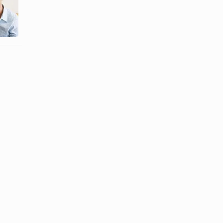
Types of
Much Time
Conflict in
Together Hurt
Marriage
a ...