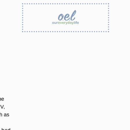
he
IV,
h as