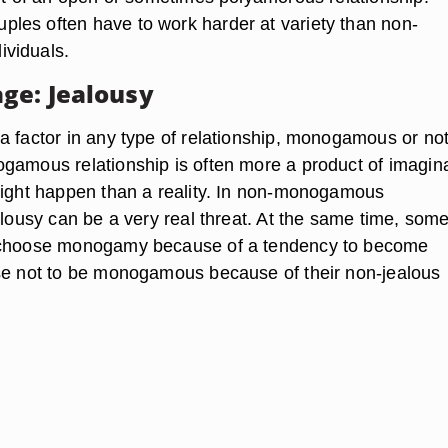
es often have to work harder at variety than non-
viduals.
ge: Jealousy
a factor in any type of relationship, monogamous or not
gamous relationship is often more a product of imagin
might happen than a reality. In non-monogamous
alousy can be a very real threat. At the same time, som
 choose monogamy because of a tendency to become
se not to be monogamous because of their non-jealous