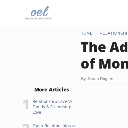
HOME
RELATIONSHI
The Ad
of Mo
By: Sarah Rogers
More Articles
Relationship Love Vs.
Family & Friendship
Love
Open Relationships vs.