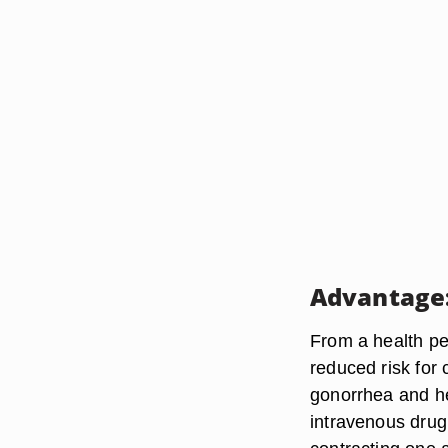
Advantage:
From a health pe
reduced risk for 
gonorrhea and he
intravenous drug