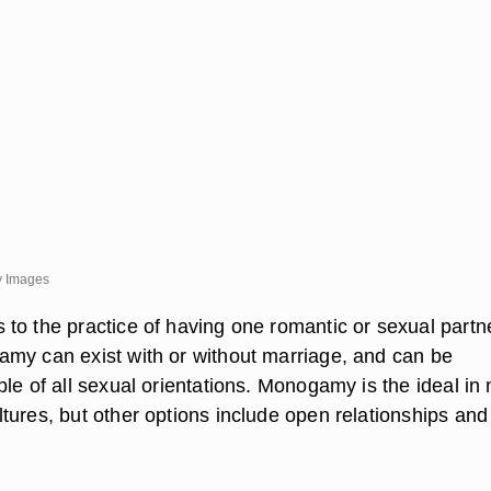
y Images
to the practice of having one romantic or sexual partne
my can exist with or without marriage, and can be
le of all sexual orientations. Monogamy is the ideal in
tures, but other options include open relationships and