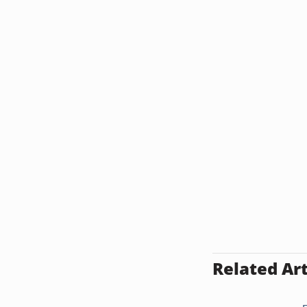
Related Art