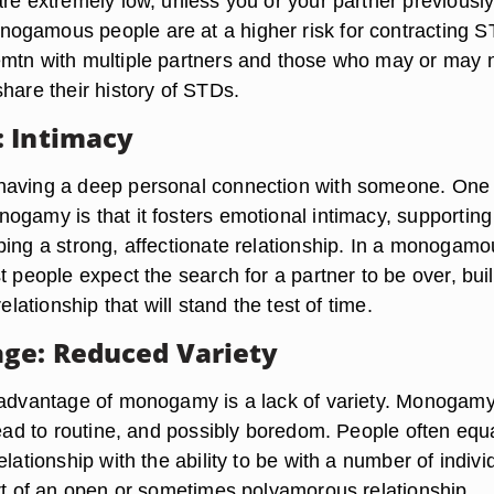
are extremely low, unless you or your partner previousl
ogamous people are at a higher risk for contracting 
mtn with multiple partners and those who may or may 
hare their history of STDs.
 Intimacy
having a deep personal connection with someone. One
ogamy is that it fosters emotional intimacy, supporting
ping a strong, affectionate relationship. In a monogamo
t people expect the search for a partner to be over, bui
relationship that will stand the test of time.
ge: Reduced Variety
sadvantage of monogamy is a lack of variety. Monogam
lead to routine, and possibly boredom. People often equ
elationship with the ability to be with a number of indivi
art of an open or sometimes polyamorous relationship.