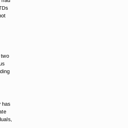
y had
STDs
not
 two
us
lding
y has
ate
duals,