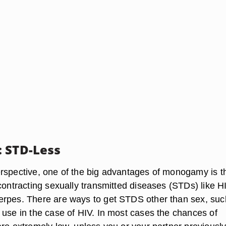
 STD-Less
rspective, one of the big advantages of monogamy is t
contracting sexually transmitted diseases (STDs) like H
rpes. There are ways to get STDS other than sex, suc
 use in the case of HIV. In most cases the chances of