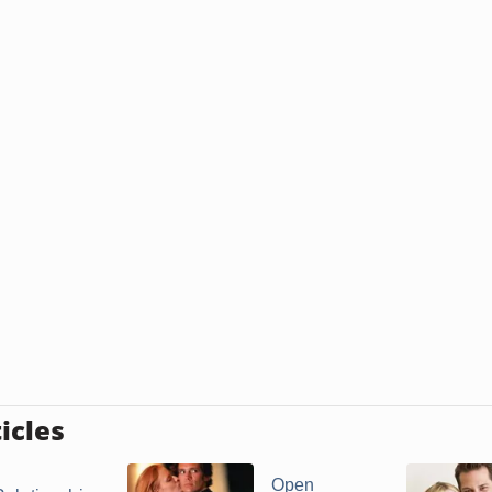
icles
Open