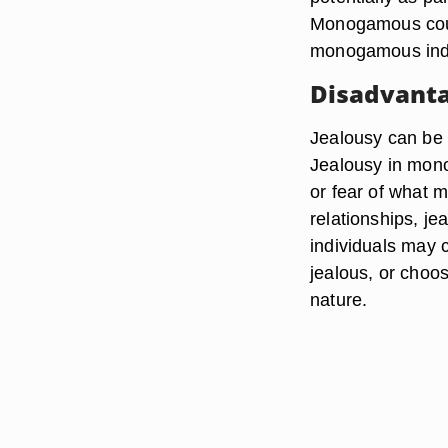
Monogamous coupl
monogamous indi
Disadvanta
Jealousy can be 
Jealousy in mono
or fear of what 
relationships, je
individuals may
jealous, or choo
nature.