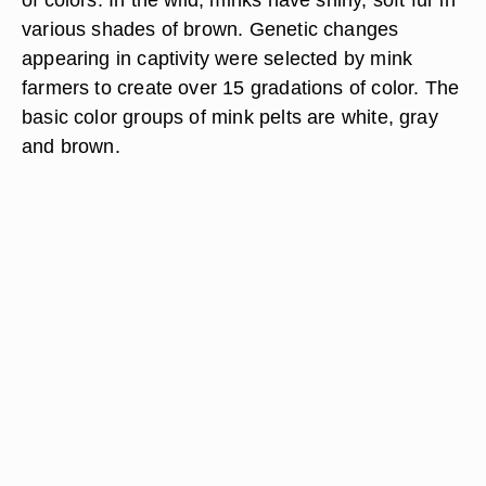
various shades of brown. Genetic changes
appearing in captivity were selected by mink
farmers to create over 15 gradations of color. The
basic color groups of mink pelts are white, gray
and brown.