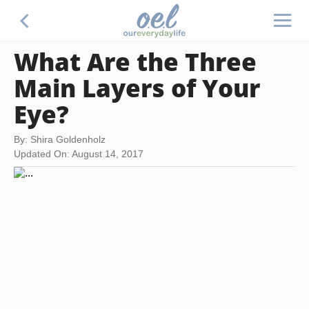
What Are the Three
Main Layers of Your
Eye?
By: Shira Goldenholz
Updated On: August 14, 2017