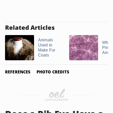
Related Articles
Animals
What 
Used to
Pink
Make Fur
Ameth
Coats
REFERENCES
PHOTO CREDITS