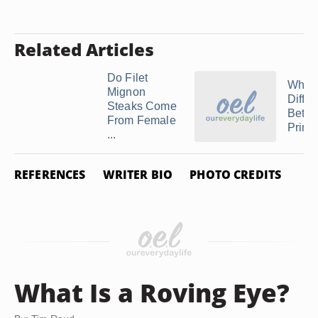
Related Articles
Do Filet
What 
Mignon
Diffe
Steaks Come
Betw
From Female
Prime 
...
REFERENCES
WRITER BIO
PHOTO CREDITS
What Is a Roving Eye?