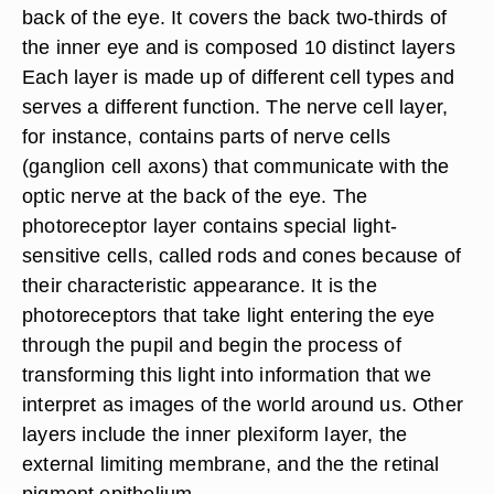
back of the eye. It covers the back two-thirds of
the inner eye and is composed 10 distinct layers
Each layer is made up of different cell types and
serves a different function. The nerve cell layer,
for instance, contains parts of nerve cells
(ganglion cell axons) that communicate with the
optic nerve at the back of the eye. The
photoreceptor layer contains special light-
sensitive cells, called rods and cones because of
their characteristic appearance. It is the
photoreceptors that take light entering the eye
through the pupil and begin the process of
transforming this light into information that we
interpret as images of the world around us. Other
layers include the inner plexiform layer, the
external limiting membrane, and the the retinal
pigment epithelium.