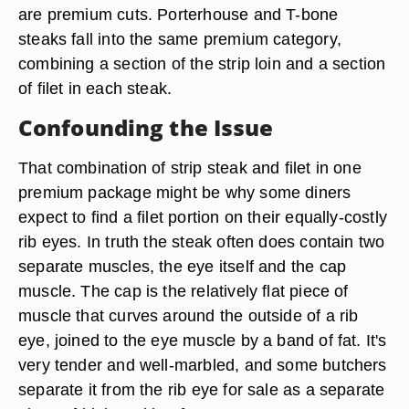
are premium cuts. Porterhouse and T-bone
steaks fall into the same premium category,
combining a section of the strip loin and a section
of filet in each steak.
Confounding the Issue
That combination of strip steak and filet in one
premium package might be why some diners
expect to find a filet portion on their equally-costly
rib eyes. In truth the steak often does contain two
separate muscles, the eye itself and the cap
muscle. The cap is the relatively flat piece of
muscle that curves around the outside of a rib
eye, joined to the eye muscle by a band of fat. It's
very tender and well-marbled, and some butchers
separate it from the rib eye for sale as a separate