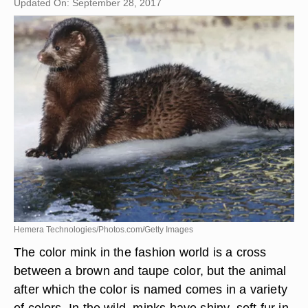
Updated On: September 28, 2017
Hemera Technologies/Photos.com/Getty Images
The color mink in the fashion world is a cross
between a brown and taupe color, but the animal
after which the color is named comes in a variety
of colors. In the wild, minks have shiny, soft fur in