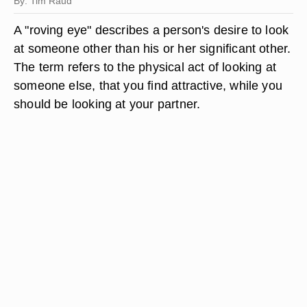
By: Tim Raud
A "roving eye" describes a person's desire to look
at someone other than his or her significant other.
The term refers to the physical act of looking at
someone else, that you find attractive, while you
should be looking at your partner.