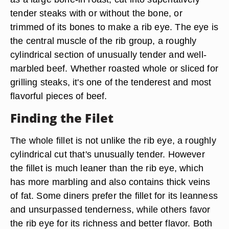
tender steaks with or without the bone, or
trimmed of its bones to make a rib eye. The eye is
the central muscle of the rib group, a roughly
cylindrical section of unusually tender and well-
marbled beef. Whether roasted whole or sliced for
grilling steaks, it's one of the tenderest and most
flavorful pieces of beef.
Finding the Filet
The whole fillet is not unlike the rib eye, a roughly
cylindrical cut that's unusually tender. However
the fillet is much leaner than the rib eye, which
has more marbling and also contains thick veins
of fat. Some diners prefer the fillet for its leanness
and unsurpassed tenderness, while others favor
the rib eye for its richness and better flavor. Both