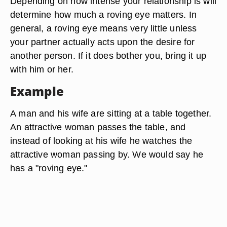
Depending on how intense your relationship is will
determine how much a roving eye matters. In
general, a roving eye means very little unless
your partner actually acts upon the desire for
another person. If it does bother you, bring it up
with him or her.
Example
A man and his wife are sitting at a table together.
An attractive woman passes the table, and
instead of looking at his wife he watches the
attractive woman passing by. We would say he
has a "roving eye."