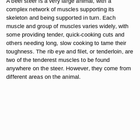
A beef steer is a very large animal, with a
complex network of muscles supporting its
skeleton and being supported in turn. Each
muscle and group of muscles varies widely, with
some providing tender, quick-cooking cuts and
others needing long, slow cooking to tame their
toughness. The rib eye and filet, or tenderloin, are
two of the tenderest muscles to be found
anywhere on the steer. However, they come from
different areas on the animal.