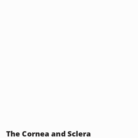
The Cornea and Sclera