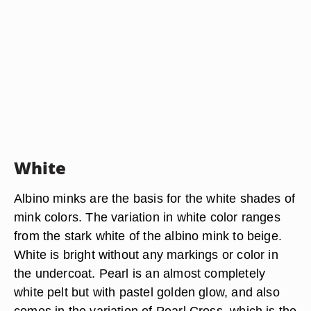
White
Albino minks are the basis for the white shades of
mink colors. The variation in white color ranges
from the stark white of the albino mink to beige.
White is bright without any markings or color in
the undercoat. Pearl is an almost completely
white pelt but with pastel golden glow, and also
comes in the variation of Pearl Cross, which is the