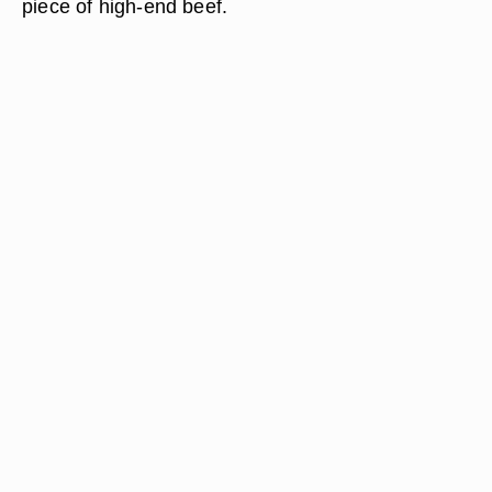
piece of high-end beef.