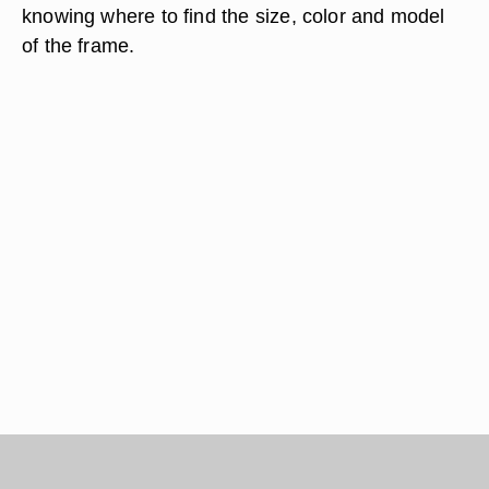
knowing where to find the size, color and model
of the frame.