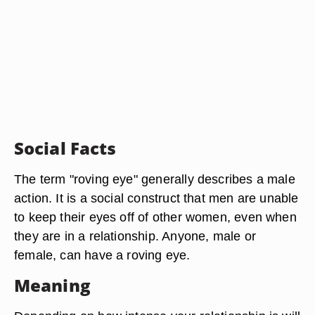
Social Facts
The term "roving eye" generally describes a male
action. It is a social construct that men are unable
to keep their eyes off of other women, even when
they are in a relationship. Anyone, male or
female, can have a roving eye.
Meaning