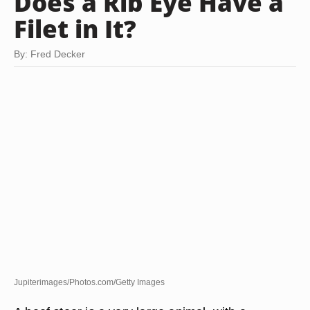
Does a Rib Eye Have a
Filet in It?
By: Fred Decker
Jupiterimages/Photos.com/Getty Images