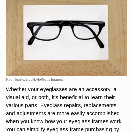
Paul Tearle/Stockbyte/Getty Images
Whether your eyeglasses are an accessory, a
visual aid, or both, it's beneficial to learn their
various parts. Eyeglass repairs, replacements
and adjustments are more easily accomplished
when you know how your eyeglass frames work.
You can simplify eyeglass frame purchasing by