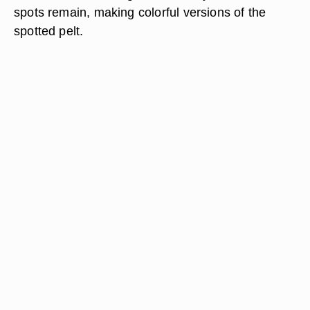
spots remain, making colorful versions of the
spotted pelt.