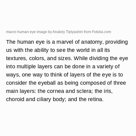
macro human eye image by Anatoly Tiplyashin from
Fotolia.com
The human eye is a marvel of anatomy, providing
us with the ability to see the world in all its
textures, colors, and sizes. While dividing the eye
into multiple layers can be done in a variety of
ways, one way to think of layers of the eye is to
consider the eyeball as being composed of three
main layers: the cornea and sclera; the iris,
choroid and ciliary body; and the retina.