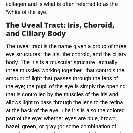
collagen and is what is often referred to as the
"white of the eye."
The Uveal Tract: Iris, Choroid,
and Ciliary Body
The uveal tract is the name given a group of three
eye structures: the iris, the choroid, and the ciliary
body. The iris is a muscular structure--actually
three muscles working together--that controls the
amount of light that passes through the lens of
the eye; the pupil of the eye is simply the opening
that is controlled by the muscles of the iris and
allows light to pass through the lens to the retina
at the back of the eye. The iris is also the colored
part of the eye: whether eyes are blue, brown,
hazel, green, or gray (or some combination of