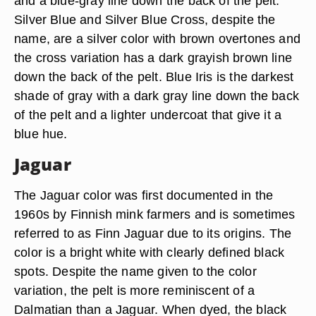
and a blue-gray line down the back of the pelt.
Silver Blue and Silver Blue Cross, despite the
name, are a silver color with brown overtones and
the cross variation has a dark grayish brown line
down the back of the pelt. Blue Iris is the darkest
shade of gray with a dark gray line down the back
of the pelt and a lighter undercoat that give it a
blue hue.
Jaguar
The Jaguar color was first documented in the
1960s by Finnish mink farmers and is sometimes
referred to as Finn Jaguar due to its origins. The
color is a bright white with clearly defined black
spots. Despite the name given to the color
variation, the pelt is more reminiscent of a
Dalmatian than a Jaguar. When dyed, the black