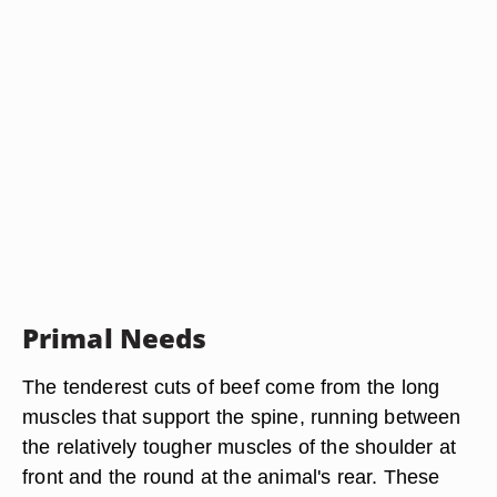
Primal Needs
The tenderest cuts of beef come from the long
muscles that support the spine, running between
the relatively tougher muscles of the shoulder at
front and the round at the animal's rear. These