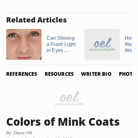
Related Articles
Can Shining
How d
a Flash Light
Watc
in Eyes ...
Work
REFERENCES
RESOURCES
WRITER BIO
PHOTO 
Colors of Mink Coats
By: Diane Hill