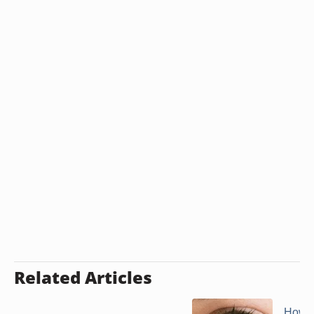
Related Articles
How t