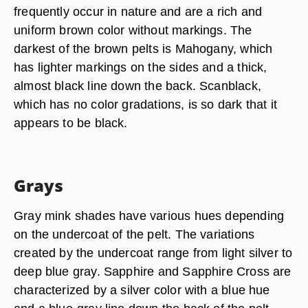
frequently occur in nature and are a rich and
uniform brown color without markings. The
darkest of the brown pelts is Mahogany, which
has lighter markings on the sides and a thick,
almost black line down the back. Scanblack,
which has no color gradations, is so dark that it
appears to be black.
Grays
Gray mink shades have various hues depending
on the undercoat of the pelt. The variations
created by the undercoat range from light silver to
deep blue gray. Sapphire and Sapphire Cross are
characterized by a silver color with a blue hue