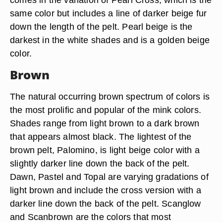
same color but includes a line of darker beige fur
down the length of the pelt. Pearl beige is the
darkest in the white shades and is a golden beige
color.
Brown
The natural occurring brown spectrum of colors is
the most prolific and popular of the mink colors.
Shades range from light brown to a dark brown
that appears almost black. The lightest of the
brown pelt, Palomino, is light beige color with a
slightly darker line down the back of the pelt.
Dawn, Pastel and Topal are varying gradations of
light brown and include the cross version with a
darker line down the back of the pelt. Scanglow
and Scanbrown are the colors that most