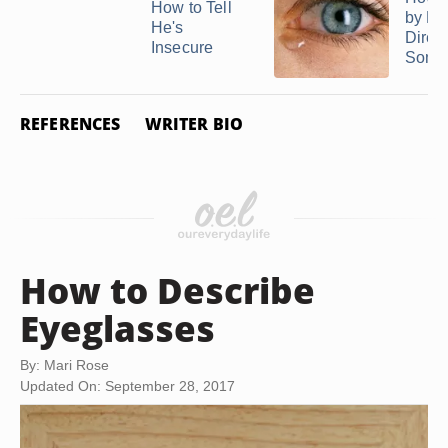
How to Tell
by Ey
He's
Direct
Insecure
Someo
REFERENCES
WRITER BIO
How to Describe
Eyeglasses
By: Mari Rose
Updated On: September 28, 2017