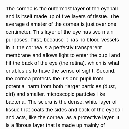
The cornea is the outermost layer of the eyeball
and is itself made up of five layers of tissue. The
average diameter of the cornea is just over one
centimeter. This layer of the eye has two main
purposes. First, because it has no blood vessels
in it, the cornea is a perfectly transparent
membrane and allows light to enter the pupil and
hit the back of the eye (the retina), which is what
enables us to have the sense of sight. Second,
the cornea protects the iris and pupil from
potential harm from both "large" particles (dust,
dirt) and smaller, microscopic particles like
bacteria. The sclera is the dense, white layer of
tissue that coats the sides and back of the eyeball
and acts, like the cornea, as a protective layer. It
is a fibrous layer that is made up mainly of