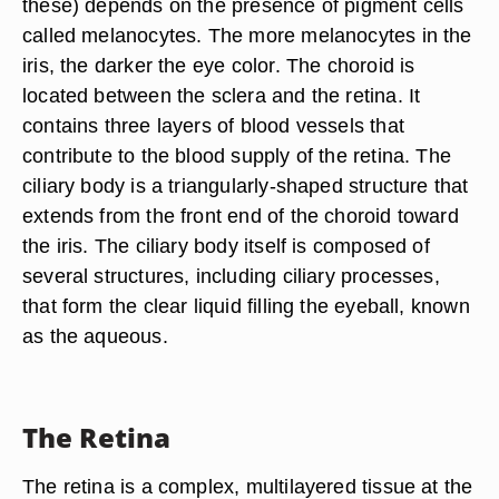
these) depends on the presence of pigment cells
called melanocytes. The more melanocytes in the
iris, the darker the eye color. The choroid is
located between the sclera and the retina. It
contains three layers of blood vessels that
contribute to the blood supply of the retina. The
ciliary body is a triangularly-shaped structure that
extends from the front end of the choroid toward
the iris. The ciliary body itself is composed of
several structures, including ciliary processes,
that form the clear liquid filling the eyeball, known
as the aqueous.
The Retina
The retina is a complex, multilayered tissue at the