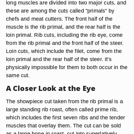
long muscles are divided into two major cuts, and
these are among the cuts called "primals" by
chefs and meat cutters. The front half of the
muscle is the rib primal, and the rear half is the
loin primal. Rib cuts, including the rib eye, come
from the rib primal and the front half of the steer.
Loin cuts, which include the filet, come from the
loin primal and the rear half of the steer. It's
physically impossible for them to both occur in the
same cut.
A Closer Look at the Eye
The showpiece cut taken from the rib primal is a
large standing rib roast, often called prime rib,
which includes the first seven ribs and the tender
muscles that overlay them. The cut can be sold
as a large bone-in roast, cut into superlatively