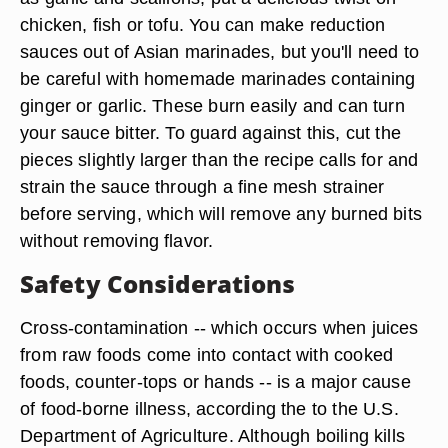
Other Marinades
Citrus-flavored and barbecue -style marinades
aren't the only marinades available. Asian-style
marinades, which rely on the exotic flavors ginger,
lemongrass as well as more familiar flavors such
as garlic and scallions, put a delicious twist on
chicken, fish or tofu. You can make reduction
sauces out of Asian marinades, but you'll need to
be careful with homemade marinades containing
ginger or garlic. These burn easily and can turn
your sauce bitter. To guard against this, cut the
pieces slightly larger than the recipe calls for and
strain the sauce through a fine mesh strainer
before serving, which will remove any burned bits
without removing flavor.