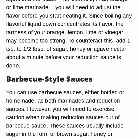
Acidic Marinades
Though almost all marinades contain some form
of acid, when an acidic food is the primary flavor
agent in a marinade -- for example, in an orange
or lime marinade -- you will need to adjust the
flavor before you start heating it. Since boiling any
flavorful liquid down concentrates its flavor, the
tartness of your orange, lemon, lime or vinegar
may become too strong. To counteract this, add 1
tsp. to 1/2 tbsp. of sugar, honey or agave nectar
about a minute before your reduction sauce is
done.
Barbecue-Style Sauces