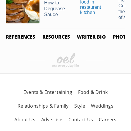
Related Articles
How C
How to
Count
Degrease
the S
Sauce
of a ..
REFERENCES
RESOURCES
WRITER BIO
PHOTO 
How to Marinate