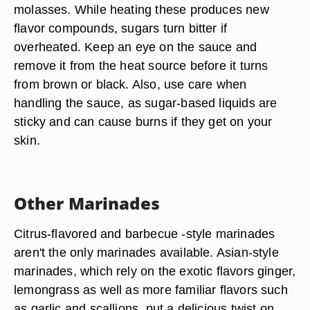
You can use barbecue sauces, either bottled or
homemade, as both marinades and reduction
sauces. However, you will need to exercise
caution when making reduction sauces out of
barbecue sauce. These sauces usually include
sugar in the form of brown sugar, honey or
molasses. While heating these produces new
flavor compounds, sugars turn bitter if
overheated. Keep an eye on the sauce and
remove it from the heat source before it turns
from brown or black. Also, use care when
handling the sauce, as sugar-based liquids are
sticky and can cause burns if they get on your
skin.