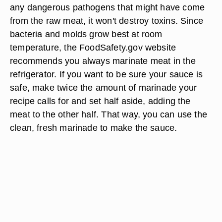
Safety Considerations
Cross-contamination -- which occurs when juices
from raw foods come into contact with cooked
foods, counter-tops or hands -- is a major cause
of food-borne illness, according the to the U.S.
Department of Agriculture. Although boiling kills
any dangerous pathogens that might have come
from the raw meat, it won't destroy toxins. Since
bacteria and molds grow best at room
temperature, the FoodSafety.gov website
recommends you always marinate meat in the
refrigerator. If you want to be sure your sauce is
safe, make twice the amount of marinade your
recipe calls for and set half aside, adding the
meat to the other half. That way, you can use the
clean, fresh marinade to make the sauce.