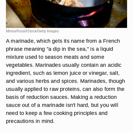
MinnaRossi/iStock/Getty Images
A marinade, which gets its name from a French
phrase meaning "a dip in the sea," is a liquid
mixture used to season meats and some
vegetables. Marinades usually contain an acidic
ingredient, such as lemon juice or vinegar, salt,
and various herbs and spices. Marinades, though
usually applied to raw proteins, can also form the
basis of reduction sauces. Making a reduction
sauce out of a marinade isn't hard, but you will
need to keep a few cooking principles and
precautions in mind.