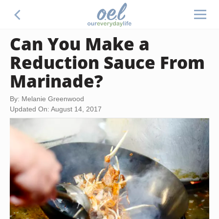
Can You Make a
Reduction Sauce From
Marinade?
By: Melanie Greenwood
Updated On: August 14, 2017