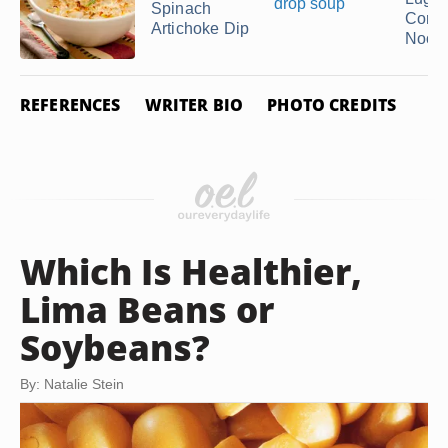
Spinach
Corns
Artichoke Dip
Nood
REFERENCES
WRITER BIO
PHOTO CREDITS
Which Is Healthier,
Lima Beans or
Soybeans?
By: Natalie Stein