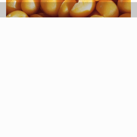
Comstock/Comstock/Getty Images
Improve your health by increasing your intake of
nutrient-dense foods, and lima beans and
soybeans are both good choices. They have
many nutritional similarities, and the choice for
which is healthiest for you may vary depending on
your individual needs. The healthiest diet includes