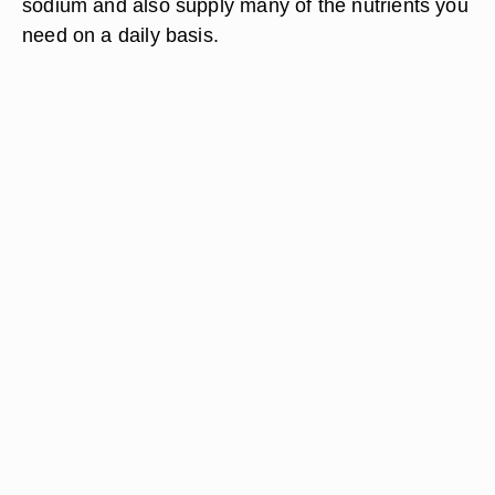
sodium and also supply many of the nutrients you
need on a daily basis.