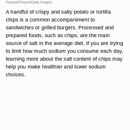
Pixland/Pixland/Getty Images
A handful of crispy and salty potato or tortilla
chips is a common accompaniment to
sandwiches or grilled burgers. Processed and
prepared foods, such as chips, are the main
source of salt in the average diet. If you are trying
to limit how much sodium you consume each day,
learning more about the salt content of chips may
help you make healthier and lower sodium
choices.