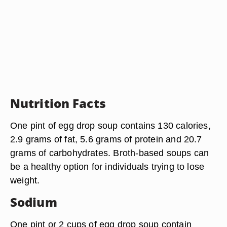
Nutrition Facts
One pint of egg drop soup contains 130 calories,
2.9 grams of fat, 5.6 grams of protein and 20.7
grams of carbohydrates. Broth-based soups can
be a healthy option for individuals trying to lose
weight.
Sodium
One pint or 2 cups of egg drop soup contain