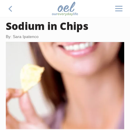
Sodium in Chips
By: Sara Ipatenco