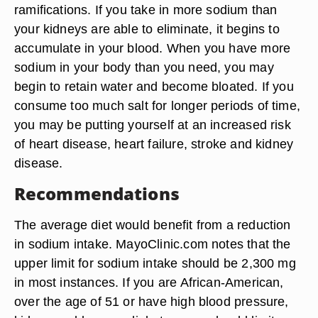
ramifications. If you take in more sodium than
your kidneys are able to eliminate, it begins to
accumulate in your blood. When you have more
sodium in your body than you need, you may
begin to retain water and become bloated. If you
consume too much salt for longer periods of time,
you may be putting yourself at an increased risk
of heart disease, heart failure, stroke and kidney
disease.
Recommendations
The average diet would benefit from a reduction
in sodium intake. MayoClinic.com notes that the
upper limit for sodium intake should be 2,300 mg
in most instances. If you are African-American,
over the age of 51 or have high blood pressure,