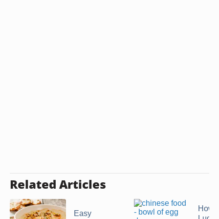
Related Articles
How t
Easy
Luglu