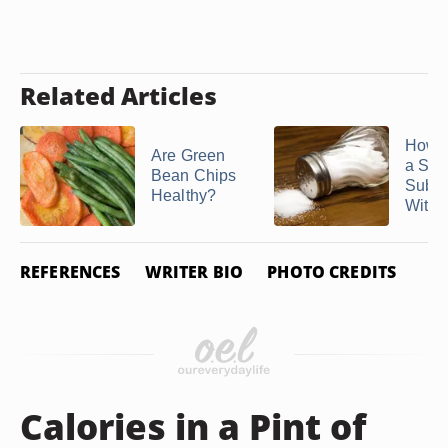
Related Articles
How t
Are Green
a Salt
Bean Chips
Subst
Healthy?
Withou
REFERENCES
WRITER BIO
PHOTO CREDITS
Calories in a Pint of