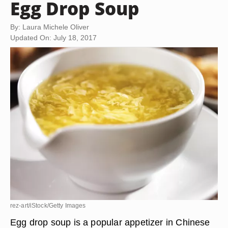
Egg Drop Soup
By: Laura Michele Oliver
Updated On: July 18, 2017
rez-art/iStock/Getty Images
Egg drop soup is a popular appetizer in Chinese