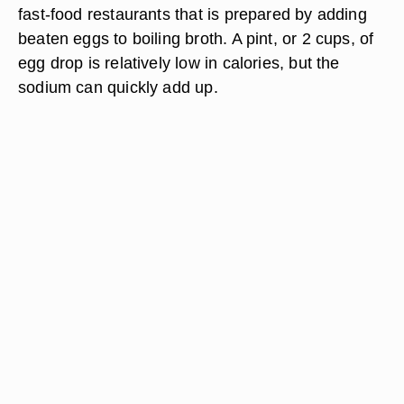
fast-food restaurants that is prepared by adding
beaten eggs to boiling broth. A pint, or 2 cups, of
egg drop is relatively low in calories, but the
sodium can quickly add up.