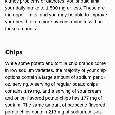
kidney problems or diabetes, you should limit
your daily intake to 1,500 mg or less. These are
the upper limits, and you may be able to improve
your health even more by consuming less than
these amounts.
Chips
While some potato and tortilla chip brands come
in low-sodium varieties, the majority of your chip
options contain a large amount of sodium per 1-
oz. serving. A serving of regular potato chips
contains 149 mg, and a serving of sour cream
and onion flavored potato chips has 177 mg of
sodium. The same amount of barbecue flavored
potato chips contain 213 mg of sodium. A 1-oz.