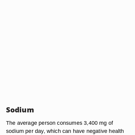
Sodium
The average person consumes 3,400 mg of
sodium per day, which can have negative health