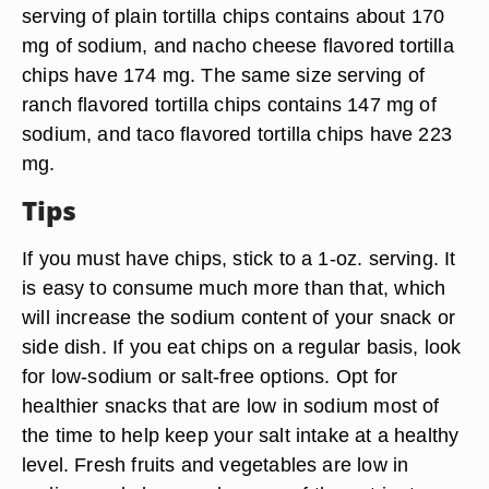
serving of plain tortilla chips contains about 170
mg of sodium, and nacho cheese flavored tortilla
chips have 174 mg. The same size serving of
ranch flavored tortilla chips contains 147 mg of
sodium, and taco flavored tortilla chips have 223
mg.
Tips
If you must have chips, stick to a 1-oz. serving. It
is easy to consume much more than that, which
will increase the sodium content of your snack or
side dish. If you eat chips on a regular basis, look
for low-sodium or salt-free options. Opt for
healthier snacks that are low in sodium most of
the time to help keep your salt intake at a healthy
level. Fresh fruits and vegetables are low in