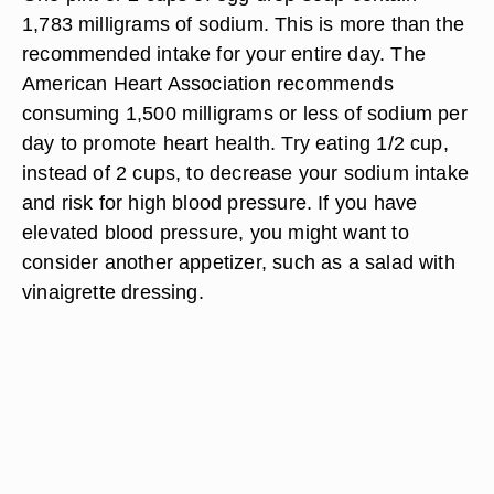
1,783 milligrams of sodium. This is more than the
recommended intake for your entire day. The
American Heart Association recommends
consuming 1,500 milligrams or less of sodium per
day to promote heart health. Try eating 1/2 cup,
instead of 2 cups, to decrease your sodium intake
and risk for high blood pressure. If you have
elevated blood pressure, you might want to
consider another appetizer, such as a salad with
vinaigrette dressing.