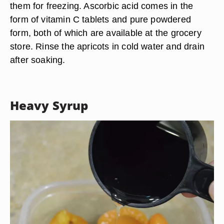
them for freezing. Ascorbic acid comes in the
form of vitamin C tablets and pure powdered
form, both of which are available at the grocery
store. Rinse the apricots in cold water and drain
after soaking.
Heavy Syrup