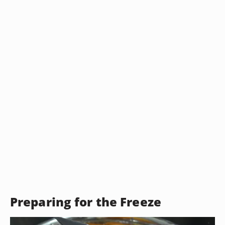
Preparing for the Freeze