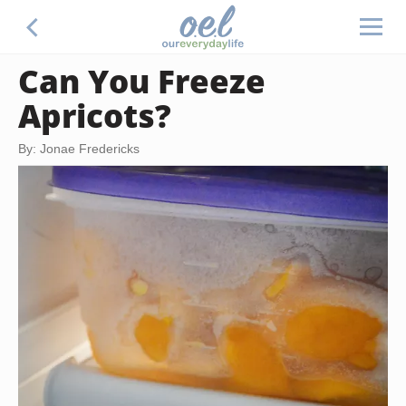
Can You Freeze
Apricots?
By: Jonae Fredericks