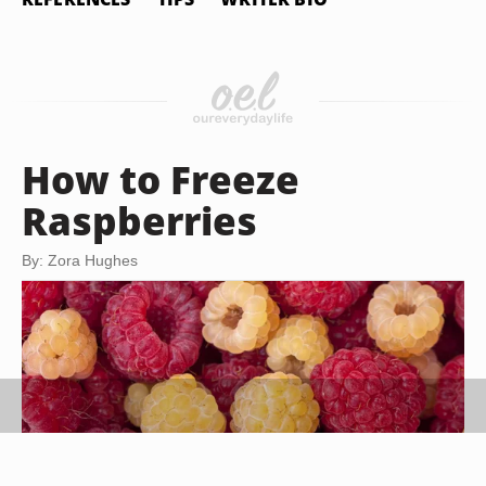
How to Freeze
Raspberries
By: Zora Hughes