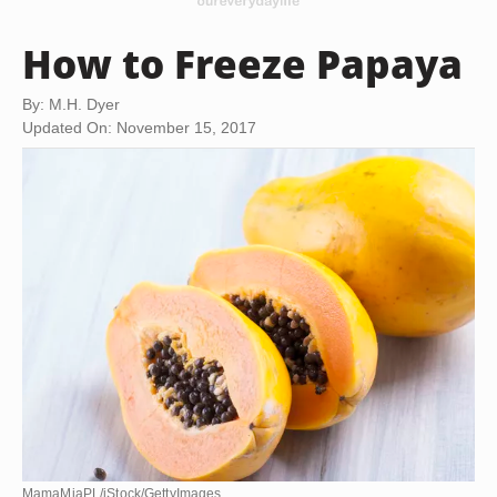
How to Freeze Papaya
By: M.H. Dyer
Updated On: November 15, 2017
MamaMiaPL/iStock/GettyImages