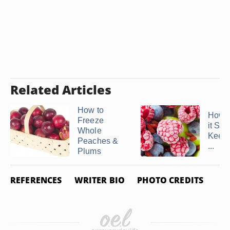
Related Articles
How to
How L
Freeze
it Saf
Whole
Keep 
Peaches &
...
Plums
REFERENCES
WRITER BIO
PHOTO CREDITS