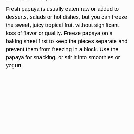
Fresh papaya is usually eaten raw or added to
desserts, salads or hot dishes, but you can freeze
the sweet, juicy tropical fruit without significant
loss of flavor or quality. Freeze papaya on a
baking sheet first to keep the pieces separate and
prevent them from freezing in a block. Use the
papaya for snacking, or stir it into smoothies or
yogurt.