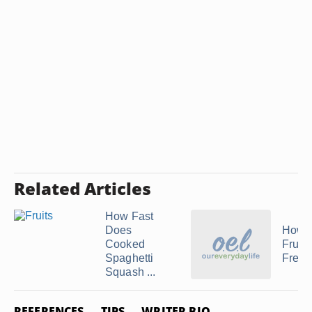
Related Articles
How Fast
Does
How t
Cooked
Fruit
Spaghetti
Fresh
Squash ...
REFERENCES
TIPS
WRITER BIO