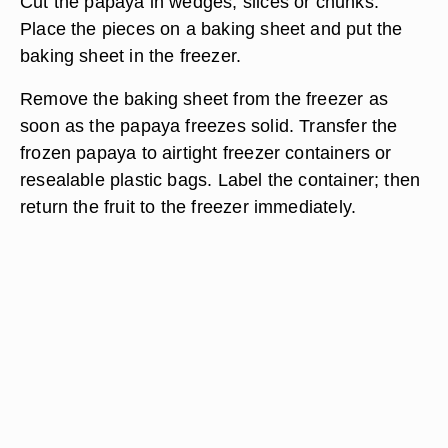
Cut the papaya in wedges, slices or chunks.
Place the pieces on a baking sheet and put the
baking sheet in the freezer.
Remove the baking sheet from the freezer as
soon as the papaya freezes solid. Transfer the
frozen papaya to airtight freezer containers or
resealable plastic bags. Label the container; then
return the fruit to the freezer immediately.