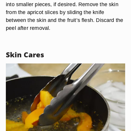
into smaller pieces, if desired. Remove the skin
from the apricot slices by sliding the knife
between the skin and the fruit’s flesh. Discard the
peel after removal.
Skin Cares