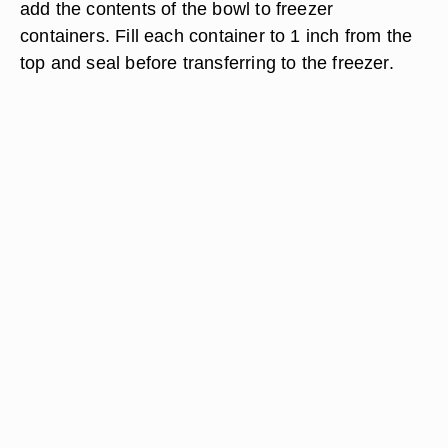
add the contents of the bowl to freezer
containers. Fill each container to 1 inch from the
top and seal before transferring to the freezer.