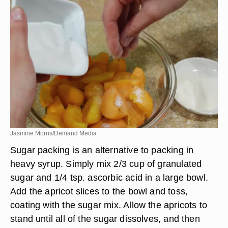
Jasmine Morris/Demand Media
Sugar packing is an alternative to packing in
heavy syrup. Simply mix 2/3 cup of granulated
sugar and 1/4 tsp. ascorbic acid in a large bowl.
Add the apricot slices to the bowl and toss,
coating with the sugar mix. Allow the apricots to
stand until all of the sugar dissolves, and then