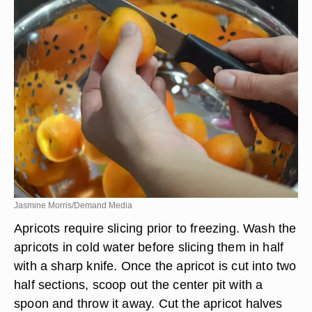
Jasmine Morris/Demand Media
Apricots require slicing prior to freezing. Wash the
apricots in cold water before slicing them in half
with a sharp knife. Once the apricot is cut into two
half sections, scoop out the center pit with a
spoon and throw it away. Cut the apricot halves