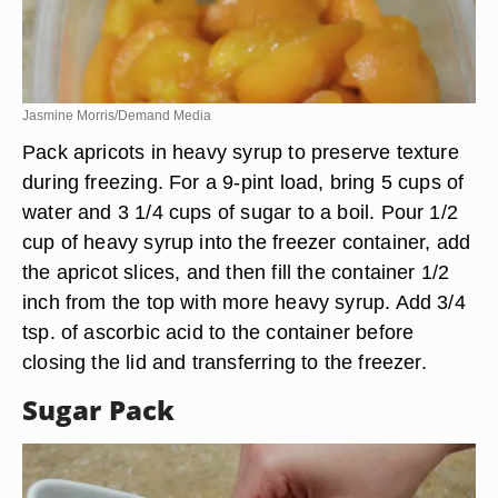
Jasmine Morris/Demand Media
Pack apricots in heavy syrup to preserve texture
during freezing. For a 9-pint load, bring 5 cups of
water and 3 1/4 cups of sugar to a boil. Pour 1/2
cup of heavy syrup into the freezer container, add
the apricot slices, and then fill the container 1/2
inch from the top with more heavy syrup. Add 3/4
tsp. of ascorbic acid to the container before
closing the lid and transferring to the freezer.
Sugar Pack