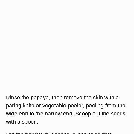
Rinse the papaya, then remove the skin with a
paring knife or vegetable peeler, peeling from the
wide end to the narrow end. Scoop out the seeds
with a spoon.