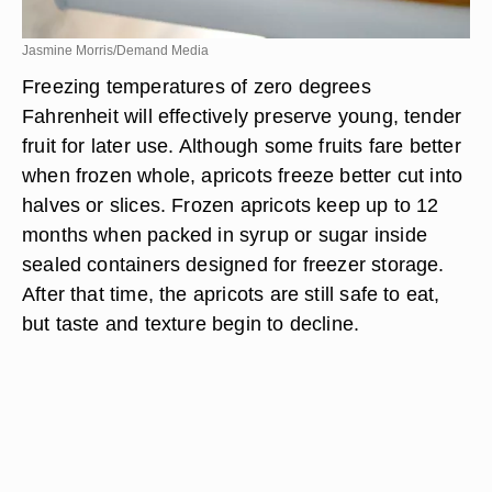
Jasmine Morris/Demand Media
Freezing temperatures of zero degrees
Fahrenheit will effectively preserve young, tender
fruit for later use. Although some fruits fare better
when frozen whole, apricots freeze better cut into
halves or slices. Frozen apricots keep up to 12
months when packed in syrup or sugar inside
sealed containers designed for freezer storage.
After that time, the apricots are still safe to eat,
but taste and texture begin to decline.