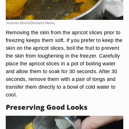
Jasmine Morris/Demand Media
Removing the skin from the apricot slices prior to
freezing keeps them soft. If you prefer to keep the
skin on the apricot slices, boil the fruit to prevent
the skin from toughening in the freezer. Carefully
place the apricot slices in a pot of boiling water
and allow them to soak for 30 seconds. After 30
seconds, remove them with a pair of tongs and
transfer them directly to a bowl of cold water to
cool.
Preserving Good Looks