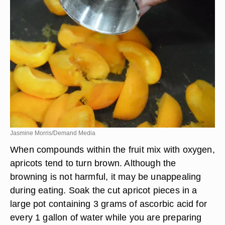
Jasmine Morris/Demand Media
When compounds within the fruit mix with oxygen,
apricots tend to turn brown. Although the
browning is not harmful, it may be unappealing
during eating. Soak the cut apricot pieces in a
large pot containing 3 grams of ascorbic acid for
every 1 gallon of water while you are preparing