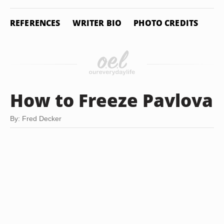
REFERENCES
WRITER BIO
PHOTO CREDITS
How to Freeze Pavlova
By: Fred Decker