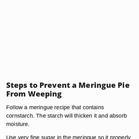
Steps to Prevent a Meringue Pie
From Weeping
Follow a meringue recipe that contains
cornstarch. The starch will thicken it and absorb
moisture.
Use very fine sugar in the meringue so it properly