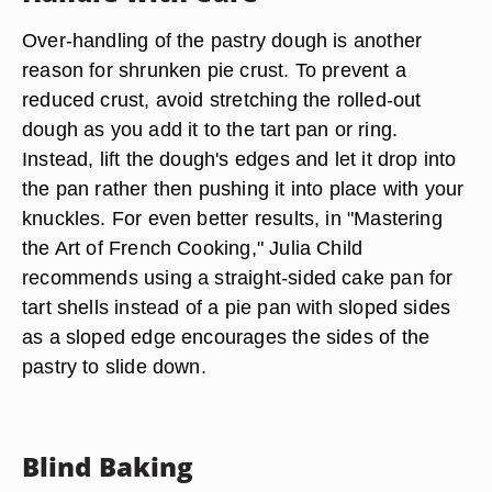
Over-handling of the pastry dough is another
reason for shrunken pie crust. To prevent a
reduced crust, avoid stretching the rolled-out
dough as you add it to the tart pan or ring.
Instead, lift the dough's edges and let it drop into
the pan rather then pushing it into place with your
knuckles. For even better results, in "Mastering
the Art of French Cooking," Julia Child
recommends using a straight-sided cake pan for
tart shells instead of a pie pan with sloped sides
as a sloped edge encourages the sides of the
pastry to slide down.
Blind Baking