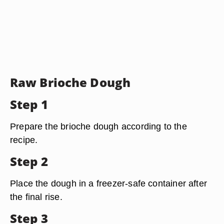
Raw Brioche Dough
Step 1
Prepare the brioche dough according to the
recipe.
Step 2
Place the dough in a freezer-safe container after
the final rise.
Step 3