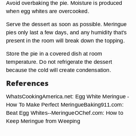
Avoid overbaking the pie. Moisture is produced
when egg whites are overcooked.
Serve the dessert as soon as possible. Meringue
pies only last a few days, and any humidity that's
present in the room will break down the topping.
Store the pie in a covered dish at room
temperature. Do not refrigerate the dessert
because the cold will create condensation.
References
WhatsCookingAmerica.net: Egg White Meringue -
How To Make Perfect MeringueBaking911.com:
Beat Egg Whites--MeringueOChef.com: How to
Keep Meringue from Weeping