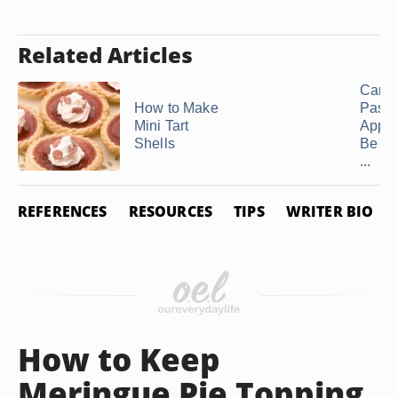
Related Articles
Can P
How to Make
Pastr
Mini Tart
Appet
Shells
Be Ma
...
REFERENCES
RESOURCES
TIPS
WRITER BIO
How to Keep
Meringue Pie Topping