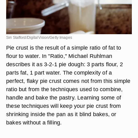
Siri Stafford/DigitalVision/Getty Images
Pie crust is the result of a simple ratio of fat to
flour to water. In "Ratio," Michael Ruhlman
describes it as 3-2-1 pie dough: 3 parts flour, 2
parts fat, 1 part water. The complexity of a
perfect, flaky pie crust comes not from this simple
ratio but from the techniques used to combine,
handle and bake the pastry. Learning some of
these techniques will keep your pie crust from
shrinking inside the pan as it blind bakes, or
bakes without a filling.