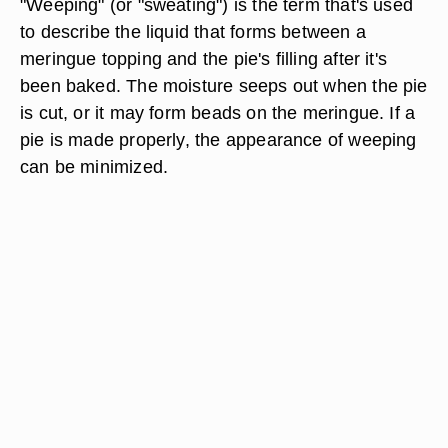
"Weeping" (or "sweating") is the term that's used
to describe the liquid that forms between a
meringue topping and the pie's filling after it's
been baked. The moisture seeps out when the pie
is cut, or it may form beads on the meringue. If a
pie is made properly, the appearance of weeping
can be minimized.