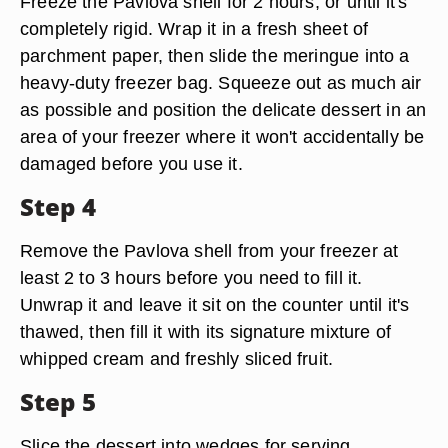
Freeze the Pavlova shell for 2 hours, or until it's
completely rigid. Wrap it in a fresh sheet of
parchment paper, then slide the meringue into a
heavy-duty freezer bag. Squeeze out as much air
as possible and position the delicate dessert in an
area of your freezer where it won't accidentally be
damaged before you use it.
Step 4
Remove the Pavlova shell from your freezer at
least 2 to 3 hours before you need to fill it.
Unwrap it and leave it sit on the counter until it's
thawed, then fill it with its signature mixture of
whipped cream and freshly sliced fruit.
Step 5
Slice the dessert into wedges for serving.