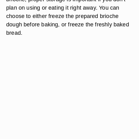
plan on using or eating it right away. You can
choose to either freeze the prepared brioche
dough before baking, or freeze the freshly baked
bread.