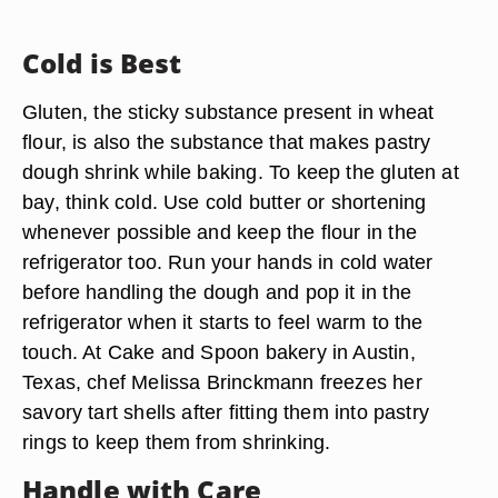
Cold is Best
Gluten, the sticky substance present in wheat
flour, is also the substance that makes pastry
dough shrink while baking. To keep the gluten at
bay, think cold. Use cold butter or shortening
whenever possible and keep the flour in the
refrigerator too. Run your hands in cold water
before handling the dough and pop it in the
refrigerator when it starts to feel warm to the
touch. At Cake and Spoon bakery in Austin,
Texas, chef Melissa Brinckmann freezes her
savory tart shells after fitting them into pastry
rings to keep them from shrinking.
Handle with Care