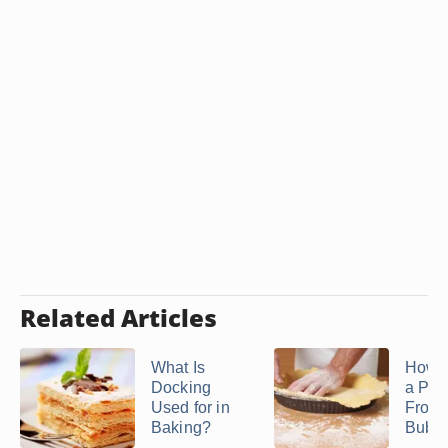
Related Articles
What Is
How t
Docking
a Pie
Used for in
From
Baking?
Bubbli