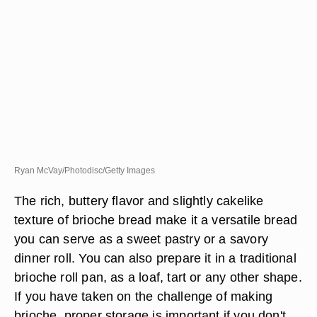
Ryan McVay/Photodisc/Getty Images
The rich, buttery flavor and slightly cakelike
texture of brioche bread make it a versatile bread
you can serve as a sweet pastry or a savory
dinner roll. You can also prepare it in a traditional
brioche roll pan, as a loaf, tart or any other shape.
If you have taken on the challenge of making
brioche, proper storage is important if you don't