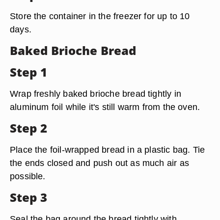
Store the container in the freezer for up to 10
days.
Baked Brioche Bread
Step 1
Wrap freshly baked brioche bread tightly in
aluminum foil while it's still warm from the oven.
Step 2
Place the foil-wrapped bread in a plastic bag. Tie
the ends closed and push out as much air as
possible.
Step 3
Seal the bag around the bread tightly with