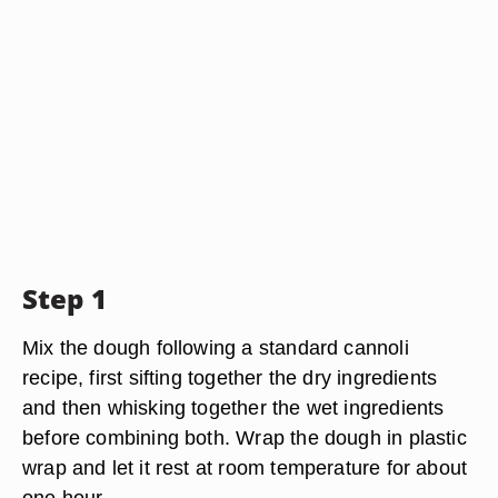
Step 1
Mix the dough following a standard cannoli
recipe, first sifting together the dry ingredients
and then whisking together the wet ingredients
before combining both. Wrap the dough in plastic
wrap and let it rest at room temperature for about
one hour.