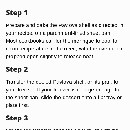
Step 1
Prepare and bake the Pavlova shell as directed in
your recipe, on a parchment-lined sheet pan.
Most cookbooks call for the meringue to cool to
room temperature in the oven, with the oven door
propped open slightly to release heat.
Step 2
Transfer the cooled Pavlova shell, on its pan, to
your freezer. If your freezer isn't large enough for
the sheet pan, slide the dessert onto a flat tray or
plate first.
Step 3