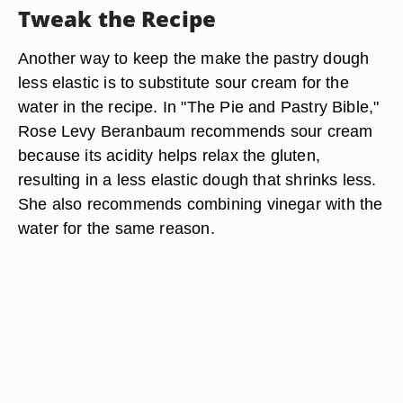
Tweak the Recipe
Another way to keep the make the pastry dough
less elastic is to substitute sour cream for the
water in the recipe. In "The Pie and Pastry Bible,"
Rose Levy Beranbaum recommends sour cream
because its acidity helps relax the gluten,
resulting in a less elastic dough that shrinks less.
She also recommends combining vinegar with the
water for the same reason.