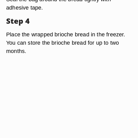
adhesive tape.
Step 4
Place the wrapped brioche bread in the freezer.
You can store the brioche bread for up to two
months.