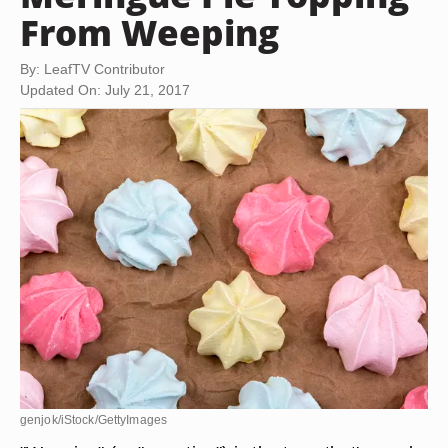
From Weeping
By: LeafTV Contributor
Updated On: July 21, 2017
genjok/iStock/GettyImages