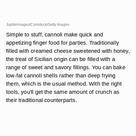
Jupiterimages/Comstock/Getty Images
Simple to stuff, cannoli make quick and
appetizing finger food for parties. Traditionally
filled with creamed cheese sweetened with honey,
the treat of Sicilian origin can be filled with a
range of sweet and savory fillings. You can bake
low-fat cannoli shells rather than deep frying
them, which is the usual method. With the right
tools, you'll get the same amount of crunch as
their traditional counterparts.