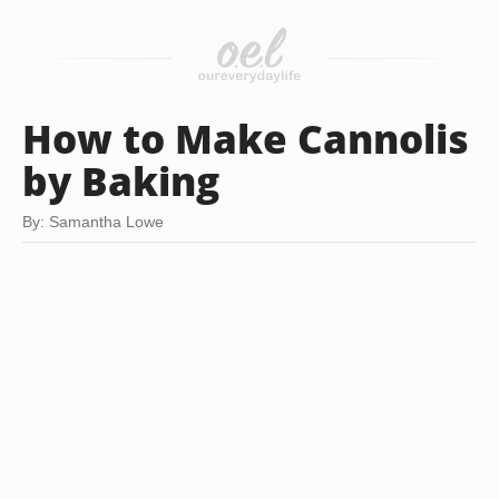
How to Make Cannolis
by Baking
By: Samantha Lowe