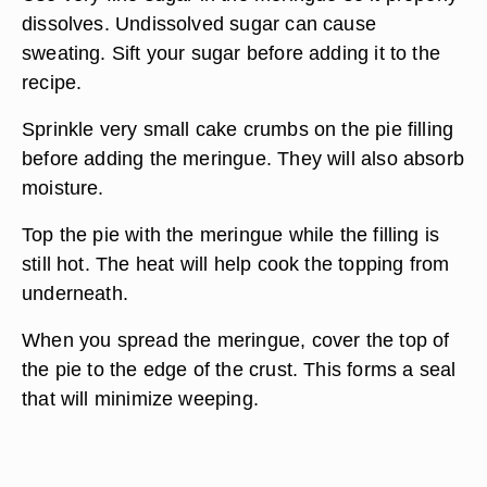
dissolves. Undissolved sugar can cause
sweating. Sift your sugar before adding it to the
recipe.
Sprinkle very small cake crumbs on the pie filling
before adding the meringue. They will also absorb
moisture.
Top the pie with the meringue while the filling is
still hot. The heat will help cook the topping from
underneath.
When you spread the meringue, cover the top of
the pie to the edge of the crust. This forms a seal
that will minimize weeping.