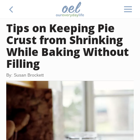
Tips on Keeping Pie
Crust from Shrinking
While Baking Without
Filling
By: Susan Brockett