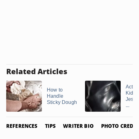
Related Articles
Activi
How to
Kids 
Handle
Jesus
Sticky Dough
...
REFERENCES
TIPS
WRITER BIO
PHOTO CREDIT