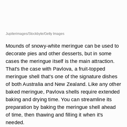
Jupiterimages/Stockbyte/Getty Images
Mounds of snowy-white meringue can be used to
decorate pies and other desserts, but in some
cases the meringue itself is the main attraction.
That's the case with Pavlova, a fruit-topped
meringue shell that's one of the signature dishes
of both Australia and New Zealand. Like any other
baked meringue, Pavlova shells require extended
baking and drying time. You can streamline its
preparation by baking the meringue shell ahead
of time, then thawing and filling it when it's
needed.