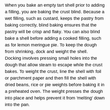
When you bake an empty tart shell prior to adding
a filling, you are baking the crust blind. Because a
wet filling, such as custard, keeps the pastry from
baking correctly, blind baking ensures that the
pastry will be crisp and flaky. You can also blind
bake a shell before adding a cooked filling, such
as for lemon meringue pie. To keep the dough
from shrinking, dock and weight the shell.
Docking involves pressing small holes into the
dough that allow steam to escape while the crust
bakes. To weight the crust, line the shell with foil
or parchment paper and then fill the shell with
dried beans, rice or pie weights before baking it in
a preheated oven. The weight presses the dough
into place and helps prevent it from 'melting' down
into the pan.