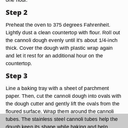
Step 2
Preheat the oven to 375 degrees Fahrenheit.
Lightly dust a clean countertop with flour. Roll out
the cannoli dough evenly until it's about 1/4-inch
thick. Cover the dough with plastic wrap again
and let it rest for an additional hour on the
countertop.
Step 3
Line a baking tray with a sheet of parchment
paper. Then, cut the cannoli dough into ovals with
the dough cutter and gently lift the ovals from the
floured surface. Wrap them around the cannoli
tubes. The stainless steel cannoli tubes help the
dough keep its shape while baking and help