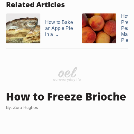
Related Articles
How t
How to Bake
Prepa
an Apple Pie
Peach
in a ...
Make
Pie
How to Freeze Brioche
By: Zora Hughes