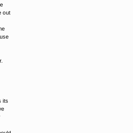
he
e out
he
ause
r.
 its
ve
r
hould