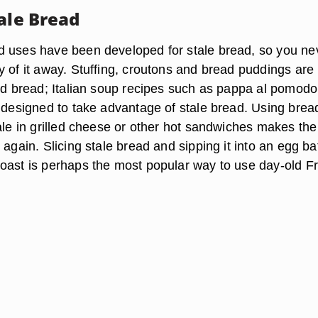
ale Bread
 uses have been developed for stale bread, so you ne
y of it away. Stuffing, croutons and bread puddings are
old bread; Italian soup recipes such as pappa al pomodo
y designed to take advantage of stale bread. Using bread
ale in grilled cheese or other hot sandwiches makes the
 again. Slicing stale bread and sipping it into an egg ba
oast is perhaps the most popular way to use day-old F