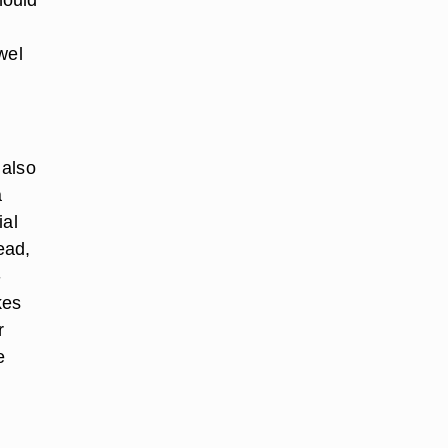
wel
 also
a
ial
ead,
-
kes
r
e