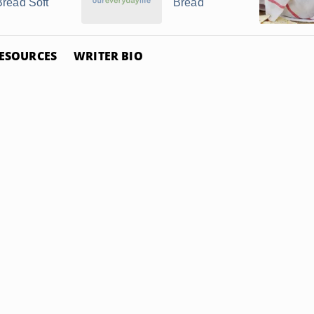
Bread Soft
Bread
ESOURCES
WRITER BIO