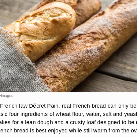
tyImages
 French law Décret Pain, real French bread can only be
ic four ingredients of wheat flour, water, salt and yeas
akes for a lean dough and a crusty loaf designed to be
rench bread is best enjoyed while still warm from the o