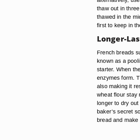
thaw out in three
thawed in the mic
first to keep in t
Longer-Las
French breads su
known as a pooli
starter. When the
enzymes form. Th
also making it r
wheat flour stay
longer to dry ou
baker’s secret s
bread and make it