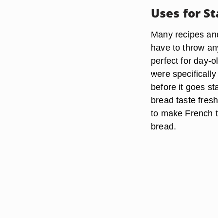
Uses for St
Many recipes and
have to throw an
perfect for day-
were specificall
before it goes st
bread taste fresh
to make French t
bread.