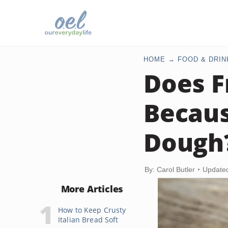
HOME
FOOD & DRIN
Does F
Becaus
Dough
By: Carol Butler
Update
More Articles
How to Keep Crusty
Italian Bread Soft