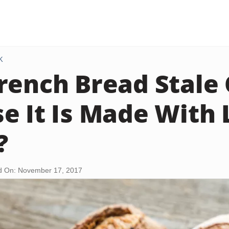
K
rench Bread Stale 
e It Is Made With
?
d On: November 17, 2017