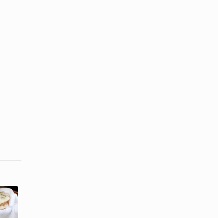
How to Make
How to Keep
Egyptian
Sandwich
Bread the
Bread Fresh