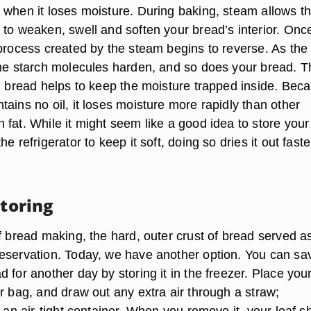
 when it loses moisture. During baking, steam allows t
 to weaken, swell and soften your bread’s interior. Onc
 process created by the steam begins to reverse. As the
the starch molecules harden, and so does your bread. T
in bread helps to keep the moisture trapped inside. Bec
ains no oil, it loses moisture more rapidly than other
fat. While it might seem like a good idea to store your
e refrigerator to keep it soft, doing so dries it out faste
Storing
f bread making, the hard, outer crust of bread served as
eservation. Today, we have another option. You can sa
 for another day by storing it in the freezer. Place you
r bag, and draw out any extra air through a straw;
e an air-tight container. When you remove it, your loaf s