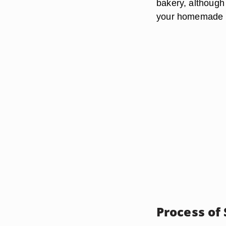
bakery, although
your homemade F
Process of 