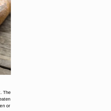
t. The
 eaten
ven or