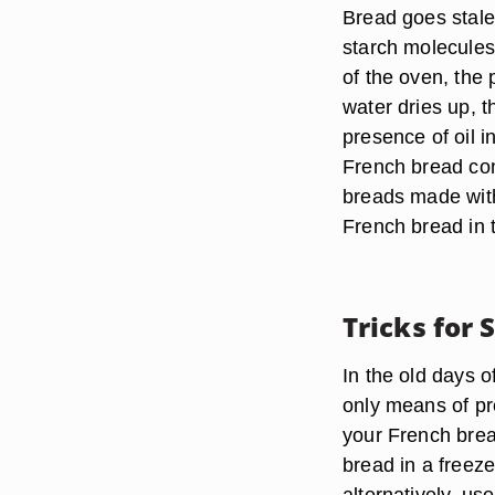
Bread goes stale
starch molecules
of the oven, the
water dries up, 
presence of oil 
French bread cont
breads made with 
French bread in th
Tricks for 
In the old days o
only means of pr
your French bread
bread in a freeze
alternatively, us