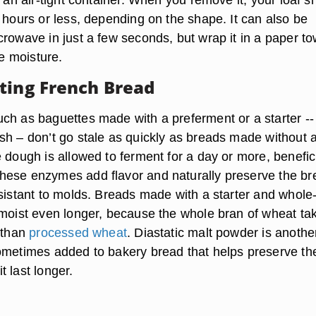
 hours or less, depending on the shape. It can also be
rowave in just a few seconds, but wrap it in a paper to
he moisture.
ting French Bread
ch as baguettes made with a preferment or a starter --
sh – don’t go stale as quickly as breads made without 
 dough is allowed to ferment for a day or more, benefic
ese enzymes add flavor and naturally preserve the br
esistant to molds. Breads made with a starter and whole
 moist even longer, because the whole bran of wheat ta
t than
processed wheat
. Diastatic malt powder is anothe
ometimes added to bakery bread that helps preserve th
 last longer.