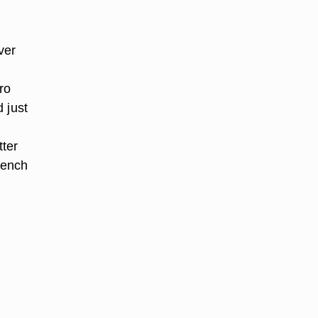
ver
ro
 just
tter
rench