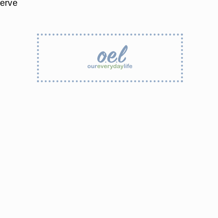
serve