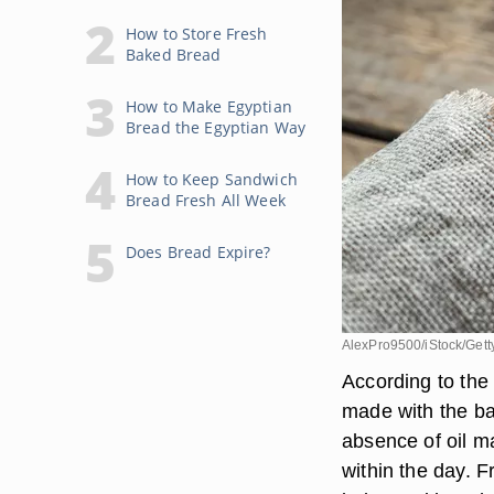
How to Store Fresh
Baked Bread
How to Make Egyptian
Bread the Egyptian Way
How to Keep Sandwich
Bread Fresh All Week
Does Bread Expire?
AlexPro9500/iStock/Get
According to the
made with the bas
absence of oil m
within the day. F