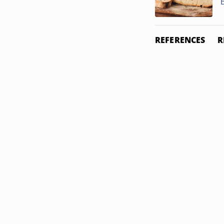
REFERENCES
R