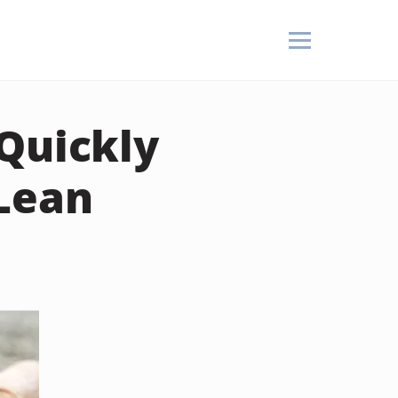
Quickly
 Lean