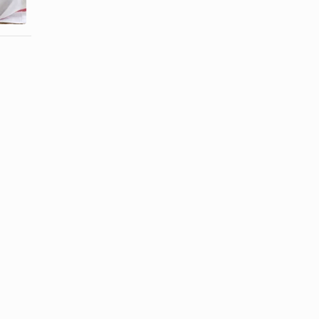
Egyptian ...
All ...