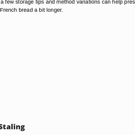
 a few storage tips and method variations can help pre
rench bread a bit longer.
Staling