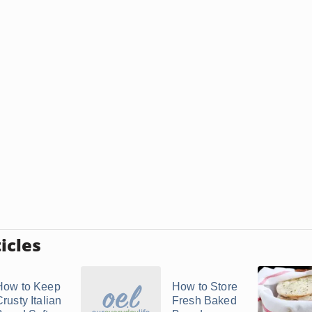
icles
How to Keep
How to Store
rusty Italian
Fresh Baked