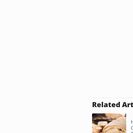
Related Art
C