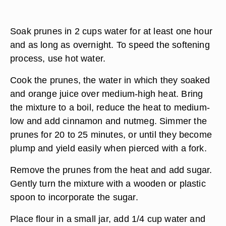
Soak prunes in 2 cups water for at least one hour
and as long as overnight. To speed the softening
process, use hot water.
Cook the prunes, the water in which they soaked
and orange juice over medium-high heat. Bring
the mixture to a boil, reduce the heat to medium-
low and add cinnamon and nutmeg. Simmer the
prunes for 20 to 25 minutes, or until they become
plump and yield easily when pierced with a fork.
Remove the prunes from the heat and add sugar.
Gently turn the mixture with a wooden or plastic
spoon to incorporate the sugar.
Place flour in a small jar, add 1/4 cup water and