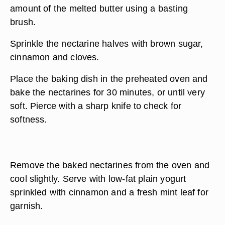
amount of the melted butter using a basting
brush.
Sprinkle the nectarine halves with brown sugar,
cinnamon and cloves.
Place the baking dish in the preheated oven and
bake the nectarines for 30 minutes, or until very
soft. Pierce with a sharp knife to check for
softness.
Remove the baked nectarines from the oven and
cool slightly. Serve with low-fat plain yogurt
sprinkled with cinnamon and a fresh mint leaf for
garnish.