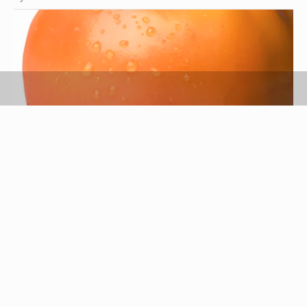
Stockbyte/Valueline/Getty Images
Persimmons are a sweet, yet slightly tangy fruit
identified by their bright red-orange exterior and
fleshy interiors. Appreciated for their versatility,
persimmons can be cooked, canned, baked,