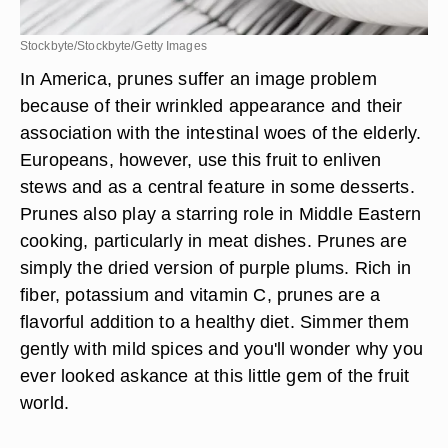
Stockbyte/Stockbyte/Getty Images
In America, prunes suffer an image problem
because of their wrinkled appearance and their
association with the intestinal woes of the elderly.
Europeans, however, use this fruit to enliven
stews and as a central feature in some desserts.
Prunes also play a starring role in Middle Eastern
cooking, particularly in meat dishes. Prunes are
simply the dried version of purple plums. Rich in
fiber, potassium and vitamin C, prunes are a
flavorful addition to a healthy diet. Simmer them
gently with mild spices and you'll wonder why you
ever looked askance at this little gem of the fruit
world.