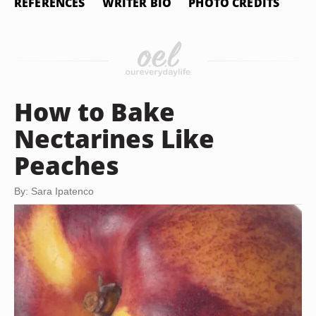
REFERENCES
WRITER BIO
PHOTO CREDITS
How to Bake
Nectarines Like
Peaches
By: Sara Ipatenco