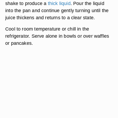
shake to produce a
thick liquid
. Pour the liquid
into the pan and continue gently turning until the
juice thickens and returns to a clear state.
Cool to room temperature or chill in the
refrigerator. Serve alone in bowls or over waffles
or pancakes.