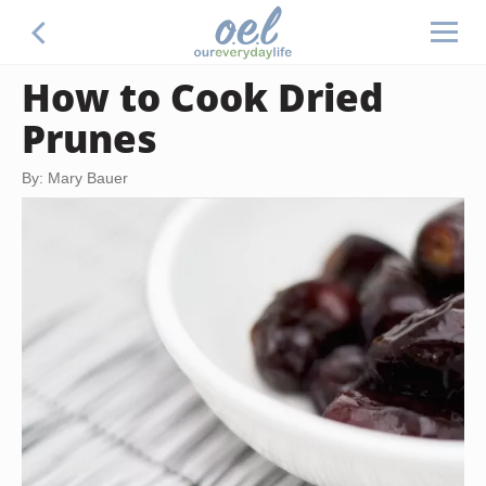
How to Cook Dried
Prunes
By: Mary Bauer