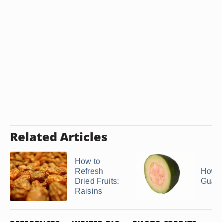
Related Articles
How to
Refresh
How t
Dried Fruits:
Guav
Raisins