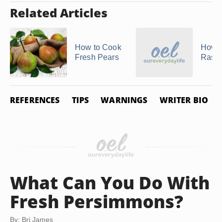
Related Articles
How to Cook
How t
Fresh Pears
Raspb
REFERENCES
TIPS
WARNINGS
WRITER BIO
What Can You Do With
Fresh Persimmons?
By: Bri James