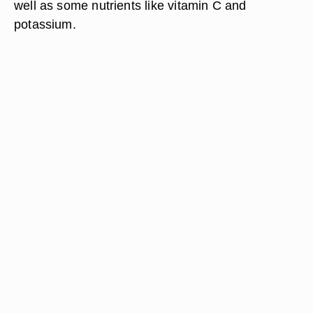
well as some nutrients like vitamin C and
potassium.