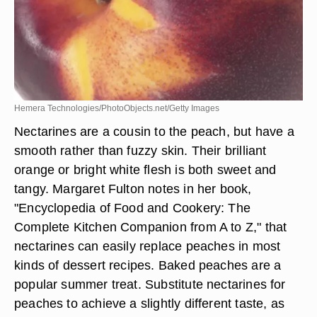
Hemera Technologies/PhotoObjects.net/Getty Images
Nectarines are a cousin to the peach, but have a
smooth rather than fuzzy skin. Their brilliant
orange or bright white flesh is both sweet and
tangy. Margaret Fulton notes in her book,
"Encyclopedia of Food and Cookery: The
Complete Kitchen Companion from A to Z," that
nectarines can easily replace peaches in most
kinds of dessert recipes. Baked peaches are a
popular summer treat. Substitute nectarines for
peaches to achieve a slightly different taste, as