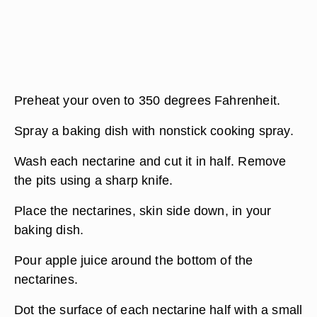
Preheat your oven to 350 degrees Fahrenheit.
Spray a baking dish with nonstick cooking spray.
Wash each nectarine and cut it in half. Remove
the pits using a sharp knife.
Place the nectarines, skin side down, in your
baking dish.
Pour apple juice around the bottom of the
nectarines.
Dot the surface of each nectarine half with a small