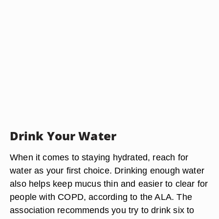
Drink Your Water
When it comes to staying hydrated, reach for
water as your first choice. Drinking enough water
also helps keep mucus thin and easier to clear for
people with COPD, according to the ALA. The
association recommends you try to drink six to