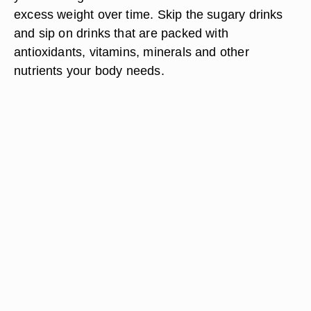
excess weight over time. Skip the sugary drinks
and sip on drinks that are packed with
antioxidants, vitamins, minerals and other
nutrients your body needs.