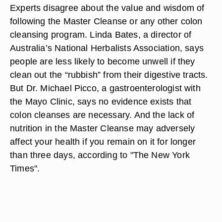
Experts disagree about the value and wisdom of
following the Master Cleanse or any other colon
cleansing program. Linda Bates, a director of
Australia’s National Herbalists Association, says
people are less likely to become unwell if they
clean out the “rubbish” from their digestive tracts.
But Dr. Michael Picco, a gastroenterologist with
the Mayo Clinic, says no evidence exists that
colon cleanses are necessary. And the lack of
nutrition in the Master Cleanse may adversely
affect your health if you remain on it for longer
than three days, according to "The New York
Times".