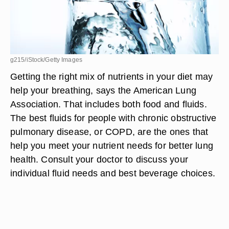
g215/iStock/Getty Images
Getting the right mix of nutrients in your diet may
help your breathing, says the American Lung
Association. That includes both food and fluids.
The best fluids for people with chronic obstructive
pulmonary disease, or COPD, are the ones that
help you meet your nutrient needs for better lung
health. Consult your doctor to discuss your
individual fluid needs and best beverage choices.