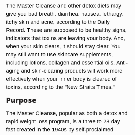
The Master Cleanse and other detox diets may
give you bad breath, diarrhea, nausea, lethargy,
itchy skin and acne, according to the Daily
Record. These are supposed to be healthy signs,
indicators that toxins are leaving your body. And,
when your skin clears, it should stay clear. You
may still want to use skincare supplements,
including lotions, collagen and essential oils. Anti-
aging and skin-clearing products will work more
effectively when your inner body is cleared of
toxins, according to the "New Straits Times."
Purpose
The Master Cleanse, popular as both a detox and
rapid weight loss program, is a three to 28-day
fast created in the 1940s by self-proclaimed