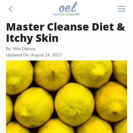
Master Cleanse Diet &
Itchy Skin
By: Milo Dakota
Updated On: August 14, 2017