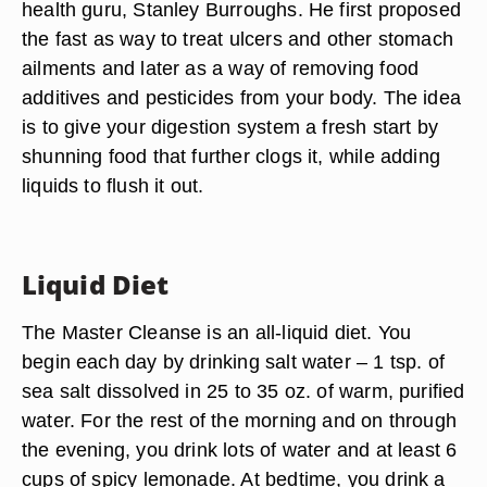
health guru, Stanley Burroughs. He first proposed
the fast as way to treat ulcers and other stomach
ailments and later as a way of removing food
additives and pesticides from your body. The idea
is to give your digestion system a fresh start by
shunning food that further clogs it, while adding
liquids to flush it out.
Liquid Diet
The Master Cleanse is an all-liquid diet. You
begin each day by drinking salt water – 1 tsp. of
sea salt dissolved in 25 to 35 oz. of warm, purified
water. For the rest of the morning and on through
the evening, you drink lots of water and at least 6
cups of spicy lemonade. At bedtime, you drink a