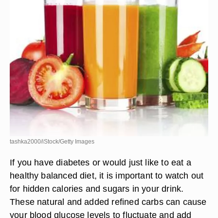
tashka2000/iStock/Getty Images
If you have diabetes or would just like to eat a
healthy balanced diet, it is important to watch out
for hidden calories and sugars in your drink.
These natural and added refined carbs can cause
your blood glucose levels to fluctuate and add