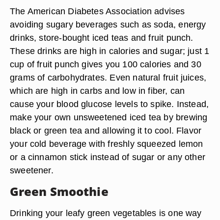
The American Diabetes Association advises
avoiding sugary beverages such as soda, energy
drinks, store-bought iced teas and fruit punch.
These drinks are high in calories and sugar; just 1
cup of fruit punch gives you 100 calories and 30
grams of carbohydrates. Even natural fruit juices,
which are high in carbs and low in fiber, can
cause your blood glucose levels to spike. Instead,
make your own unsweetened iced tea by brewing
black or green tea and allowing it to cool. Flavor
your cold beverage with freshly squeezed lemon
or a cinnamon stick instead of sugar or any other
sweetener.
Green Smoothie
Drinking your leafy green vegetables is one way