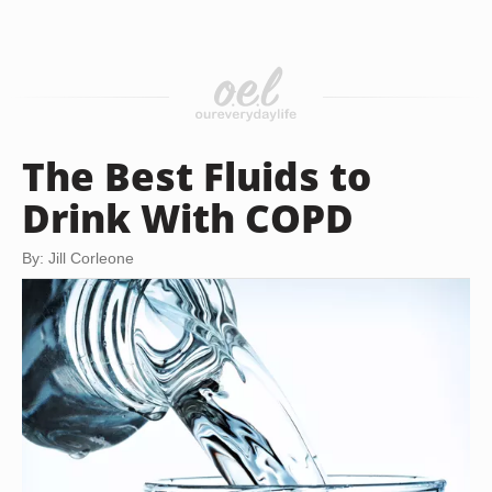
The Best Fluids to
Drink With COPD
By: Jill Corleone