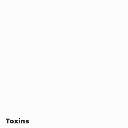
Toxins