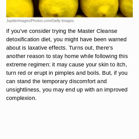
Jupiterimages/Photos.com/Getty Images
If you’ve consider trying the Master Cleanse
detoxification diet, you might have been warned
about is laxative effects. Turns out, there’s
another reason to stay home while following this
extreme regimen: it may cause your skin to itch,
turn red or erupt in pimples and boils. But, if you
can stand the temporary discomfort and
unsightliness, you may end up with an improved
complexion.