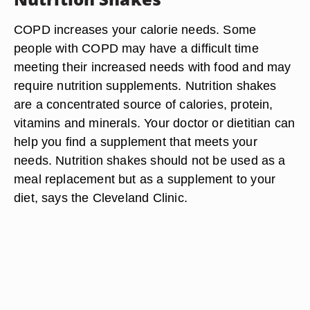
COPD increases your calorie needs. Some
people with COPD may have a difficult time
meeting their increased needs with food and may
require nutrition supplements. Nutrition shakes
are a concentrated source of calories, protein,
vitamins and minerals. Your doctor or dietitian can
help you find a supplement that meets your
needs. Nutrition shakes should not be used as a
meal replacement but as a supplement to your
diet, says the Cleveland Clinic.