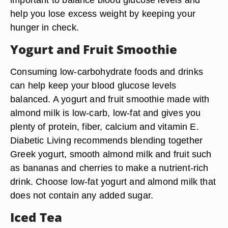
help you lose excess weight by keeping your
hunger in check.
Yogurt and Fruit Smoothie
Consuming low-carbohydrate foods and drinks
can help keep your blood glucose levels
balanced. A yogurt and fruit smoothie made with
almond milk is low-carb, low-fat and gives you
plenty of protein, fiber, calcium and vitamin E.
Diabetic Living recommends blending together
Greek yogurt, smooth almond milk and fruit such
as bananas and cherries to make a nutrient-rich
drink. Choose low-fat yogurt and almond milk that
does not contain any added sugar.
Iced Tea