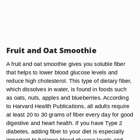
Fruit and Oat Smoothie
A fruit and oat smoothie gives you soluble fiber
that helps to lower blood glucose levels and
reduce high cholesterol. This type of dietary fiber,
which dissolves in water, is found in foods such
as oats, nuts, apples and blueberries. According
to Harvard Health Publications, all adults require
at least 20 to 30 grams of fiber every day for good
digestive and heart health. If you have Type 2
diabetes, adding fiber to your diet is especially
important to balance blood glucose levels and