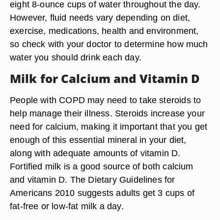
eight 8-ounce cups of water throughout the day.
However, fluid needs vary depending on diet,
exercise, medications, health and environment,
so check with your doctor to determine how much
water you should drink each day.
Milk for Calcium and Vitamin D
People with COPD may need to take steroids to
help manage their illness. Steroids increase your
need for calcium, making it important that you get
enough of this essential mineral in your diet,
along with adequate amounts of vitamin D.
Fortified milk is a good source of both calcium
and vitamin D. The Dietary Guidelines for
Americans 2010 suggests adults get 3 cups of
fat-free or low-fat milk a day.