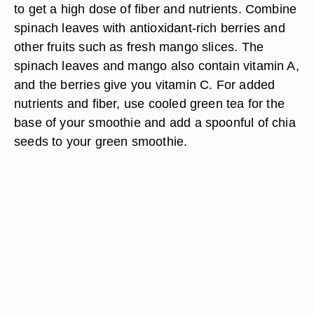
to get a high dose of fiber and nutrients. Combine
spinach leaves with antioxidant-rich berries and
other fruits such as fresh mango slices. The
spinach leaves and mango also contain vitamin A,
and the berries give you vitamin C. For added
nutrients and fiber, use cooled green tea for the
base of your smoothie and add a spoonful of chia
seeds to your green smoothie.