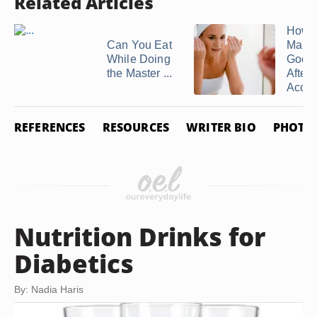
Related Articles
How t
Can You Eat
Maint
While Doing
Good 
the Master ...
After
Accut
REFERENCES
RESOURCES
WRITER BIO
PHOTO 
Nutrition Drinks for
Diabetics
By: Nadia Haris