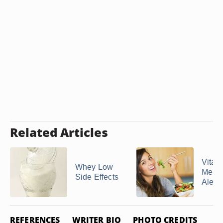
Related Articles
Vitami
Whey Low
Menta
Side Effects
Alert
REFERENCES
WRITER BIO
PHOTO CREDITS