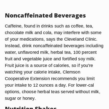
Noncaffeinated Beverages
Caffeine, found in drinks such as coffee, tea,
chocolate milk and cola, may interfere with some
of your medications, says the Cleveland Clinic.
Instead, drink noncaffeinated beverages including
water, unflavored milk, herbal tea, 100 percent
fruit and vegetable juice and fortified soy milk.
Fruit juice is a source of calories, so if you're
watching your calorie intake, Clemson
Cooperative Extension recommends you limit
your intake to 12 ounces a day. For lower-cal
options, choose herbal teas served without milk,
sugar or honey.
Nutrition Shakes