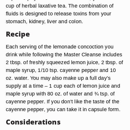
cup of herbal laxative tea. The combination of
fluids is designed to release toxins from your
stomach, kidney, liver and colon.
Recipe
Each serving of the lemonade concoction you
drink while following the Master Cleanse includes
2 tbsp. of freshly squeezed lemon juice, 2 tbsp. of
maple syrup, 1/10 tsp. cayenne pepper and 10
oz. water. You may also make up a full day’s
supply at a time – 1 cup each of lemon juice and
maple syrup with 80 oz. of water and ¾ tsp. of
cayenne pepper. If you don’t like the taste of the
cayenne pepper, you can take it in capsule form.
Considerations