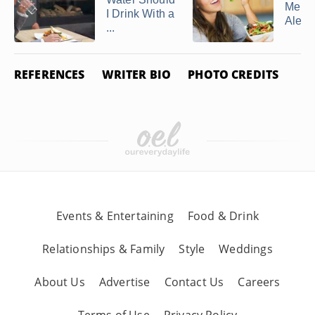
Menta
I Drink With a
Alert
...
REFERENCES
WRITER BIO
PHOTO CREDITS
Events & Entertaining
Food & Drink
Relationships & Family
Style
Weddings
About Us
Advertise
Contact Us
Careers