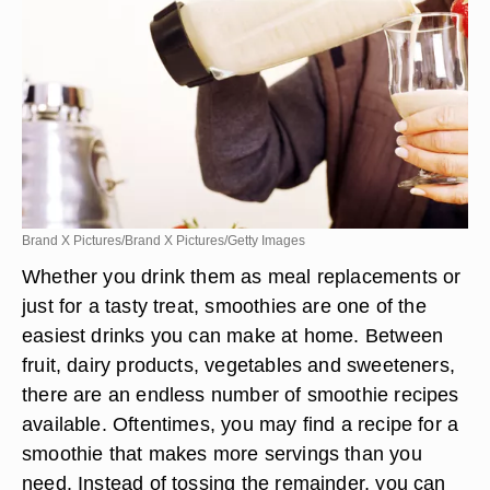
Brand X Pictures/Brand X Pictures/Getty Images
Whether you drink them as meal replacements or
just for a tasty treat, smoothies are one of the
easiest drinks you can make at home. Between
fruit, dairy products, vegetables and sweeteners,
there are an endless number of smoothie recipes
available. Oftentimes, you may find a recipe for a
smoothie that makes more servings than you
need. Instead of tossing the remainder, you can