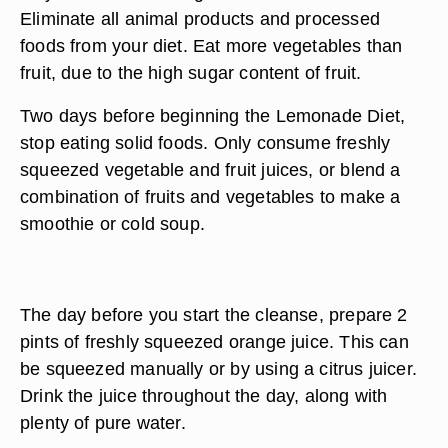
Eliminate all animal products and processed
foods from your diet. Eat more vegetables than
fruit, due to the high sugar content of fruit.
Two days before beginning the Lemonade Diet,
stop eating solid foods. Only consume freshly
squeezed vegetable and fruit juices, or blend a
combination of fruits and vegetables to make a
smoothie or cold soup.
The day before you start the cleanse, prepare 2
pints of freshly squeezed orange juice. This can
be squeezed manually or by using a citrus juicer.
Drink the juice throughout the day, along with
plenty of pure water.