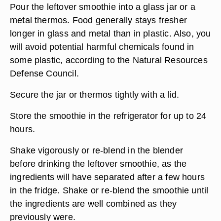
Pour the leftover smoothie into a glass jar or a
metal thermos. Food generally stays fresher
longer in glass and metal than in plastic. Also, you
will avoid potential harmful chemicals found in
some plastic, according to the Natural Resources
Defense Council.
Secure the jar or thermos tightly with a lid.
Store the smoothie in the refrigerator for up to 24
hours.
Shake vigorously or re-blend in the blender
before drinking the leftover smoothie, as the
ingredients will have separated after a few hours
in the fridge. Shake or re-blend the smoothie until
the ingredients are well combined as they
previously were.