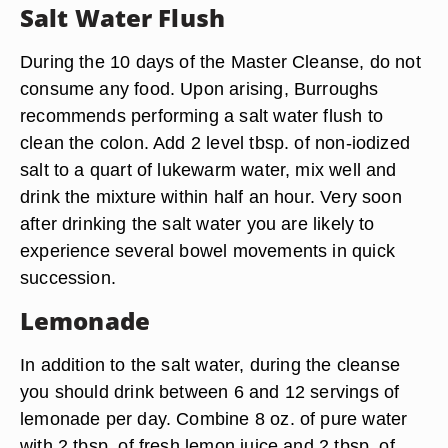
Salt Water Flush
During the 10 days of the Master Cleanse, do not
consume any food. Upon arising, Burroughs
recommends performing a salt water flush to
clean the colon. Add 2 level tbsp. of non-iodized
salt to a quart of lukewarm water, mix well and
drink the mixture within half an hour. Very soon
after drinking the salt water you are likely to
experience several bowel movements in quick
succession.
Lemonade
In addition to the salt water, during the cleanse
you should drink between 6 and 12 servings of
lemonade per day. Combine 8 oz. of pure water
with 2 tbsp. of fresh lemon juice and 2 tbsp. of