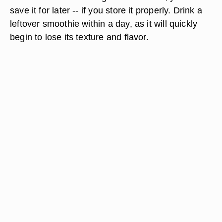
save it for later -- if you store it properly. Drink a
leftover smoothie within a day, as it will quickly
begin to lose its texture and flavor.