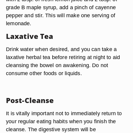
grade B maple syrup, add a pinch of cayenne
pepper and stir. This will make one serving of
lemonade.
Laxative Tea
Drink water when desired, and you can take a
laxative herbal tea before retiring at night to aid
cleansing the bowel on awakening. Do not
consume other foods or liquids.
Post-Cleanse
It is vitally important not to immediately return to
your regular eating habits when you finish the
cleanse. The digestive system will be