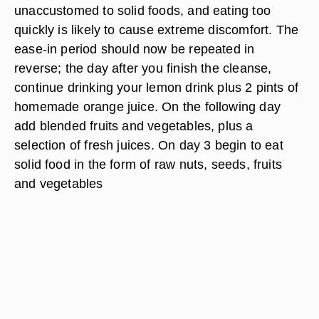
unaccustomed to solid foods, and eating too
quickly is likely to cause extreme discomfort. The
ease-in period should now be repeated in
reverse; the day after you finish the cleanse,
continue drinking your lemon drink plus 2 pints of
homemade orange juice. On the following day
add blended fruits and vegetables, plus a
selection of fresh juices. On day 3 begin to eat
solid food in the form of raw nuts, seeds, fruits
and vegetables