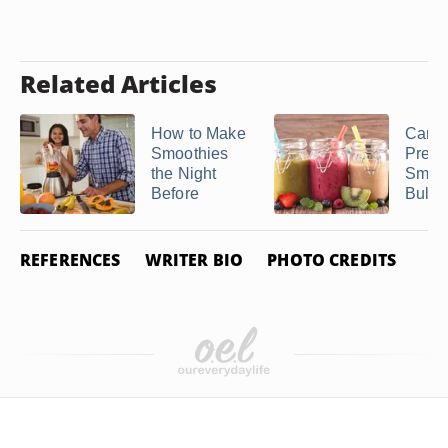
Related Articles
How to Make
Can 
Smoothies
Prepa
the Night
Smoot
Before
Bulk &
REFERENCES
WRITER BIO
PHOTO CREDITS