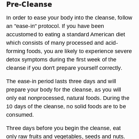
Pre-Cleanse
In order to ease your body into the cleanse, follow
an "ease-in" protocol. If you have been
accustomed to eating a standard American diet
which consists of many processed and acid-
forming foods, you are likely to experience severe
detox symptoms during the first week of the
cleanse if you don't prepare yourself correctly.
The ease-in period lasts three days and will
prepare your body for the cleanse, as you will
only eat nonprocessed, natural foods. During the
10 days of the cleanse, no solid foods are to be
consumed.
Three days before you begin the cleanse, eat
only raw fruits and vegetables, seeds and nuts.