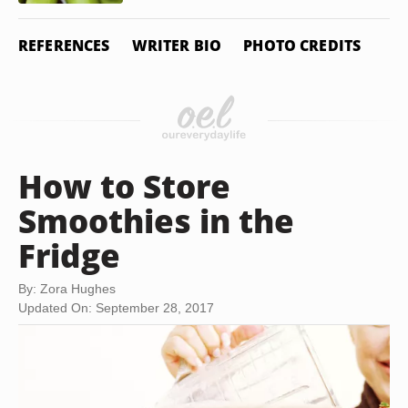
REFERENCES
WRITER BIO
PHOTO CREDITS
How to Store
Smoothies in the
Fridge
By: Zora Hughes
Updated On: September 28, 2017