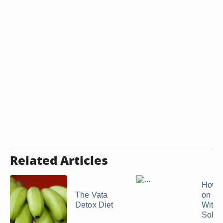
Related Articles
How t
The Vata
on a 
Detox Diet
With 
Solid