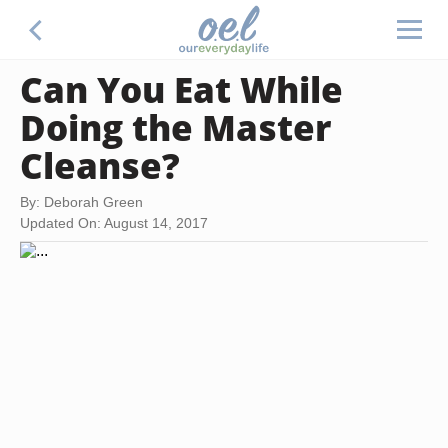
Can You Eat While
Doing the Master
Cleanse?
By: Deborah Green
Updated On: August 14, 2017