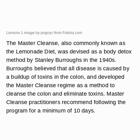
Lemons 1 image by pognyc from
Fotolia.com
The Master Cleanse, also commonly known as
the Lemonade Diet, was devised as a body detox
method by Stanley Burroughs in the 1940s.
Burroughs believed that all disease is caused by
a buildup of toxins in the colon, and developed
the Master Cleanse regime as a method to
cleanse the colon and eliminate toxins. Master
Cleanse practitioners recommend following the
program for a minimum of 10 days.