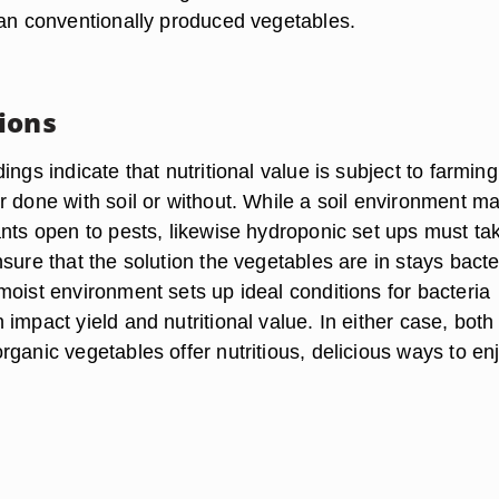
han conventionally produced vegetables.
ions
ings indicate that nutritional value is subject to farming
r done with soil or without. While a soil environment m
ants open to pests, likewise hydroponic set ups must ta
sure that the solution the vegetables are in stays bacte
moist environment sets up ideal conditions for bacteria
impact yield and nutritional value. In either case, both
ganic vegetables offer nutritious, delicious ways to en