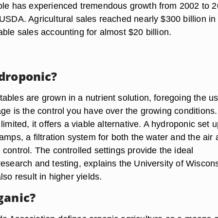
ole has experienced tremendous growth from 2002 to 2
USDA. Agricultural sales reached nearly $300 billion in
ble sales accounting for almost $20 billion.
droponic?
ables are grown in a nutrient solution, foregoing the us
ge is the control you have over the growing conditions. 
imited, it offers a viable alternative. A hydroponic set u
amps, a filtration system for both the water and the air
control. The controlled settings provide the ideal
research and testing, explains the University of Wiscons
lso result in higher yields.
ganic?