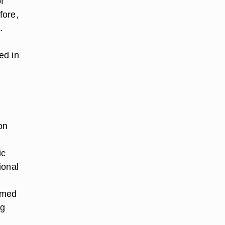
f
fore,
.
ed in
on
ic
ional
a
irmed
ng