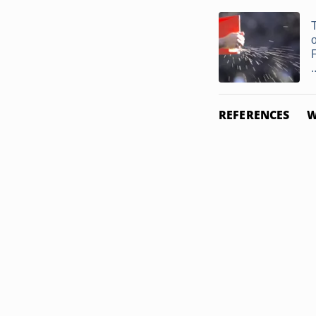
F
.
REFERENCES
W