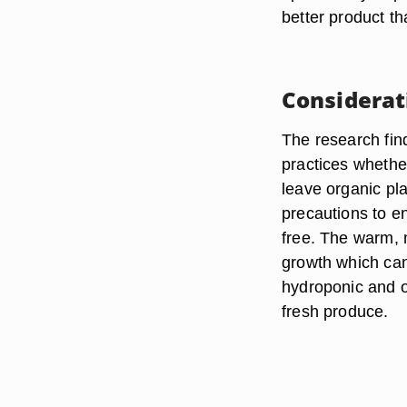
better product t
Considerat
The research find
practices whethe
leave organic pl
precautions to en
free. The warm, 
growth which can 
hydroponic and or
fresh produce.