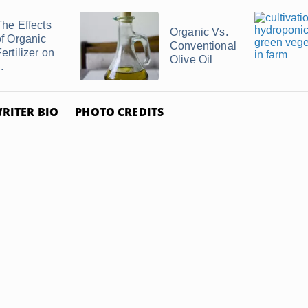
The Effects
Organic Vs.
of Organic
Conventional
ertilizer on
Olive Oil
..
RITER BIO
PHOTO CREDITS