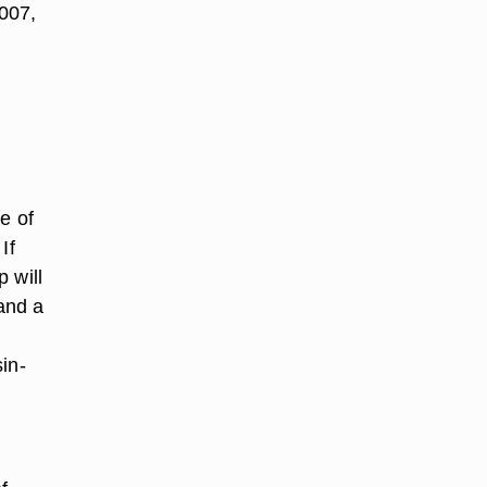
007,
e of
If
p will
 and a
in-