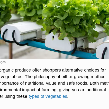
mages
rganic produce offer shoppers alternative choices for
 vegetables. The philosophy of either growing method
mportance of nutritional value and safe foods. Both me
ironmental impact of farming, giving you an additional
er using these
types of vegetables
.