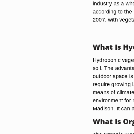
industry as a wh
according to the 
2007, with vegeta
What Is Hy
Hydroponic veget
soil. The advanta
outdoor space is l
require growing l
means of climate 
environment for 
Madison. It can a
What Is Or