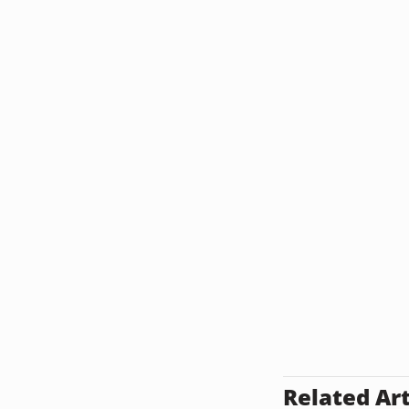
Related Art