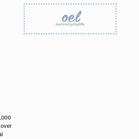
4,000
 over
al