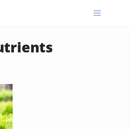
trients