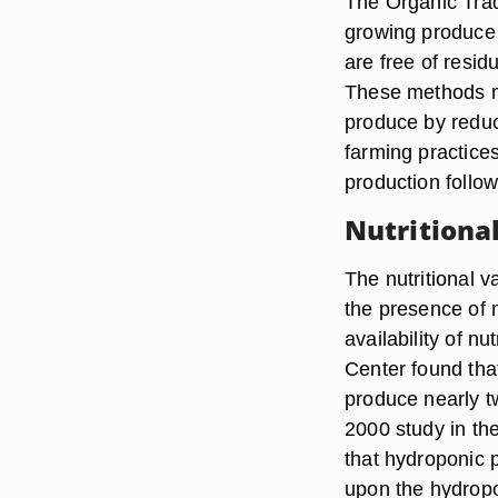
The Organic Trad
growing produce 
are free of resid
These methods ma
produce by reduc
farming practice
production follo
Nutritiona
The nutritional 
the presence of
availability of n
Center found tha
produce nearly 
2000 study in th
that hydroponic 
upon the hydropo