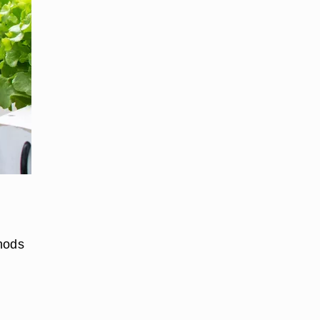
thods