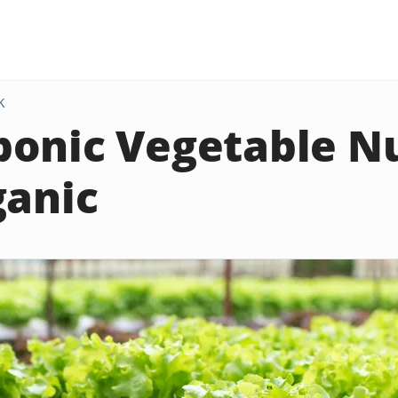
K
onic Vegetable Nu
ganic