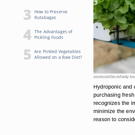
How to Preserve
Rutabagas
The Advantages of
Pickling Foods
Are Pickled Vegetables
Allowed on a Raw Diet?
zenstock/iStock/Getty I
Hydroponic and o
purchasing fresh
recognizes the i
minimize the env
reason to consid