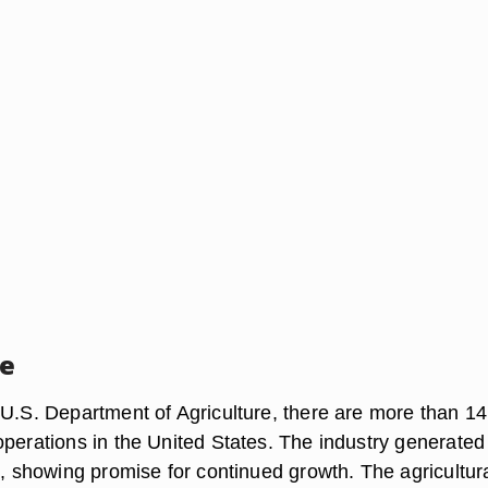
ce
 U.S. Department of Agriculture, there are more than 1
operations in the United States. The industry generated
8, showing promise for continued growth. The agricultur