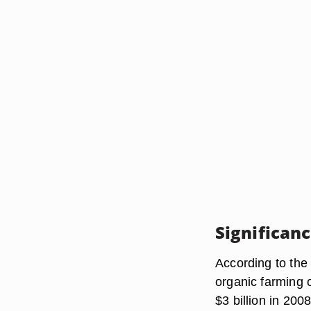
Significan
According to the
organic farming 
$3 billion in 200