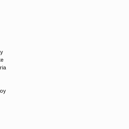
ay
ke
ria
joy