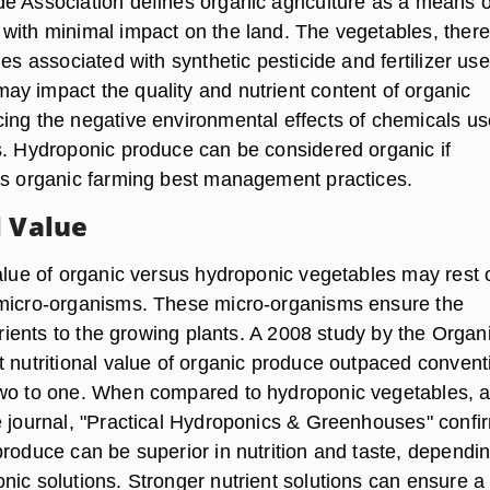
e Association defines organic agriculture as a means o
with minimal impact on the land. The vegetables, there
ues associated with synthetic pesticide and fertilizer use
y impact the quality and nutrient content of organic
ing the negative environmental effects of chemicals us
s. Hydroponic produce can be considered organic if
ws organic farming best management practices.
l Value
value of organic versus hydroponic vegetables may rest 
 micro-organisms. These micro-organisms ensure the
utrients to the growing plants. A 2008 study by the Organ
t nutritional value of organic produce outpaced convent
two to one. When compared to hydroponic vegetables, 
e journal, "Practical Hydroponics & Greenhouses" conf
produce can be superior in nutrition and taste, dependi
nic solutions. Stronger nutrient solutions can ensure a