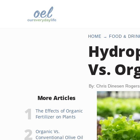
HOME
FOOD & DRIN
Hydrop
Vs. Or
By: Chris Dinesen Rogers
More Articles
The Effects of Organic
Fertilizer on Plants
Organic Vs.
Conventional Olive Oil